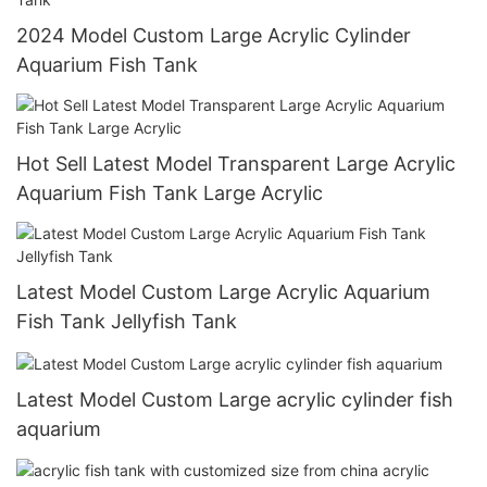
2024 Model Custom Large Acrylic Cylinder
Aquarium Fish Tank
Hot Sell Latest Model Transparent Large Acrylic
Aquarium Fish Tank Large Acrylic
Latest Model Custom Large Acrylic Aquarium
Fish Tank Jellyfish Tank
Latest Model Custom Large acrylic cylinder fish
aquarium