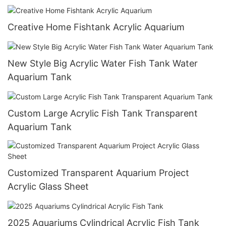
Creative Home Fishtank Acrylic Aquarium
New Style Big Acrylic Water Fish Tank Water
Aquarium Tank
Custom Large Acrylic Fish Tank Transparent
Aquarium Tank
Customized Transparent Aquarium Project
Acrylic Glass Sheet
2025 Aquariums Cylindrical Acrylic Fish Tank