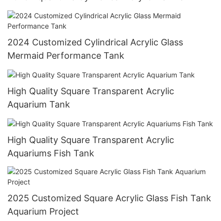
2024 Customized Cylindrical Acrylic Glass
Mermaid Performance Tank
High Quality Square Transparent Acrylic
Aquarium Tank
High Quality Square Transparent Acrylic
Aquariums Fish Tank
2025 Customized Square Acrylic Glass Fish Tank
Aquarium Project