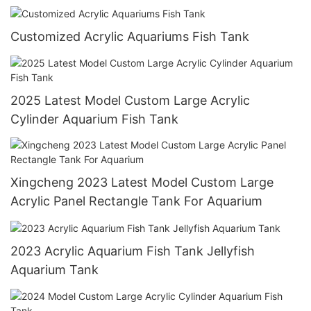
Customized Acrylic Aquariums Fish Tank
2025 Latest Model Custom Large Acrylic
Cylinder Aquarium Fish Tank
Xingcheng 2023 Latest Model Custom Large
Acrylic Panel Rectangle Tank For Aquarium
2023 Acrylic Aquarium Fish Tank Jellyfish
Aquarium Tank