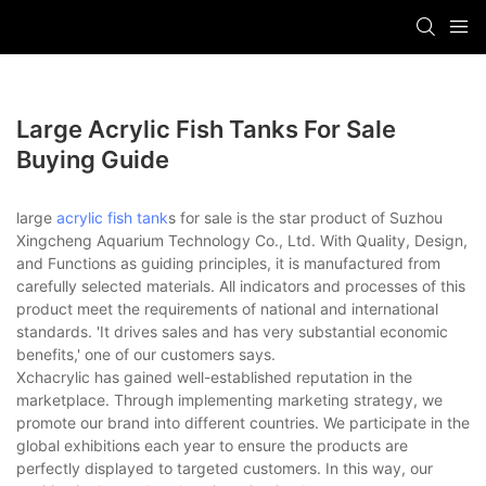
Large Acrylic Fish Tanks For Sale
Buying Guide
large
acrylic fish tank
s for sale is the star product of Suzhou
Xingcheng Aquarium Technology Co., Ltd. With Quality, Design,
and Functions as guiding principles, it is manufactured from
carefully selected materials. All indicators and processes of this
product meet the requirements of national and international
standards. 'It drives sales and has very substantial economic
benefits,' one of our customers says.
Xchacrylic has gained well-established reputation in the
marketplace. Through implementing marketing strategy, we
promote our brand into different countries. We participate in the
global exhibitions each year to ensure the products are
perfectly displayed to targeted customers. In this way, our