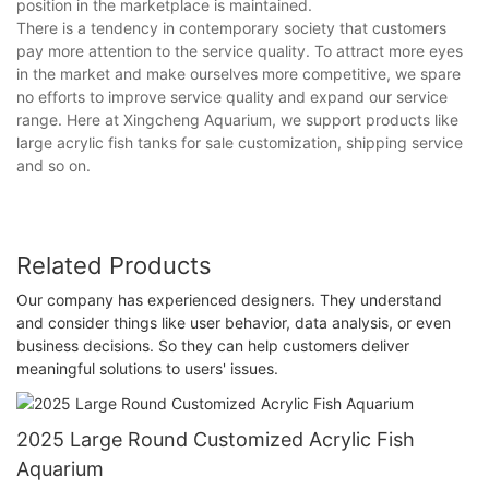
position in the marketplace is maintained.
There is a tendency in contemporary society that customers
pay more attention to the service quality. To attract more eyes
in the market and make ourselves more competitive, we spare
no efforts to improve service quality and expand our service
range. Here at Xingcheng Aquarium, we support products like
large acrylic fish tanks for sale customization, shipping service
and so on.
Related Products
Our company has experienced designers. They understand
and consider things like user behavior, data analysis, or even
business decisions. So they can help customers deliver
meaningful solutions to users' issues.
2025 Large Round Customized Acrylic Fish
Aquarium