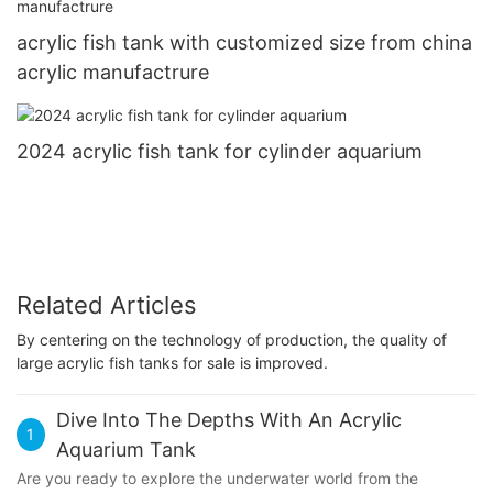
acrylic fish tank with customized size from china
acrylic manufactrure
2024 acrylic fish tank for cylinder aquarium
Related Articles
By centering on the technology of production, the quality of
large acrylic fish tanks for sale is improved.
Dive Into The Depths With An Acrylic
1
Aquarium Tank
Are you ready to explore the underwater world from the