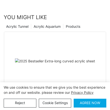
brings into your home.
YOU MIGHT LIKE
Acrylic Tunnel
Acrylic Aquarium
Products
We use cookies to ensure that we give you the best experience
on and off our website. please review our
Privacy Policy
2025 Bestseller Extra-long curved acrylic sheet
Reject
Cookie Settings
AGREE NOW