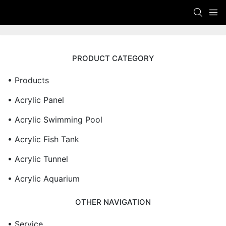
PRODUCT CATEGORY
• Products
• Acrylic Panel
• Acrylic Swimming Pool
• Acrylic Fish Tank
• Acrylic Tunnel
• Acrylic Aquarium
OTHER NAVIGATION
• Service