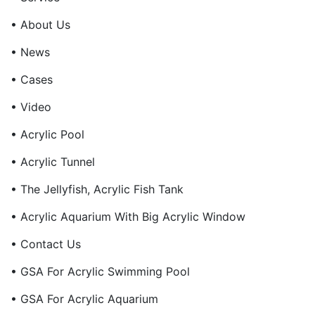
• About Us
• News
• Cases
• Video
• Acrylic Pool
• Acrylic Tunnel
• The Jellyfish, Acrylic Fish Tank
• Acrylic Aquarium With Big Acrylic Window
• Contact Us
• GSA For Acrylic Swimming Pool
• GSA For Acrylic Aquarium