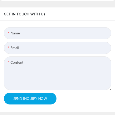
GET IN TOUCH WITH Us
Name
Email
Content
SEND INQUIRY NOW