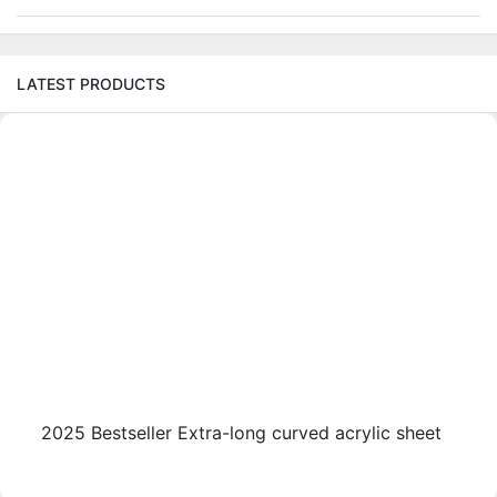
LATEST PRODUCTS
2025 Bestseller Extra-long curved acrylic sheet