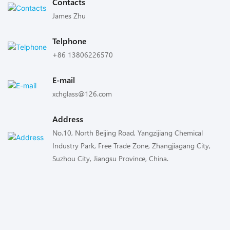
Contacts
James Zhu
Telphone
+86 13806226570
E-mail
xchglass@126.com
Address
No.10, North Beijing Road, Yangzijiang Chemical
Industry Park, Free Trade Zone, Zhangjiagang City,
Suzhou City, Jiangsu Province, China.