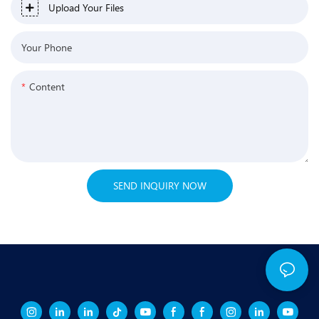
Upload Your Files
Your Phone
Content
SEND INQUIRY NOW