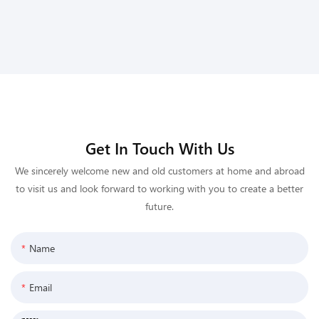
Get In Touch With Us
We sincerely welcome new and old customers at home and abroad
to visit us and look forward to working with you to create a better
future.
Name
Email