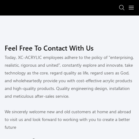
Feel Free To Contact With Us
Today, XC-ACRYLIC employees adhere to the policy of "enterprising,
realistic, rigorous and united", constantly explore and innovate, take
technology as the core, regard quality as life, regard users as God,
and wholeheartedly provide you with cost-effective acrylic products
and high-quality products. Quality engineering design, installation
and meticulous after-sales service.
We sincerely welcome new and old customers at home and abroad
to visit us and look forward to working with you to create a better
future