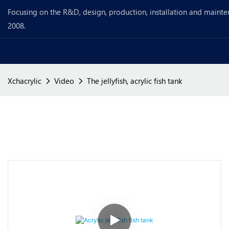
Focusing on the R&D, design, production, installation and mainte
2008.
Xchacrylic
Video
The jellyfish, acrylic fish tank