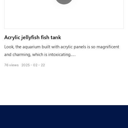
Acrylic jellyfish fish tank
Look, the aquarium built with acrylic panels is so magnificent
and charming, which is intoxicating.
76
views
2025
02
22
Acrylic panels are not only crystal clear and can maintain a
good state for a long time, but also have artistic beauty,
making every part of the aquarium shine brightly.
It adds unique splendor and vitality to the aquatic world. Let's
enter this magical world together and feel the amazing
changes brought by acrylic panels!