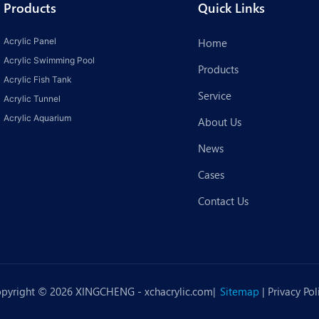
Products
Quick Links
Acrylic Panel
Home
Acrylic Swimming Pool
Products
Acrylic Fish Tank
Service
Acrylic Tunnel
Acrylic Aquarium
About Us
News
Cases
Contact Us
pyright © 2026 XINGCHENG -
xchacrylic.com
|
Sitemap
|
Privacy Pol