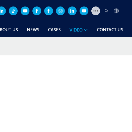
BOUT US
NEWS
CASES
CONTACT US
VIDEO