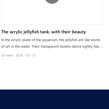
The acrylic jellyfish tank, with their beauty
In the acrylic plate of the aquarium, the jellyfish are like works
of art in the water. Their transparent bodies dance lightly like a
thin gauze, carrying an ethereal beauty.
52
views
2025
02
21
They are presenting a unique romance in the blue world,
adding a different kind of poetry to the aquarium.
The jellyfish, with their beauty, tell the story of the ocean.