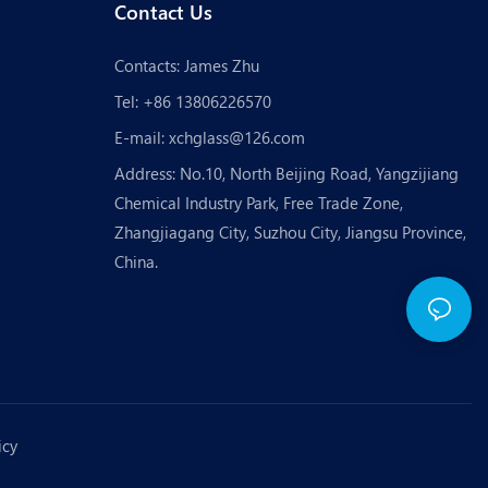
Contact Us
Contacts: James Zhu
Tel: +86 13806226570
E-mail:
xchglass@126.com
Address: No.10, North Beijing Road, Yangzijiang
Chemical Industry Park, Free Trade Zone,
Zhangjiagang City, Suzhou City, Jiangsu Province,
China.
icy