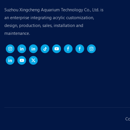
Suzhou Xingcheng Aquarium Technology Co., Ltd. is
an enterprise integrating acrylic customization,
design, production, sales, installation and
maintenance.
Co