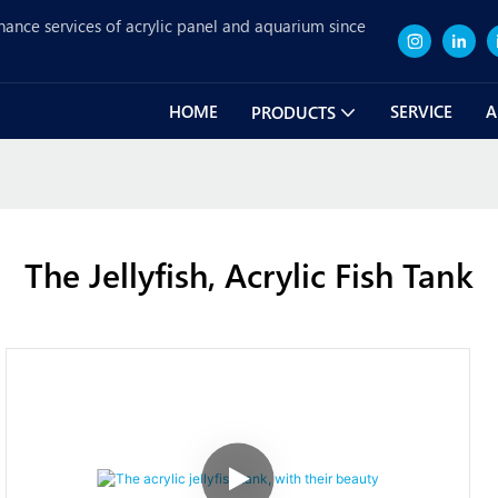
nance services of acrylic panel and aquarium since
HOME
SERVICE
A
PRODUCTS
The Jellyfish, Acrylic Fish Tank