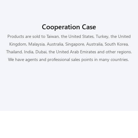
Cooperation Case
Products are sold to Taiwan, the United States, Turkey, the United
Kingdom, Malaysia, Australia, Singapore, Australia, South Korea,
Thailand, India, Dubai, the United Arab Emirates and other regions.
We have agents and professional sales points in many countries.