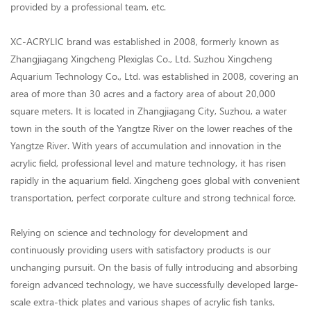
provided by a professional team, etc.
XC-ACRYLIC brand was established in 2008, formerly known as
Zhangjiagang Xingcheng Plexiglas Co., Ltd. Suzhou Xingcheng
Aquarium Technology Co., Ltd. was established in 2008, covering an
area of more than 30 acres and a factory area of about 20,000
square meters. It is located in Zhangjiagang City, Suzhou, a water
town in the south of the Yangtze River on the lower reaches of the
Yangtze River. With years of accumulation and innovation in the
acrylic field, professional level and mature technology, it has risen
rapidly in the aquarium field. Xingcheng goes global with convenient
transportation, perfect corporate culture and strong technical force.
Relying on science and technology for development and
continuously providing users with satisfactory products is our
unchanging pursuit. On the basis of fully introducing and absorbing
foreign advanced technology, we have successfully developed large-
scale extra-thick plates and various shapes of acrylic fish tanks,