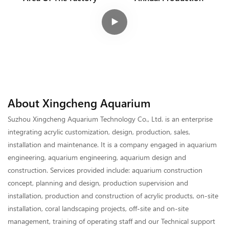
About Xingcheng Aquarium
Suzhou Xingcheng Aquarium Technology Co., Ltd. is an enterprise
integrating acrylic customization, design, production, sales,
installation and maintenance. It is a company engaged in aquarium
engineering, aquarium engineering, aquarium design and
construction. Services provided include: aquarium construction
concept, planning and design, production supervision and
installation, production and construction of acrylic products, on-site
installation, coral landscaping projects, off-site and on-site
management, training of operating staff and our Technical support