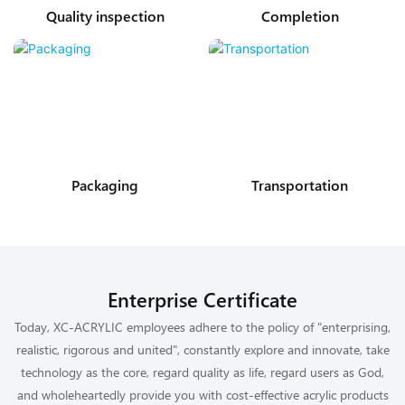
Quality inspection
Completion
Packaging
Transportation
Enterprise Certificate
Today, XC-ACRYLIC employees adhere to the policy of "enterprising,
realistic, rigorous and united", constantly explore and innovate, take
technology as the core, regard quality as life, regard users as God,
and wholeheartedly provide you with cost-effective acrylic products