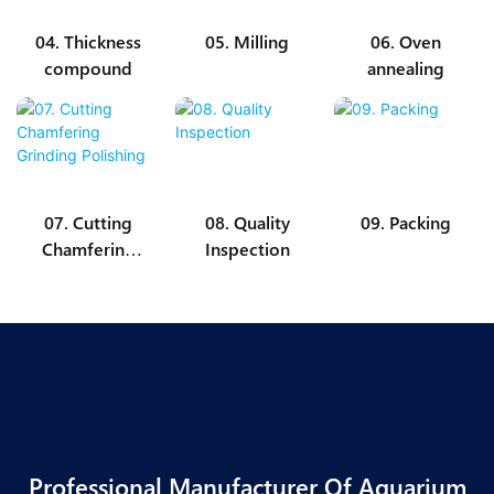
04. Thickness
05. Milling
06. Oven
compound
annealing
07. Cutting
08. Quality
09. Packing
Chamfering
Inspection
Grinding
Polishing
Professional Manufacturer Of Aquarium