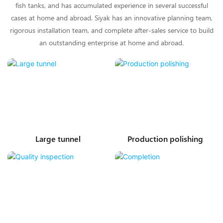
fish tanks, and has accumulated experience in several successful
cases at home and abroad. Siyak has an innovative planning team,
rigorous installation team, and complete after-sales service to build
an outstanding enterprise at home and abroad.
Large tunnel
Production polishing