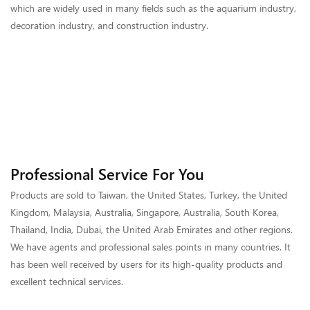
which are widely used in many fields such as the aquarium industry,
decoration industry, and construction industry.
Professional Service For You
Products are sold to Taiwan, the United States, Turkey, the United
Kingdom, Malaysia, Australia, Singapore, Australia, South Korea,
Thailand, India, Dubai, the United Arab Emirates and other regions.
We have agents and professional sales points in many countries. It
has been well received by users for its high-quality products and
excellent technical services.