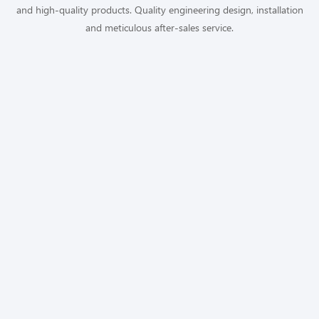
and high-quality products. Quality engineering design, installation
and meticulous after-sales service.