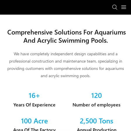
Comprehensive Solutions For Aquariums
And Acrylic Swimming Pools.
We have completely independent design capabilities and a
professional construction and maintenance team, specializing in
providing customers with comprehensive solutions for aquariums
and acrylic swimming pools.
16+
120
Years Of Experience
Number of employees
100 Acre
2,500 Tons
Area Of The Factory
Annual Production