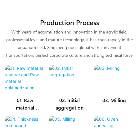
Production Process
With years of accumulation and innovation in the acrylic field,
professional level and mature technology, it has risen rapidly in the
aquarium field. Xingcheng goes global with convenient
transportation, perfect corporate culture and strong technical force.
01. Raw
02. Initial
03. Milling
material
aggregation
reserve and
Raw material
polymerizatio
n