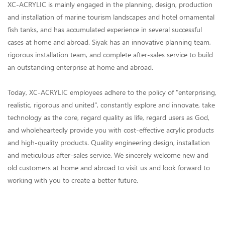
XC-ACRYLIC is mainly engaged in the planning, design, production
and installation of marine tourism landscapes and hotel ornamental
fish tanks, and has accumulated experience in several successful
cases at home and abroad. Siyak has an innovative planning team,
rigorous installation team, and complete after-sales service to build
an outstanding enterprise at home and abroad.
Today, XC-ACRYLIC employees adhere to the policy of "enterprising,
realistic, rigorous and united", constantly explore and innovate, take
technology as the core, regard quality as life, regard users as God,
and wholeheartedly provide you with cost-effective acrylic products
and high-quality products. Quality engineering design, installation
and meticulous after-sales service. We sincerely welcome new and
old customers at home and abroad to visit us and look forward to
working with you to create a better future.