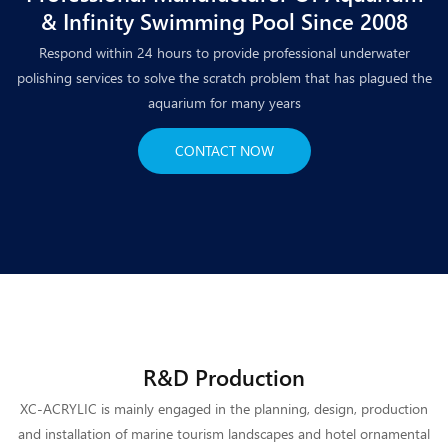
& Infinity Swimming Pool Since 2008
Respond within 24 hours to provide professional underwater
polishing services to solve the scratch problem that has plagued the
aquarium for many years
CONTACT NOW
R&D Production
XC-ACRYLIC is mainly engaged in the planning, design, production
and installation of marine tourism landscapes and hotel ornamental