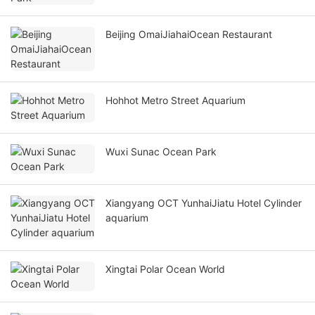
Beijing OmaiJiahaiOcean Restaurant
Hohhot Metro Street Aquarium
Wuxi Sunac Ocean Park
Xiangyang OCT YunhaiJiatu Hotel Cylinder
aquarium
Xingtai Polar Ocean World