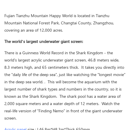
Fujian Tianzhu Mountain Happy World is located in Tianzhu
Mountain National Forest Park, Changtai County, Zhangzhou,
covering an area of 12,000 acres.
The world’s largest underwater giant screen:
There is a Guinness World Record in the Shark Kingdom - the
world's largest acrylic underwater giant screen, 46.8 meters wide,
8.3 meters high, and 65 centimeters thick. It takes you directly into
the "daily life of the deep sea", just like watching the "longest movie"
in the deep sea world. . This will become the aquarium with the
largest number of shark types and numbers in the country, so it is
known as the Shark Kingdom. The shark pool has a water area of
2,000 square meters and a water depth of 12 meters. Watch the
real-life version of "Finding Nemo" in front of the giant underwater
screen.
Acrylic panel
size : L46.8m*H8.3m*Thick 650mm