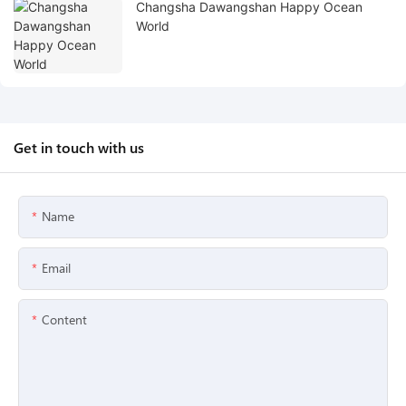
Changsha Dawangshan Happy Ocean
World
Get in touch with us
Name
Email
Content