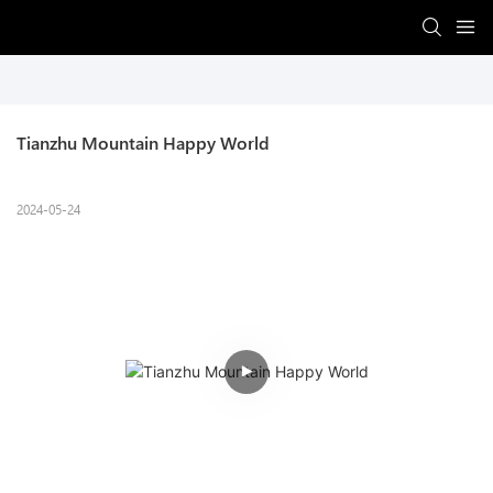
Tianzhu Mountain Happy World
2024-05-24