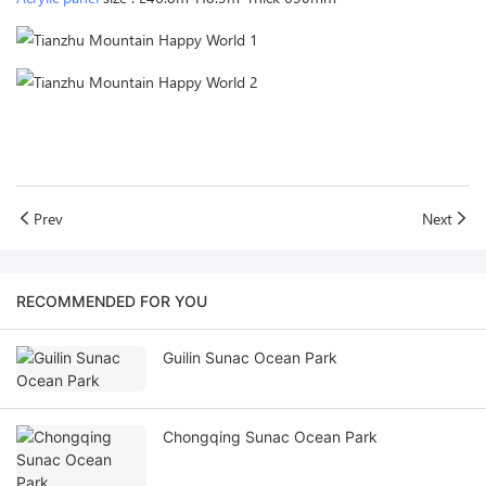
Prev
Next
RECOMMENDED FOR YOU
Guilin Sunac Ocean Park
Chongqing Sunac Ocean Park