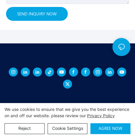
SEND INQUIRY NOW
We use cookies to ensure that we give you the best experience
on and off our website. please review our
Privacy Policy
Copyright © 2026 XINGCHENG -
xchacrylic.com
|
Sitemap
|
Privacy
Policy
AGREE NOW
Reject
Cookie Settings