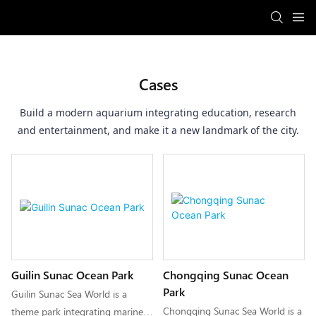
Cases
Build a modern aquarium integrating education, research
and entertainment, and make it a new landmark of the city.
Guilin Sunac Ocean Park
Chongqing Sunac Ocean
Park
Guilin Sunac Sea World is a
Chongqing Sunac Sea World is a
theme park integrating marine