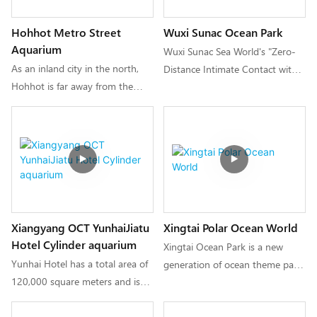
creating a "small but exquisite,
Hohhot Metro Street
Wuxi Sunac Ocean Park
beautiful and comprehensive"
Aquarium
new urban interesting cultural
Wuxi Sunac Sea World's "Zero-
experience.
As an inland city in the north,
Distance Intimate Contact with
Hohhot is far away from the
Deep-Sea Cute Pets" is an
ocean. For the first time, the
original domestic interactive
construction unit integrated
ocean park that integrates large-
ocean physical scenes into the
scale performing arts and
subway celebrity street, through
amusement equipment, animal
ocean tunnels, ocean canopies,
and fish displays, allowing
mermaid performances, jellyfish
tourists to fully appreciate the
tanks, interactive touch pools
beauty of the ocean and start a
Xiangyang OCT YunhaiJiatu
Xingtai Polar Ocean World
and other scenes as well as
dreamy blue journey.
Hotel Cylinder aquarium
various oceans. Biology allows
Xingtai Ocean Park is a new
people to experience the charm
Yunhai Hotel has a total area of
generation of ocean theme park
of the blue ocean up close.
120,000 square meters and is
with a total investment of 600
only a 10-minute drive from
million yuan and a total area of
Xiangyang East Railway Station.