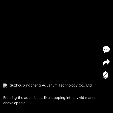
Suzhou Xingcheng Aquarium Technology Co., Ltd
Entering the aquarium is like stepping into a vivid marine
encyclopedia.