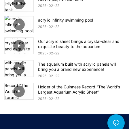
2025
02
22
acrylic infinity swimming pool
2025
02
22
Our acrylic sheet brings a crystal-clear and
exquisite beauty to the aquarium
2025
02
22
The aquarium built with acrylic panels will
bring you a brand new experience!
2025
02
22
Holder of the Guinness Record "The World's
Largest Aquarium Acrylic Sheet”
2025
02
22