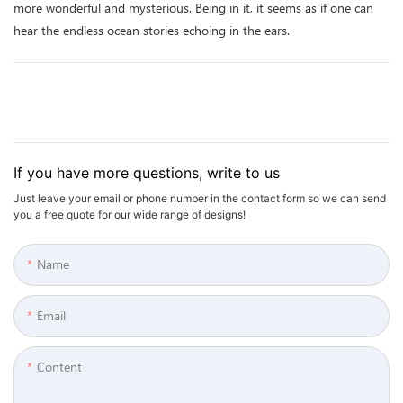
more wonderful and mysterious. Being in it, it seems as if one can
hear the endless ocean stories echoing in the ears.
If you have more questions, write to us
Just leave your email or phone number in the contact form so we can send
you a free quote for our wide range of designs!
Name
Email
Content