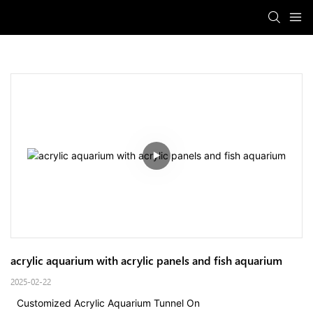
acrylic aquarium with acrylic panels and fish aquarium
2025-02-22
Customized Acrylic Aquarium Tunnel On