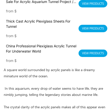
Sale For Acrylic Aquarium Tunnel Project /
VIEW PRODUCTS
Acrylic Oceanarium
from
$
Thick Cast Acrylic Plexiglass Sheets For
Tunnel
VIEW PRODUCTS
from
$
China Professional Plexiglass Acrylic Tunnel
For Underwater World
VIEW PRODUCTS
from
$
A square world surrounded by acrylic panels is like a dreamy
miniature world of the ocean.
In this aquarium, every drop of water seems to have life, they are
nimbly jumping, telling the legendary stories about marine life.
The crystal clarity of the acrylic panels makes all of this appear even