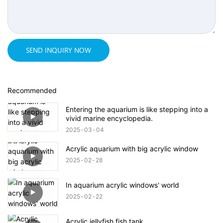
SEND INQUIRY NOW
Recommended
Entering the aquarium is like stepping into a
vivid marine encyclopedia.
2025
03
04
Acrylic aquarium with big acrylic window
2025
02
28
In aquarium acrylic windows' world
2025
02
22
Acrylic jellyfish fish tank