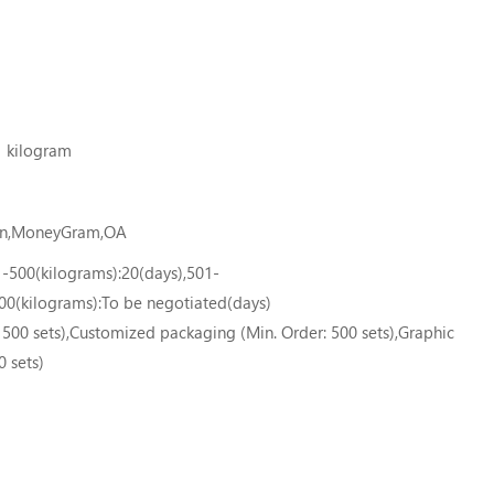
1 kilogram
ion,MoneyGram,OA
1-500(kilograms):20(days),501-
00(kilograms):To be negotiated(days)
500 sets),Customized packaging (Min. Order: 500 sets),Graphic
0 sets)