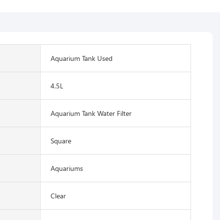
Aquarium Tank Used
4.5L
Aquarium Tank Water Filter
Square
Aquariums
Clear