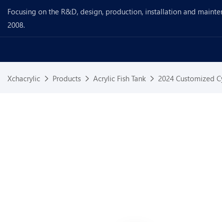
Focusing on the R&D, design, production, installation and mainte
2008.
Xchacrylic
Products
Acrylic Fish Tank
2024 Customized Cy