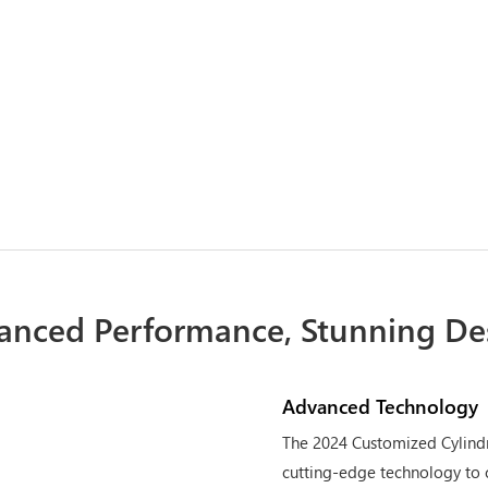
anced Performance, Stunning De
Advanced Technology
The 2024 Customized Cylindr
cutting-edge technology to 