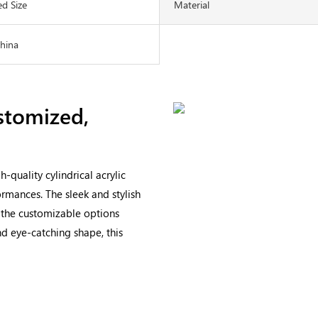
d Size
Material
China
stomized,
quality cylindrical acrylic
ormances. The sleek and stylish
e the customizable options
nd eye-catching shape, this