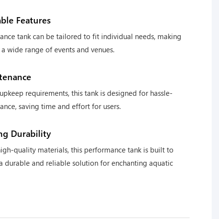
ble Features
ance tank can be tailored to fit individual needs, making
or a wide range of events and venues.
tenance
upkeep requirements, this tank is designed for hassle-
ance, saving time and effort for users.
ng Durability
igh-quality materials, this performance tank is built to
 a durable and reliable solution for enchanting aquatic