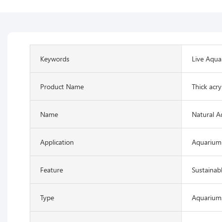
Keywords
Live Aqua
Product Name
Thick acry
Name
Natural A
Application
Aquarium
Feature
Sustainab
Type
Aquariums