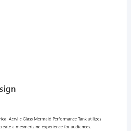
sign
ical Acrylic Glass Mermaid Performance Tank utilizes
create a mesmerizing experience for audiences.