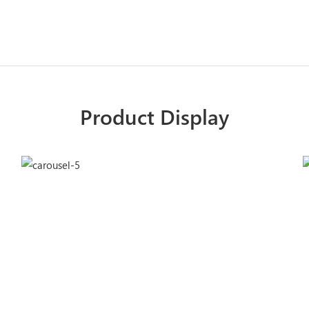
Product Display