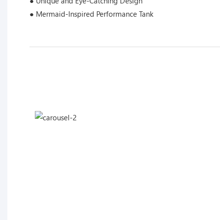
● Unique and Eye-Catching Design
● Mermaid-Inspired Performance Tank