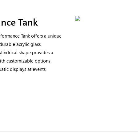
nce Tank
rformance Tank offers a unique
durable acrylic glass
ylindrical shape provides a
ith customizable options
uatic displays at events,