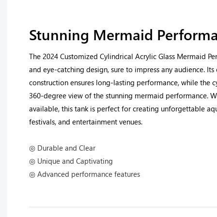
Stunning Mermaid Performa
The 2024 Customized Cylindrical Acrylic Glass Mermaid Pe
and eye-catching design, sure to impress any audience. Its 
construction ensures long-lasting performance, while the c
360-degree view of the stunning mermaid performance. W
available, this tank is perfect for creating unforgettable aq
festivals, and entertainment venues.
◎ Durable and Clear
◎ Unique and Captivating
◎ Advanced performance features