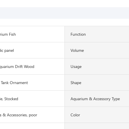
rium Fish
Function
lic panel
Volume
quarium Drift Wood
Usage
 Tank Ornament
Shape
le, Stocked
Aquarium & Accessory Type
 & Accessories, poor
Color