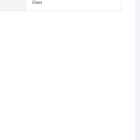
Glass