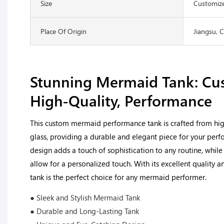
Size
Customize
Place Of Origin
Jiangsu, 
Stunning Mermaid Tank: Cu
High-Quality, Performance
This custom mermaid performance tank is crafted from high-
glass, providing a durable and elegant piece for your perf
design adds a touch of sophistication to any routine, whil
allow for a personalized touch. With its excellent quality a
tank is the perfect choice for any mermaid performer.
● Sleek and Stylish Mermaid Tank
● Durable and Long-Lasting Tank