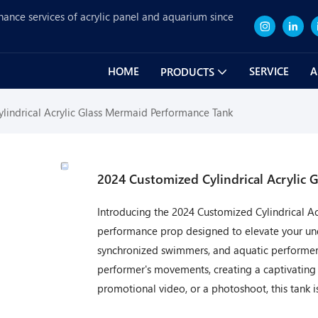
nance services of acrylic panel and aquarium since
HOME
SERVICE
A
PRODUCTS
lindrical Acrylic Glass Mermaid Performance Tank
2024 Customized Cylindrical Acrylic
Introducing the 2024 Customized Cylindrical A
performance prop designed to elevate your unde
synchronized swimmers, and aquatic performers.
performer's movements, creating a captivating 
promotional video, or a photoshoot, this tank i