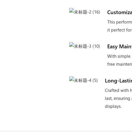
Customiza
This perform
it perfect f
Easy Main
With simple 
free mainten
Long-Lasti
Crafted with h
last, ensuring
displays.