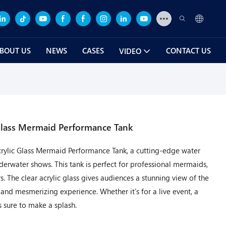
BOUT US
NEWS
CASES
CONTACT US
VIDEO
 Glass Mermaid Performance Tank
crylic Glass Mermaid Performance Tank, a cutting-edge water
rwater shows. This tank is perfect for professional mermaids,
 The clear acrylic glass gives audiences a stunning view of the
and mesmerizing experience. Whether it's for a live event, a
s sure to make a splash.