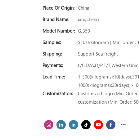
Place Of Origin:
China
Brand Name:
xingcheng
Model Number:
GJ350
Samples:
$10.0/kilogram | Min. order : 
Shipping:
Support Sea freight
Payments:
L/C,D/A,D/P,T/T,Western Un
Lead Time:
1-300(kilograms):10(days),30
1000(kilograms):30(days),>10
Customization:
Customized logo (Min. Order: 
customization (Min. Order: 50