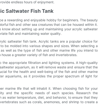
provide endless hours of enjoyment.
ic Saltwater Fish Tank
n be a rewarding and enjoyable hobby for beginners. The beauty
colorful fish and other sea creatures that can be housed within it.
to know about setting up and maintaining your acrylic saltwater
riate fish and maintaining water quality.
rylic saltwater fish tank. Acrylic tanks are a popular choice for
ty to be molded into various shapes and sizes. When selecting a
 as well as the type of fish and other marine life you intend to
o house a greater variety of fish and invertebrates.
 the appropriate filtration and lighting systems. A high-quality
 a saltwater aquarium, as it will remove waste and ensure that the
ucial for the health and well-being of the fish and other marine
ater aquariums, as it provides the proper spectrum of light for
her marine life that will inhabit it. When choosing fish for your
ility and the specific needs of each species. Research the
h as water temperature, diet, and behavior, to ensure that they
g invertebrates such as corals, anemones, and shrimp to create a