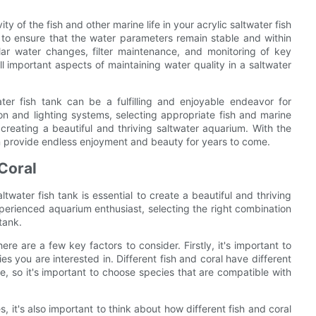
ty of the fish and other marine life in your acrylic saltwater fish
to ensure that the water parameters remain stable and within
lar water changes, filter maintenance, and monitoring of key
ll important aspects of maintaining water quality in a saltwater
ater fish tank can be a fulfilling and enjoyable endeavor for
ion and lighting systems, selecting appropriate fish and marine
n creating a beautiful and thriving saltwater aquarium. With the
an provide endless enjoyment and beauty for years to come.
 Coral
ltwater fish tank is essential to create a beautiful and thriving
erienced aquarium enthusiast, selecting the right combination
tank.
ere are a few key factors to consider. Firstly, it's important to
es you are interested in. Different fish and coral have different
e, so it's important to choose species that are compatible with
, it's also important to think about how different fish and coral