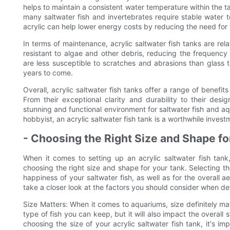
helps to maintain a consistent water temperature within the tan
many saltwater fish and invertebrates require stable water te
acrylic can help lower energy costs by reducing the need for 
In terms of maintenance, acrylic saltwater fish tanks are rel
resistant to algae and other debris, reducing the frequency 
are less susceptible to scratches and abrasions than glass t
years to come.
Overall, acrylic saltwater fish tanks offer a range of benefi
From their exceptional clarity and durability to their design
stunning and functional environment for saltwater fish and a
hobbyist, an acrylic saltwater fish tank is a worthwhile inves
- Choosing the Right Size and Shape fo
When it comes to setting up an acrylic saltwater fish tank
choosing the right size and shape for your tank. Selecting th
happiness of your saltwater fish, as well as for the overall a
take a closer look at the factors you should consider when det
Size Matters: When it comes to aquariums, size definitely mat
type of fish you can keep, but it will also impact the overal
choosing the size of your acrylic saltwater fish tank, it's i