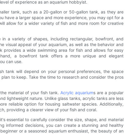
 level of experience as an aquarium hobbyist.
aller tank, such as a 20-gallon or 50-gallon tank, as they are
 you have a larger space and more experience, you may opt for a
ill allow for a wider variety of fish and more room for creative
e in a variety of shapes, including rectangular, bowfront, and
the visual appeal of your aquarium, as well as the behavior and
ank provides a wide swimming area for fish and allows for easy
 hand, a bowfront tank offers a more unique and elegant
you can use.
fish tank will depend on your personal preferences, the space
u plan to keep. Take the time to research and consider the pros
 the material of your fish tank.
Acrylic aquarium
s are a popular
 and lightweight nature. Unlike glass tanks, acrylic tanks are less
e reliable option for housing saltwater species. Additionally,
tch, providing a clearer view of your fish and coral.
it's essential to carefully consider the size, shape, and material
ing informed decisions, you can create a stunning and healthy
a beginner or a seasoned aquarium enthusiast, the beauty of an