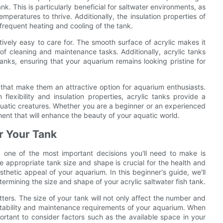
k. This is particularly beneficial for saltwater environments, as
mperatures to thrive. Additionally, the insulation properties of
frequent heating and cooling of the tank.
atively easy to care for. The smooth surface of acrylic makes it
of cleaning and maintenance tasks. Additionally, acrylic tanks
anks, ensuring that your aquarium remains looking pristine for
ts that make them an attractive option for aquarium enthusiasts.
 flexibility and insulation properties, acrylic tanks provide a
quatic creatures. Whether you are a beginner or an experienced
tment that will enhance the beauty of your aquatic world.
r Your Tank
, one of the most important decisions you'll need to make is
e appropriate tank size and shape is crucial for the health and
esthetic appeal of your aquarium. In this beginner's guide, we'll
ermining the size and shape of your acrylic saltwater fish tank.
ters. The size of your tank will not only affect the number and
l stability and maintenance requirements of your aquarium. When
mportant to consider factors such as the available space in your