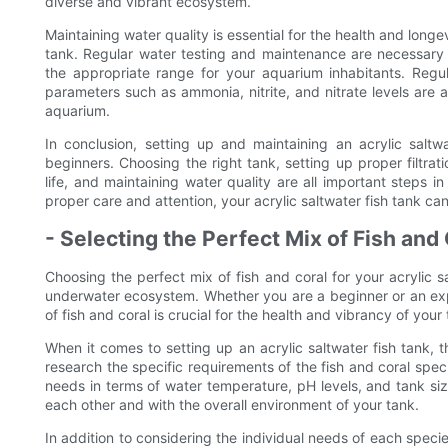
diverse and vibrant ecosystem.
Maintaining water quality is essential for the health and longevi
tank. Regular water testing and maintenance are necessary 
the appropriate range for your aquarium inhabitants. Regu
parameters such as ammonia, nitrite, and nitrate levels are a
aquarium.
In conclusion, setting up and maintaining an acrylic saltw
beginners. Choosing the right tank, setting up proper filtrat
life, and maintaining water quality are all important steps i
proper care and attention, your acrylic saltwater fish tank c
- Selecting the Perfect Mix of Fish and
Choosing the perfect mix of fish and coral for your acrylic sa
underwater ecosystem. Whether you are a beginner or an exp
of fish and coral is crucial for the health and vibrancy of your 
When it comes to setting up an acrylic saltwater fish tank, th
research the specific requirements of the fish and coral speci
needs in terms of water temperature, pH levels, and tank siz
each other and with the overall environment of your tank.
In addition to considering the individual needs of each species