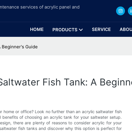
intenance services of acrylic panel and
HOME
SERVICE
ABOU
PRODUCTS
A Beginner's Guide
Saltwater Fish Tank: A Beginn
 home or office? Look no further than an acrylic saltwater fish
d benefits of choosing an acrylic tank for your saltwater setup.
design, there are plenty of reasons to consider acrylic for your
saltwater fish tanks and discover why this option is perfect for