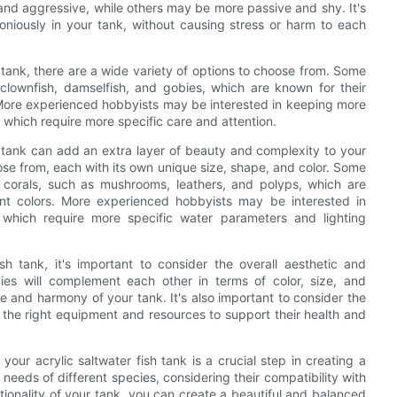
l and aggressive, while others may be more passive and shy. It's
oniously in your tank, without causing stress or harm to each
h tank, there are a wide variety of options to choose from. Some
clownfish, damselfish, and gobies, which are known for their
 More experienced hobbyists may be interested in keeping more
, which require more specific care and attention.
ish tank can add an extra layer of beauty and complexity to your
se from, each with its own unique size, shape, and color. Some
t corals, such as mushrooms, leathers, and polyps, which are
ant colors. More experienced hobbyists may be interested in
 which require more specific water parameters and lighting
sh tank, it's important to consider the overall aesthetic and
cies will complement each other in terms of color, size, and
e and harmony of your tank. It's also important to consider the
 the right equipment and resources to support their health and
 your acrylic saltwater fish tank is a crucial step in creating a
needs of different species, considering their compatibility with
tionality of your tank, you can create a beautiful and balanced