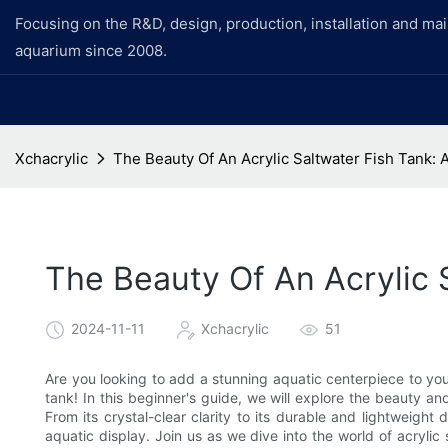
Focusing on the R&D, design, production, installation and ma
aquarium since 2008.
Xchacrylic
The Beauty Of An Acrylic Saltwater Fish Tank: 
The Beauty Of An Acrylic 
2024-11-11
Xchacrylic
51
Are you looking to add a stunning aquatic centerpiece to your
tank! In this beginner's guide, we will explore the beauty an
From its crystal-clear clarity to its durable and lightweight 
aquatic display. Join us as we dive into the world of acrylic 