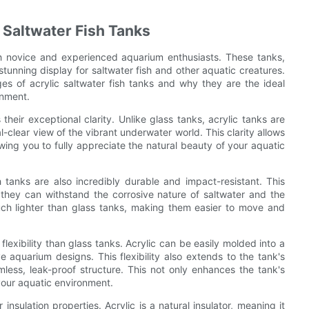
c Saltwater Fish Tanks
oth novice and experienced aquarium enthusiasts. These tanks,
tunning display for saltwater fish and other aquatic creatures.
es of acrylic saltwater fish tanks and why they are the ideal
onment.
 their exceptional clarity. Unlike glass tanks, acrylic tanks are
l-clear view of the vibrant underwater world. This clarity allows
ing you to fully appreciate the natural beauty of your aquatic
ish tanks are also incredibly durable and impact-resistant. This
they can withstand the corrosive nature of saltwater and the
 much lighter than glass tanks, making them easier to move and
flexibility than glass tanks. Acrylic can be easily molded into a
e aquarium designs. This flexibility also extends to the tank's
ess, leak-proof structure. This not only enhances the tank's
your aquatic environment.
insulation properties. Acrylic is a natural insulator, meaning it