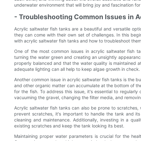
underwater environment that will bring joy and fascination fo
- Troubleshooting Common Issues in Ac
Acrylic saltwater fish tanks are a beautiful and versatile opt
they can come with their own set of challenges. In this begi
with acrylic saltwater fish tanks and how to troubleshoot them
One of the most common issues in acrylic saltwater fish t
turning the water green and creating an unsightly appearance.
properly balanced and that the water quality is maintained at
adequate lighting can all help to keep algae growth in check.
Another common issue in acrylic saltwater fish tanks is the b
and other organic matter can accumulate at the bottom of the 
for the fish. To address this issue, it's essential to regular
vacuuming the gravel, changing the filter media, and removi
Acrylic saltwater fish tanks can also be prone to scratches,
prevent scratches, it's important to handle the tank and it
cleaning and maintenance. Additionally, investing in a qual
existing scratches and keep the tank looking its best.
Maintaining proper water parameters is crucial for the healt