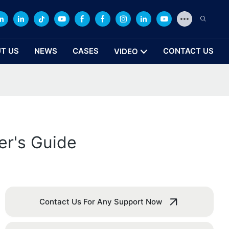
T US
NEWS
CASES
CONTACT US
VIDEO
er's Guide
Contact Us For Any Support Now