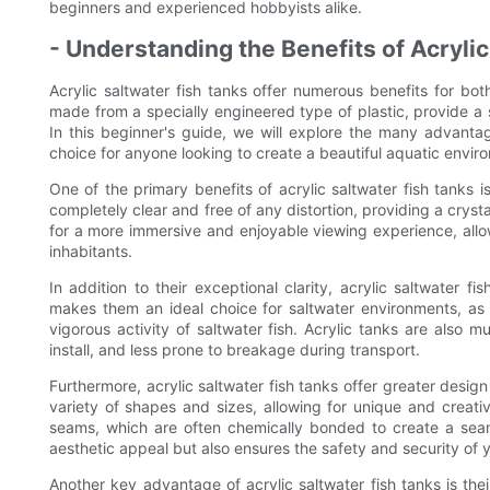
beginners and experienced hobbyists alike.
- Understanding the Benefits of Acryli
Acrylic saltwater fish tanks offer numerous benefits for b
made from a specially engineered type of plastic, provide a s
In this beginner's guide, we will explore the many advantag
choice for anyone looking to create a beautiful aquatic envir
One of the primary benefits of acrylic saltwater fish tanks is
completely clear and free of any distortion, providing a crysta
for a more immersive and enjoyable viewing experience, allow
inhabitants.
In addition to their exceptional clarity, acrylic saltwater f
makes them an ideal choice for saltwater environments, as 
vigorous activity of saltwater fish. Acrylic tanks are also
install, and less prone to breakage during transport.
Furthermore, acrylic saltwater fish tanks offer greater design 
variety of shapes and sizes, allowing for unique and creativ
seams, which are often chemically bonded to create a seaml
aesthetic appeal but also ensures the safety and security of 
Another key advantage of acrylic saltwater fish tanks is their 