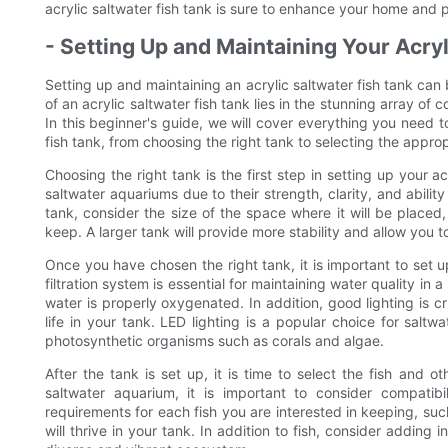
acrylic saltwater fish tank is sure to enhance your home and 
- Setting Up and Maintaining Your Acryl
Setting up and maintaining an acrylic saltwater fish tank ca
of an acrylic saltwater fish tank lies in the stunning array of 
In this beginner's guide, we will cover everything you need 
fish tank, from choosing the right tank to selecting the approp
Choosing the right tank is the first step in setting up your ac
saltwater aquariums due to their strength, clarity, and abili
tank, consider the size of the space where it will be placed,
keep. A larger tank will provide more stability and allow you t
Once you have chosen the right tank, it is important to set up
filtration system is essential for maintaining water quality in
water is properly oxygenated. In addition, good lighting is cr
life in your tank. LED lighting is a popular choice for saltw
photosynthetic organisms such as corals and algae.
After the tank is set up, it is time to select the fish and ot
saltwater aquarium, it is important to consider compatib
requirements for each fish you are interested in keeping, suc
will thrive in your tank. In addition to fish, consider addin