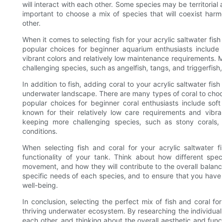
will interact with each other. Some species may be territoria
important to choose a mix of species that will coexist harm
other.
When it comes to selecting fish for your acrylic saltwater fis
popular choices for beginner aquarium enthusiasts include 
vibrant colors and relatively low maintenance requirements.
challenging species, such as angelfish, tangs, and triggerfish
In addition to fish, adding coral to your acrylic saltwater f
underwater landscape. There are many types of coral to choo
popular choices for beginner coral enthusiasts include sof
known for their relatively low care requirements and vibr
keeping more challenging species, such as stony corals,
conditions.
When selecting fish and coral for your acrylic saltwater fi
functionality of your tank. Think about how different spe
movement, and how they will contribute to the overall balanc
specific needs of each species, and to ensure that you have
well-being.
In conclusion, selecting the perfect mix of fish and coral for
thriving underwater ecosystem. By researching the individual 
each other, and thinking about the overall aesthetic and func