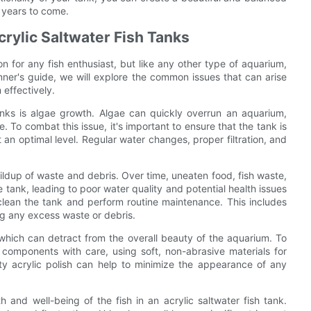
r years to come.
rylic Saltwater Fish Tanks
ion for any fish enthusiast, but like any other type of aquarium,
nner's guide, we will explore the common issues that can arise
 effectively.
anks is algae growth. Algae can quickly overrun an aquarium,
 To combat this issue, it's important to ensure that the tank is
 an optimal level. Regular water changes, proper filtration, and
uildup of waste and debris. Over time, uneaten food, fish waste,
tank, leading to poor water quality and potential health issues
ly clean the tank and perform routine maintenance. This includes
ng any excess waste or debris.
 which can detract from the overall beauty of the aquarium. To
s components with care, using soft, non-abrasive materials for
ity acrylic polish can help to minimize the appearance of any
h and well-being of the fish in an acrylic saltwater fish tank.