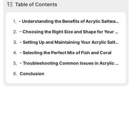
Table of Contents
1.
- Understanding the Benefits of Acrylic Saltwater Fish Tanks
2.
- Choosing the Right Size and Shape for Your Tank
3.
- Setting Up and Maintaining Your Acrylic Saltwater Fish Tank
4.
- Selecting the Perfect Mix of Fish and Coral
5.
- Troubleshooting Common Issues in Acrylic Saltwater Fish Tanks
6.
Conclusion