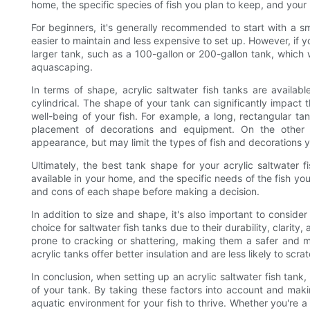
home, the specific species of fish you plan to keep, and your
For beginners, it's generally recommended to start with a sm
easier to maintain and less expensive to set up. However, if
larger tank, such as a 100-gallon or 200-gallon tank, which w
aquascaping.
In terms of shape, acrylic saltwater fish tanks are availabl
cylindrical. The shape of your tank can significantly impact 
well-being of your fish. For example, a long, rectangular t
placement of decorations and equipment. On the other
appearance, but may limit the types of fish and decorations 
Ultimately, the best tank shape for your acrylic saltwater 
available in your home, and the specific needs of the fish yo
and cons of each shape before making a decision.
In addition to size and shape, it's also important to consider
choice for saltwater fish tanks due to their durability, clarity,
prone to cracking or shattering, making them a safer and mor
acrylic tanks offer better insulation and are less likely to scra
In conclusion, when setting up an acrylic saltwater fish tank, 
of your tank. By taking these factors into account and mak
aquatic environment for your fish to thrive. Whether you're 