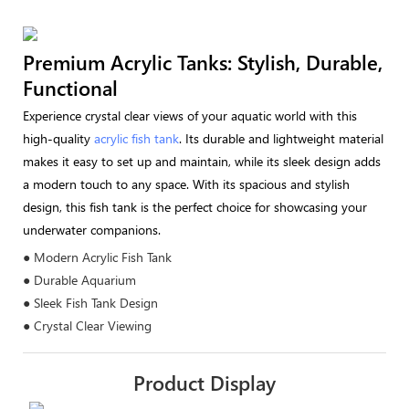
Premium Acrylic Tanks: Stylish, Durable,
Functional
Experience crystal clear views of your aquatic world with this
high-quality
acrylic fish tank
. Its durable and lightweight material
makes it easy to set up and maintain, while its sleek design adds
a modern touch to any space. With its spacious and stylish
design, this fish tank is the perfect choice for showcasing your
underwater companions.
● Modern Acrylic Fish Tank
● Durable Aquarium
● Sleek Fish Tank Design
● Crystal Clear Viewing
Product Display