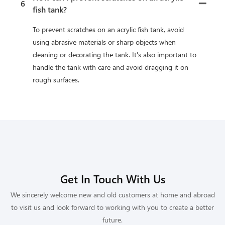
6
fish tank?
To prevent scratches on an acrylic fish tank, avoid
using abrasive materials or sharp objects when
cleaning or decorating the tank. It's also important to
handle the tank with care and avoid dragging it on
rough surfaces.
Get In Touch With Us
We sincerely welcome new and old customers at home and abroad
to visit us and look forward to working with you to create a better
future.