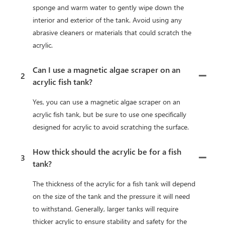
sponge and warm water to gently wipe down the
interior and exterior of the tank. Avoid using any
abrasive cleaners or materials that could scratch the
acrylic.
Can I use a magnetic algae scraper on an
2
acrylic fish tank?
Yes, you can use a magnetic algae scraper on an
acrylic fish tank, but be sure to use one specifically
designed for acrylic to avoid scratching the surface.
How thick should the acrylic be for a fish
3
tank?
The thickness of the acrylic for a fish tank will depend
on the size of the tank and the pressure it will need
to withstand. Generally, larger tanks will require
thicker acrylic to ensure stability and safety for the