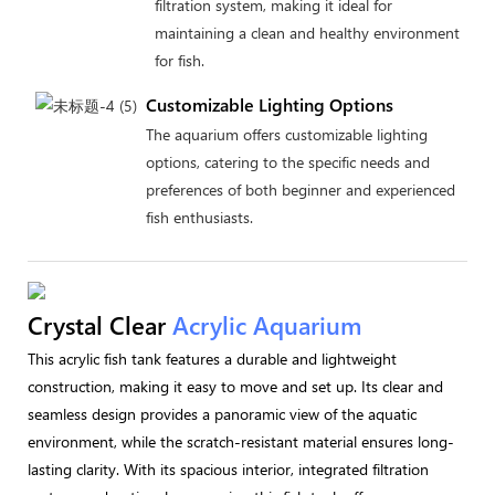
filtration system, making it ideal for
maintaining a clean and healthy environment
for fish.
Customizable Lighting Options
The aquarium offers customizable lighting
options, catering to the specific needs and
preferences of both beginner and experienced
fish enthusiasts.
Crystal Clear
Acrylic Aquarium
This acrylic fish tank features a durable and lightweight
construction, making it easy to move and set up. Its clear and
seamless design provides a panoramic view of the aquatic
environment, while the scratch-resistant material ensures long-
lasting clarity. With its spacious interior, integrated filtration