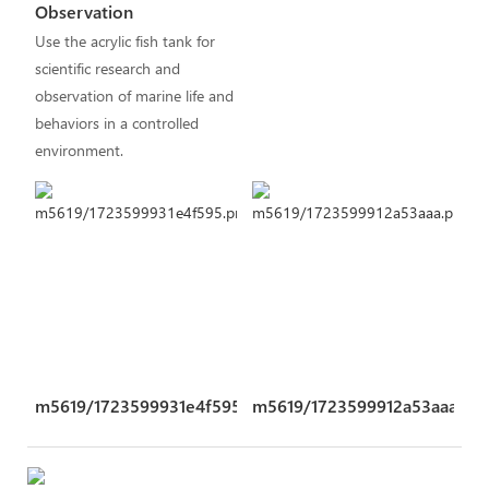
Observation
Use the acrylic fish tank for
scientific research and
observation of marine life and
behaviors in a controlled
environment.
m5619/1723599931e4f595.png
m5619/1723599912a53aaa.pn