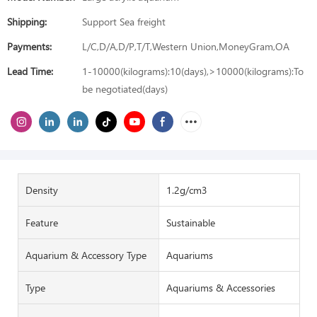
Shipping:
Support Sea freight
Payments:
L/C,D/A,D/P,T/T,Western Union,MoneyGram,OA
Lead Time:
1-10000(kilograms):10(days),>10000(kilograms):To
be negotiated(days)
Density
1.2g/cm3
Feature
Sustainable
Aquarium & Accessory Type
Aquariums
Type
Aquariums & Accessories