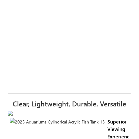
Clear, Lightweight, Durable, Versatile
Superior
Viewing
Experience