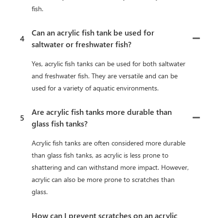
fish.
Can an acrylic fish tank be used for
4
saltwater or freshwater fish?
Yes, acrylic fish tanks can be used for both saltwater
and freshwater fish. They are versatile and can be
used for a variety of aquatic environments.
Are acrylic fish tanks more durable than
5
glass fish tanks?
Acrylic fish tanks are often considered more durable
than glass fish tanks, as acrylic is less prone to
shattering and can withstand more impact. However,
acrylic can also be more prone to scratches than
glass.
How can I prevent scratches on an acrylic