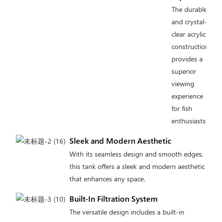
The durable
and crystal-
clear acrylic
construction
provides a
superior
viewing
experience
for fish
enthusiasts.
Sleek and Modern Aesthetic
With its seamless design and smooth edges,
this tank offers a sleek and modern aesthetic
that enhances any space.
Built-In Filtration System
The versatile design includes a built-in