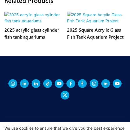
Related Products
2025 acrylic glass cylinder
2025 Square Acrylic Glass
fish tank aquariums
Fish Tank Aquarium Project
Copyright © 2026 XINGCHENG -
xchacrylic.com
|
Sitemap
|
Privacy
We use cookies to ensure that we give you the best experience