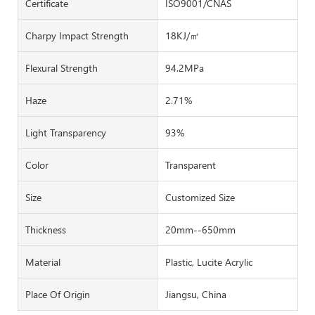
Certificate
ISO9001/CNAS
Charpy Impact Strength
18KJ/㎡
Flexural Strength
94.2MPa
Haze
2.71%
Light Transparency
93%
Color
Transparent
Size
Customized Size
Thickness
20mm--650mm
Material
Plastic, Lucite Acrylic
Place Of Origin
Jiangsu, China