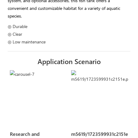
system, and optional accessories, this fish tank offers a
convenient and customizable habitat for a variety of aquatic
species.
◎ Durable
◎ Clear
◎ Low maintenance
Application Scenario
Research and
m5619/1723599931c2151e.pn