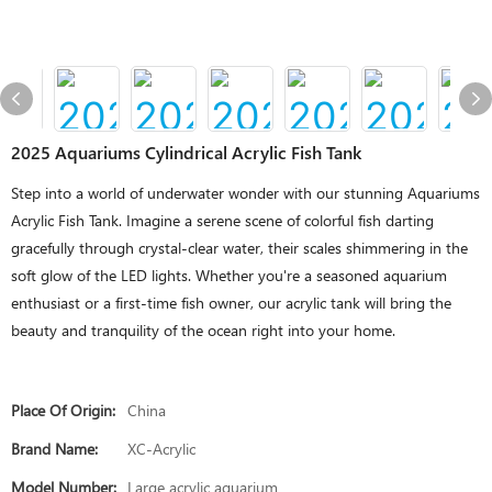
2025 Aquariums Cylindrical Acrylic Fish Tank
Step into a world of underwater wonder with our stunning Aquariums
Acrylic Fish Tank. Imagine a serene scene of colorful fish darting
gracefully through crystal-clear water, their scales shimmering in the
soft glow of the LED lights. Whether you're a seasoned aquarium
enthusiast or a first-time fish owner, our acrylic tank will bring the
beauty and tranquility of the ocean right into your home.
Place Of Origin:
China
Brand Name:
XC-Acrylic
Model Number:
Large acrylic aquarium