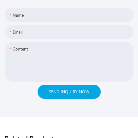
Name
Email
Content
SEND INQUIRY NOW