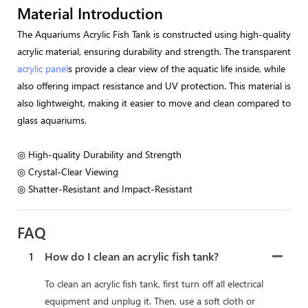
Material Introduction
The Aquariums Acrylic Fish Tank is constructed using high-quality
acrylic material, ensuring durability and strength. The transparent
acrylic panel
s provide a clear view of the aquatic life inside, while
also offering impact resistance and UV protection. This material is
also lightweight, making it easier to move and clean compared to
glass aquariums.
◎ High-quality Durability and Strength
◎ Crystal-Clear Viewing
◎ Shatter-Resistant and Impact-Resistant
FAQ
1
How do I clean an acrylic fish tank?
To clean an acrylic fish tank, first turn off all electrical
equipment and unplug it. Then, use a soft cloth or