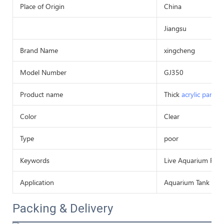
Place of Origin
China
Jiangsu
Brand Name
xingcheng
Model Number
GJ350
Product name
Thick
acrylic panel
Color
Clear
Type
poor
Keywords
Live Aquarium Fish
Application
Aquarium Tank Or
Packing & Delivery