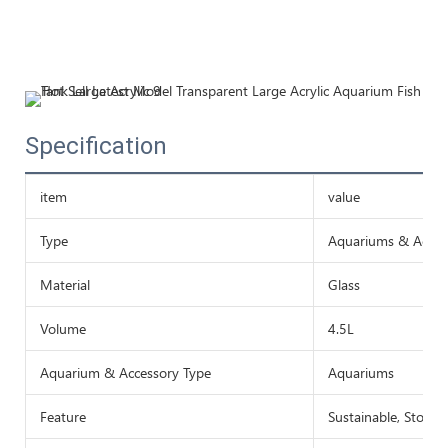
Specification
item
value
Type
Aquariums & Acces
Material
Glass
Volume
4.5L
Aquarium & Accessory Type
Aquariums
Feature
Sustainable, Stocke