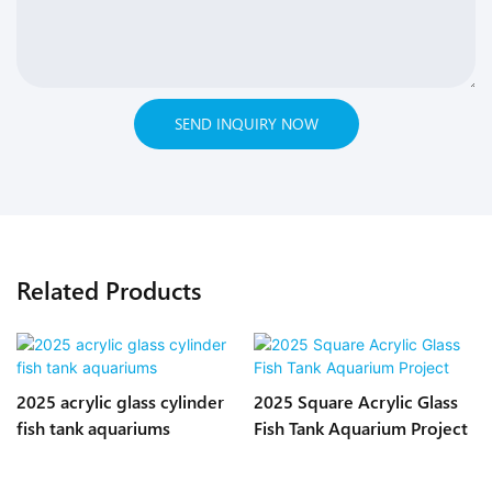
SEND INQUIRY NOW
Related Products
2025 acrylic glass cylinder
2025 Square Acrylic Glass
fish tank aquariums
Fish Tank Aquarium Project