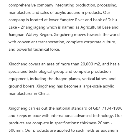
comprehensive company integrating production, processing, 
manufacture and sales of acrylic aquarium products. Our 
company is located at lower Yangtze River and bank of Taihu 
Lake - Zhangjiagang which is named as Agricultural Base and 
Jiangnan Watery Region. Xingcheng moves towards the world 
with convenient transportation, complete corporate culture, 
and powerful technical force. 
Xingcheng covers an area of more than 20,000 m2, and has a 
specialized technological group and complete production 
equipment, including the dragon planes, vertical lathes, and 
ground borers. Xingcheng has become a large-scale acrylic 
manufacturer in China. 

Xingcheng carries out the national standard of GB/T7134-1996 
and keeps in pace with international advanced technology. Our 
products are complete in specifications: thickness 20mm - 
500mm. Our products are applied to such fields as aquarium 