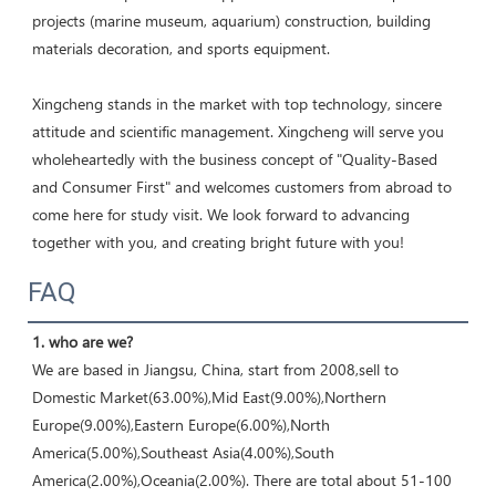
projects (marine museum, aquarium) construction, building 
materials decoration, and sports equipment. 

Xingcheng stands in the market with top technology, sincere 
attitude and scientific management. Xingcheng will serve you 
wholeheartedly with the business concept of "Quality-Based 
and Consumer First" and welcomes customers from abroad to 
come here for study visit. We look forward to advancing 
together with you, and creating bright future with you!
FAQ
1. who are we?
We are based in Jiangsu, China, start from 2008,sell to 
Domestic Market(63.00%),Mid East(9.00%),Northern 
Europe(9.00%),Eastern Europe(6.00%),North 
America(5.00%),Southeast Asia(4.00%),South 
America(2.00%),Oceania(2.00%). There are total about 51-100 