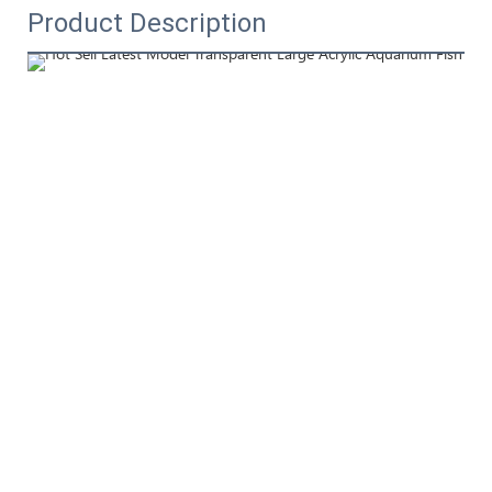
Product Description