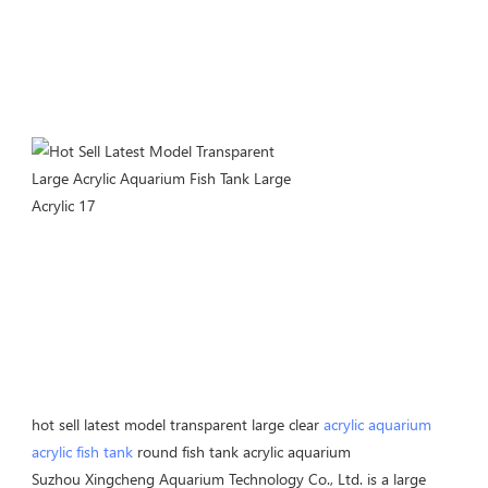
hot sell latest model transparent large clear 
acrylic aquarium
acrylic fish tank
 round fish tank acrylic aquarium
Suzhou Xingcheng Aquarium Technology Co., Ltd. is a large 