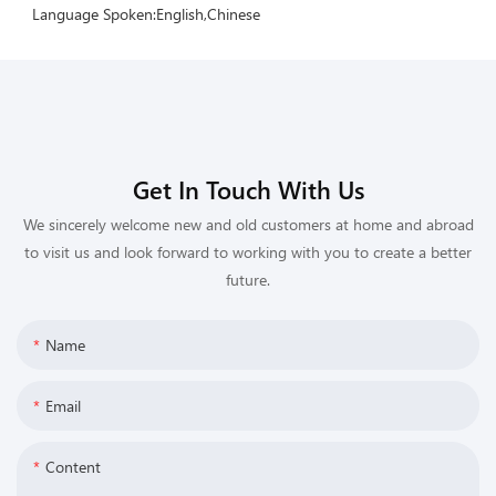
Language Spoken:English,Chinese
Get In Touch With Us
We sincerely welcome new and old customers at home and abroad
to visit us and look forward to working with you to create a better
future.
Name
Email
Content