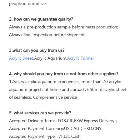
people in our office.
2. how can we guarantee quality?
Always a pre-production sample before mass production;
Always final Inspection before shipment;
3.what can you buy from us?
Acrylic Sheet
,Acrylic Aquarium,
Acrylic Tunnel
4. why should you buy from us not from other suppliers?
17years acrylic aquarium experiences, more than 70 acrylic 
aquarium projects at home and abroad , 650mm acrylic sheet 
of seamless. Comprehensive service
5. what services can we provide?
Accepted Delivery Terms: FOB,CIF,EXW,Express Delivery；
Accepted Payment Currency:USD,AUD,HKD,CNY;
Accepted Payment Type: T/T,L/C,Cash;