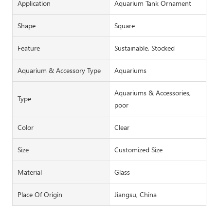
Application
Aquarium Tank Ornament
Shape
Square
Feature
Sustainable, Stocked
Aquarium & Accessory Type
Aquariums
Aquariums & Accessories,
Type
poor
Color
Clear
Size
Customized Size
Material
Glass
Place Of Origin
Jiangsu, China