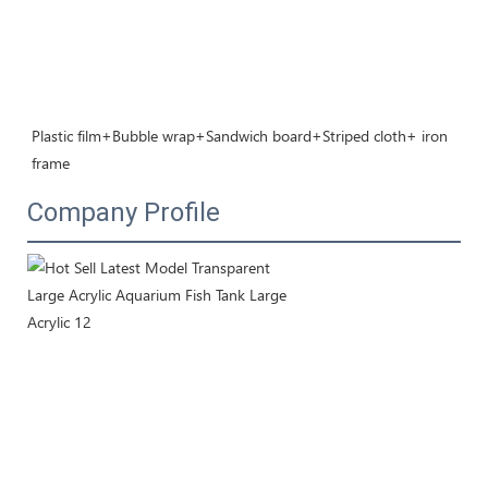
Plastic film+Bubble wrap+Sandwich board+Striped cloth+ iron 
frame
Company Profile