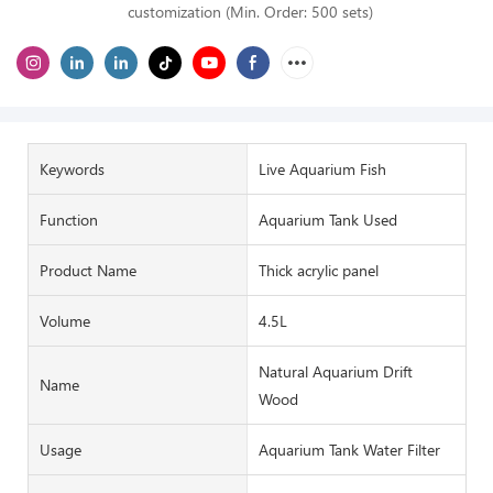
customization (Min. Order: 500 sets)
Keywords
Live Aquarium Fish
Function
Aquarium Tank Used
Product Name
Thick acrylic panel
Volume
4.5L
Natural Aquarium Drift
Name
Wood
Usage
Aquarium Tank Water Filter