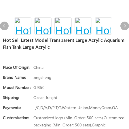
Hot Sell Latest Model Transparent Large Acrylic Aquarium
Fish Tank Large Acrylic
Place Of Origin:
China
Brand Name:
xingcheng
Model Number:
GJ350
Shipping:
Ocean freight
Payments:
L/C,D/A,D/P,T/T,Western Union,MoneyGram,OA
Customization:
Customized logo (Min. Order: 500 sets),Customized
packaging (Min. Order: 500 sets),Graphic