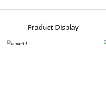
Product Display