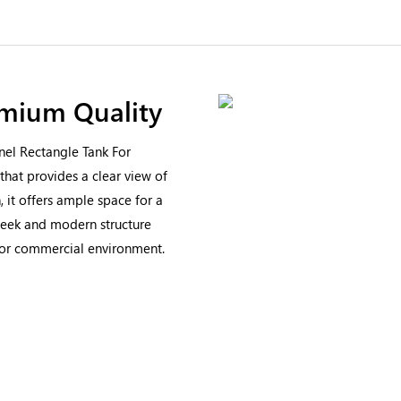
emium Quality
nel Rectangle Tank For
that provides a clear view of
, it offers ample space for a
 sleek and modern structure
e or commercial environment.