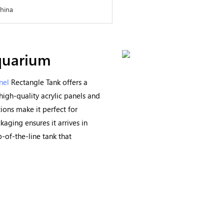
China
quarium
nel
Rectangle Tank offers a
high-quality acrylic panels and
ions make it perfect for
aging ensures it arrives in
p-of-the-line tank that