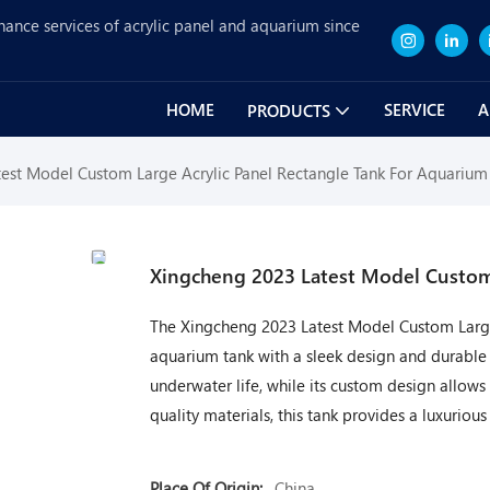
nance services of acrylic panel and aquarium since
HOME
SERVICE
A
PRODUCTS
est Model Custom Large Acrylic Panel Rectangle Tank For Aquarium
Xingcheng 2023 Latest Model Custom 
The Xingcheng 2023 Latest Model Custom Large 
aquarium tank with a sleek design and durable co
underwater life, while its custom design allows
quality materials, this tank provides a luxurio
Place Of Origin:
China