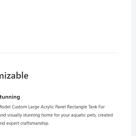
mizable
stunning
odel Custom Large Acrylic Panel Rectangle Tank For
nd visually stunning home for your aquatic pets, created
and expert craftsmanship.