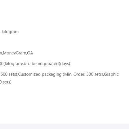
1 kilogram
ion,MoneyGram,OA
00(kilograms):To be negotiated(days)
500 sets),Customized packaging (Min. Order: 500 sets),Graphic
0 sets)