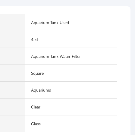
Aquarium Tank Used
4.5L
Aquarium Tank Water Filter
Square
Aquariums
Clear
Glass