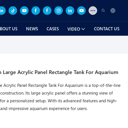
BOUT US
NEWS
CASES
CONTACT US
VIDEO
Large Acrylic Panel Rectangle Tank For Aquarium
Acrylic Panel Rectangle Tank For Aquarium is a top-of-the-line
nstruction. Its large acrylic panel offers a stunning view of
 for a personalized setup. With its advanced features and high-
us and impressive aquarium experience for users.