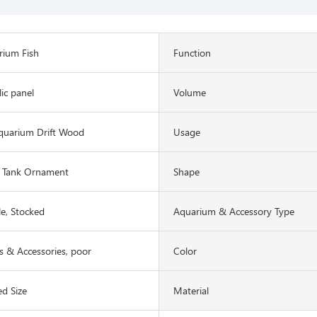
rium Fish
Function
lic panel
Volume
quarium Drift Wood
Usage
 Tank Ornament
Shape
le, Stocked
Aquarium & Accessory Type
 & Accessories, poor
Color
d Size
Material