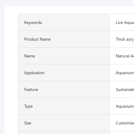
Keywords
Live Aqua
Product Name
Thick acry
Name
Natural A
Application
Aquarium
Feature
Sustainab
Type
Aquariums
Size
Customize