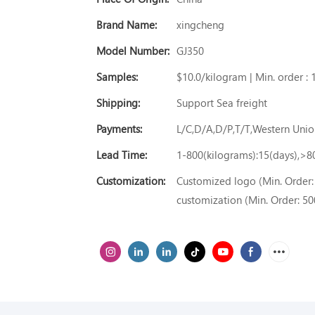
Brand Name:
xingcheng
Model Number:
GJ350
Samples:
$10.0/kilogram | Min. order : 
Shipping:
Support Sea freight
Payments:
L/C,D/A,D/P,T/T,Western Un
Lead Time:
1-800(kilograms):15(days),>8
Customization:
Customized logo (Min. Order: 
customization (Min. Order: 50