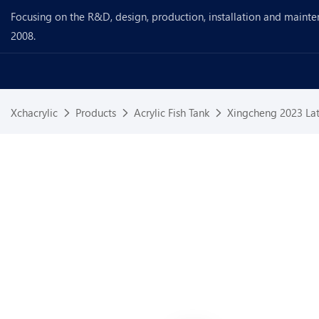
Focusing on the R&D, design, production, installation and mainte
2008.
Xchacrylic
Products
Acrylic Fish Tank
Xingcheng 2023 Lat