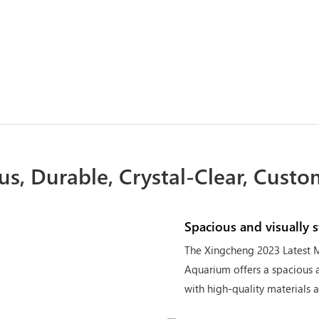
us, Durable, Crystal-Clear, Custo
Spacious and visually 
The Xingcheng 2023 Latest M
Aquarium offers a spacious a
with high-quality materials 