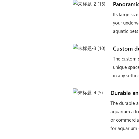
Panoramic
Its large si
your underwa
aquatic pets
Custom d
The custom d
unique space
in any settin
Durable a
The durable a
aquarium a l
or commercial
for aquarium 