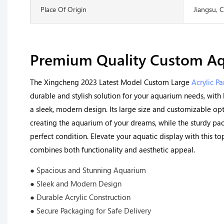
Place Of Origin
Jiangsu, 
Premium Quality Custom A
The Xingcheng 2023 Latest Model Custom Large
Acrylic Pa
durable and stylish solution for your aquarium needs, with 
a sleek, modern design. Its large size and customizable opt
creating the aquarium of your dreams, while the sturdy pack
perfect condition. Elevate your aquatic display with this to
combines both functionality and aesthetic appeal.
● Spacious and Stunning Aquarium
● Sleek and Modern Design
● Durable Acrylic Construction
● Secure Packaging for Safe Delivery