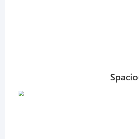
Spacio