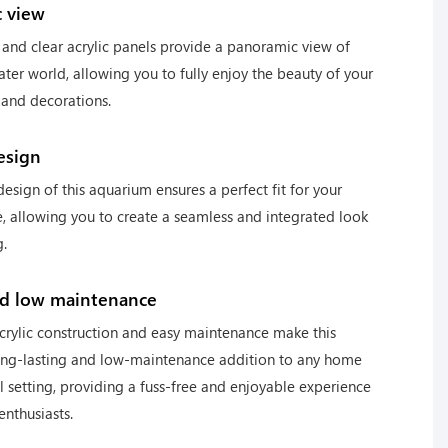
 view
ze and clear acrylic panels provide a panoramic view of
ter world, allowing you to fully enjoy the beauty of your
 and decorations.
esign
esign of this aquarium ensures a perfect fit for your
, allowing you to create a seamless and integrated look
g.
nd low maintenance
crylic construction and easy maintenance make this
ong-lasting and low-maintenance addition to any home
 setting, providing a fuss-free and enjoyable experience
enthusiasts.