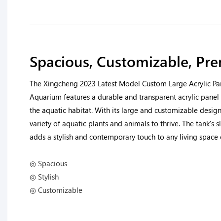
Spacious, Customizable, Pr
The Xingcheng 2023 Latest Model Custom Large Acrylic Pa
Aquarium features a durable and transparent acrylic panel 
the aquatic habitat. With its large and customizable design
variety of aquatic plants and animals to thrive. The tank's
adds a stylish and contemporary touch to any living spac
◎ Spacious
◎ Stylish
◎ Customizable