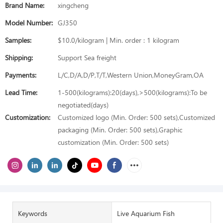
Brand Name:
xingcheng
Model Number:
GJ350
Samples:
$10.0/kilogram | Min. order : 1 kilogram
Shipping:
Support Sea freight
Payments:
L/C,D/A,D/P,T/T,Western Union,MoneyGram,OA
Lead Time:
1-500(kilograms):20(days),>500(kilograms):To be
negotiated(days)
Customization:
Customized logo (Min. Order: 500 sets),Customized
packaging (Min. Order: 500 sets),Graphic
customization (Min. Order: 500 sets)
Keywords
Live Aquarium Fish