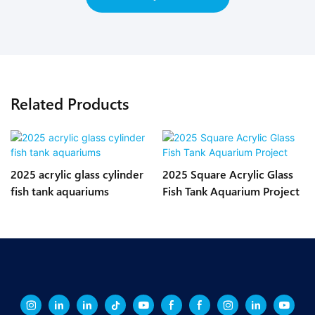
Related Products
2025 acrylic glass cylinder
2025 Square Acrylic Glass
fish tank aquariums
Fish Tank Aquarium Project