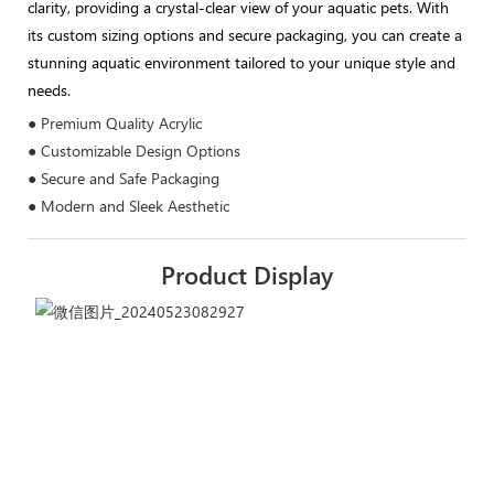
clarity, providing a crystal-clear view of your aquatic pets. With
its custom sizing options and secure packaging, you can create a
stunning aquatic environment tailored to your unique style and
needs.
● Premium Quality Acrylic
● Customizable Design Options
● Secure and Safe Packaging
● Modern and Sleek Aesthetic
Product Display