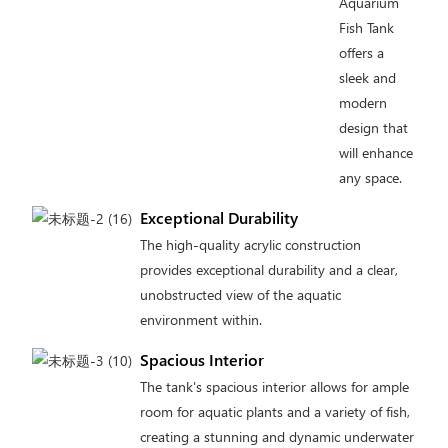
Aquarium
Fish Tank
offers a
sleek and
modern
design that
will enhance
any space.
Exceptional Durability
The high-quality acrylic construction
provides exceptional durability and a clear,
unobstructed view of the aquatic
environment within.
Spacious Interior
The tank's spacious interior allows for ample
room for aquatic plants and a variety of fish,
creating a stunning and dynamic underwater