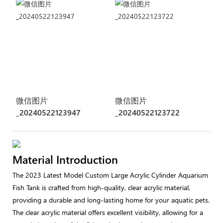
微信图片
微信图片
_20240522123947
_20240522123722
Material Introduction
The 2023 Latest Model Custom Large Acrylic Cylinder Aquarium
Fish Tank is crafted from high-quality, clear acrylic material,
providing a durable and long-lasting home for your aquatic pets.
The clear acrylic material offers excellent visibility, allowing for a