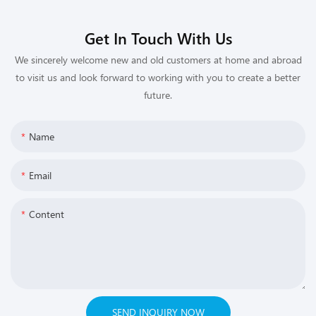
Get In Touch With Us
We sincerely welcome new and old customers at home and abroad
to visit us and look forward to working with you to create a better
future.
Name
Email
Content
SEND INQUIRY NOW