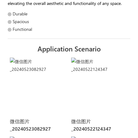
elevating the overall aesthetic and functionality of any space.
◎ Durable
◎ Spacious
◎ Functional
Application Scenario
微信图片
微信图片
_20240523082927
_20240522124347