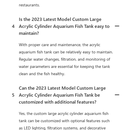
restaurants.
Is the 2023 Latest Model Custom Large
4
Acrylic Cylinder Aquarium Fish Tank easy to
maintain?
With proper care and maintenance, the acrylic
aquarium fish tank can be relatively easy to maintain.
Regular water changes, filtration, and monitoring of
water parameters are essential for keeping the tank
clean and the fish healthy.
Can the 2023 Latest Model Custom Large
5
Acrylic Cylinder Aquarium Fish Tank be
customized with additional features?
Yes, the custom large acrylic cylinder aquarium fish
tank can be customized with optional features such
as LED lighting, filtration systems, and decorative