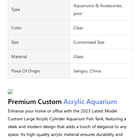
Aquariums & Accessories,
Type
poor
Color
Clear
Size
Customized Size
Material
Glass
Place Of Origin
Jiangsu, China
Premium Custom
Acrylic Aquarium
Enhance your home or office with the 2023 Latest Model
Custom Large Acrylic Cylinder Aquarium Fish Tank, featuring a
sleek and modern design that adds a touch of elegance to any
space. Its high-quality acrylic material ensures durability and