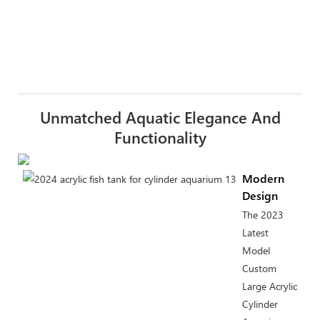
Unmatched Aquatic Elegance And
Functionality
Modern
Design
The 2023
Latest
Model
Custom
Large Acrylic
Cylinder