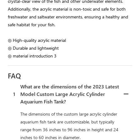
crystal-clear view of the fish and other underwater elements.
Additionally, the acrylic material is non-toxic and safe for both
freshwater and saltwater environments, ensuring a healthy and
safe habitat for your fish.
◎ High-quality acrylic material
◎ Durable and lightweight
◎ material introduction 3
FAQ
What are the dimensions of the 2023 Latest
1
Model Custom Large Acrylic Cylinder
Aquarium Fish Tank?
The dimensions of the custom large acrylic cylinder
aquarium fish tank are customizable, but typically
range from 36 inches to 96 inches in height and 24
inches to 60 inches in diameter.