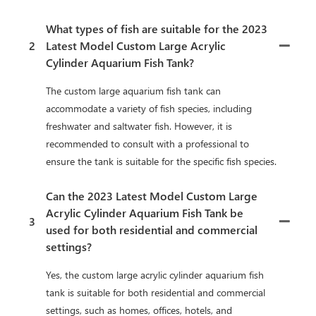
What types of fish are suitable for the 2023
2
Latest Model Custom Large Acrylic
Cylinder Aquarium Fish Tank?
The custom large aquarium fish tank can
accommodate a variety of fish species, including
freshwater and saltwater fish. However, it is
recommended to consult with a professional to
ensure the tank is suitable for the specific fish species.
Can the 2023 Latest Model Custom Large
Acrylic Cylinder Aquarium Fish Tank be
3
used for both residential and commercial
settings?
Yes, the custom large acrylic cylinder aquarium fish
tank is suitable for both residential and commercial
settings, such as homes, offices, hotels, and