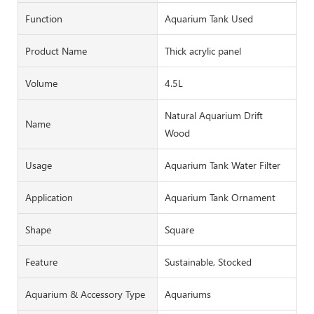
Function
Aquarium Tank Used
Product Name
Thick acrylic panel
Volume
4.5L
Natural Aquarium Drift
Name
Wood
Usage
Aquarium Tank Water Filter
Application
Aquarium Tank Ornament
Shape
Square
Feature
Sustainable, Stocked
Aquarium & Accessory Type
Aquariums