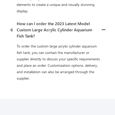
elements to create a unique and visually stunning
display.
How can I order the 2023 Latest Model
6
Custom Large Acrylic Cylinder Aquarium
Fish Tank?
To order the custom large acrylic cylinder aquarium
fish tank, you can contact the manufacturer or
supplier directly to discuss your specific requirements
and place an order. Customization options, delivery,
and installation can also be arranged through the
supplier.