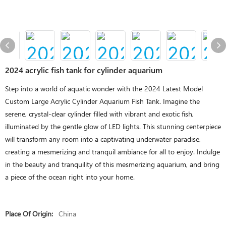
2024 acrylic fish tank for cylinder aquarium
Step into a world of aquatic wonder with the 2024 Latest Model
Custom Large Acrylic Cylinder Aquarium Fish Tank. Imagine the
serene, crystal-clear cylinder filled with vibrant and exotic fish,
illuminated by the gentle glow of LED lights. This stunning centerpiece
will transform any room into a captivating underwater paradise,
creating a mesmerizing and tranquil ambiance for all to enjoy. Indulge
in the beauty and tranquility of this mesmerizing aquarium, and bring
a piece of the ocean right into your home.
Place Of Origin:
China