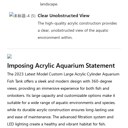
landscape.
Clear Unobstructed View
The high-quality acrylic construction provides
a clear, unobstructed view of the aquatic
environment within.
Imposing Acrylic Aquarium Statement
The 2023 Latest Model Custom Large Acrylic Cylinder Aquarium
Fish Tank offers a sleek and modern design with 360-degree
views, providing an immersive experience for both fish and
onlookers. Its large capacity and customizable options make it
suitable for a wide range of aquatic environments and species,
while its durable acrylic construction ensures long-lasting use
and ease of maintenance. The advanced filtration system and
LED lighting create a healthy and vibrant habitat for fish,