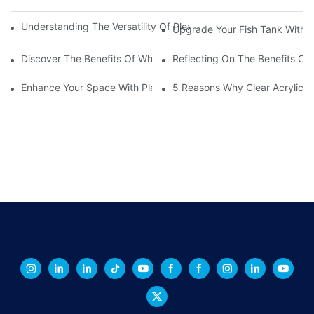
Understanding The Versatility Of Plexiglass Sheets: A Compreh
Upgrade Your Fish Tank With Ac
Discover The Benefits Of White Plexiglass Sheets For Your Hom
Reflecting On The Benefits Of 
Enhance Your Space With Plexiglass Mirror Sheets: A Versatile A
5 Reasons Why Clear Acrylic Pl