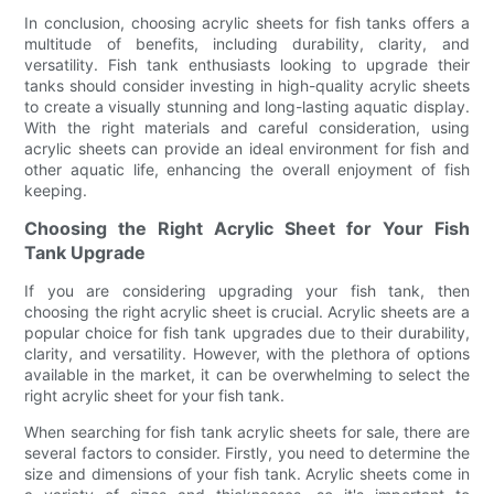
In conclusion, choosing acrylic sheets for fish tanks offers a
multitude of benefits, including durability, clarity, and
versatility. Fish tank enthusiasts looking to upgrade their
tanks should consider investing in high-quality acrylic sheets
to create a visually stunning and long-lasting aquatic display.
With the right materials and careful consideration, using
acrylic sheets can provide an ideal environment for fish and
other aquatic life, enhancing the overall enjoyment of fish
keeping.
Choosing the Right Acrylic Sheet for Your Fish
Tank Upgrade
If you are considering upgrading your fish tank, then
choosing the right acrylic sheet is crucial. Acrylic sheets are a
popular choice for fish tank upgrades due to their durability,
clarity, and versatility. However, with the plethora of options
available in the market, it can be overwhelming to select the
right acrylic sheet for your fish tank.
When searching for fish tank acrylic sheets for sale, there are
several factors to consider. Firstly, you need to determine the
size and dimensions of your fish tank. Acrylic sheets come in