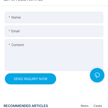
Name
Email
Content
SEND INQUIRY NOW
RECOMMENDED ARTICLES
News
Cases