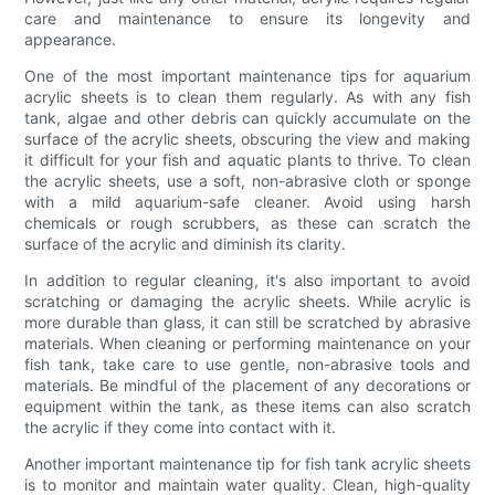
care and maintenance to ensure its longevity and
appearance.
One of the most important maintenance tips for aquarium
acrylic sheets is to clean them regularly. As with any fish
tank, algae and other debris can quickly accumulate on the
surface of the acrylic sheets, obscuring the view and making
it difficult for your fish and aquatic plants to thrive. To clean
the acrylic sheets, use a soft, non-abrasive cloth or sponge
with a mild aquarium-safe cleaner. Avoid using harsh
chemicals or rough scrubbers, as these can scratch the
surface of the acrylic and diminish its clarity.
In addition to regular cleaning, it's also important to avoid
scratching or damaging the acrylic sheets. While acrylic is
more durable than glass, it can still be scratched by abrasive
materials. When cleaning or performing maintenance on your
fish tank, take care to use gentle, non-abrasive tools and
materials. Be mindful of the placement of any decorations or
equipment within the tank, as these items can also scratch
the acrylic if they come into contact with it.
Another important maintenance tip for fish tank acrylic sheets
is to monitor and maintain water quality. Clean, high-quality