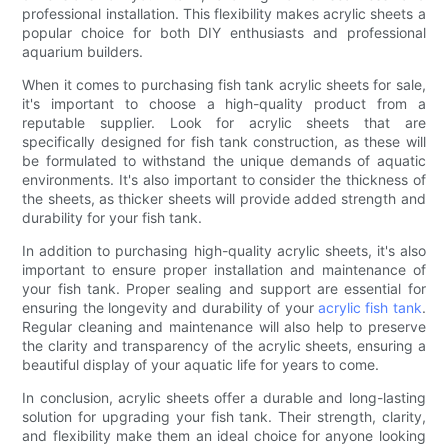
professional installation. This flexibility makes acrylic sheets a
popular choice for both DIY enthusiasts and professional
aquarium builders.
When it comes to purchasing fish tank acrylic sheets for sale,
it's important to choose a high-quality product from a
reputable supplier. Look for acrylic sheets that are
specifically designed for fish tank construction, as these will
be formulated to withstand the unique demands of aquatic
environments. It's also important to consider the thickness of
the sheets, as thicker sheets will provide added strength and
durability for your fish tank.
In addition to purchasing high-quality acrylic sheets, it's also
important to ensure proper installation and maintenance of
your fish tank. Proper sealing and support are essential for
ensuring the longevity and durability of your
acrylic fish tank
.
Regular cleaning and maintenance will also help to preserve
the clarity and transparency of the acrylic sheets, ensuring a
beautiful display of your aquatic life for years to come.
In conclusion, acrylic sheets offer a durable and long-lasting
solution for upgrading your fish tank. Their strength, clarity,
and flexibility make them an ideal choice for anyone looking