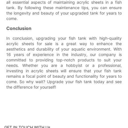
all essential aspects of maintaining acrylic sheets in a fish
tank. By following these maintenance tips, you can ensure
the longevity and beauty of your upgraded tank for years to
come.
Conclusion
In conclusion, upgrading your fish tank with high-quality
acrylic sheets for sale is a great way to enhance the
aesthetics and durability of your aquatic environment. With
16 years of experience in the industry, our company is
committed to providing top-notch products to suit your
needs. Whether you are a hobbyist or a professional,
investing in acrylic sheets will ensure that your fish tank
remains a focal point of beauty and functionality for years to
come. So why wait? Upgrade your fish tank today and see
the difference for yourself!
GET IN TOUCH WITH Us