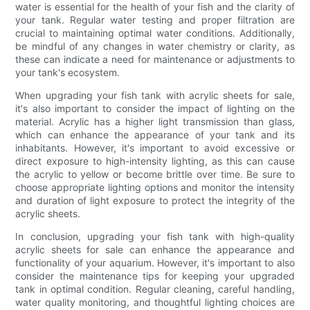
water is essential for the health of your fish and the clarity of
your tank. Regular water testing and proper filtration are
crucial to maintaining optimal water conditions. Additionally,
be mindful of any changes in water chemistry or clarity, as
these can indicate a need for maintenance or adjustments to
your tank's ecosystem.
When upgrading your fish tank with acrylic sheets for sale,
it's also important to consider the impact of lighting on the
material. Acrylic has a higher light transmission than glass,
which can enhance the appearance of your tank and its
inhabitants. However, it's important to avoid excessive or
direct exposure to high-intensity lighting, as this can cause
the acrylic to yellow or become brittle over time. Be sure to
choose appropriate lighting options and monitor the intensity
and duration of light exposure to protect the integrity of the
acrylic sheets.
In conclusion, upgrading your fish tank with high-quality
acrylic sheets for sale can enhance the appearance and
functionality of your aquarium. However, it's important to also
consider the maintenance tips for keeping your upgraded
tank in optimal condition. Regular cleaning, careful handling,
water quality monitoring, and thoughtful lighting choices are