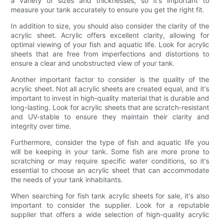
a variety of sizes and thicknesses, so it's important to
measure your tank accurately to ensure you get the right fit.
In addition to size, you should also consider the clarity of the
acrylic sheet. Acrylic offers excellent clarity, allowing for
optimal viewing of your fish and aquatic life. Look for acrylic
sheets that are free from imperfections and distortions to
ensure a clear and unobstructed view of your tank.
Another important factor to consider is the quality of the
acrylic sheet. Not all acrylic sheets are created equal, and it's
important to invest in high-quality material that is durable and
long-lasting. Look for acrylic sheets that are scratch-resistant
and UV-stable to ensure they maintain their clarity and
integrity over time.
Furthermore, consider the type of fish and aquatic life you
will be keeping in your tank. Some fish are more prone to
scratching or may require specific water conditions, so it's
essential to choose an acrylic sheet that can accommodate
the needs of your tank inhabitants.
When searching for fish tank acrylic sheets for sale, it's also
important to consider the supplier. Look for a reputable
supplier that offers a wide selection of high-quality acrylic