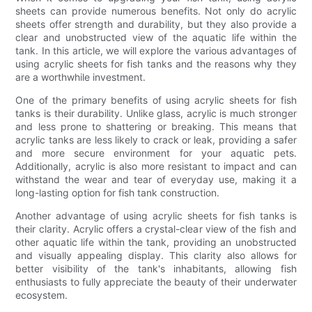
sheets can provide numerous benefits. Not only do acrylic
sheets offer strength and durability, but they also provide a
clear and unobstructed view of the aquatic life within the
tank. In this article, we will explore the various advantages of
using acrylic sheets for fish tanks and the reasons why they
are a worthwhile investment.
One of the primary benefits of using acrylic sheets for fish
tanks is their durability. Unlike glass, acrylic is much stronger
and less prone to shattering or breaking. This means that
acrylic tanks are less likely to crack or leak, providing a safer
and more secure environment for your aquatic pets.
Additionally, acrylic is also more resistant to impact and can
withstand the wear and tear of everyday use, making it a
long-lasting option for fish tank construction.
Another advantage of using acrylic sheets for fish tanks is
their clarity. Acrylic offers a crystal-clear view of the fish and
other aquatic life within the tank, providing an unobstructed
and visually appealing display. This clarity also allows for
better visibility of the tank's inhabitants, allowing fish
enthusiasts to fully appreciate the beauty of their underwater
ecosystem.