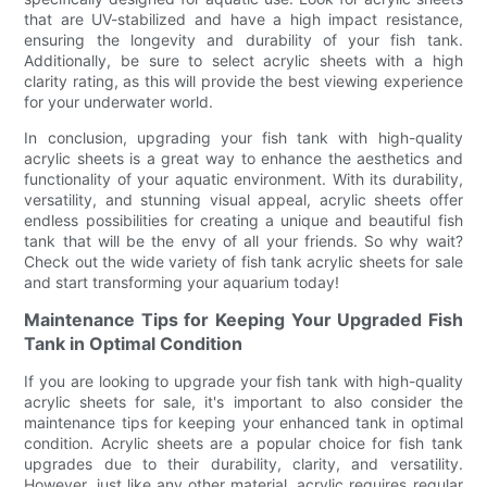
that are UV-stabilized and have a high impact resistance,
ensuring the longevity and durability of your fish tank.
Additionally, be sure to select acrylic sheets with a high
clarity rating, as this will provide the best viewing experience
for your underwater world.
In conclusion, upgrading your fish tank with high-quality
acrylic sheets is a great way to enhance the aesthetics and
functionality of your aquatic environment. With its durability,
versatility, and stunning visual appeal, acrylic sheets offer
endless possibilities for creating a unique and beautiful fish
tank that will be the envy of all your friends. So why wait?
Check out the wide variety of fish tank acrylic sheets for sale
and start transforming your aquarium today!
Maintenance Tips for Keeping Your Upgraded Fish
Tank in Optimal Condition
If you are looking to upgrade your fish tank with high-quality
acrylic sheets for sale, it's important to also consider the
maintenance tips for keeping your enhanced tank in optimal
condition. Acrylic sheets are a popular choice for fish tank
upgrades due to their durability, clarity, and versatility.
However, just like any other material, acrylic requires regular