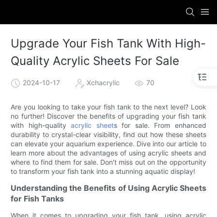
Upgrade Your Fish Tank With High-
Quality Acrylic Sheets For Sale
2024-10-17
Xchacrylic
70
Are you looking to take your fish tank to the next level? Look
no further! Discover the benefits of upgrading your fish tank
with high-quality
acrylic sheet
s for sale. From enhanced
durability to crystal-clear visibility, find out how these sheets
can elevate your aquarium experience. Dive into our article to
learn more about the advantages of using acrylic sheets and
where to find them for sale. Don't miss out on the opportunity
to transform your fish tank into a stunning aquatic display!
Understanding the Benefits of Using Acrylic Sheets
for Fish Tanks
When it comes to upgrading your fish tank, using acrylic