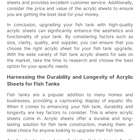
sheets and provides excellent customer service. Additionally,
consider the price and value of the acrylic sheets to ensure
you are getting the best deal for your money.
In conclusion, upgrading your fish tank with high-quality
acrylic sheets can significantly enhance the aesthetics and
functionality of your tank. By considering factors such as
size, clarity, quality, and supplier, you can ensure that you
choose the right acrylic sheet for your fish tank upgrade.
With the wide variety of fish tank acrylic sheets for sale on
the market, take the time to research and choose the best
option for your specific needs.
Harnessing the Durability and Longevity of Acrylic
Sheets for Fish Tanks
Fish tanks are a popular addition to many homes and
businesses, providing a captivating display of aquatic life.
When it comes to enhancing your fish tank, durability and
longevity are key factors to consider. This is where acrylic
sheets come in. Acrylic sheets offer a durable and long-
lasting solution for fish tank construction, making them an
ideal choice for anyone looking to upgrade their fish tank.