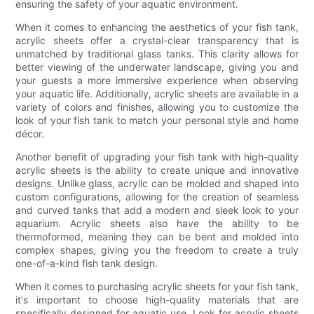
ensuring the safety of your aquatic environment.
When it comes to enhancing the aesthetics of your fish tank,
acrylic sheets offer a crystal-clear transparency that is
unmatched by traditional glass tanks. This clarity allows for
better viewing of the underwater landscape, giving you and
your guests a more immersive experience when observing
your aquatic life. Additionally, acrylic sheets are available in a
variety of colors and finishes, allowing you to customize the
look of your fish tank to match your personal style and home
décor.
Another benefit of upgrading your fish tank with high-quality
acrylic sheets is the ability to create unique and innovative
designs. Unlike glass, acrylic can be molded and shaped into
custom configurations, allowing for the creation of seamless
and curved tanks that add a modern and sleek look to your
aquarium. Acrylic sheets also have the ability to be
thermoformed, meaning they can be bent and molded into
complex shapes, giving you the freedom to create a truly
one-of-a-kind fish tank design.
When it comes to purchasing acrylic sheets for your fish tank,
it's important to choose high-quality materials that are
specifically designed for aquatic use. Look for acrylic sheets