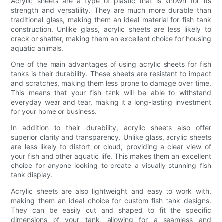
Acrylic sheets are a type of plastic that is known for its
strength and versatility. They are much more durable than
traditional glass, making them an ideal material for fish tank
construction. Unlike glass, acrylic sheets are less likely to
crack or shatter, making them an excellent choice for housing
aquatic animals.
One of the main advantages of using acrylic sheets for fish
tanks is their durability. These sheets are resistant to impact
and scratches, making them less prone to damage over time.
This means that your fish tank will be able to withstand
everyday wear and tear, making it a long-lasting investment
for your home or business.
In addition to their durability, acrylic sheets also offer
superior clarity and transparency. Unlike glass, acrylic sheets
are less likely to distort or cloud, providing a clear view of
your fish and other aquatic life. This makes them an excellent
choice for anyone looking to create a visually stunning fish
tank display.
Acrylic sheets are also lightweight and easy to work with,
making them an ideal choice for custom fish tank designs.
They can be easily cut and shaped to fit the specific
dimensions of your tank, allowing for a seamless and