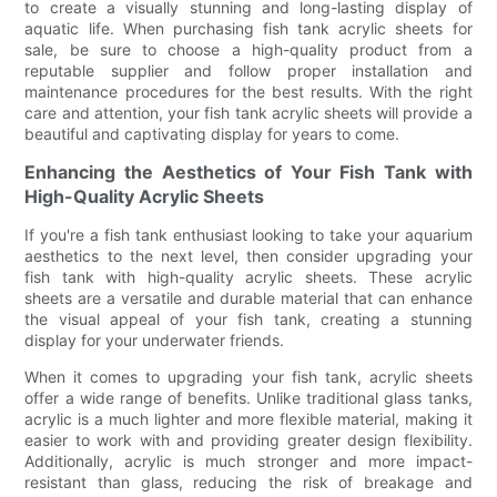
to create a visually stunning and long-lasting display of
aquatic life. When purchasing fish tank acrylic sheets for
sale, be sure to choose a high-quality product from a
reputable supplier and follow proper installation and
maintenance procedures for the best results. With the right
care and attention, your fish tank acrylic sheets will provide a
beautiful and captivating display for years to come.
Enhancing the Aesthetics of Your Fish Tank with
High-Quality Acrylic Sheets
If you're a fish tank enthusiast looking to take your aquarium
aesthetics to the next level, then consider upgrading your
fish tank with high-quality acrylic sheets. These acrylic
sheets are a versatile and durable material that can enhance
the visual appeal of your fish tank, creating a stunning
display for your underwater friends.
When it comes to upgrading your fish tank, acrylic sheets
offer a wide range of benefits. Unlike traditional glass tanks,
acrylic is a much lighter and more flexible material, making it
easier to work with and providing greater design flexibility.
Additionally, acrylic is much stronger and more impact-
resistant than glass, reducing the risk of breakage and