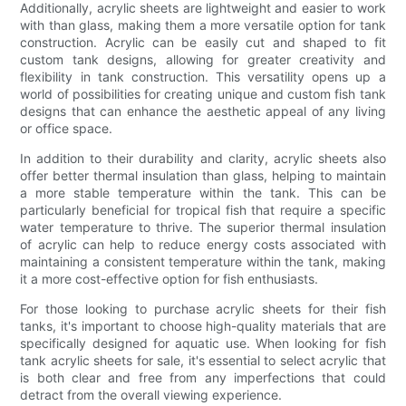
Additionally, acrylic sheets are lightweight and easier to work
with than glass, making them a more versatile option for tank
construction. Acrylic can be easily cut and shaped to fit
custom tank designs, allowing for greater creativity and
flexibility in tank construction. This versatility opens up a
world of possibilities for creating unique and custom fish tank
designs that can enhance the aesthetic appeal of any living
or office space.
In addition to their durability and clarity, acrylic sheets also
offer better thermal insulation than glass, helping to maintain
a more stable temperature within the tank. This can be
particularly beneficial for tropical fish that require a specific
water temperature to thrive. The superior thermal insulation
of acrylic can help to reduce energy costs associated with
maintaining a consistent temperature within the tank, making
it a more cost-effective option for fish enthusiasts.
For those looking to purchase acrylic sheets for their fish
tanks, it's important to choose high-quality materials that are
specifically designed for aquatic use. When looking for fish
tank acrylic sheets for sale, it's essential to select acrylic that
is both clear and free from any imperfections that could
detract from the overall viewing experience.