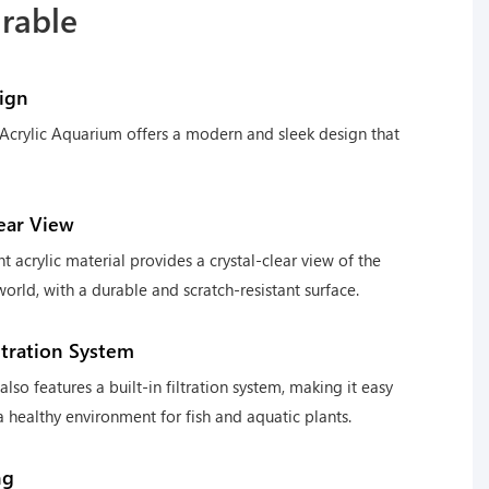
urable
ign
Acrylic Aquarium offers a modern and sleek design that
lear View
nt acrylic material provides a crystal-clear view of the
orld, with a durable and scratch-resistant surface.
iltration System
lso features a built-in filtration system, making it easy
a healthy environment for fish and aquatic plants.
ng