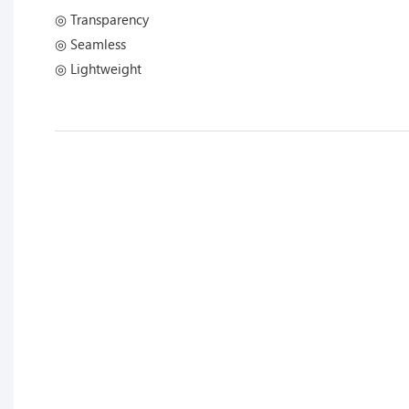
◎ Transparency
◎ Seamless
◎ Lightweight