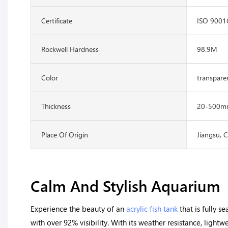
Certificate
ISO 900
Rockwell Hardness
98.9M
Color
transpare
Thickness
20-500m
Place Of Origin
Jiangsu, 
Calm And Stylish Aquarium
Experience the beauty of an
acrylic fish tank
that is fully s
with over 92% visibility. With its weather resistance, light