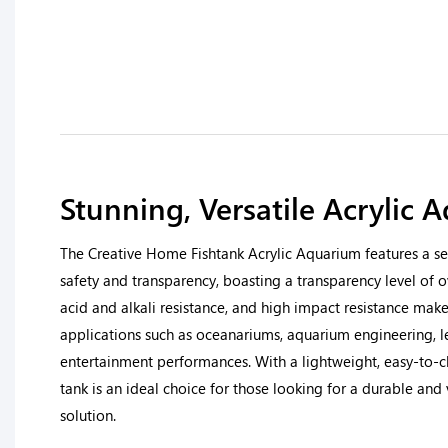
Stunning, Versatile Acrylic 
The Creative Home Fishtank Acrylic Aquarium features a se
safety and transparency, boasting a transparency level of o
acid and alkali resistance, and high impact resistance make i
applications such as oceanariums, aquarium engineering, l
entertainment performances. With a lightweight, easy-to-cle
tank is an ideal choice for those looking for a durable and
solution.