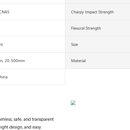
1CNAS
Charpy Impact Strength
Flexural Strength
nt
Size
m, 20-500mm
Material
China
eamless, safe, and transparent
weight design, and easy