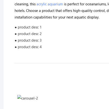
cleaning, this
acrylic aquarium
is perfect for oceanariums, le
hotels. Choose a product that offers high-quality control, 
installation capabilities for your next aquatic display.
● product desc 1
● product desc 2
● product desc 3
● product desc 4