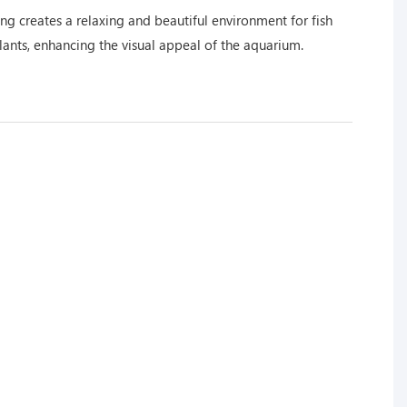
ng creates a relaxing and beautiful environment for fish
lants, enhancing the visual appeal of the aquarium.