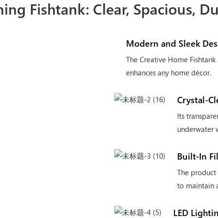
ing Fishtank: Clear, Spacious, D
Modern and Sleek Des
The Creative Home Fishtank 
enhances any home décor.
Crystal-C
Its transpare
underwater w
Built-In F
The product a
to maintain 
LED Lighti