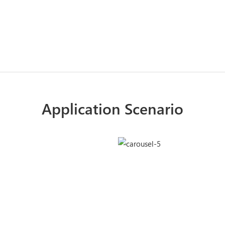
Application Scenario