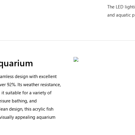
The LED lighti
and aquatic p
Aquarium
amless design with excellent
ver 92%. Its weather resistance,
t suitable for a variety of
eisure bathing, and
an design, this acrylic fish
 visually appealing aquarium