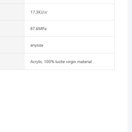
17.3KJ/㎡
87.6MPa
anysize
Acrylic, 100% lucite virgin material