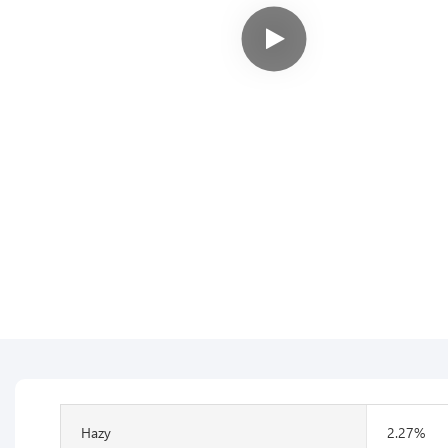
Hazy
2.27%