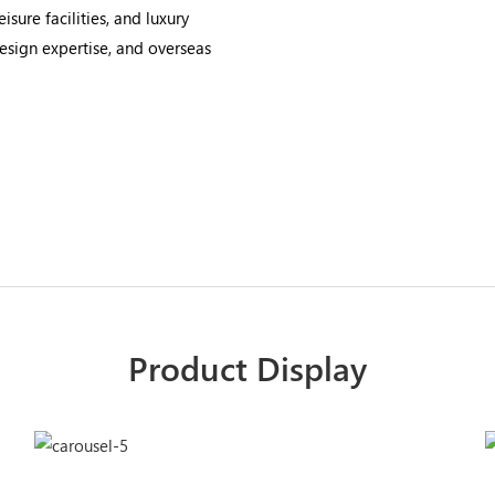
isure facilities, and luxury
design expertise, and overseas
Product Display