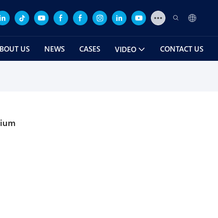
BOUT US
NEWS
CASES
CONTACT US
VIDEO
rium