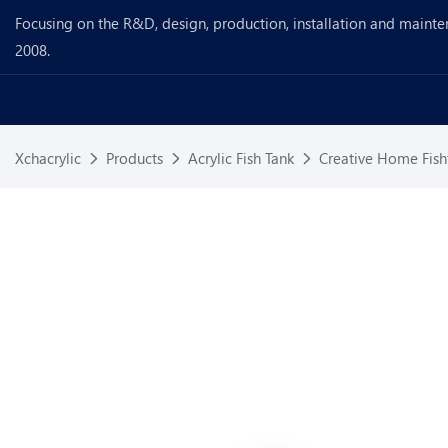
Focusing on the R&D, design, production, installation and mainte
2008.
Xchacrylic
Products
Acrylic Fish Tank
Creative Home Fish