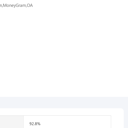
ion,MoneyGram,OA
92.8%