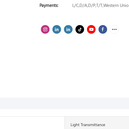
Payments:
L/C,D/A,D/P,T/T,Western Un
Light Transmittance