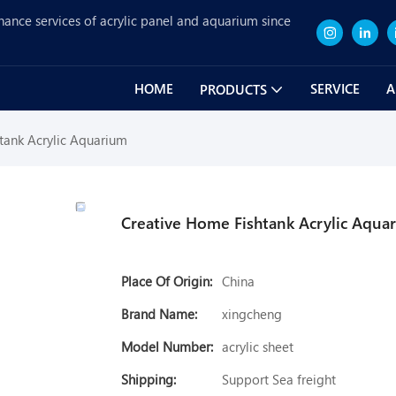
nance services of acrylic panel and aquarium since
HOME
SERVICE
A
PRODUCTS
tank Acrylic Aquarium
Creative Home Fishtank Acrylic Aqua
Place Of Origin:
China
Brand Name:
xingcheng
Model Number:
acrylic sheet
Shipping:
Support Sea freight