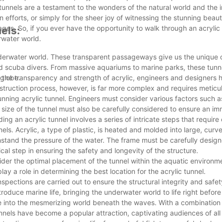
tunnels are a testament to the wonders of the natural world and the 
 efforts, or simply for the sheer joy of witnessing the stunning beau
ll ages. So, if you ever have the opportunity to walk through an acrylic
els:
rwater world.
nderwater world. These transparent passageways give us the unique 
ned scuba divers. From massive aquariums to marine parks, these tun
 globe.
ing the transparency and strength of acrylic, engineers and designers
struction process, however, is far more complex and requires meticu
tunning acrylic tunnel. Engineers must consider various factors such 
d size of the tunnel must also be carefully considered to ensure an i
ing an acrylic tunnel involves a series of intricate steps that require
nels. Acrylic, a type of plastic, is heated and molded into large, curv
thstand the pressure of the water. The frame must be carefully desig
cal step in ensuring the safety and longevity of the structure.
der the optimal placement of the tunnel within the aquatic environm
lay a role in determining the best location for the acrylic tunnel.
pections are carried out to ensure the structural integrity and safety
ntroduce marine life, bringing the underwater world to life right before
ople into the mesmerizing world beneath the waves. With a combination
nnels have become a popular attraction, captivating audiences of all