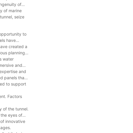
ingenuity of
ty of marine
 tunnel, seize
opportunity to
nels have
 have created a
lous planning
as water
mmersive and
 expertise and
ed panels that
ned to support
ent. Factors
 of the tunnel.
 the eyes of
 of innovative
 ages.