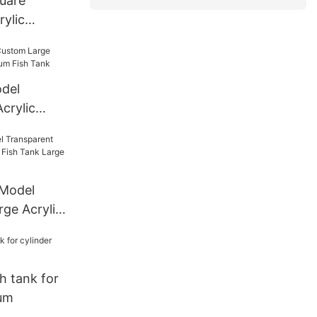
quare
ylic
del
crylic
ium Fish
 Model
rge Acrylic
Tank Large
sh tank for
ium