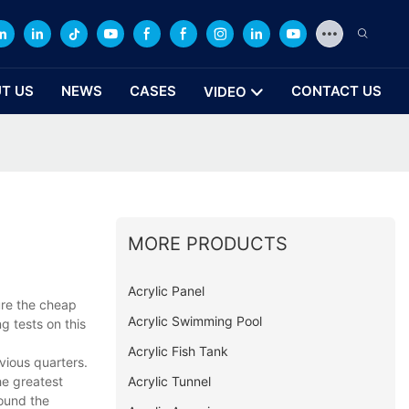
T US
NEWS
CASES
CONTACT US
VIDEO
MORE PRODUCTS
Acrylic Panel
ure the cheap
Acrylic Swimming Pool
g tests on this
Acrylic Fish Tank
vious quarters.
Acrylic Tunnel
he greatest
round the