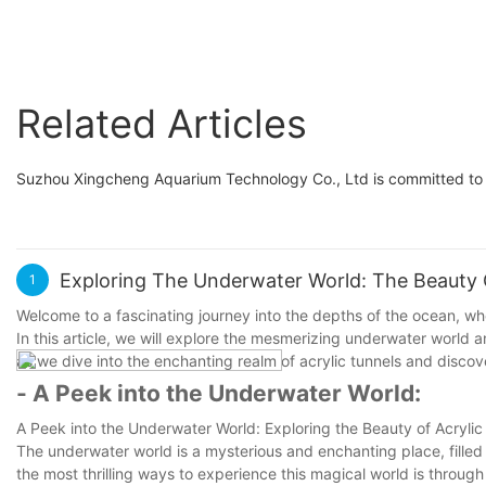
Related Articles
Suzhou Xingcheng Aquarium Technology Co., Ltd is committed to b
Exploring The Underwater World: The Beauty O
1
Welcome to a fascinating journey into the depths of the ocean, w
In this article, we will explore the mesmerizing underwater world an
as we dive into the enchanting realm of acrylic tunnels and disco
- A Peek into the Underwater World:
A Peek into the Underwater World: Exploring the Beauty of Acrylic
The underwater world is a mysterious and enchanting place, filled
the most thrilling ways to experience this magical world is through