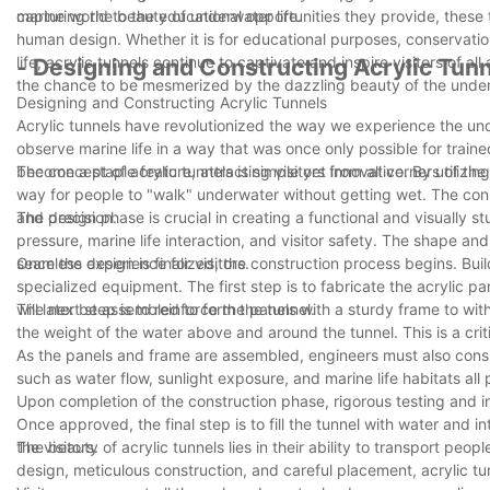
capturing the beauty of underwater life.
marine world to the educational opportunities they provide, these 
human design. Whether it is for educational purposes, conservation
life, acrylic tunnels continue to captivate and inspire visitors of a
- Designing and Constructing Acrylic Tunn
the chance to be mesmerized by the dazzling beauty of the unde
Designing and Constructing Acrylic Tunnels
Acrylic tunnels have revolutionized the way we experience the u
observe marine life in a way that was once only possible for trai
become a staple feature, attracting visitors from all corners of the
The concept of acrylic tunnels is simple yet innovative. By utiliz
way for people to "walk" underwater without getting wet. The con
and precision.
The design phase is crucial in creating a functional and visually s
pressure, marine life interaction, and visitor safety. The shape an
seamless experience for visitors.
Once the design is finalized, the construction process begins. Build
specialized equipment. The first step is to fabricate the acrylic pa
will later be assembled to form the tunnel.
The next step is to reinforce the panels with a sturdy frame to wi
the weight of the water above and around the tunnel. This is a criti
As the panels and frame are assembled, engineers must also consi
such as water flow, sunlight exposure, and marine life habitats all p
Upon completion of the construction phase, rigorous testing and ins
Once approved, the final step is to fill the tunnel with water and i
the visitors.
The beauty of acrylic tunnels lies in their ability to transport pe
design, meticulous construction, and careful placement, acrylic tu