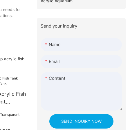
Acrylic Aquarium
c needs for
ations.
Send your inquiry
Name
 acrylic fish
Email
Content
crylic Fish
ent
SEND INQUIRY NOW