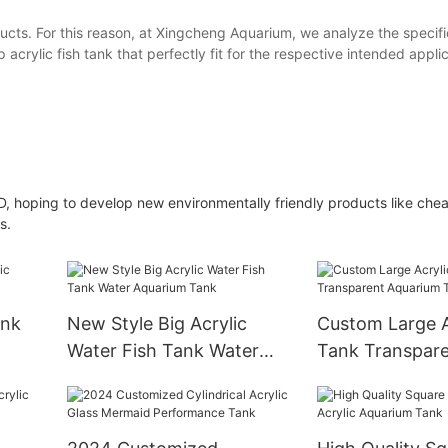
ucts. For this reason, at Xingcheng Aquarium, we analyze the specifi
crylic fish tank that perfectly fit for the respective intended applic
D, hoping to develop new environmentally friendly products like cheap
s.
ank
New Style Big Acrylic
Custom Large A
Water Fish Tank Water
Tank Transpar
Aquarium Tank
Aquarium Tank