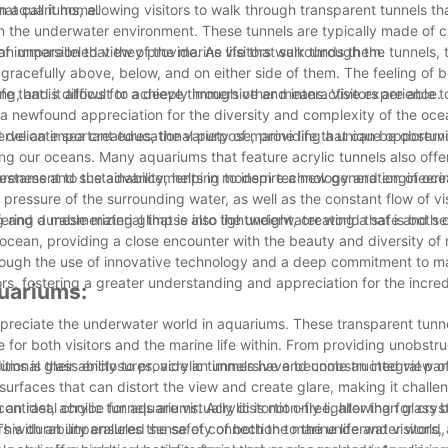
at call it home.
n aquariums, allowing visitors to walk through transparent tunnels th
 the underwater environment. These tunnels are typically made of cl
s an unparalleled view of the marine life that surrounds them.
of immersion that they provide. As visitors walk through the tunnels, 
racefully above, below, and on either side of them. The feeling of 
ng, and it allows for a deeply immersive and interactive experience.
ife that is difficult to achieve through other means. Visitors are able 
a newfound appreciation for the diversity and complexity of the oc
 delicate sea creatures, the variety of marine life that can be observ
 serve an important educational purpose, providing a unique opportunit
ng our oceans. Many aquariums that feature acrylic tunnels also offe
eness and sustainability, helping to inspire a new generation of oc
a testament to the advancements in modern technology and engineeri
ressure of the surrounding water, as well as the constant flow of vis
 and durable material that is also lightweight, creating a safe and s
ering a mesmerizing glimpse into the underwater world that is both 
he ocean, providing a close encounter with the beauty and diversity of m
rough the use of innovative technology and a deep commitment to m
ors, fostering a greater understanding and appreciation for the incred
quariums:
preciate the underwater world in aquariums. These transparent tunne
or both visitors and the marine life within. From providing unobstr
ditional glass enclosures, acrylic tunnels have become an integral pa
iums is their ability to provide an immersive and unobstructed view o
e surfaces that can distort the view and create glare, making it challe
ontrast, acrylic tunnels are virtually distortion-free, allowing for crys
an ideal choice for aquariums. Acrylic is not only lighter than glass b
rs with an unparalleled sense of connection to the underwater world,
his durability ensures the safety of both the marine life and visitors, 