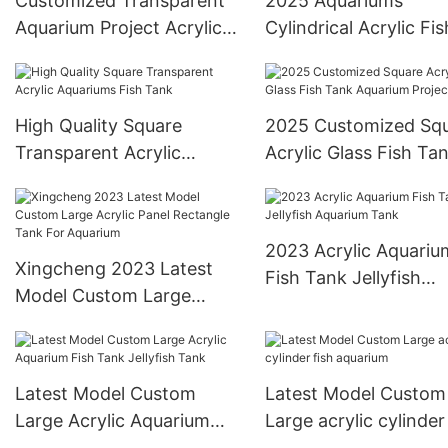
Customized Transparent
2025 Aquariums
Aquarium Project Acrylic
Cylindrical Acrylic Fis
Glass Sheet
Tank
High Quality Square
2025 Customized Sq
Transparent Acrylic
Acrylic Glass Fish Ta
Aquariums Fish Tank
Aquarium Project
2023 Acrylic Aquariu
Xingcheng 2023 Latest
Fish Tank Jellyfish
Model Custom Large
Aquarium Tank
Acrylic Panel Rectangle
Tank For Aquarium
Latest Model Custom
Latest Model Custom
Large Acrylic Aquarium
Large acrylic cylinder
Fish Tank Jellyfish Tank
aquarium