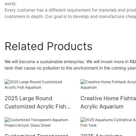
world.
Every customer has a different requirement for materials and prod
customers in depth. Our goal is to develop and manufacture cheap a
Related Products
We will become a sustainable enterprise. We will invest more in R&
tank that cause no pollution to the environment in the coming year
2025 Large Round
Creative Home Fisht
Customized Acrylic Fish
Acrylic Aquarium
Aquarium