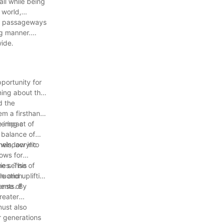
all while being
 world,
ent passageways
ng manner.
wide.
portunity for
ning about the
d the
em a firsthand
tering a
e impact of
 balance of
 window into
els, acrylic
lows for
ies. This
The sense of
ruction
e and uplifting
ense of
ments. By
reater
must also
r generations