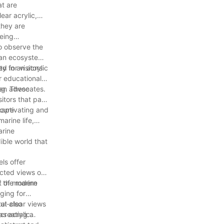
at are
ear acrylic,
they are
being
to observe the
ean ecosystem.
ed in an acrylic
y for visitors
r educational
ean advocates.
ng. These
itors that pass
ecure
captivating and
arine life,
arine
ible world that
ls offer
ucted views of
rt of modern
f the marine
nging for
tal-clear views
ut also
 creating a
as acrylic