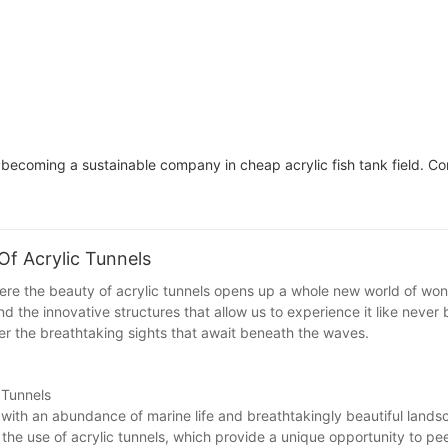
ecoming a sustainable company in cheap acrylic fish tank field. Co
f Acrylic Tunnels
here the beauty of acrylic tunnels opens up a whole new world of wo
d the innovative structures that allow us to experience it like never 
ver the breathtaking sights that await beneath the waves.
 Tunnels
 with an abundance of marine life and breathtakingly beautiful lands
 the use of acrylic tunnels, which provide a unique opportunity to pee