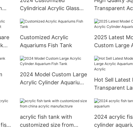
2024 Customized
High Quality S
h
Cylindrical Acrylic Glass
Transparent Acr
Mermaid Performance
Aquarium Tank
Tank
uare
Customized Acrylic
2025 Latest Mo
nk
Aquariums Fish Tank
Custom Large A
Cylinder Aquar
Tank
m
2024 Model Custom Large
Hot Sell Latest
Acrylic Cylinder Aquarium
Transparent La
Fish Tank
Aquarium Fish 
Acrylic
acrylic fish tank with
2024 acrylic fi
 fish
customized size from
cylinder aquar
china acrylic manufactrure