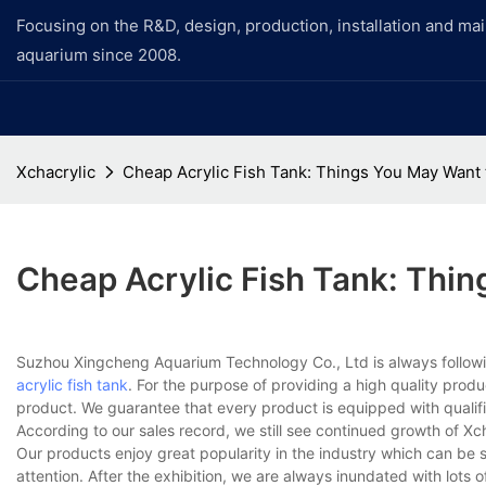
Focusing on the R&D, design, production, installation and ma
aquarium since 2008.
Xchacrylic
Cheap Acrylic Fish Tank: Things You May Want
Cheap Acrylic Fish Tank: Thi
Suzhou Xingcheng Aquarium Technology Co., Ltd is always followin
acrylic fish tank
. For the purpose of providing a high quality produ
product. We guarantee that every product is equipped with qualifie
According to our sales record, we still see continued growth of Xc
Our products enjoy great popularity in the industry which can be se
attention. After the exhibition, we are always inundated with lots 