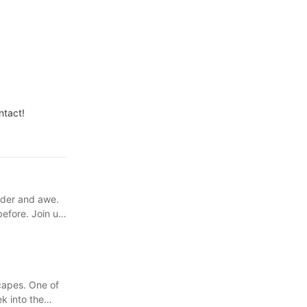
ntact!
nder and awe.
before. Join us
capes. One of
k into the