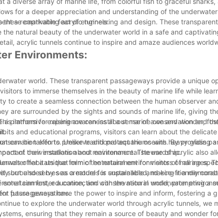
a diverse array of marine life, from colorful fish to graceful sharks, 
llows for a deeper appreciation and understanding of the underwater
 these captivating acrylic tunnels.
present a remarkable feat of engineering and design. These transpar
e the natural beauty of the underwater world in a safe and captivati
etail, acrylic tunnels continue to inspire and amaze audiences world
ter Environments:
nderwater world. These transparent passageways provide a unique op
isitors to immerse themselves in the beauty of marine life while lear
bility to create a seamless connection between the human observer an
hey are surrounded by the sights and sounds of marine life, giving th
This immersive experience can instill a sense of awe and wonder, fos
ide a platform for raising awareness about marine conservation and th
t.
ibits and educational programs, visitors can learn about the delicate
that can be taken to preserve and protect the oceans. By providing a
conservation efforts. Unlike traditional aquariums with heavy glass pan
 important conversations about environmental stewardship.
act of their installation and maintenance. The use of acrylic also al
nderwater habitats that mimic the natural environments of marine spec
tunnels offer a unique form of entertainment for visitors of all ages. 
vity but also serves as a model for sustainable and eco-friendly const
 surrounded by sea creatures is unparalleled, making it a memorabl
rsonal can foster a connection with the natural world, prompting a s
of entertainment, education, and conservation in underwater environ
for future generations.
ent passageways have the power to inspire and inform, fostering a g
ntinue to explore the underwater world through acrylic tunnels, we 
ystems, ensuring that they remain a source of beauty and wonder fo