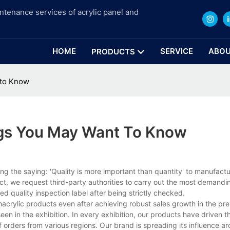
intenance services of acrylic panel and
HOME
SERVICE
ABOU
PRODUCTS
 to Know
ngs You May Want To Know
g the saying: 'Quality is more important than quantity' to manufact
ct, we request third-party authorities to carry out the most demandin
d quality inspection label after being strictly checked.
hacrylic products even after achieving robust sales growth in the pre
en in the exhibition. In every exhibition, our products have driven t
of orders from various regions. Our brand is spreading its influence a