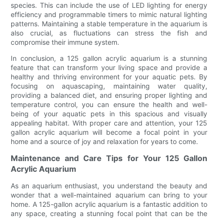
species. This can include the use of LED lighting for energy
efficiency and programmable timers to mimic natural lighting
patterns. Maintaining a stable temperature in the aquarium is
also crucial, as fluctuations can stress the fish and
compromise their immune system.
In conclusion, a 125 gallon acrylic aquarium is a stunning
feature that can transform your living space and provide a
healthy and thriving environment for your aquatic pets. By
focusing on aquascaping, maintaining water quality,
providing a balanced diet, and ensuring proper lighting and
temperature control, you can ensure the health and well-
being of your aquatic pets in this spacious and visually
appealing habitat. With proper care and attention, your 125
gallon acrylic aquarium will become a focal point in your
home and a source of joy and relaxation for years to come.
Maintenance and Care Tips for Your 125 Gallon
Acrylic Aquarium
As an aquarium enthusiast, you understand the beauty and
wonder that a well-maintained aquarium can bring to your
home. A 125-gallon acrylic aquarium is a fantastic addition to
any space, creating a stunning focal point that can be the