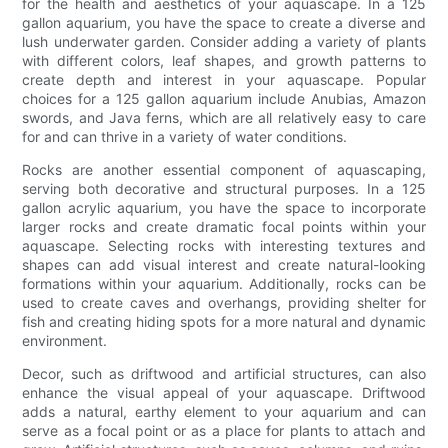
for the health and aesthetics of your aquascape. In a 125
gallon aquarium, you have the space to create a diverse and
lush underwater garden. Consider adding a variety of plants
with different colors, leaf shapes, and growth patterns to
create depth and interest in your aquascape. Popular
choices for a 125 gallon aquarium include Anubias, Amazon
swords, and Java ferns, which are all relatively easy to care
for and can thrive in a variety of water conditions.
Rocks are another essential component of aquascaping,
serving both decorative and structural purposes. In a 125
gallon acrylic aquarium, you have the space to incorporate
larger rocks and create dramatic focal points within your
aquascape. Selecting rocks with interesting textures and
shapes can add visual interest and create natural-looking
formations within your aquarium. Additionally, rocks can be
used to create caves and overhangs, providing shelter for
fish and creating hiding spots for a more natural and dynamic
environment.
Decor, such as driftwood and artificial structures, can also
enhance the visual appeal of your aquascape. Driftwood
adds a natural, earthy element to your aquarium and can
serve as a focal point or as a place for plants to attach and