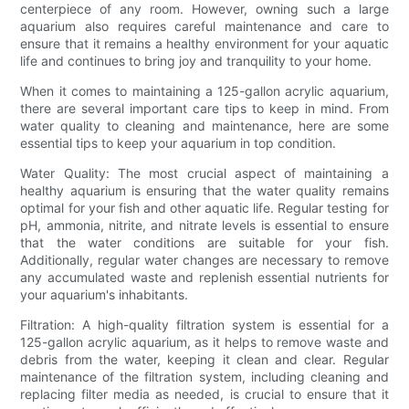
centerpiece of any room. However, owning such a large
aquarium also requires careful maintenance and care to
ensure that it remains a healthy environment for your aquatic
life and continues to bring joy and tranquility to your home.
When it comes to maintaining a 125-gallon acrylic aquarium,
there are several important care tips to keep in mind. From
water quality to cleaning and maintenance, here are some
essential tips to keep your aquarium in top condition.
Water Quality: The most crucial aspect of maintaining a
healthy aquarium is ensuring that the water quality remains
optimal for your fish and other aquatic life. Regular testing for
pH, ammonia, nitrite, and nitrate levels is essential to ensure
that the water conditions are suitable for your fish.
Additionally, regular water changes are necessary to remove
any accumulated waste and replenish essential nutrients for
your aquarium's inhabitants.
Filtration: A high-quality filtration system is essential for a
125-gallon acrylic aquarium, as it helps to remove waste and
debris from the water, keeping it clean and clear. Regular
maintenance of the filtration system, including cleaning and
replacing filter media as needed, is crucial to ensure that it