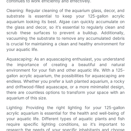
continues to work efficiently and effectively.
Cleaning: Regular cleaning of the aquarium glass, decor, and
substrate is essential to keep your 125-gallon acrylic
aquarium looking its best. Algae can quickly accumulate on
the glass and decor, so it's essential to regularly clean and
scrub these surfaces to prevent a buildup. Additionally,
vacuuming the substrate to remove any accumulated debris
is crucial for maintaining a clean and healthy environment for
your aquatic life.
Aquascaping: As an aquascaping enthusiast, you understand
the importance of creating a beautiful and natural
environment for your fish and other aquatic life. With a 125-
gallon acrylic aquarium, the possibilities for aquascaping are
endless. Whether you prefer a lush planted aquarium, a rocky
and driftwood-filled aquascape, or a more minimalist design,
there are countless options to transform your space with an
aquarium of this size.
Lighting: Providing the right lighting for your 125-gallon
acrylic aquarium is essential for the health and well-being of
your aquatic life. Different types of aquatic plants and fish
require specific lighting conditions, so it's important to
research the needs of your specific inhabitants and choose