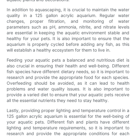
In addition to aquascaping, it is crucial to maintain the water
quality in a 125 gallon acrylic aquarium. Regular water
changes, proper filtration, and monitoring of water
parameters such as pH, ammonia, nitrite, and nitrate levels
are essential in keeping the aquatic environment stable and
healthy for your pets. It is also important to ensure that the
aquarium is properly cycled before adding any fish, as this
will establish a healthy ecosystem for them to live in.
Feeding your aquatic pets a balanced and nutritious diet is
also crucial in ensuring their health and well-being. Different
fish species have different dietary needs, so it is important to
research and provide the appropriate food for each species.
Overfeeding should be avoided, as it can lead to health
problems and water quality issues. It is also important to
provide a varied diet to ensure that your aquatic pets receive
all the essential nutrients they need to stay healthy.
Lastly, providing proper lighting and temperature control in a
125 gallon acrylic aquarium is essential for the well-being of
your aquatic pets. Different fish and plants have different
lighting and temperature requirements, so it is important to
research and provide the appropriate conditions for each