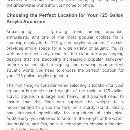
the underwater world into your home or office.
Choosing the Perfect Location for Your 125 Gallon
Acrylic Aquarium
Aquascaping is a growing trend among aquarium
enthusiasts, and one of the most popular choices for a
stunning display is the 125 gallon acrylic aquarium. This size
provides ample space for a wide variety of aquatic life, as
well as the necessary room for the elaborate aquascaping
designs that are becoming increasingly popular. However,
before you can start designing and creating your perfect
aquatic world, you need to choose the perfect location for
your 125 gallon acrylic aquarium.
The first thing to consider when selecting a location for your
aquarium is the size and weight of the tank. A 125 gallon
acrylic aquarium is large and heavy, and you will need to
ensure that the floor can support the weight. It is
recommended to place the tank on a sturdy stand, ideally
one designed specifically for aquariums of this size.
Additionally, you will need to factor in the weight of the water,
decorations, and fish, so it is important to choose a location
with a solid, level floor.