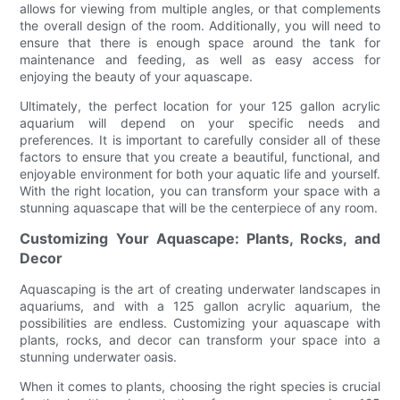
allows for viewing from multiple angles, or that complements
the overall design of the room. Additionally, you will need to
ensure that there is enough space around the tank for
maintenance and feeding, as well as easy access for
enjoying the beauty of your aquascape.
Ultimately, the perfect location for your 125 gallon acrylic
aquarium will depend on your specific needs and
preferences. It is important to carefully consider all of these
factors to ensure that you create a beautiful, functional, and
enjoyable environment for both your aquatic life and yourself.
With the right location, you can transform your space with a
stunning aquascape that will be the centerpiece of any room.
Customizing Your Aquascape: Plants, Rocks, and
Decor
Aquascaping is the art of creating underwater landscapes in
aquariums, and with a 125 gallon acrylic aquarium, the
possibilities are endless. Customizing your aquascape with
plants, rocks, and decor can transform your space into a
stunning underwater oasis.
When it comes to plants, choosing the right species is crucial