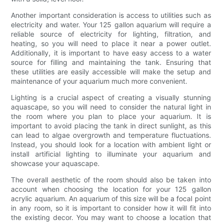
Another important consideration is access to utilities such as
electricity and water. Your 125 gallon aquarium will require a
reliable source of electricity for lighting, filtration, and
heating, so you will need to place it near a power outlet.
Additionally, it is important to have easy access to a water
source for filling and maintaining the tank. Ensuring that
these utilities are easily accessible will make the setup and
maintenance of your aquarium much more convenient.
Lighting is a crucial aspect of creating a visually stunning
aquascape, so you will need to consider the natural light in
the room where you plan to place your aquarium. It is
important to avoid placing the tank in direct sunlight, as this
can lead to algae overgrowth and temperature fluctuations.
Instead, you should look for a location with ambient light or
install artificial lighting to illuminate your aquarium and
showcase your aquascape.
The overall aesthetic of the room should also be taken into
account when choosing the location for your 125 gallon
acrylic aquarium. An aquarium of this size will be a focal point
in any room, so it is important to consider how it will fit into
the existing decor. You may want to choose a location that