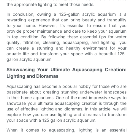
the appropriate lighting to meet those needs.
In conclusion, owning a 125-gallon acrylic aquarium is a
rewarding experience that can bring beauty and tranquility
to your home. However, it's essential to ensure that you
provide proper maintenance and care to keep your aquarium
in top condition. By following these essential tips for water
quality, filtration, cleaning, aquascaping, and lighting, you
can create a stunning and healthy environment for your
aquatic life and transform your space with a beautiful 125-
gallon acrylic aquarium.
Showcasing Your Ultimate Aquascaping Creation:
Lighting and Dioramas
Aquascaping has become a popular hobby for those who are
passionate about creating stunning underwater landscapes
in their home aquariums. One of the most impressive ways to
showcase your ultimate aquascaping creation is through the
use of effective lighting and dioramas. In this article, we will
explore how you can use lighting and dioramas to transform
your space with a 125 gallon acrylic aquarium.
When it comes to aquascaping, lighting is an essential