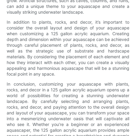
grow. Artificial structures, such as caves, columns, and ruins,
can add a unique theme to your aquascape and create a
visually striking underwater landscape.
In addition to plants, rocks, and decor, it’s important to
consider the overall layout and design of your aquascape
when customizing a 125 gallon acrylic aquarium. Creating
depth and dimension within your aquascape can be achieved
through careful placement of plants, rocks, and decor, as
well as the strategic use of substrate and hardscape
materials. By considering the placement of each element and
how they interact with each other, you can create a visually
appealing and harmonious aquascape that will be a stunning
focal point in any space.
In conclusion, customizing your aquascape with plants,
rocks, and decor in a 125 gallon acrylic aquarium opens up a
world of possibilities for creating a stunning underwater
landscape. By carefully selecting and arranging plants,
rocks, and decor, and paying attention to the overall design
and layout of your aquascape, you can transform your space
into a mesmerizing underwater oasis that will captivate all
who see it. Whether you’re a beginner or an experienced
aquascaper, the 125 gallon acrylic aquarium provides ample
space and potential for creating a breathtaking and dynamic