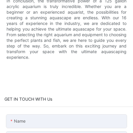
In conclusion, the transformative power of a 125 gallon
acrylic aquarium is truly incredible. Whether you are a
beginner or an experienced aquarist, the possibilities for
creating a stunning aquascape are endless. With our 16
years of experience in the industry, we are dedicated to
helping you achieve the ultimate aquascape for your space.
From selecting the right aquarium and equipment to choosing
the perfect plants and fish, we are here to guide you every
step of the way. So, embark on this exciting journey and
transform your space with the ultimate aquascaping
experience.
GET IN TOUCH WITH Us
Name