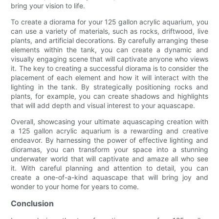
bring your vision to life.
To create a diorama for your 125 gallon acrylic aquarium, you
can use a variety of materials, such as rocks, driftwood, live
plants, and artificial decorations. By carefully arranging these
elements within the tank, you can create a dynamic and
visually engaging scene that will captivate anyone who views
it. The key to creating a successful diorama is to consider the
placement of each element and how it will interact with the
lighting in the tank. By strategically positioning rocks and
plants, for example, you can create shadows and highlights
that will add depth and visual interest to your aquascape.
Overall, showcasing your ultimate aquascaping creation with
a 125 gallon acrylic aquarium is a rewarding and creative
endeavor. By harnessing the power of effective lighting and
dioramas, you can transform your space into a stunning
underwater world that will captivate and amaze all who see
it. With careful planning and attention to detail, you can
create a one-of-a-kind aquascape that will bring joy and
wonder to your home for years to come.
Conclusion