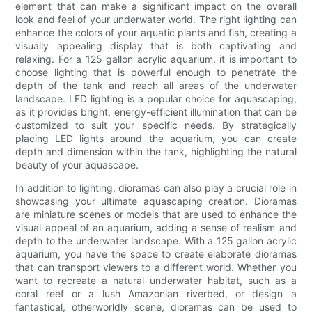
element that can make a significant impact on the overall
look and feel of your underwater world. The right lighting can
enhance the colors of your aquatic plants and fish, creating a
visually appealing display that is both captivating and
relaxing. For a 125 gallon acrylic aquarium, it is important to
choose lighting that is powerful enough to penetrate the
depth of the tank and reach all areas of the underwater
landscape. LED lighting is a popular choice for aquascaping,
as it provides bright, energy-efficient illumination that can be
customized to suit your specific needs. By strategically
placing LED lights around the aquarium, you can create
depth and dimension within the tank, highlighting the natural
beauty of your aquascape.
In addition to lighting, dioramas can also play a crucial role in
showcasing your ultimate aquascaping creation. Dioramas
are miniature scenes or models that are used to enhance the
visual appeal of an aquarium, adding a sense of realism and
depth to the underwater landscape. With a 125 gallon acrylic
aquarium, you have the space to create elaborate dioramas
that can transport viewers to a different world. Whether you
want to recreate a natural underwater habitat, such as a
coral reef or a lush Amazonian riverbed, or design a
fantastical, otherworldly scene, dioramas can be used to