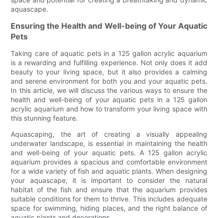
aquascape.
Ensuring the Health and Well-being of Your Aquatic
Pets
Taking care of aquatic pets in a 125 gallon acrylic aquarium
is a rewarding and fulfilling experience. Not only does it add
beauty to your living space, but it also provides a calming
and serene environment for both you and your aquatic pets.
In this article, we will discuss the various ways to ensure the
health and well-being of your aquatic pets in a 125 gallon
acrylic aquarium and how to transform your living space with
this stunning feature.
Aquascaping, the art of creating a visually appealing
underwater landscape, is essential in maintaining the health
and well-being of your aquatic pets. A 125 gallon acrylic
aquarium provides a spacious and comfortable environment
for a wide variety of fish and aquatic plants. When designing
your aquascape, it is important to consider the natural
habitat of the fish and ensure that the aquarium provides
suitable conditions for them to thrive. This includes adequate
space for swimming, hiding places, and the right balance of
aquatic plants and decorations.