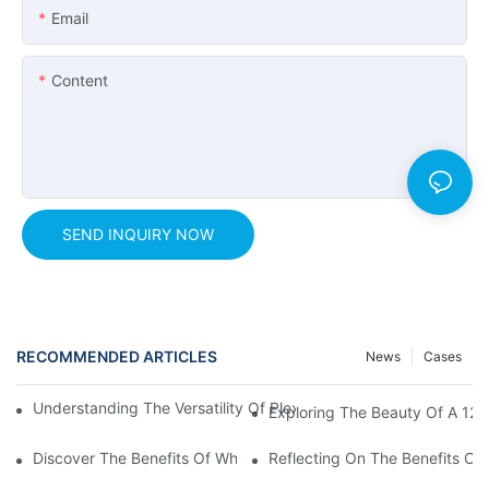
Email
Content
SEND INQUIRY NOW
RECOMMENDED ARTICLES
News
Cases
Understanding The Versatility Of Plexiglass Sheets: A Compreh
Exploring The Beauty Of A 125
Discover The Benefits Of White Plexiglass Sheets For Your Hom
Reflecting On The Benefits Of 