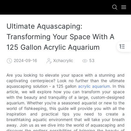
Ultimate Aquascaping:
Transforming Your Space With A
125 Gallon Acrylic Aquarium
2024-09-16
Xchacrylic
53
Are you looking to elevate your space with a stunning and
captivating centerpiece? Look no further than the ultimate
aquascaping solution - a 125 gallon
acrylic aquarium
. In this
article, we will explore how you can transform your space
with the beauty and tranquility of a large, custom-designed
aquarium. Whether you're a seasoned aquarist or new to the
world of fishkeeping, this guide will provide you with all the
inspiration and practical tips you need to create a
breathtaking aquatic environment that will take your breath
away. Join us as we dive into the world of aquascaping and
discover the endless possibilities of bringing the beauty of