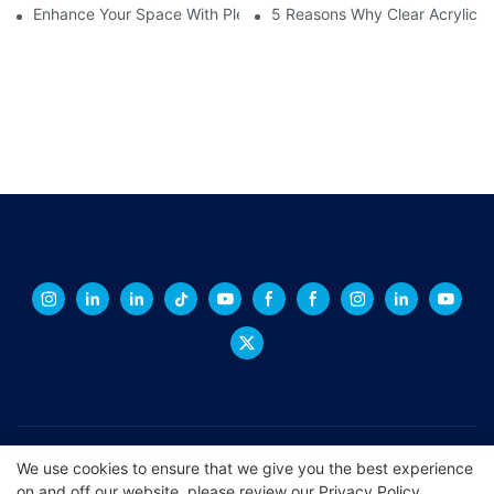
Enhance Your Space With Plexiglass Mirror Sheets: A Versatile A
5 Reasons Why Clear Acrylic Pl
Copyright © 2026 XINGCHENG -
xchacrylic.com
|
Sitemap
|
We use cookies to ensure that we give you the best experience
on and off our website. please review our
Privacy Policy