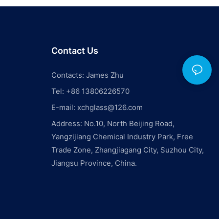
e to ensure
e.
t of nearby
he aquarium.
Contact Us
a high-traffic
cted to loud
he fish and
Contacts: James Zhu
Choose a
Tel: +86 13806226570
nd free from
e a peaceful
E-mail:
xchglass@126.com
f the
Address: No.10, North Beijing Road,
Yangzijiang Chemical Industry Park, Free
location for
Trade Zone, Zhangjiagang City, Suzhou City,
s a crucial
Jiangsu Province, China.
nsidering
sibility,
nd
ideal
. Taking the
 will