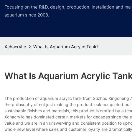
Focusing on the R&D, design, production, installation and ma
aquarium since 2008.
Xchacrylic
What Is Aquarium Acrylic Tank?
What Is Aquarium Acrylic Tan
The production of aquarium acrylic tank from Suzhou Xingcheng A
the philosophy of not just making the product look completed but 
sustainable finishes and materials, this product is crafted by a tea
Xchacrylic has dominated certain markets for decades since the es
value and we are in an unswerving and consistent position to up
whole new level where sales and customer loyalty are dramaticall