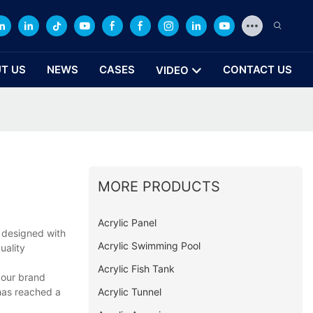
T US
NEWS
CASES
CONTACT US
VIDEO
MORE PRODUCTS
Acrylic Panel
 designed with
Acrylic Swimming Pool
uality
Acrylic Fish Tank
 our brand
Acrylic Tunnel
has reached a