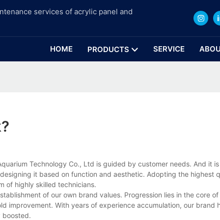
intenance services of acrylic panel and
HOME
SERVICE
ABOU
PRODUCTS
k?
quarium Technology Co., Ltd is guided by customer needs. And it is
designing it based on function and aesthetic. Adopting the highest q
m of highly skilled technicians.
tablishment of our own brand values. Progression lies in the core of
hold improvement. With years of experience accumulation, our brand 
y boosted.