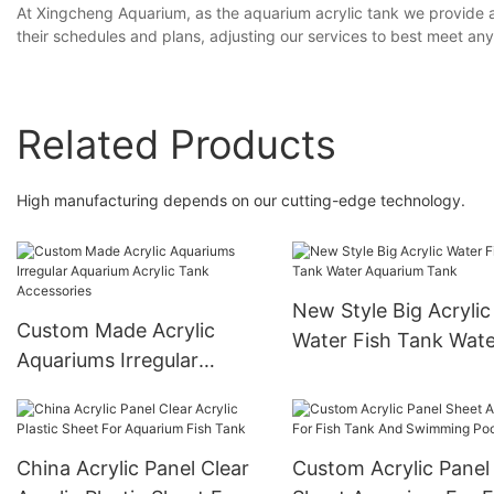
At Xingcheng Aquarium, as the aquarium acrylic tank we provide 
their schedules and plans, adjusting our services to best meet an
Related Products
High manufacturing depends on our cutting-edge technology.
New Style Big Acrylic
Custom Made Acrylic
Water Fish Tank Wate
Aquariums Irregular
Aquarium Tank
Aquarium Acrylic Tank
Accessories
China Acrylic Panel Clear
Custom Acrylic Panel