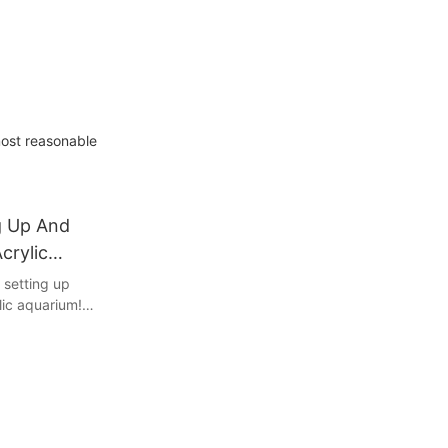
most reasonable
g Up And
crylic
 setting up
lic aquarium!
ng to embark
ed aquarist
nk, this
e you with
create a
m environment.