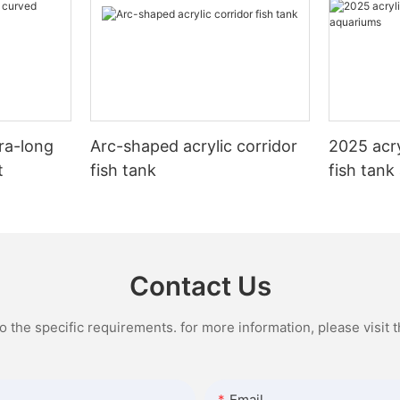
cations of large acrylic sheets
view of the aquatic life inside
aquarium, when filled with water,
hance the success of your
e glass aquariums, acrylic does
decorations, can weigh several 
s article, we will explore the
or silicone, which can obstruct
pounds. Therefore, it is essential
ges of large acrylic sheets and
eate distortions. This means
tank on a level, sturdy surface s
r many potential uses.
njoy a more immersive and
dedicated aquarium stand or a we
iew of your aquatic ecosystem,
of furniture. It is crucial to ensur
ge Acrylic Sheets?
 appreciate the beauty of your
chosen location can comfortably
ra-long
Arc-shaped acrylic corridor
2025 acry
 coral in all their glory.
weight of the tank to prevent an
eets are essentially large, flat
disasters.
t
fish tank
fish tank
ic material that are commonly
xceptional clarity, acrylic
 applications such as signage,
lso much lighter in weight
Additionally, consider the visibili
ws, and architectural features.
ass tanks of the same size. This
accessibility of the chosen locati
nown as Plexiglas or Perspex, is a
er to transport, install, and
likely want to enjoy and admire 
rmoplastic that is lightweight,
cially when setting up a large
on a regular basis, so it is import
nt, and easy to work with. Large
Contact Us
 180 gallon. The lightweight
in an area where you can easily v
come in a variety of thicknesses
c also reduces the risk of
positioning the tank in dark, clu
omized to fit specific project
mage during handling,
or behind furniture, as this can 
the specific requirements. for more information, please visit th
re durable and long-lasting
overall enjoyment of the aquariu
on.
Furthermore, ensure that the loca
Large Acrylic Sheets
easy access for maintenance ta
ms are also known for their
cleaning, water changes, and e
Email