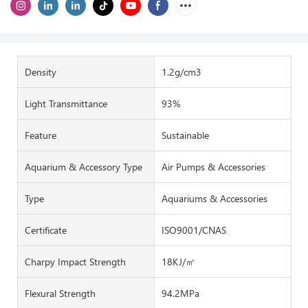
Density
1.2g/cm3
Light Transmittance
93%
Feature
Sustainable
Aquarium & Accessory Type
Air Pumps & Accessories
Type
Aquariums & Accessories
Certificate
ISO9001/CNAS
Charpy Impact Strength
18KJ/㎡
Flexural Strength
94.2MPa