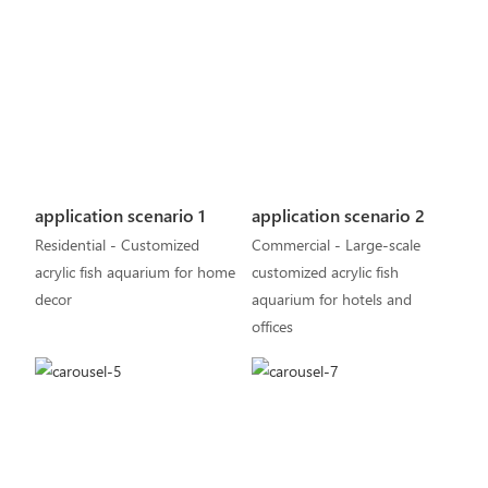
application scenario 1
application scenario 2
Residential - Customized
Commercial - Large-scale
acrylic fish aquarium for home
customized acrylic fish
decor
aquarium for hotels and
offices