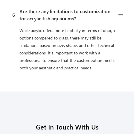
Are there any limitations to customization
6
for acrylic fish aquariums?
While acrylic offers more flexibility in terms of design
options compared to glass, there may still be
limitations based on size, shape, and other technical
considerations. It's important to work with a
professional to ensure that the customization meets
both your aesthetic and practical needs.
Get In Touch With Us