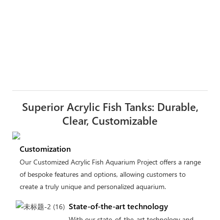
Superior Acrylic Fish Tanks: Durable,
Clear, Customizable
Customization
Our Customized Acrylic Fish Aquarium Project offers a range
of bespoke features and options, allowing customers to
create a truly unique and personalized aquarium.
State-of-the-art technology
With our state-of-the-art technology and