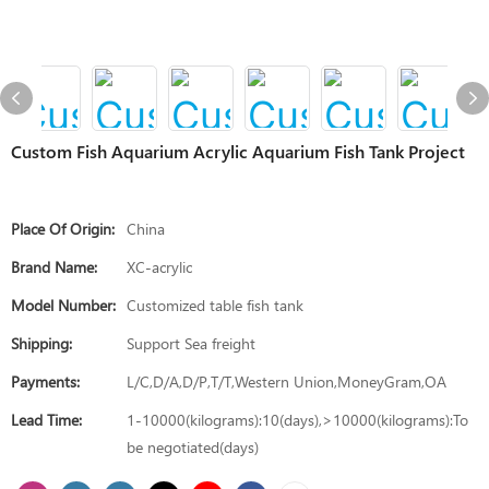
Custom Fish Aquarium Acrylic Aquarium Fish Tank Project
Place Of Origin:
China
Brand Name:
XC-acrylic
Model Number:
Customized table fish tank
Shipping:
Support Sea freight
Payments:
L/C,D/A,D/P,T/T,Western Union,MoneyGram,OA
Lead Time:
1-10000(kilograms):10(days),>10000(kilograms):To
be negotiated(days)