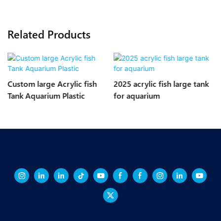
Related Products
Custom large Acrylic fish
2025 acrylic fish large tank
Tank Aquarium Plastic
for aquarium