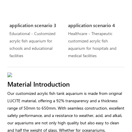
application scenario 3
application scenario 4
Educational - Customized
Healthcare - Therapeutic
acrylic fish aquarium for
customized acrylic fish
schools and educational
aquarium for hospitals and
facilities
medical facilities
Material Introduction
Our customized acrylic fish tank aquarium is made from original
LUCITE material, offering a 92% transparency and a thickness
range of 50mm to 650mm. With seamless construction, excellent
safety performance, and a resistance to weather, acid, and alkali,
our aquariums are not only high quality but also easy to clean
and half the weight of glass. Whether for oceanariums,