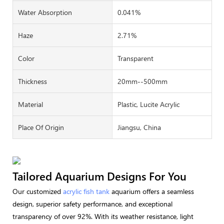
Water Absorption
0.041%
Haze
2.71%
Color
Transparent
Thickness
20mm--500mm
Material
Plastic, Lucite Acrylic
Place Of Origin
Jiangsu, China
Tailored Aquarium Designs For You
Our customized
acrylic fish tank
aquarium offers a seamless
design, superior safety performance, and exceptional
transparency of over 92%. With its weather resistance, light