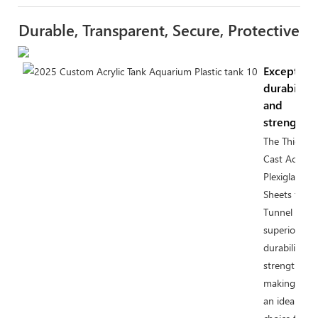
Durable, Transparent, Secure, Protective
Exceptiona
durability
and
strength
The Thick
Cast Acrylic
Plexiglass
Sheets for
Tunnel offer
superior
durability a
strength,
making the
an ideal