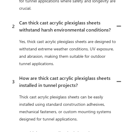
for tunnel applications where safety and longevity are
crucial.
Can thick cast acrylic plexiglass sheets
2
withstand harsh environmental conditions?
Yes, thick cast acrylic plexiglass sheets are designed to
withstand extreme weather conditions, UV exposure,
and abrasion, making them suitable for outdoor
tunnel applications.
How are thick cast acrylic plexiglass sheets
3
installed in tunnel projects?
Thick cast acrylic plexiglass sheets can be easily
installed using standard construction adhesives,
mechanical fasteners, or custom mounting systems
designed for tunnel applications.