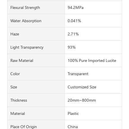
Flexural Strength
94.2MPa
Water Absorption
0.041%
Haze
2.71%
Light Transparency
93%
Raw Material
100% Pure Imported Lucite
Color
Transparent
Size
Customized Size
Thickness
20mm~800mm
Material
Plastic
Place Of Origin
China