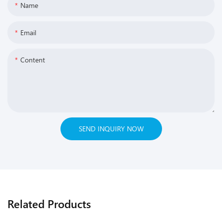
Name
Email
Content
SEND INQUIRY NOW
Related Products