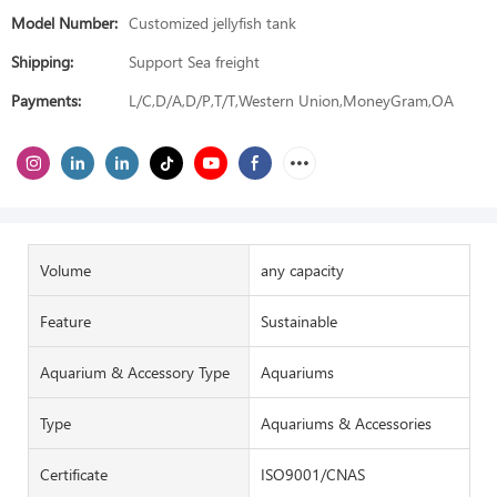
Model Number:
Customized jellyfish tank
Shipping:
Support Sea freight
Payments:
L/C,D/A,D/P,T/T,Western Union,MoneyGram,OA
Volume
any capacity
Feature
Sustainable
Aquarium & Accessory Type
Aquariums
Type
Aquariums & Accessories
Certificate
ISO9001/CNAS