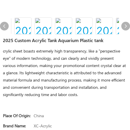
2025 Custom Acrylic Tank Aquarium Plastic tank
crylic sheet boasts extremely high transparency, like a "perspective
eye" of modern technology, and can clearly and vividly present
various information, making your promotional content crystal clear at
a glance. Its lightweight characteristic is attributed to the advanced
material formula and manufacturing process, making it more efficient
and convenient during transportation and installation, and
significantly reducing time and labor costs.
Place Of Origin:
China
Brand Name:
XC-Acrylic