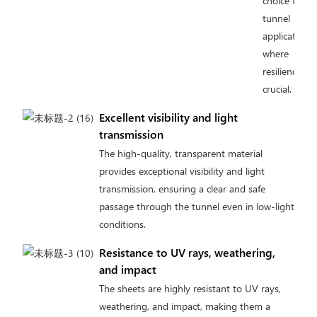
choice for
tunnel
applications
where
resilience is
crucial.
Excellent visibility and light
transmission
The high-quality, transparent material
provides exceptional visibility and light
transmission, ensuring a clear and safe
passage through the tunnel even in low-light
conditions.
Resistance to UV rays, weathering,
and impact
The sheets are highly resistant to UV rays,
weathering, and impact, making them a