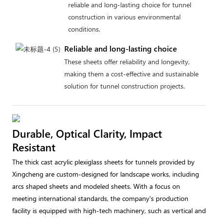
reliable and long-lasting choice for tunnel
construction in various environmental
conditions.
Reliable and long-lasting choice
These sheets offer reliability and longevity,
making them a cost-effective and sustainable
solution for tunnel construction projects.
Durable, Optical Clarity, Impact
Resistant
The thick cast acrylic plexiglass sheets for tunnels provided by
Xingcheng are custom-designed for landscape works, including
arcs shaped sheets and modeled sheets. With a focus on
meeting international standards, the company's production
facility is equipped with high-tech machinery, such as vertical and