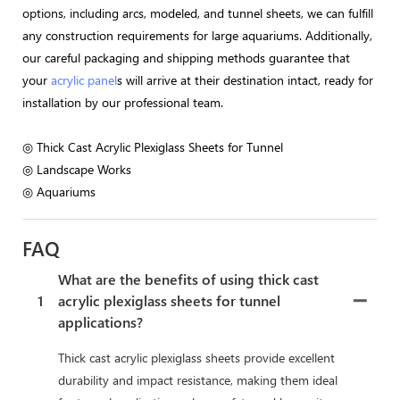
options, including arcs, modeled, and tunnel sheets, we can fulfill
any construction requirements for large aquariums. Additionally,
our careful packaging and shipping methods guarantee that
your
acrylic panel
s will arrive at their destination intact, ready for
installation by our professional team.
◎ Thick Cast Acrylic Plexiglass Sheets for Tunnel
◎ Landscape Works
◎ Aquariums
FAQ
What are the benefits of using thick cast
1
acrylic plexiglass sheets for tunnel
applications?
Thick cast acrylic plexiglass sheets provide excellent
durability and impact resistance, making them ideal