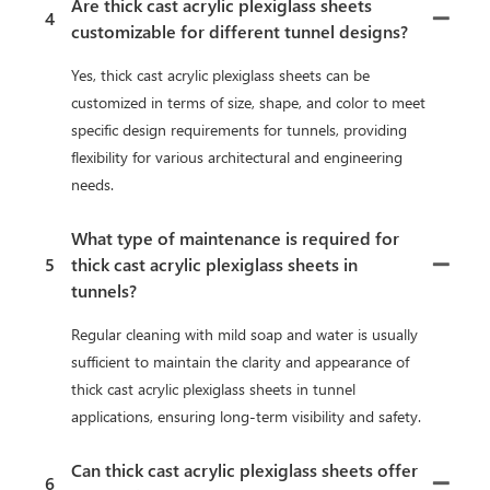
Are thick cast acrylic plexiglass sheets
4
customizable for different tunnel designs?
Yes, thick cast acrylic plexiglass sheets can be
customized in terms of size, shape, and color to meet
specific design requirements for tunnels, providing
flexibility for various architectural and engineering
needs.
What type of maintenance is required for
5
thick cast acrylic plexiglass sheets in
tunnels?
Regular cleaning with mild soap and water is usually
sufficient to maintain the clarity and appearance of
thick cast acrylic plexiglass sheets in tunnel
applications, ensuring long-term visibility and safety.
Can thick cast acrylic plexiglass sheets offer
6