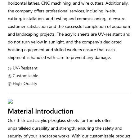
horizontal lathes, CNC machining, and wire cutters. Additionally,
the company offers professional services, including in-situ
cutting, installation, and testing and commissioning, to ensure
customer satisfaction and the successful completion of aquarium
and landscaping projects. The acrylic sheets are UV-resistant and
do not turn yellow in sunlight, and the company's dedicated
hoisting equipment and skilled workers ensure that each
shipment is handled with care to prevent any damage.
◎ UV-Resistant
◎ Customizable
◎ High-Quality
Material Introduction
Our thick cast acrylic plexiglass sheets for tunnels offer
unparalleled durability and strength, ensuring the safety and
security of your landscape works. With our customizable product