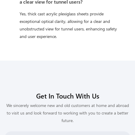
a clear view for tunnel users?
Yes, thick cast acrylic plexiglass sheets provide
exceptional optical clarity, allowing for a clear and
unobstructed view for tunnel users, enhancing safety
and user experience.
Get In Touch With Us
We sincerely welcome new and old customers at home and abroad
to visit us and look forward to working with you to create a better
future.