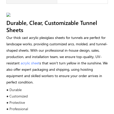
Durable, Clear, Customizable Tunnel
Sheets
Our thick cast acrylic plexiglass sheets for tunnels are perfect for
landscape works, providing customized arcs, molded, and tunnel-
shaped sheets. With our professional in-house design, sales,
production, and installation team, we ensure top-quality, UV-
resistant
acrylic sheet
s that won't turn yellow in the sunshine. We
also offer expert packaging and shipping, using hoisting
equipment and skilled workers to ensure your order arrives in
perfect condition.
● Durable
● Customized
● Protective
● Professional