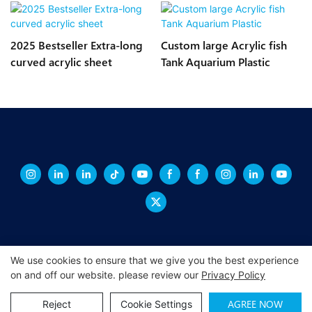
2025 Bestseller Extra-long
Custom large Acrylic fish
curved acrylic sheet
Tank Aquarium Plastic
We use cookies to ensure that we give you the best experience
on and off our website. please review our
Privacy Policy
Copyright © 2026 XINGCHENG -
xchacrylic.com
|
Sitemap
|
Privacy
Policy
AGREE NOW
Reject
Cookie Settings