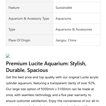
Feature
Sustainable
Aquarium & Accessory Type
Aquariums
Type
Aquariums & Accessories
Place Of Origin
Jiangsu, China
Premium Lucite Aquarium: Stylish,
Durable, Spacious
Get the best price and top quality with our original Lucite acrylic
cylinder aquarium, featuring a transparent clarity of over 92%.
Our large size option of 9300mm x 3100mm can be made at
once, with seamless technology and a five year warranty to
ensure customer satisfaction. Enjoy the convenience of our all-in-