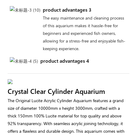
product advantages 3
The easy maintenance and cleaning process
of this aquarium makes it hassle-free for
beginners and experienced fish owners,
allowing for a stress-free and enjoyable fish-
keeping experience.
product advantages 4
Crystal Clear Cylinder Aquarium
The Original Lucite Acrylic Cylinder Aquarium features a grand
size of diameter 10000mm x height 3000mm, crafted with a
thick 150mm 100% Lucite material for top quality and above
92% transparency. With seamless acrylic joining technology, it
offers a flawless and durable design. This aquarium comes with