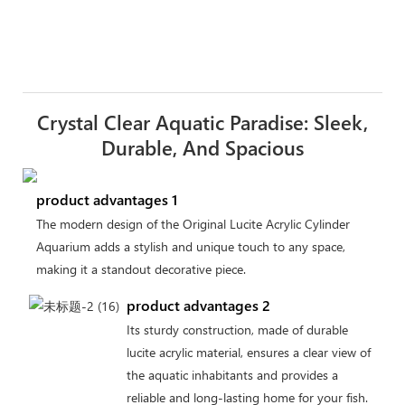
Crystal Clear Aquatic Paradise: Sleek,
Durable, And Spacious
product advantages 1
The modern design of the Original Lucite Acrylic Cylinder
Aquarium adds a stylish and unique touch to any space,
making it a standout decorative piece.
product advantages 2
Its sturdy construction, made of durable
lucite acrylic material, ensures a clear view of
the aquatic inhabitants and provides a
reliable and long-lasting home for your fish.