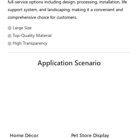
full-service options including design, processing, installation, life
support system, and landscaping, making it a convenient and
comprehensive choice for customers.
◎ Large Size
◎ Top-Quality Material
◎ High Transparency
Application Scenario
Home Décor
Pet Store Display