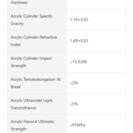
Hardness
Acrylic Cylinder Specific
1.19+0.01
Gravity
Acrylic Cylinder Refractive
1.49+0.01
Index
Acrylic Cylinder Impact
≥13.3J/M
Strength
Acrylic Tensile:elongation At
≥2%
Break
Acrylic Ultraviolet Light
≤5%
Transmittance
Acrylic Flexural Ultimate
≥97MPa
Strength