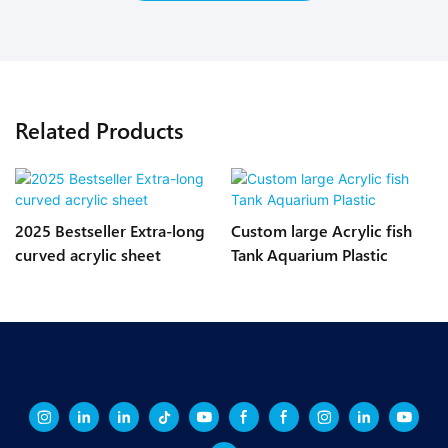
Related Products
2025 Bestseller Extra-long
Custom large Acrylic fish
curved acrylic sheet
Tank Aquarium Plastic