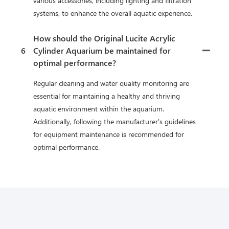
various accessories, including lighting and filtration
systems, to enhance the overall aquatic experience.
How should the Original Lucite Acrylic
6
Cylinder Aquarium be maintained for
optimal performance?
Regular cleaning and water quality monitoring are
essential for maintaining a healthy and thriving
aquatic environment within the aquarium.
Additionally, following the manufacturer's guidelines
for equipment maintenance is recommended for
optimal performance.