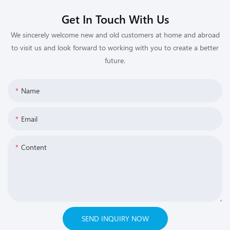
Get In Touch With Us
We sincerely welcome new and old customers at home and abroad
to visit us and look forward to working with you to create a better
future.
Name
Email
Content
SEND INQUIRY NOW