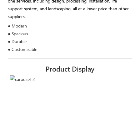
one services, including design, processing, installation, life
support system, and landscaping, all at a lower price than other
suppliers.
● Modern
● Spacious
● Durable
● Customizable
Product Display