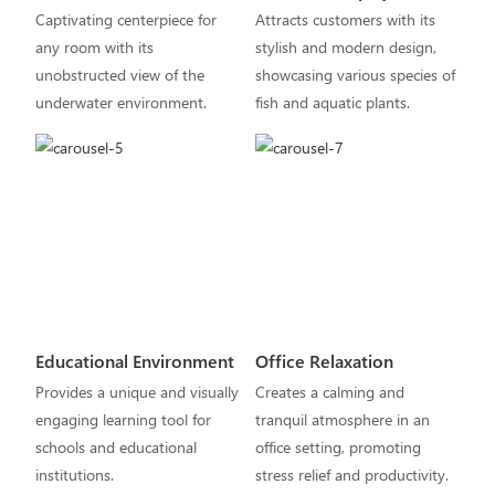
Captivating centerpiece for
Attracts customers with its
any room with its
stylish and modern design,
unobstructed view of the
showcasing various species of
underwater environment.
fish and aquatic plants.
Educational Environment
Office Relaxation
Provides a unique and visually
Creates a calming and
engaging learning tool for
tranquil atmosphere in an
schools and educational
office setting, promoting
institutions.
stress relief and productivity.