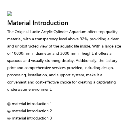
Material Introduction
The Original Lucite Acrylic Cylinder Aquarium offers top quality
material, with a transparency level above 92%, providing a clear
and unobstructed view of the aquatic life inside. With a large size
of 10000mm in diameter and 3000mm in height, it offers a
spacious and visually stunning display. Additionally, the factory
price and comprehensive services provided, including design,
processing, installation, and support system, make it a
convenient and cost-effective choice for creating a captivating
underwater environment.
◎ material introduction 1
◎ material introduction 2
◎ material introduction 3