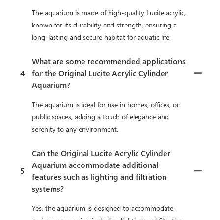
The aquarium is made of high-quality Lucite acrylic,
known for its durability and strength, ensuring a
long-lasting and secure habitat for aquatic life.
What are some recommended applications
4
for the Original Lucite Acrylic Cylinder
Aquarium?
The aquarium is ideal for use in homes, offices, or
public spaces, adding a touch of elegance and
serenity to any environment.
Can the Original Lucite Acrylic Cylinder
Aquarium accommodate additional
5
features such as lighting and filtration
systems?
Yes, the aquarium is designed to accommodate