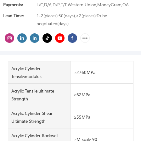
Payments:
L/C,D/A,D/P,T/T,Western Union,MoneyGram,OA
Lead Time:
1-2(pieces):30(days),>2(pieces):To be
negotiated(days)
Acrylic Cylinder
≥2760MPa
Tensile:modulus
Acrylic Tensile:ultimate
≥62MPa
Strength
Acrylic Cylinder Shear
≥55MPa
Ultimate Strength
Acrylic Cylinder Rockwell
≥M scale 90