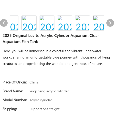
2025 Original Lucite Acrylic Cylinder Aquarium Clear
Aquarium Fish Tank
Here, you will be immersed in a colorful and vibrant underwater
world, sharing an unforgettable blue journey with thousands of living
creatures, and experiencing the wonder and greatness of nature.
Place Of Origin:
China
Brand Name:
xingcheng acrylic cylinder
Model Number:
acrylic cylinder
Shipping:
Support Sea freight