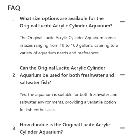
FAQ
What size options are available for the
1
Original Lucite Acrylic Cylinder Aquarium?
The Original Lucite Acrylic Cylinder Aquarium comes
in sizes ranging from 10 to 100 gallons, catering to a
variety of aquarium needs and preferences.
Can the Original Lucite Acrylic Cylinder
2
Aquarium be used for both freshwater and
saltwater fish?
Yes, the aquarium is suitable for both freshwater and
saltwater environments, providing a versatile option
for fish enthusiasts.
How durable is the Original Lucite Acrylic
3
Cylinder Aquarium?