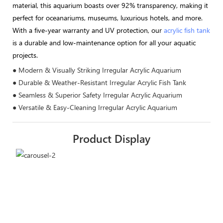
material, this aquarium boasts over 92% transparency, making it
perfect for oceanariums, museums, luxurious hotels, and more.
With a five-year warranty and UV protection, our
acrylic fish tank
is a durable and low-maintenance option for all your aquatic
projects.
● Modern & Visually Striking Irregular Acrylic Aquarium
● Durable & Weather-Resistant Irregular Acrylic Fish Tank
● Seamless & Superior Safety Irregular Acrylic Aquarium
● Versatile & Easy-Cleaning Irregular Acrylic Aquarium
Product Display