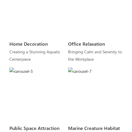
Home Decoration
Office Relaxation
Creating a Stunning Aquatic
Bringing Calm and Serenity to
Centerpiece
the Workplace
Public Space Attraction
Marine Creature Habitat