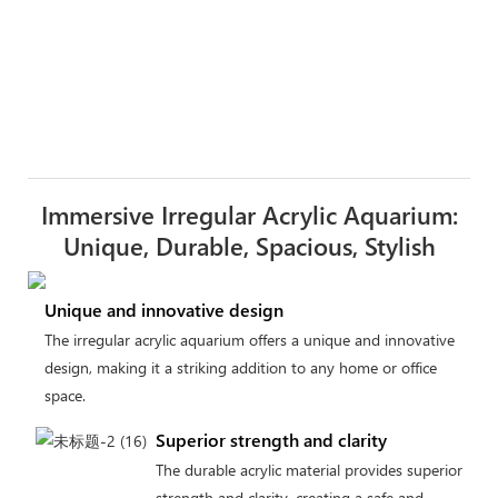
Immersive Irregular Acrylic Aquarium:
Unique, Durable, Spacious, Stylish
Unique and innovative design
The irregular acrylic aquarium offers a unique and innovative
design, making it a striking addition to any home or office
space.
Superior strength and clarity
The durable acrylic material provides superior
strength and clarity, creating a safe and