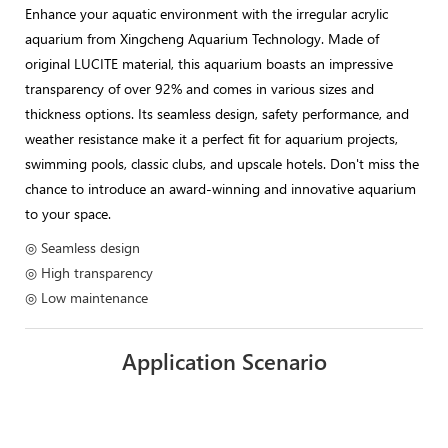
Enhance your aquatic environment with the irregular acrylic
aquarium from Xingcheng Aquarium Technology. Made of
original LUCITE material, this aquarium boasts an impressive
transparency of over 92% and comes in various sizes and
thickness options. Its seamless design, safety performance, and
weather resistance make it a perfect fit for aquarium projects,
swimming pools, classic clubs, and upscale hotels. Don't miss the
chance to introduce an award-winning and innovative aquarium
to your space.
◎ Seamless design
◎ High transparency
◎ Low maintenance
Application Scenario