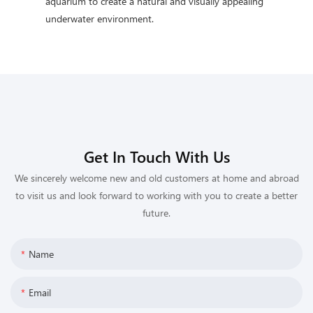
aquarium to create a natural and visually appealing
underwater environment.
Get In Touch With Us
We sincerely welcome new and old customers at home and abroad
to visit us and look forward to working with you to create a better
future.
Name
Email