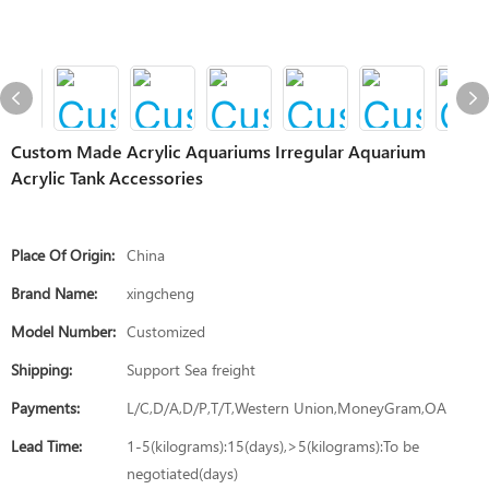
Custom Made Acrylic Aquariums Irregular Aquarium
Acrylic Tank Accessories
Place Of Origin:
China
Brand Name:
xingcheng
Model Number:
Customized
Shipping:
Support Sea freight
Payments:
L/C,D/A,D/P,T/T,Western Union,MoneyGram,OA
Lead Time:
1-5(kilograms):15(days),>5(kilograms):To be
negotiated(days)