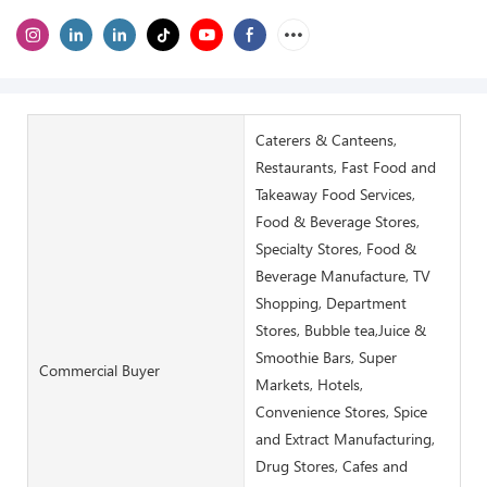
Caterers & Canteens,
Restaurants, Fast Food and
Takeaway Food Services,
Food & Beverage Stores,
Specialty Stores, Food &
Beverage Manufacture, TV
Shopping, Department
Stores, Bubble tea,Juice &
Smoothie Bars, Super
Commercial Buyer
Markets, Hotels,
Convenience Stores, Spice
and Extract Manufacturing,
Drug Stores, Cafes and