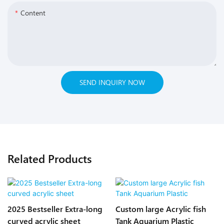
Content
SEND INQUIRY NOW
Related Products
2025 Bestseller Extra-long
Custom large Acrylic fish
curved acrylic sheet
Tank Aquarium Plastic