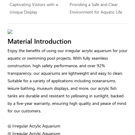
Captivating Visitors with a
Providing a Safe and Clear
Unique Display
Environment for Aquatic Life
Material Introduction
Enjoy the benefits of using our irregular acrylic aquarium for your
aquatic or swimming pool projects. With fully seamless
construction, high safety performance, and over 92%
transparency, our aquariums are lightweight and easy to clean.
Suitable for a variety of applications including oceanariums,
leisure bathing, museum displays, and more, our acrylic fish
tanks are durable and resistant to yellowing in sunlight, backed
by a five-year warranty, ensuring high quality and peace of mind
for our customers.
◎ Irregular Acrylic Aquarium
◎ Irregular Acrylic Aquarium