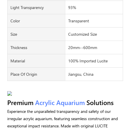
Light Transparency
93%
Color
Transparent
Size
Customized Size
Thickness
20mm--600mm
Material
100% Imported Lucite
Place Of Origin
Jiangsu, China
Premium
Acrylic Aquarium
Solutions
Experience the unparalleled transparency and safety of our
irregular acrylic aquarium, featuring seamless construction and
exceptional impact resistance. Made with original LUCITE