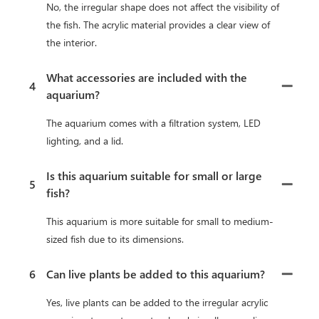
No, the irregular shape does not affect the visibility of
the fish. The acrylic material provides a clear view of
the interior.
What accessories are included with the
4
aquarium?
The aquarium comes with a filtration system, LED
lighting, and a lid.
Is this aquarium suitable for small or large
5
fish?
This aquarium is more suitable for small to medium-
sized fish due to its dimensions.
6
Can live plants be added to this aquarium?
Yes, live plants can be added to the irregular acrylic