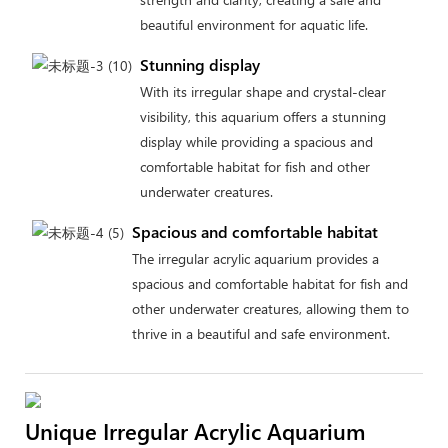
beautiful environment for aquatic life.
Stunning display
With its irregular shape and crystal-clear
visibility, this aquarium offers a stunning
display while providing a spacious and
comfortable habitat for fish and other
underwater creatures.
Spacious and comfortable habitat
The irregular acrylic aquarium provides a
spacious and comfortable habitat for fish and
other underwater creatures, allowing them to
thrive in a beautiful and safe environment.
Unique Irregular Acrylic Aquarium