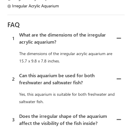
◎ Irregular Acrylic Aquarium
FAQ
What are the dimensions of the irregular
1
acrylic aquarium?
The dimensions of the irregular acrylic aquarium are
15.7 x 9.8 x 7.8 inches.
Can this aquarium be used for both
2
freshwater and saltwater fish?
Yes, this aquarium is suitable for both freshwater and
saltwater fish.
Does the irregular shape of the aquarium
3
affect the visibility of the fish inside?