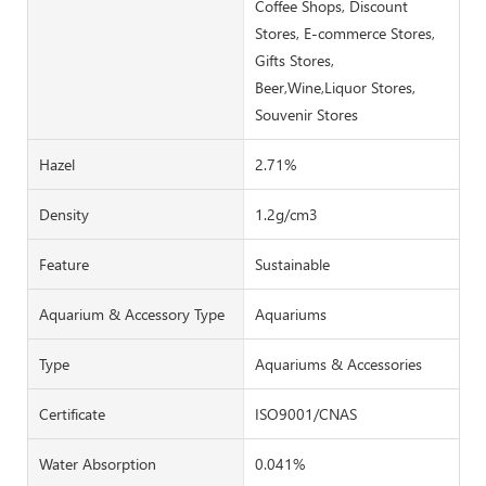
Coffee Shops, Discount
Stores, E-commerce Stores,
Gifts Stores,
Beer,Wine,Liquor Stores,
Souvenir Stores
Hazel
2.71%
Density
1.2g/cm3
Feature
Sustainable
Aquarium & Accessory Type
Aquariums
Type
Aquariums & Accessories
Certificate
ISO9001/CNAS
Water Absorption
0.041%