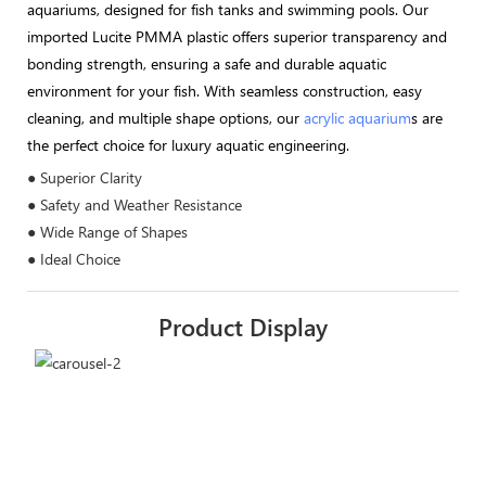
aquariums, designed for fish tanks and swimming pools. Our
imported Lucite PMMA plastic offers superior transparency and
bonding strength, ensuring a safe and durable aquatic
environment for your fish. With seamless construction, easy
cleaning, and multiple shape options, our
acrylic aquarium
s are
the perfect choice for luxury aquatic engineering.
● Superior Clarity
● Safety and Weather Resistance
● Wide Range of Shapes
● Ideal Choice
Product Display