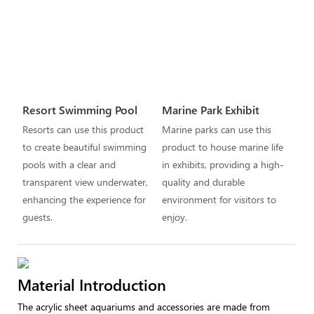
Resort Swimming Pool
Marine Park Exhibit
Resorts can use this product
Marine parks can use this
to create beautiful swimming
product to house marine life
pools with a clear and
in exhibits, providing a high-
transparent view underwater,
quality and durable
enhancing the experience for
environment for visitors to
guests.
enjoy.
Material Introduction
The acrylic sheet aquariums and accessories are made from