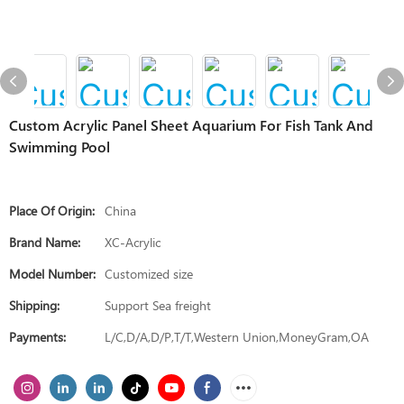
Custom Acrylic Panel Sheet Aquarium For Fish Tank And
Swimming Pool
Place Of Origin:
China
Brand Name:
XC-Acrylic
Model Number:
Customized size
Shipping:
Support Sea freight
Payments:
L/C,D/A,D/P,T/T,Western Union,MoneyGram,OA