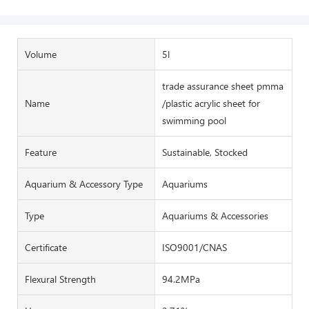
Volume
5l
trade assurance sheet pmma
Name
/plastic acrylic sheet for
swimming pool
Feature
Sustainable, Stocked
Aquarium & Accessory Type
Aquariums
Type
Aquariums & Accessories
Certificate
ISO9001/CNAS
Flexural Strength
94.2MPa