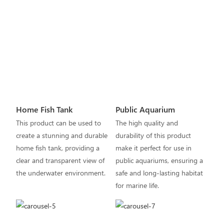
Home Fish Tank
Public Aquarium
This product can be used to
The high quality and
create a stunning and durable
durability of this product
home fish tank, providing a
make it perfect for use in
clear and transparent view of
public aquariums, ensuring a
the underwater environment.
safe and long-lasting habitat
for marine life.