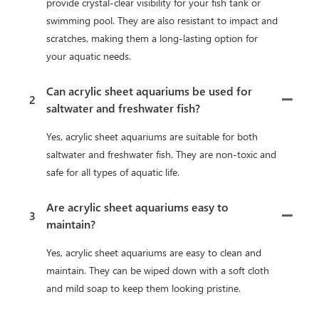
provide crystal-clear visibility for your fish tank or
swimming pool. They are also resistant to impact and
scratches, making them a long-lasting option for
your aquatic needs.
Can acrylic sheet aquariums be used for
2
saltwater and freshwater fish?
Yes, acrylic sheet aquariums are suitable for both
saltwater and freshwater fish. They are non-toxic and
safe for all types of aquatic life.
Are acrylic sheet aquariums easy to
3
maintain?
Yes, acrylic sheet aquariums are easy to clean and
maintain. They can be wiped down with a soft cloth
and mild soap to keep them looking pristine.