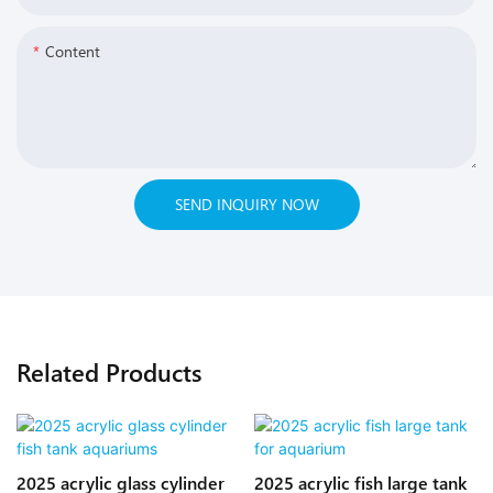
Content
SEND INQUIRY NOW
Related Products
2025 acrylic glass cylinder
2025 acrylic fish large tank