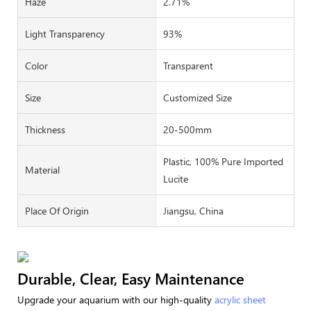
Haze
2.71%
Light Transparency
93%
Color
Transparent
Size
Customized Size
Thickness
20-500mm
Plastic, 100% Pure Imported
Material
Lucite
Place Of Origin
Jiangsu, China
Durable, Clear, Easy Maintenance
Upgrade your aquarium with our high-quality
acrylic sheet