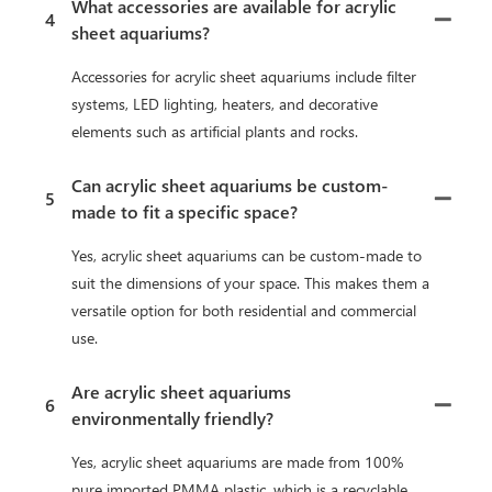
What accessories are available for acrylic
4
sheet aquariums?
Accessories for acrylic sheet aquariums include filter
systems, LED lighting, heaters, and decorative
elements such as artificial plants and rocks.
Can acrylic sheet aquariums be custom-
5
made to fit a specific space?
Yes, acrylic sheet aquariums can be custom-made to
suit the dimensions of your space. This makes them a
versatile option for both residential and commercial
use.
Are acrylic sheet aquariums
6
environmentally friendly?
Yes, acrylic sheet aquariums are made from 100%
pure imported PMMA plastic, which is a recyclable