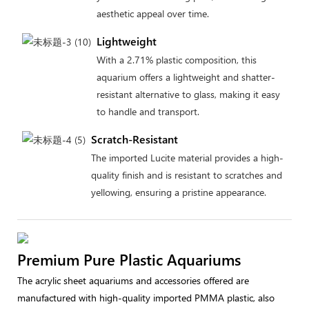
aesthetic appeal over time.
Lightweight
With a 2.71% plastic composition, this
aquarium offers a lightweight and shatter-
resistant alternative to glass, making it easy
to handle and transport.
Scratch-Resistant
The imported Lucite material provides a high-
quality finish and is resistant to scratches and
yellowing, ensuring a pristine appearance.
Premium Pure Plastic Aquariums
The acrylic sheet aquariums and accessories offered are
manufactured with high-quality imported PMMA plastic, also