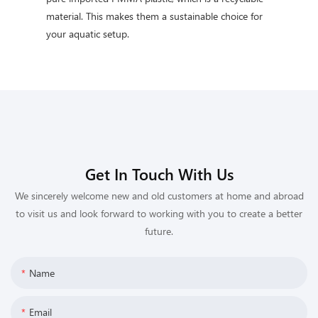
material. This makes them a sustainable choice for
your aquatic setup.
Get In Touch With Us
We sincerely welcome new and old customers at home and abroad
to visit us and look forward to working with you to create a better
future.
Name
Email