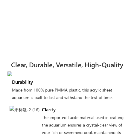
Clear, Durable, Versatile, High-Quality
Durability
Made from 100% pure PMMA plastic, this acrylic sheet
aquarium is built to last and withstand the test of time.
Clarity
The imported Lucite material used in crafting
the aquarium ensures a crystal-clear view of
your fish or swimming pool, maintaining its