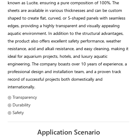
known as Lucite, ensuring a pure composition of 100%. The
sheets are available in various thicknesses and can be custom
shaped to create flat, curved, or S-shaped panels with seamless
edges, providing a highly transparent and visually appealing
aquatic environment. In addition to the structural advantages,
the product also offers excellent safety performance, weather
resistance, acid and alkali resistance, and easy cleaning, making it
ideal for aquarium projects, hotels, and luxury aquatic
engineering. The company boasts over 10 years of experience, a
professional design and installation team, and a proven track
record of successful projects both domestically and
internationally.
◎ Transparency
◎ Durability
◎ Safety
Application Scenario