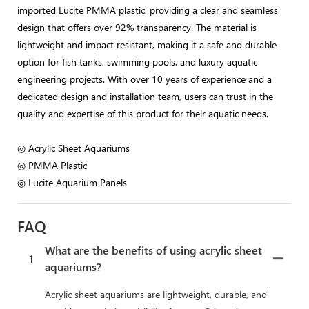
imported Lucite PMMA plastic, providing a clear and seamless
design that offers over 92% transparency. The material is
lightweight and impact resistant, making it a safe and durable
option for fish tanks, swimming pools, and luxury aquatic
engineering projects. With over 10 years of experience and a
dedicated design and installation team, users can trust in the
quality and expertise of this product for their aquatic needs.
◎ Acrylic Sheet Aquariums
◎ PMMA Plastic
◎ Lucite Aquarium Panels
FAQ
What are the benefits of using acrylic sheet
1
aquariums?
Acrylic sheet aquariums are lightweight, durable, and