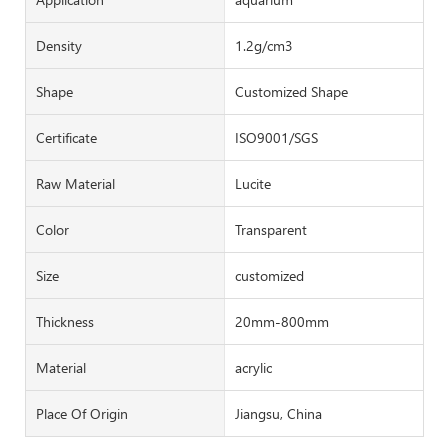
Density
1.2g/cm3
Shape
Customized Shape
Certificate
ISO9001/SGS
Raw Material
Lucite
Color
Transparent
Size
customized
Thickness
20mm-800mm
Material
acrylic
Place Of Origin
Jiangsu, China