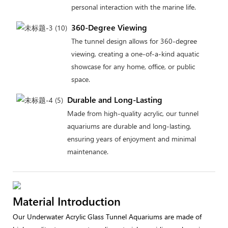
personal interaction with the marine life.
360-Degree Viewing
The tunnel design allows for 360-degree
viewing, creating a one-of-a-kind aquatic
showcase for any home, office, or public
space.
Durable and Long-Lasting
Made from high-quality acrylic, our tunnel
aquariums are durable and long-lasting,
ensuring years of enjoyment and minimal
maintenance.
Material Introduction
Our Underwater Acrylic Glass Tunnel Aquariums are made of