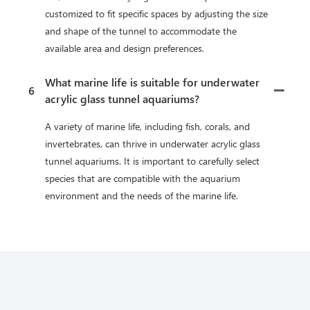
customized to fit specific spaces by adjusting the size
and shape of the tunnel to accommodate the
available area and design preferences.
What marine life is suitable for underwater
6
acrylic glass tunnel aquariums?
A variety of marine life, including fish, corals, and
invertebrates, can thrive in underwater acrylic glass
tunnel aquariums. It is important to carefully select
species that are compatible with the aquarium
environment and the needs of the marine life.