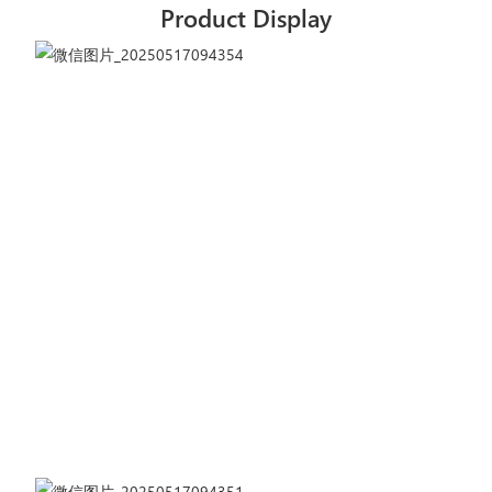
Product Display