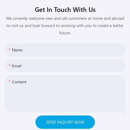
Get In Touch With Us
We sincerely welcome new and old customers at home and abroad
to visit us and look forward to working with you to create a better
future.
Name
Email
Content
SEND INQUIRY NOW