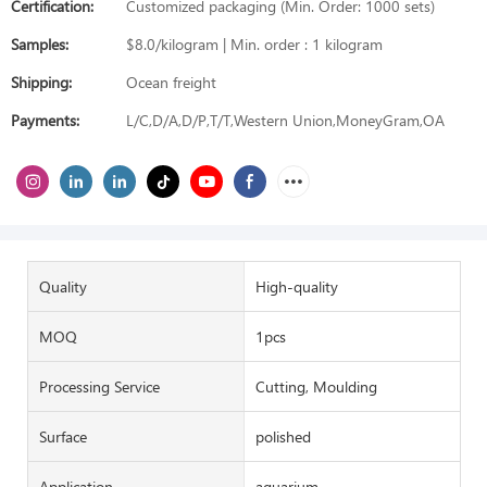
Certification:
Customized packaging (Min. Order: 1000 sets)
Samples:
$8.0/kilogram | Min. order : 1 kilogram
Shipping:
Ocean freight
Payments:
L/C,D/A,D/P,T/T,Western Union,MoneyGram,OA
Quality
High-quality
MOQ
1pcs
Processing Service
Cutting, Moulding
Surface
polished
Application
aquarium