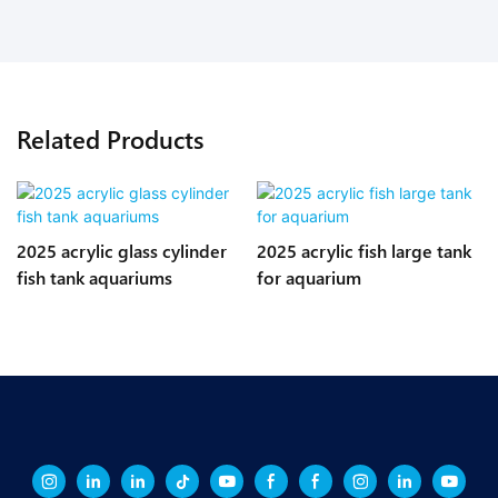
Related Products
2025 acrylic glass cylinder
2025 acrylic fish large tank
fish tank aquariums
for aquarium