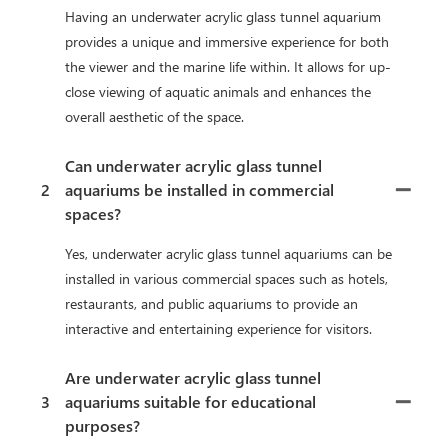
Having an underwater acrylic glass tunnel aquarium
provides a unique and immersive experience for both
the viewer and the marine life within. It allows for up-
close viewing of aquatic animals and enhances the
overall aesthetic of the space.
Can underwater acrylic glass tunnel
2
aquariums be installed in commercial
spaces?
Yes, underwater acrylic glass tunnel aquariums can be
installed in various commercial spaces such as hotels,
restaurants, and public aquariums to provide an
interactive and entertaining experience for visitors.
Are underwater acrylic glass tunnel
3
aquariums suitable for educational
purposes?