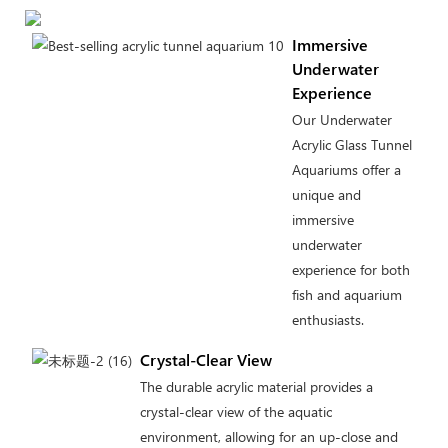
Immersive
Underwater
Experience
Our Underwater
Acrylic Glass Tunnel
Aquariums offer a
unique and
immersive
underwater
experience for both
fish and aquarium
enthusiasts.
Crystal-Clear View
The durable acrylic material provides a
crystal-clear view of the aquatic
environment, allowing for an up-close and