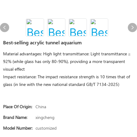
Best-selling acrylic tunnel aquarium
Material advantages: High light transmittance: Light transmittance ≥
92% (while glass has only 80-90%), providing a more transparent
visual effect
Impact resistance: The impact resistance strength is 10 times that of
glass (in line with the new national standard GB/T 7134-2025)
Place Of Origin:
China
Brand Name:
xingcheng
Model Number:
customized