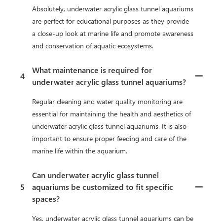
Absolutely, underwater acrylic glass tunnel aquariums
are perfect for educational purposes as they provide
a close-up look at marine life and promote awareness
and conservation of aquatic ecosystems.
What maintenance is required for
4
underwater acrylic glass tunnel aquariums?
Regular cleaning and water quality monitoring are
essential for maintaining the health and aesthetics of
underwater acrylic glass tunnel aquariums. It is also
important to ensure proper feeding and care of the
marine life within the aquarium.
Can underwater acrylic glass tunnel
5
aquariums be customized to fit specific
spaces?
Yes, underwater acrylic glass tunnel aquariums can be