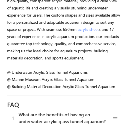
high-quality, transparent acrylic material, providing a clear view
of aquatic life and creating a visually stunning underwater
experience for users. The custom shapes and sizes available allow
for a personalized and adaptable aquarium design to suit any
space or project. With seamless 650mm
acrylic sheet
s and 17
years of experience in acrylic aquarium production, our products
guarantee top technology, quality, and comprehensive service,
making us the ideal choice for aquarium projects, building
materials decoration, and sports equipment.
◎ Underwater Acrylic Glass Tunnel Aquariums
◎ Marine Museum Acrylic Glass Tunnel Aquarium
◎ Building Material Decoration Acrylic Glass Tunnel Aquarium
FAQ
What are the benefits of having an
1
underwater acrylic glass tunnel aquarium?