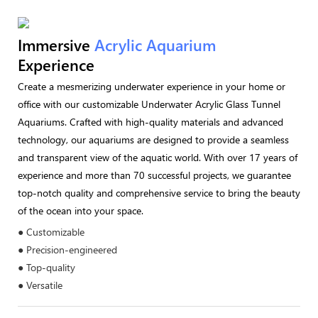
Immersive
Acrylic Aquarium
Experience
Create a mesmerizing underwater experience in your home or
office with our customizable Underwater Acrylic Glass Tunnel
Aquariums. Crafted with high-quality materials and advanced
technology, our aquariums are designed to provide a seamless
and transparent view of the aquatic world. With over 17 years of
experience and more than 70 successful projects, we guarantee
top-notch quality and comprehensive service to bring the beauty
of the ocean into your space.
● Customizable
● Precision-engineered
● Top-quality
● Versatile