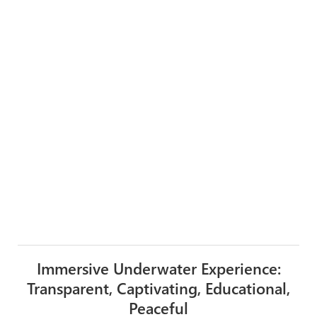
Immersive Underwater Experience:
Transparent, Captivating, Educational,
Peaceful