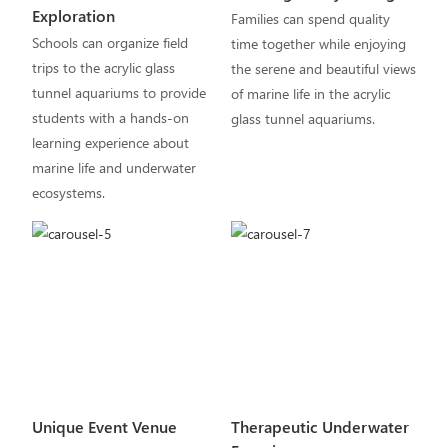
Exploration
Families can spend quality
Schools can organize field
time together while enjoying
trips to the acrylic glass
the serene and beautiful views
tunnel aquariums to provide
of marine life in the acrylic
students with a hands-on
glass tunnel aquariums.
learning experience about
marine life and underwater
ecosystems.
Unique Event Venue
Therapeutic Underwater