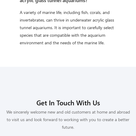
acrylic glass tunnel aquariums?
A variety of marine life, including fish, corals, and
invertebrates, can thrive in underwater acrylic glass
tunnel aquariums. It is important to carefully select
species that are compatible with the aquarium
environment and the needs of the marine life.
Get In Touch With Us
We sincerely welcome new and old customers at home and abroad
to visit us and look forward to working with you to create a better
future.