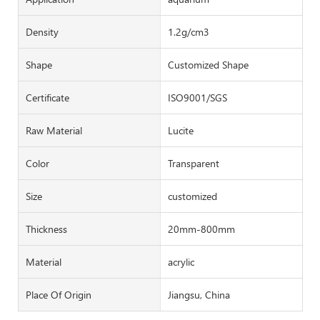
Density
1.2g/cm3
Shape
Customized Shape
Certificate
ISO9001/SGS
Raw Material
Lucite
Color
Transparent
Size
customized
Thickness
20mm-800mm
Material
acrylic
Place Of Origin
Jiangsu, China