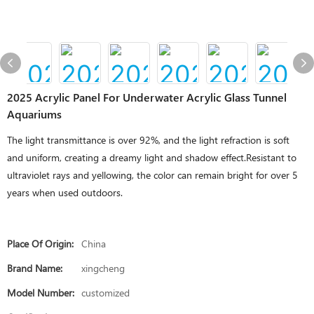
2025 Acrylic Panel For Underwater Acrylic Glass Tunnel
Aquariums
The light transmittance is over 92%, and the light refraction is soft
and uniform, creating a dreamy light and shadow effect.Resistant to
ultraviolet rays and yellowing, the color can remain bright for over 5
years when used outdoors.
Place Of Origin:
China
Brand Name:
xingcheng
Model Number:
customized