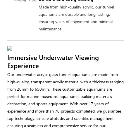
Made from high-quality acrylic, our tunnel
aquariums are durable and long-lasting,
ensuring years of enjoyment and minimal
maintenance.
Immersive Underwater Viewing
Experience
Our underwater acrylic glass tunnel aquariums are made from
high-quality, transparent acrylic material with a thickness ranging
from 20mm to 650mm. These customizable aquariums are
perfect for marine museums, aquariums, building materials
decoration, and sports equipment. With over 17 years of
experience and more than 70 projects completed, we guarantee
top technology, sincere attitude, and scientific management,
ensuring a seamless and comprehensive service for our