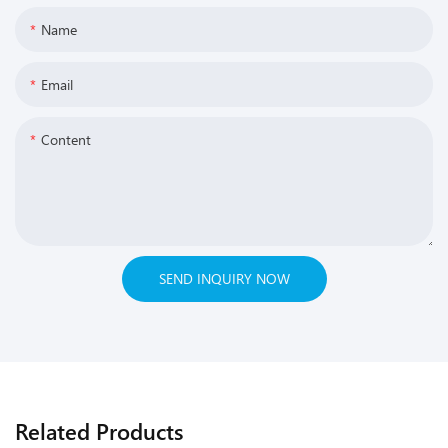
Name
Email
Content
SEND INQUIRY NOW
Related Products