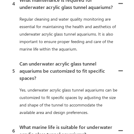
4
underwater acrylic glass tunnel aquariums?
Regular cleaning and water quality monitoring are
essential for maintaining the health and aesthetics of
underwater acrylic glass tunnel aquariums. It is also
important to ensure proper feeding and care of the
marine life within the aquarium.
Can underwater acrylic glass tunnel
5
aquariums be customized to fit specific
spaces?
Yes, underwater acrylic glass tunnel aquariums can be
customized to fit specific spaces by adjusting the size
and shape of the tunnel to accommodate the
available area and design preferences.
What marine life is suitable for underwater
6