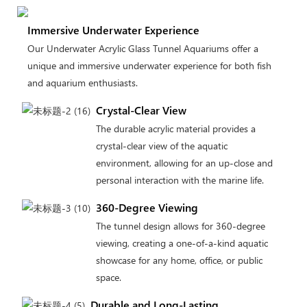
Immersive Underwater Experience
Our Underwater Acrylic Glass Tunnel Aquariums offer a
unique and immersive underwater experience for both fish
and aquarium enthusiasts.
Crystal-Clear View
The durable acrylic material provides a
crystal-clear view of the aquatic
environment, allowing for an up-close and
personal interaction with the marine life.
360-Degree Viewing
The tunnel design allows for 360-degree
viewing, creating a one-of-a-kind aquatic
showcase for any home, office, or public
space.
Durable and Long-Lasting