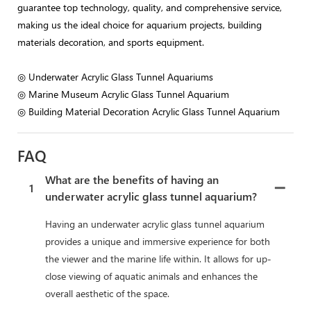
guarantee top technology, quality, and comprehensive service,
making us the ideal choice for aquarium projects, building
materials decoration, and sports equipment.
◎ Underwater Acrylic Glass Tunnel Aquariums
◎ Marine Museum Acrylic Glass Tunnel Aquarium
◎ Building Material Decoration Acrylic Glass Tunnel Aquarium
FAQ
What are the benefits of having an
1
underwater acrylic glass tunnel aquarium?
Having an underwater acrylic glass tunnel aquarium
provides a unique and immersive experience for both
the viewer and the marine life within. It allows for up-
close viewing of aquatic animals and enhances the
overall aesthetic of the space.