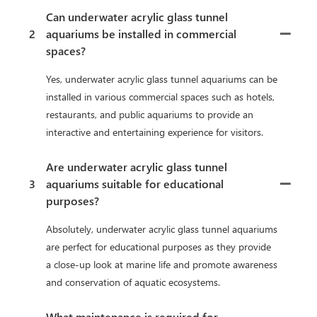
Can underwater acrylic glass tunnel
2
aquariums be installed in commercial
spaces?
Yes, underwater acrylic glass tunnel aquariums can be
installed in various commercial spaces such as hotels,
restaurants, and public aquariums to provide an
interactive and entertaining experience for visitors.
Are underwater acrylic glass tunnel
3
aquariums suitable for educational
purposes?
Absolutely, underwater acrylic glass tunnel aquariums
are perfect for educational purposes as they provide
a close-up look at marine life and promote awareness
and conservation of aquatic ecosystems.
What maintenance is required for