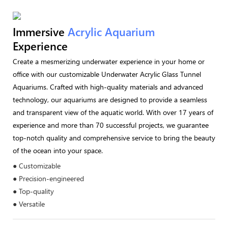
Immersive
Acrylic Aquarium
Experience
Create a mesmerizing underwater experience in your home or
office with our customizable Underwater Acrylic Glass Tunnel
Aquariums. Crafted with high-quality materials and advanced
technology, our aquariums are designed to provide a seamless
and transparent view of the aquatic world. With over 17 years of
experience and more than 70 successful projects, we guarantee
top-notch quality and comprehensive service to bring the beauty
of the ocean into your space.
● Customizable
● Precision-engineered
● Top-quality
● Versatile