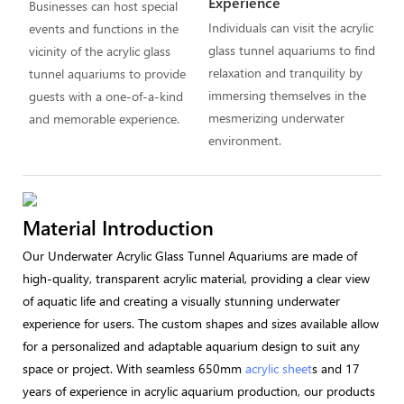
Experience
Businesses can host special
Individuals can visit the acrylic
events and functions in the
glass tunnel aquariums to find
vicinity of the acrylic glass
relaxation and tranquility by
tunnel aquariums to provide
immersing themselves in the
guests with a one-of-a-kind
mesmerizing underwater
and memorable experience.
environment.
Material Introduction
Our Underwater Acrylic Glass Tunnel Aquariums are made of
high-quality, transparent acrylic material, providing a clear view
of aquatic life and creating a visually stunning underwater
experience for users. The custom shapes and sizes available allow
for a personalized and adaptable aquarium design to suit any
space or project. With seamless 650mm
acrylic sheet
s and 17
years of experience in acrylic aquarium production, our products