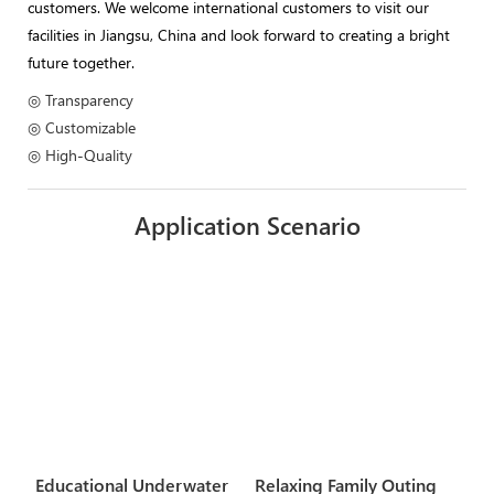
customers. We welcome international customers to visit our
facilities in Jiangsu, China and look forward to creating a bright
future together.
◎ Transparency
◎ Customizable
◎ High-Quality
Application Scenario
Educational Underwater
Relaxing Family Outing