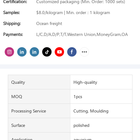
Certification:
Customized packaging (Min. Order: 1000 sets)
Samples:
$8.0/kilogram | Min. order : 1 kilogram
Shipping:
Ocean freight
Payments:
L/C,D/A,D/P,T/T,Western Union,MoneyGram,OA
Quality
High-quality
MOQ
1pcs
Processing Service
Cutting, Moulding
Surface
polished
Application
aquarium