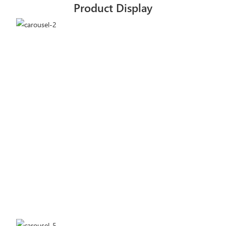
Product Display