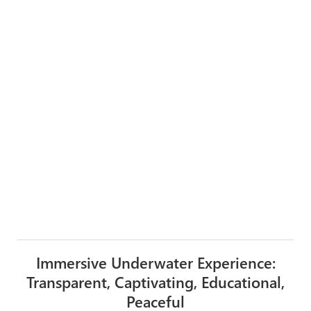
Immersive Underwater Experience:
Transparent, Captivating, Educational,
Peaceful