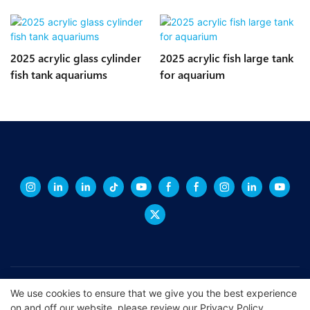
2025 acrylic glass cylinder
2025 acrylic fish large tank
fish tank aquariums
for aquarium
Copyright © 2026 XINGCHENG -
xchacrylic.com
|
Sitemap
|
Privacy
We use cookies to ensure that we give you the best experience
on and off our website. please review our
Privacy Policy