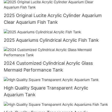
2025 Original Lucite Acrylic Cylinder Aquarium
Clear Aquarium Fish Tank
2025 Aquariums Cylindrical Acrylic Fish Tank
2024 Customized Cylindrical Acrylic Glass
Mermaid Performance Tank
High Quality Square Transparent Acrylic
Aquarium Tank