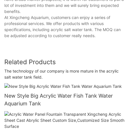
lot of investment into them and we will surely bring expected
benefits.
At Xingcheng Aquarium, customers can enjoy a series of
professional services. We offer products with various
specifications, including acrylic salt water tank. The MOQ can
be adjusted according to customer really needs.
Related Products
The technology of our company is more mature in the acrylic
salt water tank field.
New Style Big Acrylic Water Fish Tank Water
Aquarium Tank