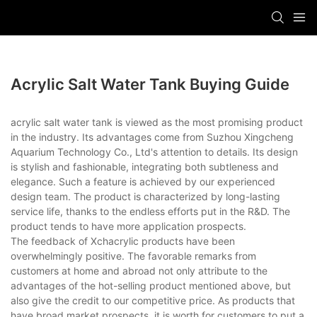
Acrylic Salt Water Tank Buying Guide
acrylic salt water tank is viewed as the most promising product
in the industry. Its advantages come from Suzhou Xingcheng
Aquarium Technology Co., Ltd's attention to details. Its design
is stylish and fashionable, integrating both subtleness and
elegance. Such a feature is achieved by our experienced
design team. The product is characterized by long-lasting
service life, thanks to the endless efforts put in the R&D. The
product tends to have more application prospects.
The feedback of Xchacrylic products have been
overwhelmingly positive. The favorable remarks from
customers at home and abroad not only attribute to the
advantages of the hot-selling product mentioned above, but
also give the credit to our competitive price. As products that
have broad market prospects, it is worth for customers to put a