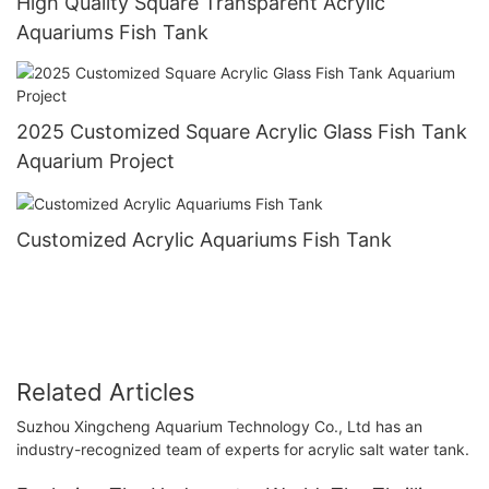
High Quality Square Transparent Acrylic
Aquariums Fish Tank
2025 Customized Square Acrylic Glass Fish Tank
Aquarium Project
Customized Acrylic Aquariums Fish Tank
Related Articles
Suzhou Xingcheng Aquarium Technology Co., Ltd has an
industry-recognized team of experts for acrylic salt water tank.