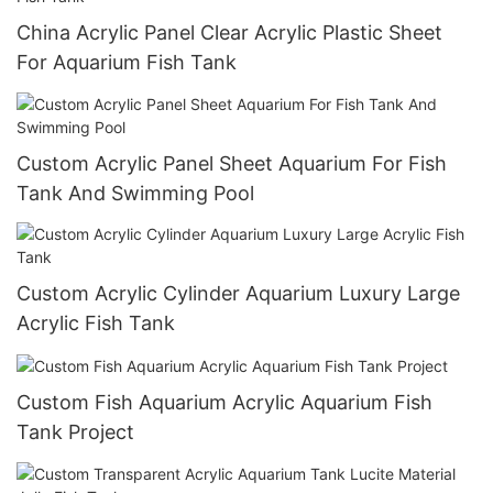
China Acrylic Panel Clear Acrylic Plastic Sheet
For Aquarium Fish Tank
Custom Acrylic Panel Sheet Aquarium For Fish
Tank And Swimming Pool
Custom Acrylic Cylinder Aquarium Luxury Large
Acrylic Fish Tank
Custom Fish Aquarium Acrylic Aquarium Fish
Tank Project