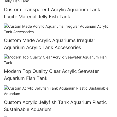
Custom Transparent Acrylic Aquarium Tank
Lucite Material Jelly Fish Tank
Custom Made Acrylic Aquariums Irregular
Aquarium Acrylic Tank Accessories
Modern Top Quality Clear Acrylic Seawater
Aquarium Fish Tank
Custom Acrylic Jellyfish Tank Aquarium Plastic
Sustainable Aquarium