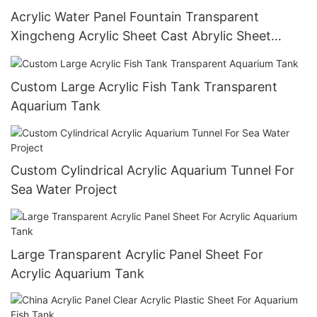
Acrylic Water Panel Fountain Transparent
Xingcheng Acrylic Sheet Cast Abrylic Sheet
Custom Size,Customized Size Smooth Surface
Custom Large Acrylic Fish Tank Transparent
Aquarium Tank
Custom Cylindrical Acrylic Aquarium Tunnel For
Sea Water Project
Large Transparent Acrylic Panel Sheet For
Acrylic Aquarium Tank