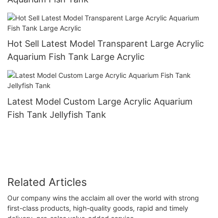
Hot Sell Latest Model Transparent Large Acrylic
Aquarium Fish Tank Large Acrylic
Latest Model Custom Large Acrylic Aquarium
Fish Tank Jellyfish Tank
Related Articles
Our company wins the acclaim all over the world with strong
first-class products, high-quality goods, rapid and timely