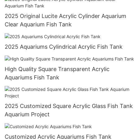
2025 Original Lucite Acrylic Cylinder Aquarium
Clear Aquarium Fish Tank
2025 Aquariums Cylindrical Acrylic Fish Tank
High Quality Square Transparent Acrylic
Aquariums Fish Tank
2025 Customized Square Acrylic Glass Fish Tank
Aquarium Project
Customized Acrylic Aquariums Fish Tank