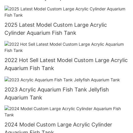
2025 Latest Model Custom Large Acrylic
Cylinder Aquarium Fish Tank
2022 Hot Sell Latest Model Custom Large Acrylic
Aquarium Fish Tank
2023 Acrylic Aquarium Fish Tank Jellyfish
Aquarium Tank
2024 Model Custom Large Acrylic Cylinder
Aquarium Fish Tank