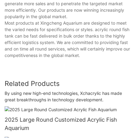
generate more sales and to penetrate the targeted market
more efficiently. Our products are now winning increasingly
popularity in the global market.
Most products at Xingcheng Aquarium are designed to meet
the varied needs for specifications or styles. acrylic round fish
tank can be fast delivered in bulk order thanks to the highly
efficient logistics system. We are committed to providing fast
and on time all round services, which will certainly improve our
competitiveness in the global market.
Related Products
By using new high-end technologies, Xchacrylic has made
great breakthroughs in technology development.
2025 Large Round Customized Acrylic Fish
Aquarium