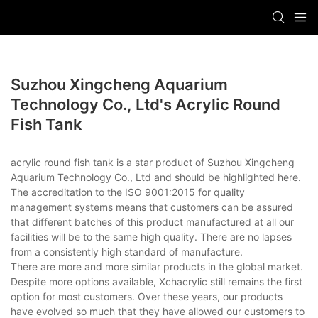
Suzhou Xingcheng Aquarium
Technology Co., Ltd's Acrylic Round
Fish Tank
acrylic round fish tank is a star product of Suzhou Xingcheng
Aquarium Technology Co., Ltd and should be highlighted here.
The accreditation to the ISO 9001:2015 for quality
management systems means that customers can be assured
that different batches of this product manufactured at all our
facilities will be to the same high quality. There are no lapses
from a consistently high standard of manufacture.
There are more and more similar products in the global market.
Despite more options available, Xchacrylic still remains the first
option for most customers. Over these years, our products
have evolved so much that they have allowed our customers to