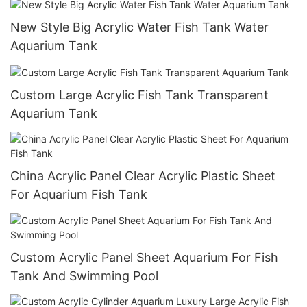
New Style Big Acrylic Water Fish Tank Water
Aquarium Tank
Custom Large Acrylic Fish Tank Transparent
Aquarium Tank
China Acrylic Panel Clear Acrylic Plastic Sheet
For Aquarium Fish Tank
Custom Acrylic Panel Sheet Aquarium For Fish
Tank And Swimming Pool