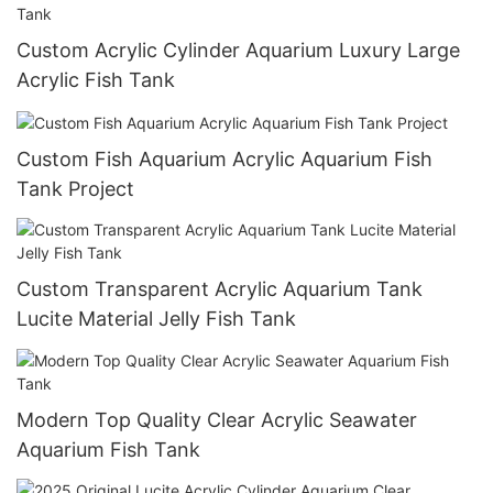
Custom Acrylic Cylinder Aquarium Luxury Large
Acrylic Fish Tank
Custom Fish Aquarium Acrylic Aquarium Fish
Tank Project
Custom Transparent Acrylic Aquarium Tank
Lucite Material Jelly Fish Tank
Modern Top Quality Clear Acrylic Seawater
Aquarium Fish Tank