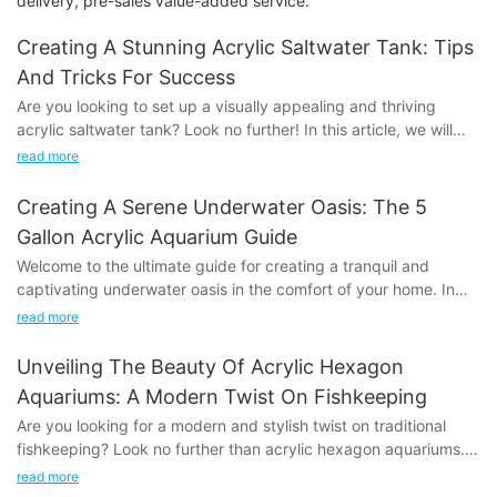
delivery, pre-sales value-added service.
Creating A Stunning Acrylic Saltwater Tank: Tips
And Tricks For Success
Are you looking to set up a visually appealing and thriving
acrylic saltwater tank? Look no further! In this article, we will
share valuable tips and tricks to help you create a stunning and
read more
successful aquarium. Whether you are a beginner or
experienced hobbyist, our expert advice will guide you through
Creating A Serene Underwater Oasis: The 5
the process of setting up and maintaining a beautiful saltwater
Gallon Acrylic Aquarium Guide
tank that will be the envy of all. Dive into our tips and tricks to
Welcome to the ultimate guide for creating a tranquil and
unleash the full potential of your aquarium!
captivating underwater oasis in the comfort of your home. In
this article, we will delve into the world of 5-gallon acrylic
- Choosing the Right Acrylic Tank for Your Saltwater
read more
aquariums and provide you with everything you need to know
SetupCreating a stunning acrylic saltwater tank requires careful
to create a serene and stunning aquatic environment. Whether
consideration and planning, starting with the selection of the
Unveiling The Beauty Of Acrylic Hexagon
you're a beginner or a seasoned aquarium enthusiast, this guide
right acrylic tank. Acrylic tanks are a popular choice for
Aquariums: A Modern Twist On Fishkeeping
will offer valuable insights and practical tips to help you
saltwater setups due to their clarity and strength, but there are
Are you looking for a modern and stylish twist on traditional
transform your space into a mesmerizing underwater paradise.
several factors to consider when choosing the perfect tank for
fishkeeping? Look no further than acrylic hexagon aquariums.
So, let's dive in and explore the beauty of a 5-gallon acrylic
your needs.
In this article, we will be delving into the beauty and practicality
aquarium!
read more
of these innovative fish tanks, exploring the ways in which they