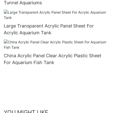
Tunnel Aquariums
Large Transparent Acrylic Panel Sheet For
Acrylic Aquarium Tank
China Acrylic Panel Clear Acrylic Plastic Sheet
For Aquarium Fish Tank
YOU MIGHT LIKE