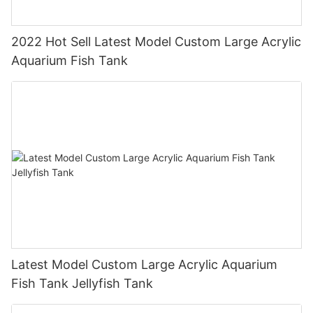
2022 Hot Sell Latest Model Custom Large Acrylic
Aquarium Fish Tank
Latest Model Custom Large Acrylic Aquarium
Fish Tank Jellyfish Tank