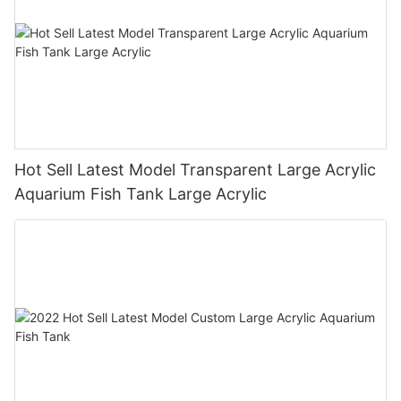
Hot Sell Latest Model Transparent Large Acrylic
Aquarium Fish Tank Large Acrylic