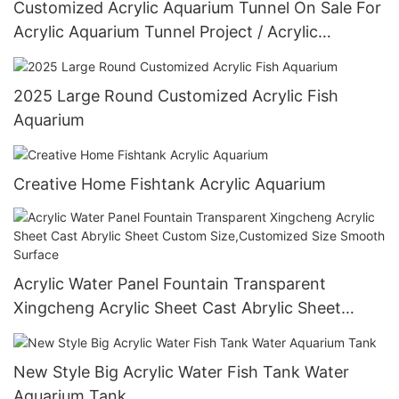
Customized Acrylic Aquarium Tunnel On Sale For
Acrylic Aquarium Tunnel Project / Acrylic
Oceanarium
2025 Large Round Customized Acrylic Fish
Aquarium
Creative Home Fishtank Acrylic Aquarium
Acrylic Water Panel Fountain Transparent
Xingcheng Acrylic Sheet Cast Abrylic Sheet
Custom Size,Customized Size Smooth Surface
New Style Big Acrylic Water Fish Tank Water
Aquarium Tank