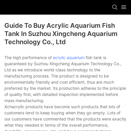
Guide To Buy Acrylic Aquarium Fish
Tank In Suzhou Xingcheng Aquarium
Technology Co., Ltd
The high performance of
acrylic aquarium
fish tank is
guaranteed by Suzhou Xingcheng Aquarium Technology Co.,
Ltd as we introduce world-class technology to the
manufacturing process. The product is designed to be
environmentally friendly and cost efficient, thus are much
preferred by the market. Its production adheres to the principle
of quality first, with detailed inspection implemented before
mass manufacturing.
Xchacrylic products have become such products that lots of
customers tend to keep buying when they go empty. Lots of
our customers have commented that the products were exactly
what they needed in terms of the overall performance,