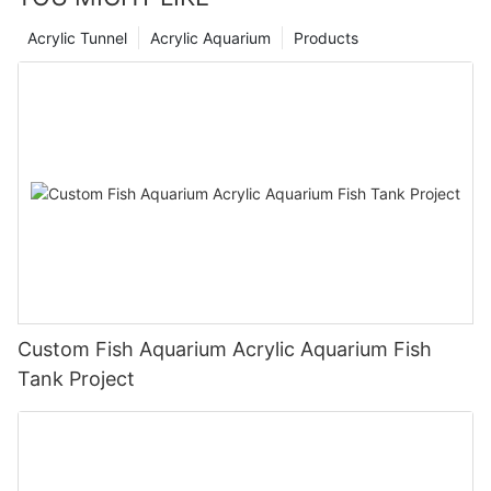
Acrylic Tunnel
Acrylic Aquarium
Products
Custom Fish Aquarium Acrylic Aquarium Fish
Tank Project