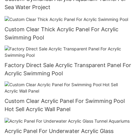
Sea Water Project
Custom Clear Thick Acrylic Panel For Acrylic
Swimming Pool
Factory Direct Sale Acrylic Transparent Panel For
Acrylic Swimming Pool
Custom Clear Acrylic Panel For Swimming Pool
Hot Sell Acrylic Wall Panel
Acrylic Panel For Underwater Acrylic Glass