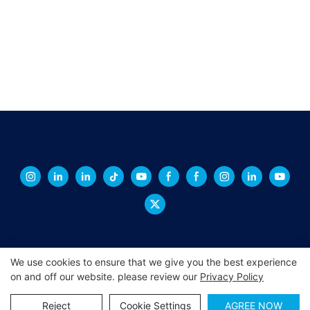
We use cookies to ensure that we give you the best experience
on and off our website. please review our
Privacy Policy
Copyright © 2026 XINGCHENG -
xchacrylic.com
|
Sitemap
|
Privacy Policy
Reject
Cookie Settings
AGREE NOW