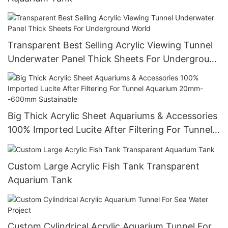
Transparent Best Selling Acrylic Viewing Tunnel
Underwater Panel Thick Sheets For Underground
World
Big Thick Acrylic Sheet Aquariums & Accessories
100% Imported Lucite After Filtering For Tunnel
Aquarium 20mm--600mm Sustainable
Custom Large Acrylic Fish Tank Transparent
Aquarium Tank
Custom Cylindrical Acrylic Aquarium Tunnel For