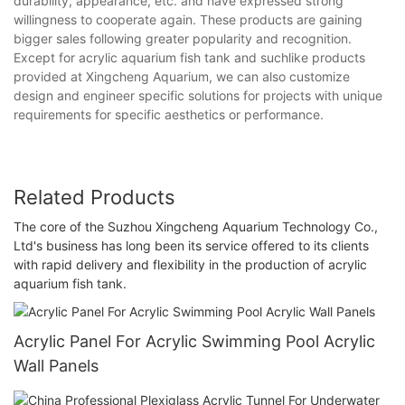
durability, appearance, etc. and have expressed strong
willingness to cooperate again. These products are gaining
bigger sales following greater popularity and recognition.
Except for acrylic aquarium fish tank and suchlike products
provided at Xingcheng Aquarium, we can also customize
design and engineer specific solutions for projects with unique
requirements for specific aesthetics or performance.
Related Products
The core of the Suzhou Xingcheng Aquarium Technology Co.,
Ltd's business has long been its service offered to its clients
with rapid delivery and flexibility in the production of acrylic
aquarium fish tank.
Acrylic Panel For Acrylic Swimming Pool Acrylic
Wall Panels