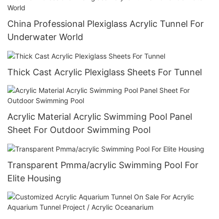
China Professional Plexiglass Acrylic Tunnel For
Underwater World
Thick Cast Acrylic Plexiglass Sheets For Tunnel
Acrylic Material Acrylic Swimming Pool Panel
Sheet For Outdoor Swimming Pool
Transparent Pmma/acrylic Swimming Pool For
Elite Housing