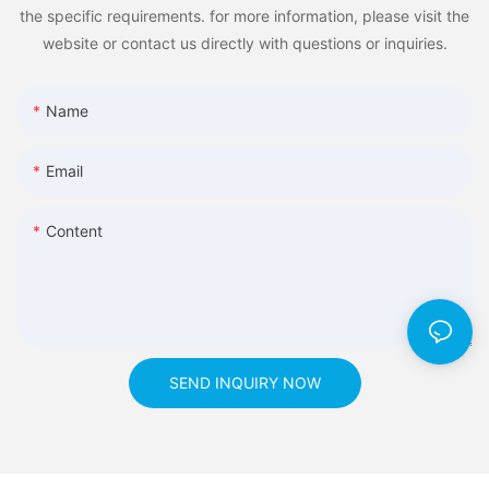
the specific requirements. for more information, please visit the
website or contact us directly with questions or inquiries.
Name
Email
Content
SEND INQUIRY NOW