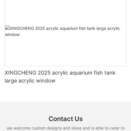
XINGCHENG 2025 acrylic aquarium fish tank
large acrylic window
Contact Us
we welcome custom designs and ideas and is able to cater to