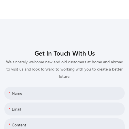
Get In Touch With Us
We sincerely welcome new and old customers at home and abroad
to visit us and look forward to working with you to create a better
future.
Name
Email
Content