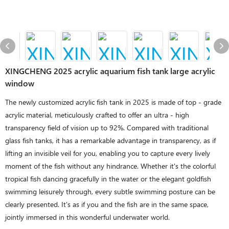
XINGCHENG 2025 acrylic aquarium fish tank large acrylic
window
The newly customized acrylic fish tank in 2025 is made of top - grade
acrylic material, meticulously crafted to offer an ultra - high
transparency field of vision up to 92%. Compared with traditional
glass fish tanks, it has a remarkable advantage in transparency, as if
lifting an invisible veil for you, enabling you to capture every lively
moment of the fish without any hindrance. Whether it's the colorful
tropical fish dancing gracefully in the water or the elegant goldfish
swimming leisurely through, every subtle swimming posture can be
clearly presented. It's as if you and the fish are in the same space,
jointly immersed in this wonderful underwater world.