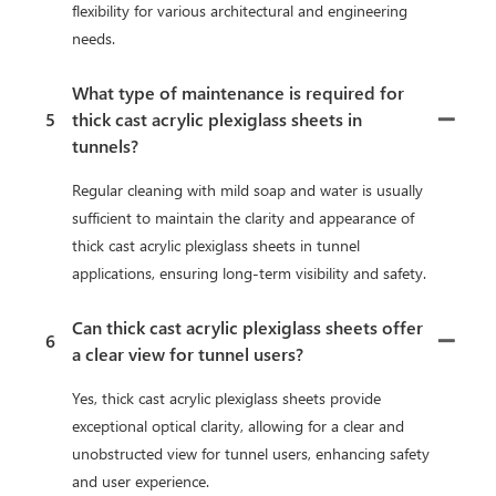
flexibility for various architectural and engineering
needs.
What type of maintenance is required for
5
thick cast acrylic plexiglass sheets in
tunnels?
Regular cleaning with mild soap and water is usually
sufficient to maintain the clarity and appearance of
thick cast acrylic plexiglass sheets in tunnel
applications, ensuring long-term visibility and safety.
Can thick cast acrylic plexiglass sheets offer
6
a clear view for tunnel users?
Yes, thick cast acrylic plexiglass sheets provide
exceptional optical clarity, allowing for a clear and
unobstructed view for tunnel users, enhancing safety
and user experience.