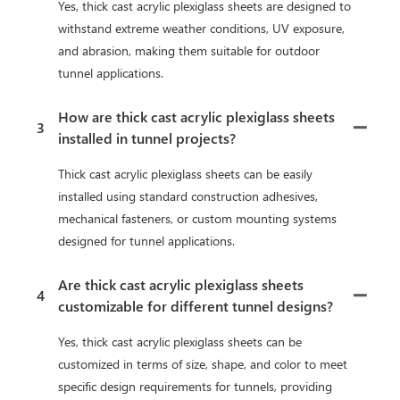
Yes, thick cast acrylic plexiglass sheets are designed to
withstand extreme weather conditions, UV exposure,
and abrasion, making them suitable for outdoor
tunnel applications.
How are thick cast acrylic plexiglass sheets
3
installed in tunnel projects?
Thick cast acrylic plexiglass sheets can be easily
installed using standard construction adhesives,
mechanical fasteners, or custom mounting systems
designed for tunnel applications.
Are thick cast acrylic plexiglass sheets
4
customizable for different tunnel designs?
Yes, thick cast acrylic plexiglass sheets can be
customized in terms of size, shape, and color to meet
specific design requirements for tunnels, providing