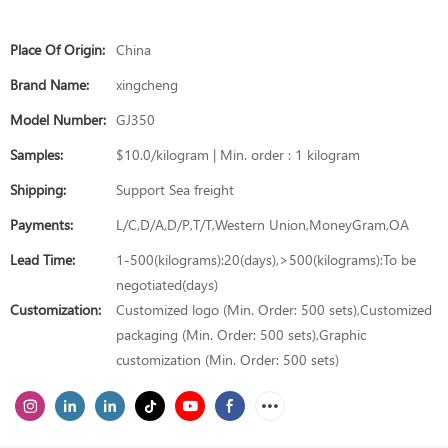
Place Of Origin:
China
Brand Name:
xingcheng
Model Number:
GJ350
Samples:
$10.0/kilogram | Min. order : 1 kilogram
Shipping:
Support Sea freight
Payments:
L/C,D/A,D/P,T/T,Western Union,MoneyGram,OA
Lead Time:
1-500(kilograms):20(days),>500(kilograms):To be
negotiated(days)
Customization:
Customized logo (Min. Order: 500 sets),Customized
packaging (Min. Order: 500 sets),Graphic
customization (Min. Order: 500 sets)