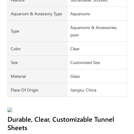
Aquarium & Accessory Type
Aquariums
Aquariums & Accessories,
Type
poor
Color
Clear
Size
Customized Size
Material
Glass
Place Of Origin
Jiangsu, China
Durable, Clear, Customizable Tunnel
Sheets