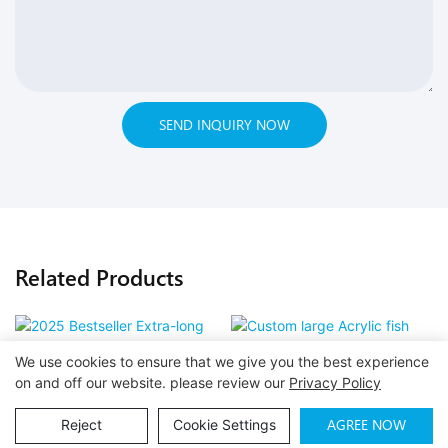
SEND INQUIRY NOW
Related Products
We use cookies to ensure that we give you the best experience
2025 Bestseller Extra-long
Custom large Acrylic fish
on and off our website. please review our
Privacy Policy
curved acrylic sheet
Tank Aquarium Plastic
AGREE NOW
Reject
Cookie Settings