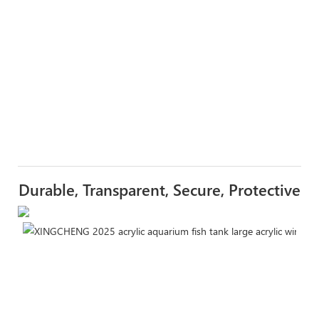
Durable, Transparent, Secure, Protective