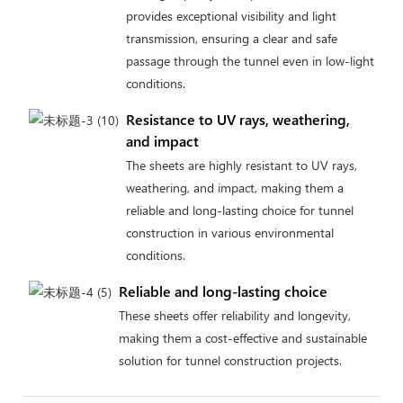
provides exceptional visibility and light
transmission, ensuring a clear and safe
passage through the tunnel even in low-light
conditions.
Resistance to UV rays, weathering,
and impact
The sheets are highly resistant to UV rays,
weathering, and impact, making them a
reliable and long-lasting choice for tunnel
construction in various environmental
conditions.
Reliable and long-lasting choice
These sheets offer reliability and longevity,
making them a cost-effective and sustainable
solution for tunnel construction projects.