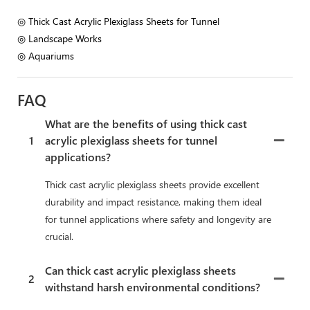
◎ Thick Cast Acrylic Plexiglass Sheets for Tunnel
◎ Landscape Works
◎ Aquariums
FAQ
What are the benefits of using thick cast
1
acrylic plexiglass sheets for tunnel
applications?
Thick cast acrylic plexiglass sheets provide excellent
durability and impact resistance, making them ideal
for tunnel applications where safety and longevity are
crucial.
Can thick cast acrylic plexiglass sheets
2
withstand harsh environmental conditions?