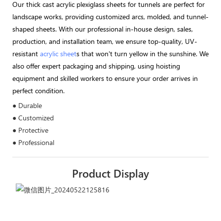
Our thick cast acrylic plexiglass sheets for tunnels are perfect for
landscape works, providing customized arcs, molded, and tunnel-
shaped sheets. With our professional in-house design, sales,
production, and installation team, we ensure top-quality, UV-
resistant
acrylic sheet
s that won't turn yellow in the sunshine. We
also offer expert packaging and shipping, using hoisting
equipment and skilled workers to ensure your order arrives in
perfect condition.
● Durable
● Customized
● Protective
● Professional
Product Display