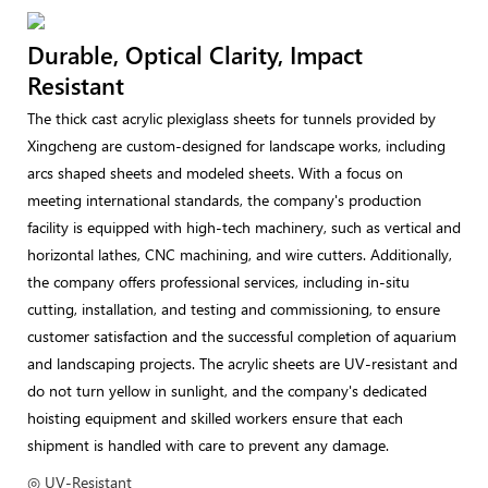
Durable, Optical Clarity, Impact
Resistant
The thick cast acrylic plexiglass sheets for tunnels provided by
Xingcheng are custom-designed for landscape works, including
arcs shaped sheets and modeled sheets. With a focus on
meeting international standards, the company's production
facility is equipped with high-tech machinery, such as vertical and
horizontal lathes, CNC machining, and wire cutters. Additionally,
the company offers professional services, including in-situ
cutting, installation, and testing and commissioning, to ensure
customer satisfaction and the successful completion of aquarium
and landscaping projects. The acrylic sheets are UV-resistant and
do not turn yellow in sunlight, and the company's dedicated
hoisting equipment and skilled workers ensure that each
shipment is handled with care to prevent any damage.
◎ UV-Resistant