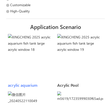
◎ Customizable
◎ High-Quality
Application Scenario
acrylic aquarium
Acrylic Pool