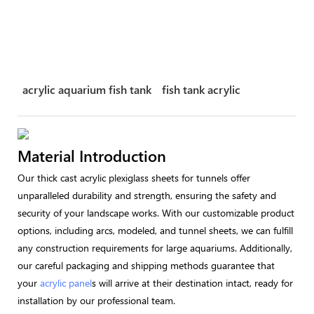
acrylic aquarium fish tank
fish tank acrylic
Material Introduction
Our thick cast acrylic plexiglass sheets for tunnels offer
unparalleled durability and strength, ensuring the safety and
security of your landscape works. With our customizable product
options, including arcs, modeled, and tunnel sheets, we can fulfill
any construction requirements for large aquariums. Additionally,
our careful packaging and shipping methods guarantee that
your
acrylic panel
s will arrive at their destination intact, ready for
installation by our professional team.