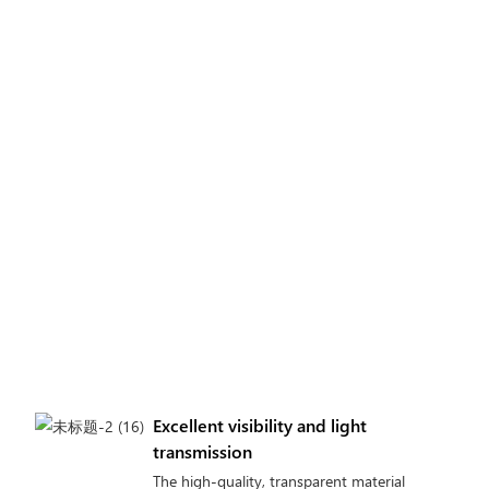
Excellent visibility and light
transmission
The high-quality, transparent material