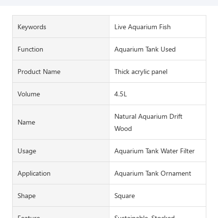
Keywords
Live Aquarium Fish
Function
Aquarium Tank Used
Product Name
Thick acrylic panel
Volume
4.5L
Natural Aquarium Drift
Name
Wood
Usage
Aquarium Tank Water Filter
Application
Aquarium Tank Ornament
Shape
Square
Feature
Sustainable, Stocked