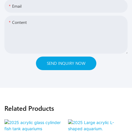
Email
Content
SEND INQUIRY NOW
Related Products