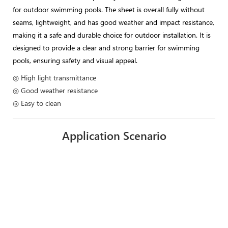
for outdoor swimming pools. The sheet is overall fully without
seams, lightweight, and has good weather and impact resistance,
making it a safe and durable choice for outdoor installation. It is
designed to provide a clear and strong barrier for swimming
pools, ensuring safety and visual appeal.
◎ High light transmittance
◎ Good weather resistance
◎ Easy to clean
Application Scenario