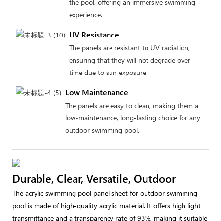
the pool, offering an immersive swimming
experience.
UV Resistance
The panels are resistant to UV radiation,
ensuring that they will not degrade over
time due to sun exposure.
Low Maintenance
The panels are easy to clean, making them a
low-maintenance, long-lasting choice for any
outdoor swimming pool.
Durable, Clear, Versatile, Outdoor
The acrylic swimming pool panel sheet for outdoor swimming
pool is made of high-quality acrylic material. It offers high light
transmittance and a transparency rate of 93%, making it suitable