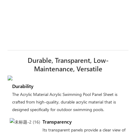
Durable, Transparent, Low-
Maintenance, Versatile
Durability
The Acrylic Material Acrylic Swimming Pool Panel Sheet is
crafted from high-quality, durable acrylic material that is
designed specifically for outdoor swimming pools.
Transparency
Its transparent panels provide a clear view of