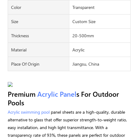
Color
Transparent
Size
Custom Size
Thickness
20-500mm
Material
Acrylic
Place Of Origin
Jiangsu, China
Premium
Acrylic Panel
S For Outdoor
Pools
Acrylic swimming pool
panel sheets are a high-quality, durable
alternative to glass that offer superior strength-to-weight ratio,
easy installation, and high light transmittance. With a
transparency rate of 93%, these panels are perfect for outdoor