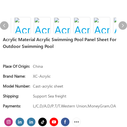
Acrylic Material Acrylic Swimming Pool Panel Sheet For
Outdoor Swimming Pool
Place Of Origin:
China
Brand Name:
XC-Acrylic
Model Number:
Cast-acrylic sheet
Shipping:
Support Sea freight
Payments:
L/C,D/A,D/P,T/T,Western Union,MoneyGram,OA