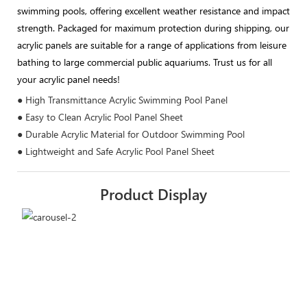
swimming pools, offering excellent weather resistance and impact
strength. Packaged for maximum protection during shipping, our
acrylic panels are suitable for a range of applications from leisure
bathing to large commercial public aquariums. Trust us for all
your acrylic panel needs!
● High Transmittance Acrylic Swimming Pool Panel
● Easy to Clean Acrylic Pool Panel Sheet
● Durable Acrylic Material for Outdoor Swimming Pool
● Lightweight and Safe Acrylic Pool Panel Sheet
Product Display