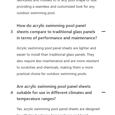
providing a seamless and customized look for any
outdoor swimming pool.
How do acrylic swimming pool panel
3
sheets compare to traditional glass panels
in terms of performance and maintenance?
Acrylic swimming pool panel sheets are lighter and
easier to install than traditional glass panels. They
also require less maintenance and are more resistant
to scratches and chemicals, making them a more
practical choice for outdoor swimming pools.
Are acrylic swimming pool panel sheets
4
suitable for use in different climates and
temperature ranges?
Yes, acrylic swimming pool panel sheets are designed