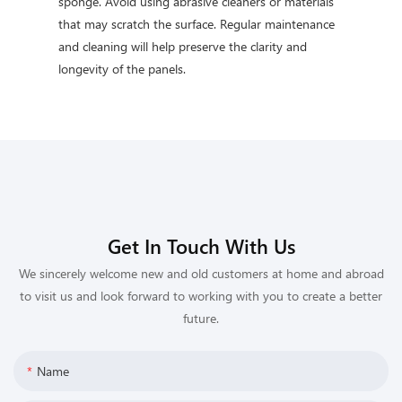
sponge. Avoid using abrasive cleaners or materials
that may scratch the surface. Regular maintenance
and cleaning will help preserve the clarity and
longevity of the panels.
Get In Touch With Us
We sincerely welcome new and old customers at home and abroad
to visit us and look forward to working with you to create a better
future.
Name