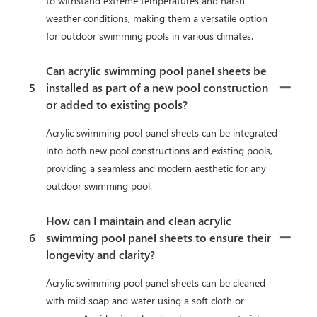
to withstand extreme temperatures and harsh
weather conditions, making them a versatile option
for outdoor swimming pools in various climates.
Can acrylic swimming pool panel sheets be
5
installed as part of a new pool construction
or added to existing pools?
Acrylic swimming pool panel sheets can be integrated
into both new pool constructions and existing pools,
providing a seamless and modern aesthetic for any
outdoor swimming pool.
How can I maintain and clean acrylic
6
swimming pool panel sheets to ensure their
longevity and clarity?
Acrylic swimming pool panel sheets can be cleaned
with mild soap and water using a soft cloth or