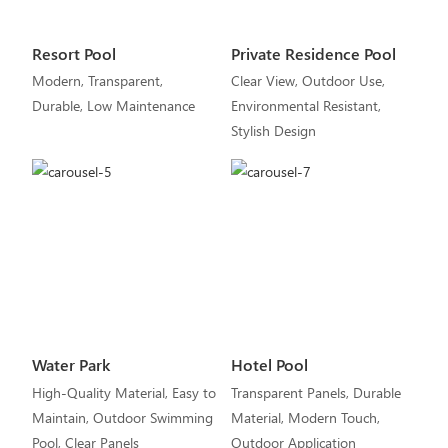
Resort Pool
Private Residence Pool
Modern, Transparent,
Clear View, Outdoor Use,
Durable, Low Maintenance
Environmental Resistant,
Stylish Design
Water Park
Hotel Pool
High-Quality Material, Easy to
Transparent Panels, Durable
Maintain, Outdoor Swimming
Material, Modern Touch,
Pool, Clear Panels
Outdoor Application