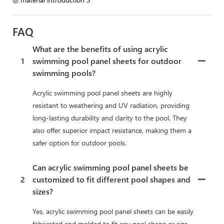
FAQ
What are the benefits of using acrylic
1
swimming pool panel sheets for outdoor
swimming pools?
Acrylic swimming pool panel sheets are highly
resistant to weathering and UV radiation, providing
long-lasting durability and clarity to the pool. They
also offer superior impact resistance, making them a
safer option for outdoor pools.
Can acrylic swimming pool panel sheets be
2
customized to fit different pool shapes and
sizes?
Yes, acrylic swimming pool panel sheets can be easily
fabricated and molded to fit any pool shape or size,