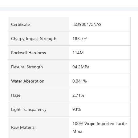
Certificate
ISO9001/CNAS
Charpy Impact Strength
18KJ/㎡
Rockwell Hardness
114M
Flexural Strength
94.2MPa
Water Absorption
0.041%
Haze
2.71%
Light Transparency
93%
100% Virgin Imported Lucite
Raw Material
Mma