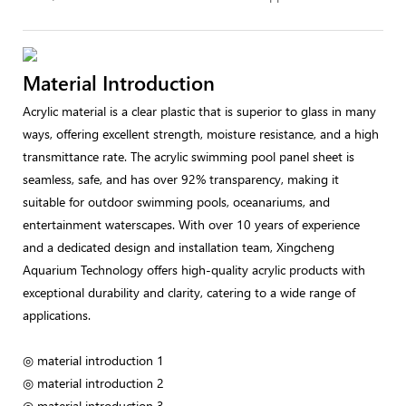
Material Introduction
Acrylic material is a clear plastic that is superior to glass in many
ways, offering excellent strength, moisture resistance, and a high
transmittance rate. The acrylic swimming pool panel sheet is
seamless, safe, and has over 92% transparency, making it
suitable for outdoor swimming pools, oceanariums, and
entertainment waterscapes. With over 10 years of experience
and a dedicated design and installation team, Xingcheng
Aquarium Technology offers high-quality acrylic products with
exceptional durability and clarity, catering to a wide range of
applications.
◎ material introduction 1
◎ material introduction 2
◎ material introduction 3