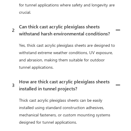
for tunnel applications where safety and longevity are
crucial.
Can thick cast acrylic plexiglass sheets
2
withstand harsh environmental conditions?
Yes, thick cast acrylic plexiglass sheets are designed to
withstand extreme weather conditions, UV exposure,
and abrasion, making them suitable for outdoor
tunnel applications.
How are thick cast acrylic plexiglass sheets
3
installed in tunnel projects?
Thick cast acrylic plexiglass sheets can be easily
installed using standard construction adhesives,
mechanical fasteners, or custom mounting systems
designed for tunnel applications.