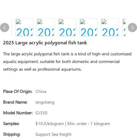
2025 Large acrylic polygonal fish tank
The large acrylic polygonal fish tank is a kind of high-end customized
aquatic equipment, suitable for both domestic and commercial
settings as well as professional aquariums.
Place Of Origin:
China
Brand Name:
xingcheng
Model Number:
GJ350
Samples:
$10.0/kilogram | Min. order : 1 kilogram
Shipping:
Support Sea freight