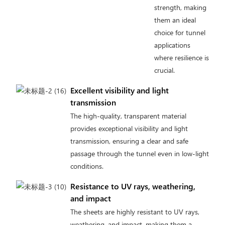
strength, making
them an ideal
choice for tunnel
applications
where resilience is
crucial.
Excellent visibility and light
transmission
The high-quality, transparent material
provides exceptional visibility and light
transmission, ensuring a clear and safe
passage through the tunnel even in low-light
conditions.
Resistance to UV rays, weathering,
and impact
The sheets are highly resistant to UV rays,
weathering, and impact, making them a