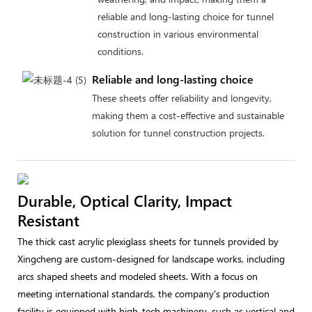
reliable and long-lasting choice for tunnel
construction in various environmental
conditions.
Reliable and long-lasting choice
These sheets offer reliability and longevity,
making them a cost-effective and sustainable
solution for tunnel construction projects.
Durable, Optical Clarity, Impact
Resistant
The thick cast acrylic plexiglass sheets for tunnels provided by
Xingcheng are custom-designed for landscape works, including
arcs shaped sheets and modeled sheets. With a focus on
meeting international standards, the company's production
facility is equipped with high-tech machinery, such as vertical and