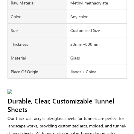
Raw Material
Methyl methacrylate
Color
Any color
Size
Customized Size
Thickness
20mm~800mm
Material
Glass
Place Of Origin
Jiangsu, China
Durable, Clear, Customizable Tunnel
Sheets
Our thick cast acrylic plexiglass sheets for tunnels are perfect for
landscape works, providing customized arcs, molded, and tunnel-
shaped sheets. With our professional in-house design, sales,