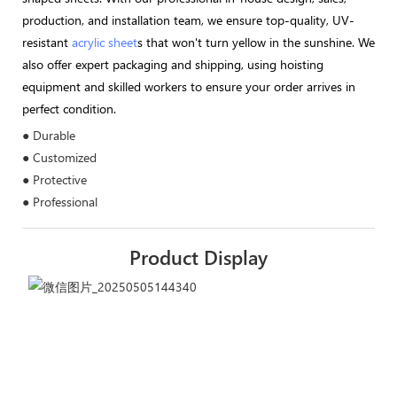
production, and installation team, we ensure top-quality, UV-
resistant
acrylic sheet
s that won't turn yellow in the sunshine. We
also offer expert packaging and shipping, using hoisting
equipment and skilled workers to ensure your order arrives in
perfect condition.
● Durable
● Customized
● Protective
● Professional
Product Display