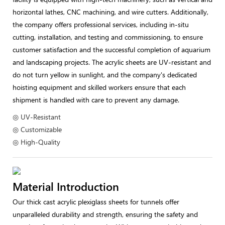
horizontal lathes, CNC machining, and wire cutters. Additionally,
the company offers professional services, including in-situ
cutting, installation, and testing and commissioning, to ensure
customer satisfaction and the successful completion of aquarium
and landscaping projects. The acrylic sheets are UV-resistant and
do not turn yellow in sunlight, and the company's dedicated
hoisting equipment and skilled workers ensure that each
shipment is handled with care to prevent any damage.
◎ UV-Resistant
◎ Customizable
◎ High-Quality
Material Introduction
Our thick cast acrylic plexiglass sheets for tunnels offer
unparalleled durability and strength, ensuring the safety and