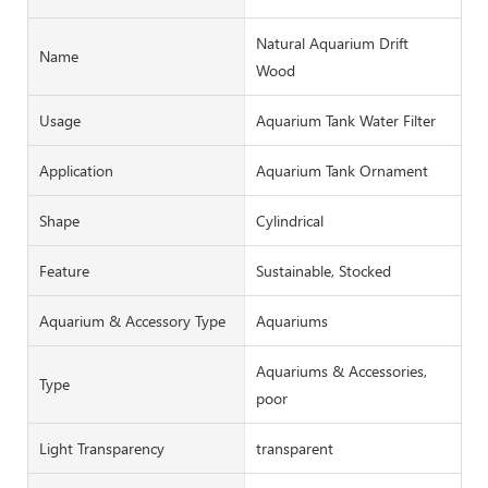
Natural Aquarium Drift
Name
Wood
Usage
Aquarium Tank Water Filter
Application
Aquarium Tank Ornament
Shape
Cylindrical
Feature
Sustainable, Stocked
Aquarium & Accessory Type
Aquariums
Aquariums & Accessories,
Type
poor
Light Transparency
transparent