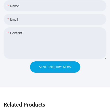
Name
Email
Content
SEND INQUIRY NOW
Related Products