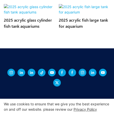
2025 acrylic glass cylinder
2025 acrylic fish large tank
fish tank aquariums
for aquarium
We use cookies to ensure that we give you the best experience
on and off our website. please review our
Privacy Policy
Copyright © 2026 XINGCHENG -
xchacrylic.com
|
Sitemap
|
Privacy