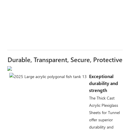
Durable, Transparent, Secure, Protective
Exceptional
durability and
strength
The Thick Cast
Acrylic Plexiglass
Sheets for Tunnel
offer superior
durability and