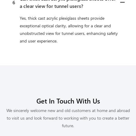
6
a clear view for tunnel users?
Yes, thick cast acrylic plexiglass sheets provide
exceptional optical clarity, allowing for a clear and
unobstructed view for tunnel users, enhancing safety
and user experience.
Get In Touch With Us
We sincerely welcome new and old customers at home and abroad
to visit us and look forward to working with you to create a better
future.