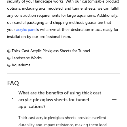
security of your landscape works. With our customizable product
options, including arcs, modeled, and tunnel sheets, we can fulfill
any construction requirements for large aquariums. Additionally,
our careful packaging and shipping methods guarantee that
your
acrylic panel
s will arrive at their destination intact, ready for
installation by our professional team.
◎ Thick Cast Acrylic Plexiglass Sheets for Tunnel
◎ Landscape Works
◎ Aquariums
FAQ
What are the benefits of using thick cast
1
acrylic plexiglass sheets for tunnel
applications?
Thick cast acrylic plexiglass sheets provide excellent
durability and impact resistance, making them ideal