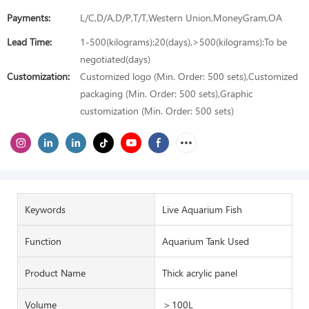
Payments:
L/C,D/A,D/P,T/T,Western Union,MoneyGram,OA
Lead Time:
1-500(kilograms):20(days),>500(kilograms):To be
negotiated(days)
Customization:
Customized logo (Min. Order: 500 sets),Customized
packaging (Min. Order: 500 sets),Graphic
customization (Min. Order: 500 sets)
Keywords
Live Aquarium Fish
Function
Aquarium Tank Used
Product Name
Thick acrylic panel
Volume
＞100L