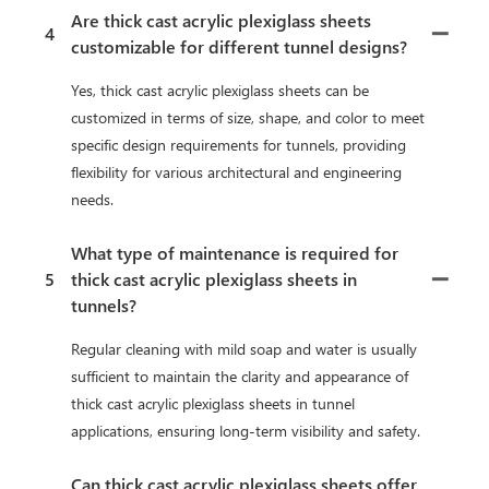
Are thick cast acrylic plexiglass sheets
4
customizable for different tunnel designs?
Yes, thick cast acrylic plexiglass sheets can be
customized in terms of size, shape, and color to meet
specific design requirements for tunnels, providing
flexibility for various architectural and engineering
needs.
What type of maintenance is required for
5
thick cast acrylic plexiglass sheets in
tunnels?
Regular cleaning with mild soap and water is usually
sufficient to maintain the clarity and appearance of
thick cast acrylic plexiglass sheets in tunnel
applications, ensuring long-term visibility and safety.
Can thick cast acrylic plexiglass sheets offer