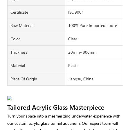
Certificate
ISO9001
Raw Material
100% Pure Imported Lucite
Color
Clear
Thickness
20mm~800mm
Material
Plastic
Place Of Origin
Jiangsu, China
Tailored Acrylic Glass Masterpiece
Turn your space into a mesmerizing underwater experience with
our custom acrylic glass tunnel aquarium. Our expert team will