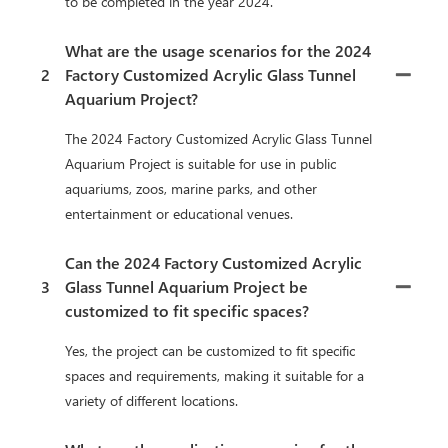
to be completed in the year 2024.
What are the usage scenarios for the 2024
2
Factory Customized Acrylic Glass Tunnel
Aquarium Project?
The 2024 Factory Customized Acrylic Glass Tunnel
Aquarium Project is suitable for use in public
aquariums, zoos, marine parks, and other
entertainment or educational venues.
Can the 2024 Factory Customized Acrylic
3
Glass Tunnel Aquarium Project be
customized to fit specific spaces?
Yes, the project can be customized to fit specific
spaces and requirements, making it suitable for a
variety of different locations.