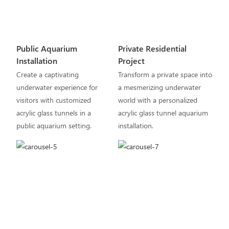
Public Aquarium
Private Residential
Installation
Project
Create a captivating
Transform a private space into
underwater experience for
a mesmerizing underwater
visitors with customized
world with a personalized
acrylic glass tunnels in a
acrylic glass tunnel aquarium
public aquarium setting.
installation.