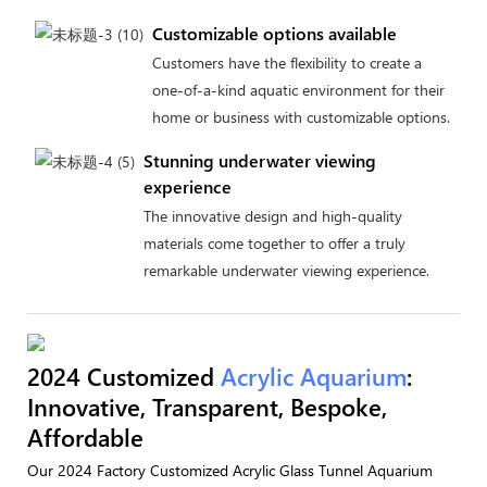
Customizable options available
Customers have the flexibility to create a
one-of-a-kind aquatic environment for their
home or business with customizable options.
Stunning underwater viewing
experience
The innovative design and high-quality
materials come together to offer a truly
remarkable underwater viewing experience.
2024 Customized
Acrylic Aquarium
:
Innovative, Transparent, Bespoke,
Affordable
Our 2024 Factory Customized Acrylic Glass Tunnel Aquarium