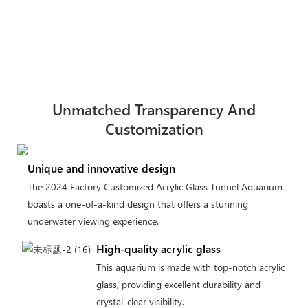
Unmatched Transparency And
Customization
Unique and innovative design
The 2024 Factory Customized Acrylic Glass Tunnel Aquarium
boasts a one-of-a-kind design that offers a stunning
underwater viewing experience.
High-quality acrylic glass
This aquarium is made with top-notch acrylic
glass, providing excellent durability and
crystal-clear visibility.