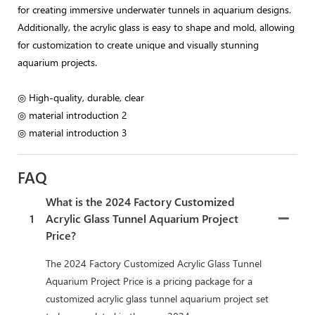
for creating immersive underwater tunnels in aquarium designs.
Additionally, the acrylic glass is easy to shape and mold, allowing
for customization to create unique and visually stunning
aquarium projects.
◎ High-quality, durable, clear
◎ material introduction 2
◎ material introduction 3
FAQ
What is the 2024 Factory Customized
1
Acrylic Glass Tunnel Aquarium Project
Price?
The 2024 Factory Customized Acrylic Glass Tunnel
Aquarium Project Price is a pricing package for a
customized acrylic glass tunnel aquarium project set