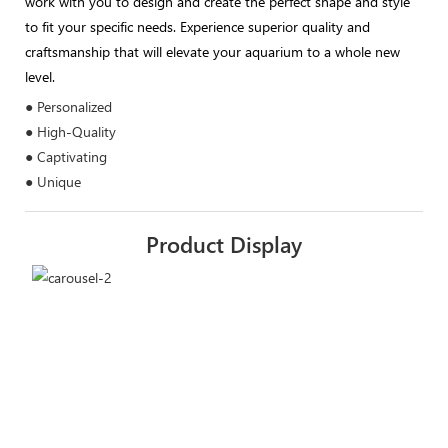
work with you to design and create the perfect shape and style
to fit your specific needs. Experience superior quality and
craftsmanship that will elevate your aquarium to a whole new
level.
● Personalized
● High-Quality
● Captivating
● Unique
Product Display