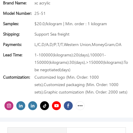
Brand Name:
xc acrylic
Model Number:
25-51
Samples:
$20.0/kilogram | Min. order : 1 kilogram
Shipping:
Support Sea freight
Payments:
L/C,D/A,D/P,T/T,Western Union,MoneyGram,OA
Lead Time:
1-100000(kilograms):20(days),100001-
150000(kilograms):30(days),>150000(kilograms):To
be negotiated(days)
Customization:
Customized logo (Min. Order: 1000
sets),Customized packaging (Min. Order: 1000
sets),Graphic customization (Min. Order: 2000 sets)