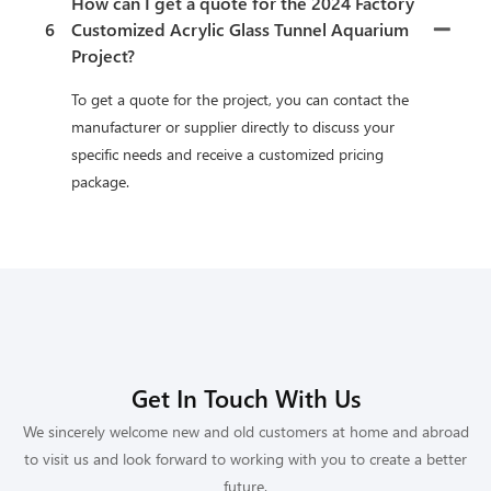
How can I get a quote for the 2024 Factory
6
Customized Acrylic Glass Tunnel Aquarium
Project?
To get a quote for the project, you can contact the
manufacturer or supplier directly to discuss your
specific needs and receive a customized pricing
package.
Get In Touch With Us
We sincerely welcome new and old customers at home and abroad
to visit us and look forward to working with you to create a better
future.