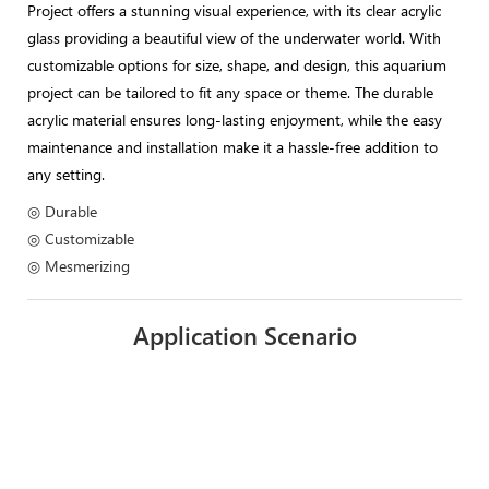
Project offers a stunning visual experience, with its clear acrylic
glass providing a beautiful view of the underwater world. With
customizable options for size, shape, and design, this aquarium
project can be tailored to fit any space or theme. The durable
acrylic material ensures long-lasting enjoyment, while the easy
maintenance and installation make it a hassle-free addition to
any setting.
◎ Durable
◎ Customizable
◎ Mesmerizing
Application Scenario