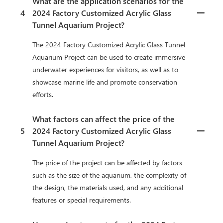
What are the application scenarios for the
4
2024 Factory Customized Acrylic Glass
Tunnel Aquarium Project?
The 2024 Factory Customized Acrylic Glass Tunnel
Aquarium Project can be used to create immersive
underwater experiences for visitors, as well as to
showcase marine life and promote conservation
efforts.
What factors can affect the price of the
5
2024 Factory Customized Acrylic Glass
Tunnel Aquarium Project?
The price of the project can be affected by factors
such as the size of the aquarium, the complexity of
the design, the materials used, and any additional
features or special requirements.