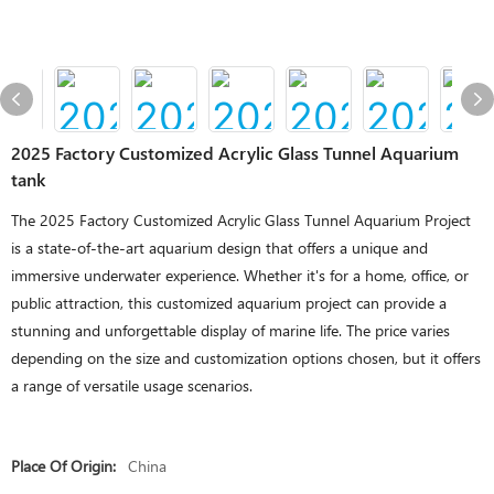
2025 Factory Customized Acrylic Glass Tunnel Aquarium
tank
The 2025 Factory Customized Acrylic Glass Tunnel Aquarium Project
is a state-of-the-art aquarium design that offers a unique and
immersive underwater experience. Whether it's for a home, office, or
public attraction, this customized aquarium project can provide a
stunning and unforgettable display of marine life. The price varies
depending on the size and customization options chosen, but it offers
a range of versatile usage scenarios.
Place Of Origin:
China