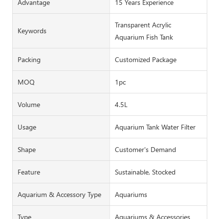
Advantage
15 Years Experience
Transparent Acrylic
Keywords
Aquarium Fish Tank
Packing
Customized Package
MOQ
1pc
Volume
4.5L
Usage
Aquarium Tank Water Filter
Shape
Customer's Demand
Feature
Sustainable, Stocked
Aquarium & Accessory Type
Aquariums
Type
Aquariums & Accessories