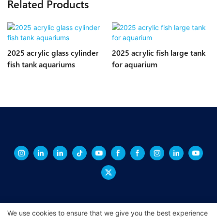
Related Products
2025 acrylic glass cylinder
2025 acrylic fish large tank
fish tank aquariums
for aquarium
We use cookies to ensure that we give you the best experience