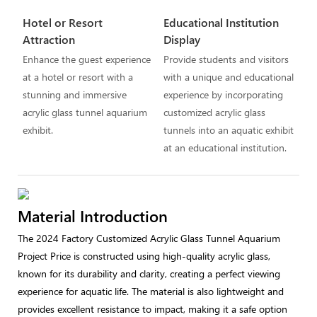
Hotel or Resort
Educational Institution
Attraction
Display
Enhance the guest experience
Provide students and visitors
at a hotel or resort with a
with a unique and educational
stunning and immersive
experience by incorporating
acrylic glass tunnel aquarium
customized acrylic glass
exhibit.
tunnels into an aquatic exhibit
at an educational institution.
Material Introduction
The 2024 Factory Customized Acrylic Glass Tunnel Aquarium
Project Price is constructed using high-quality acrylic glass,
known for its durability and clarity, creating a perfect viewing
experience for aquatic life. The material is also lightweight and
provides excellent resistance to impact, making it a safe option