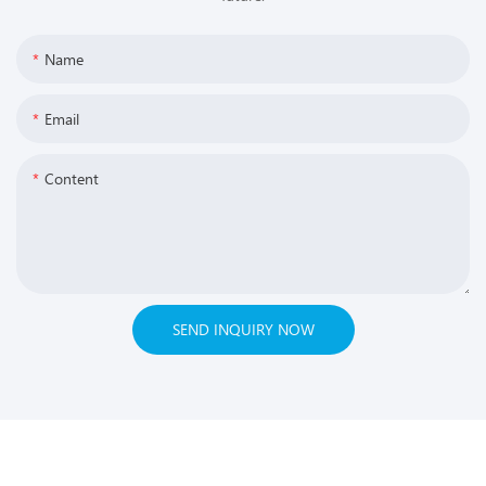
Name
Email
Content
SEND INQUIRY NOW