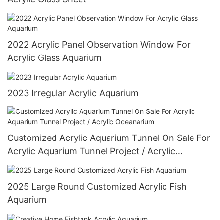
2022 Acrylic Panel Observation Window For
Acrylic Glass Aquarium
2023 Irregular Acrylic Aquarium
Customized Acrylic Aquarium Tunnel On Sale For
Acrylic Aquarium Tunnel Project / Acrylic
Oceanarium
2025 Large Round Customized Acrylic Fish
Aquarium