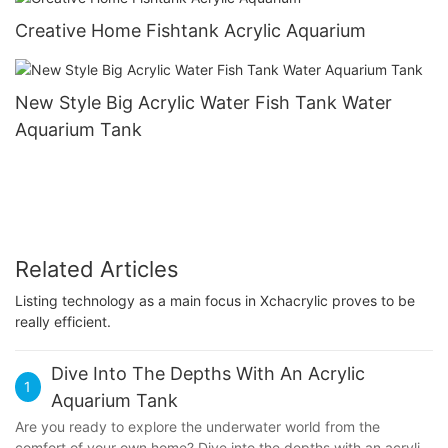
Creative Home Fishtank Acrylic Aquarium
New Style Big Acrylic Water Fish Tank Water
Aquarium Tank
Related Articles
Listing technology as a main focus in Xchacrylic proves to be
really efficient.
Dive Into The Depths With An Acrylic
1
Aquarium Tank
Are you ready to explore the underwater world from the
comfort of your own home? Dive into the depths with an acrylic