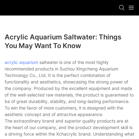
Acrylic Aquarium Saltwater: Things
You May Want To Know
acrylic aquarium
saltwater is one of the most highly
recommended products in Suzhou Xingcheng Aquarium
Technology Co., Ltd. It is the perfect combination of
functionality and aesthetics, showcasing the strong power of
the company. Produced by the excellent equipment and made
of the well-selected raw materials, the product is guaranteed to
be of great durability, stability, and long-lasting performance.
To win the favor of more customers, it is designed with the
aesthetic concept and of attractive appearance.
The extraordinary brand and superior quality products are at
the heart of our company, and the product development skill is
a driving force within the Xchacrylic brand. Understanding what