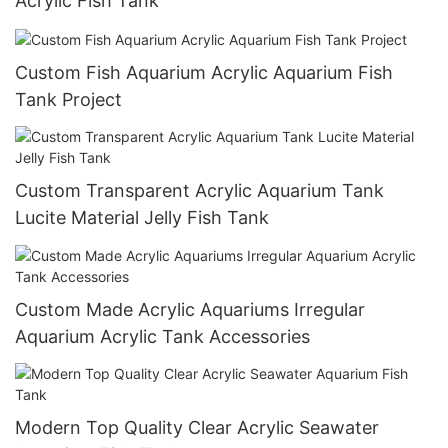
Acrylic Fish Tank
Custom Fish Aquarium Acrylic Aquarium Fish
Tank Project
Custom Transparent Acrylic Aquarium Tank
Lucite Material Jelly Fish Tank
Custom Made Acrylic Aquariums Irregular
Aquarium Acrylic Tank Accessories
Modern Top Quality Clear Acrylic Seawater