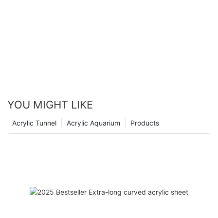
acrylic panels looks brighter than ever.
in the industry, our company understands the importance of
utilizing quality materials to create stunning swimming pool
designs. Whether you are looking to enhance your residential
pool or create a stunning feature for a commercial space,
acrylic panels are a versatile and stylish choice. Dive into style
and transform your pool with the beauty of swimming pool
acrylic panels.
YOU MIGHT LIKE
Acrylic Tunnel
Acrylic Aquarium
Products