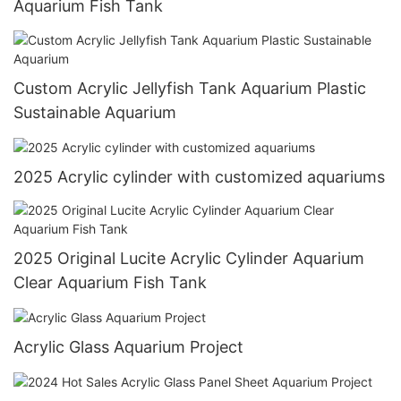
Aquarium Fish Tank
Custom Acrylic Jellyfish Tank Aquarium Plastic
Sustainable Aquarium
2025 Acrylic cylinder with customized aquariums
2025 Original Lucite Acrylic Cylinder Aquarium
Clear Aquarium Fish Tank
Acrylic Glass Aquarium Project