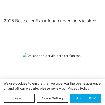
2025 Bestseller Extra-long curved acrylic sheet
We use cookies to ensure that we give you the best experience
on and off our website. please review our
Privacy Policy
Arc-shaped acrylic corridor fish tank
Reject
Cookie Settings
AGREE NOW