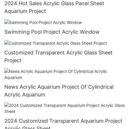
2024 Hot Sales Acrylic Glass Panel Sheet
Aquarium Project
Swimming Pool Project Acrylic Window
Customized Transparent Acrylic Glass Sheet
Project
News Acrylic Aquarium Project Of Cylindrical
Acrylic Aquarium
2024 Customized Transparent Aquarium Project
Acrylic Glass Sheet