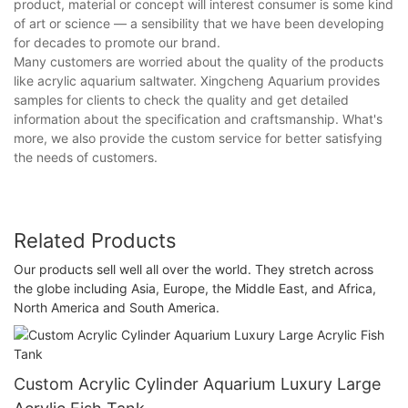
product, material or concept will interest consumer is some kind
of art or science — a sensibility that we have been developing
for decades to promote our brand.
Many customers are worried about the quality of the products
like acrylic aquarium saltwater. Xingcheng Aquarium provides
samples for clients to check the quality and get detailed
information about the specification and craftsmanship. What's
more, we also provide the custom service for better satisfying
the needs of customers.
Related Products
Our products sell well all over the world. They stretch across
the globe including Asia, Europe, the Middle East, and Africa,
North America and South America.
Custom Acrylic Cylinder Aquarium Luxury Large