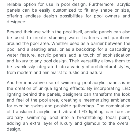
reliable option for use in pool design. Furthermore, acrylic
panels can be easily customized to fit any shape or size,
offering endless design possibilities for pool owners and
designers.
Beyond their use within the pool itself, acrylic panels can also
be used to create stunning water features and partitions
around the pool area. Whether used as a barrier between the
pool and a seating area, or as a backdrop for a cascading
water feature, acrylic panels add a touch of sophistication
and luxury to any pool design. Their versatility allows them to
be seamlessly integrated into a variety of architectural styles,
from modern and minimalist to rustic and natural.
Another innovative use of swimming pool acrylic panels is in
the creation of unique lighting effects. By incorporating LED
lighting behind the panels, designers can transform the look
and feel of the pool area, creating a mesmerizing ambiance
for evening swims and poolside gatherings. The combination
of translucent acrylic and vibrant LED lighting can turn an
ordinary swimming pool into a breathtaking focal point,
adding an extra layer of luxury and glamour to the overall
design.