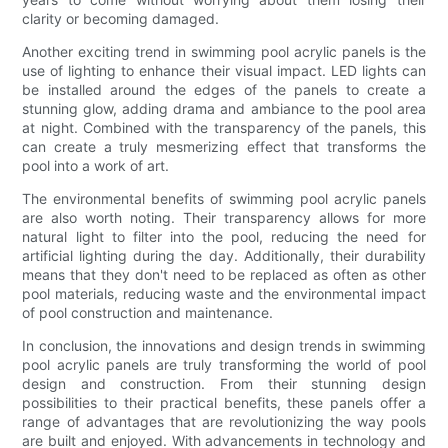
clarity or becoming damaged.
Another exciting trend in swimming pool acrylic panels is the
use of lighting to enhance their visual impact. LED lights can
be installed around the edges of the panels to create a
stunning glow, adding drama and ambiance to the pool area
at night. Combined with the transparency of the panels, this
can create a truly mesmerizing effect that transforms the
pool into a work of art.
The environmental benefits of swimming pool acrylic panels
are also worth noting. Their transparency allows for more
natural light to filter into the pool, reducing the need for
artificial lighting during the day. Additionally, their durability
means that they don't need to be replaced as often as other
pool materials, reducing waste and the environmental impact
of pool construction and maintenance.
In conclusion, the innovations and design trends in swimming
pool acrylic panels are truly transforming the world of pool
design and construction. From their stunning design
possibilities to their practical benefits, these panels offer a
range of advantages that are revolutionizing the way pools
are built and enjoyed. With advancements in technology and