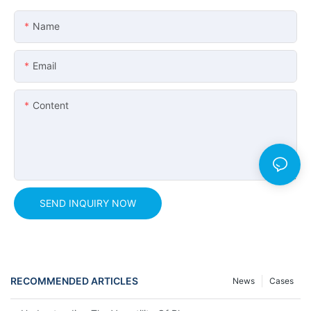
Name
Email
Content
SEND INQUIRY NOW
RECOMMENDED ARTICLES
News
Cases