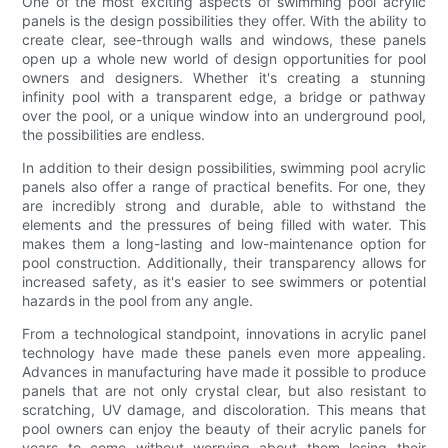
One of the most exciting aspects of swimming pool acrylic
panels is the design possibilities they offer. With the ability to
create clear, see-through walls and windows, these panels
open up a whole new world of design opportunities for pool
owners and designers. Whether it's creating a stunning
infinity pool with a transparent edge, a bridge or pathway
over the pool, or a unique window into an underground pool,
the possibilities are endless.
In addition to their design possibilities, swimming pool acrylic
panels also offer a range of practical benefits. For one, they
are incredibly strong and durable, able to withstand the
elements and the pressures of being filled with water. This
makes them a long-lasting and low-maintenance option for
pool construction. Additionally, their transparency allows for
increased safety, as it's easier to see swimmers or potential
hazards in the pool from any angle.
From a technological standpoint, innovations in acrylic panel
technology have made these panels even more appealing.
Advances in manufacturing have made it possible to produce
panels that are not only crystal clear, but also resistant to
scratching, UV damage, and discoloration. This means that
pool owners can enjoy the beauty of their acrylic panels for
years to come without worrying about them losing their