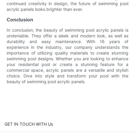
continued creativity in design, the future of swimming pool
acrylic panels looks brighter than ever.
Conclusion
In conclusion, the beauty of swimming pool acrylic panels is
undeniable. They offer a sleek and modern look, as well as
durability and easy maintenance. With 16 years of
experience in the industry, our company understands the
importance of utilizing quality materials to create stunning
swimming pool designs. Whether you are looking to enhance
your residential pool or create a stunning feature for a
commercial space, acrylic panels are a versatile and stylish
choice. Dive into style and transform your pool with the
beauty of swimming pool acrylic panels.
GET IN TOUCH WITH Us