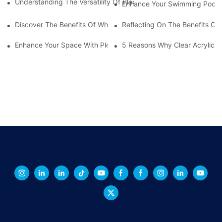
Understanding The Versatility Of Plexiglass Sheets: A Compreh
Enhance Your Swimming Pool Wi
Discover The Benefits Of White Plexiglass Sheets For Your Hom
Reflecting On The Benefits Of 
Enhance Your Space With Plexiglass Mirror Sheets: A Versatile A
5 Reasons Why Clear Acrylic Pl