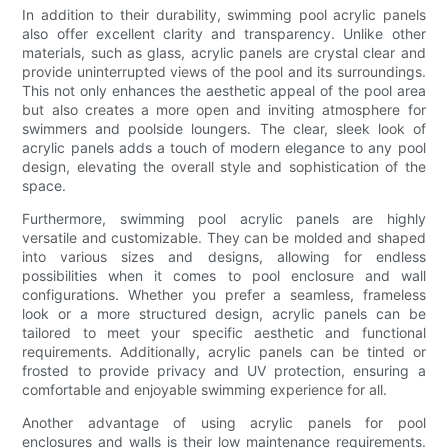
In addition to their durability, swimming pool acrylic panels
also offer excellent clarity and transparency. Unlike other
materials, such as glass, acrylic panels are crystal clear and
provide uninterrupted views of the pool and its surroundings.
This not only enhances the aesthetic appeal of the pool area
but also creates a more open and inviting atmosphere for
swimmers and poolside loungers. The clear, sleek look of
acrylic panels adds a touch of modern elegance to any pool
design, elevating the overall style and sophistication of the
space.
Furthermore, swimming pool acrylic panels are highly
versatile and customizable. They can be molded and shaped
into various sizes and designs, allowing for endless
possibilities when it comes to pool enclosure and wall
configurations. Whether you prefer a seamless, frameless
look or a more structured design, acrylic panels can be
tailored to meet your specific aesthetic and functional
requirements. Additionally, acrylic panels can be tinted or
frosted to provide privacy and UV protection, ensuring a
comfortable and enjoyable swimming experience for all.
Another advantage of using acrylic panels for pool
enclosures and walls is their low maintenance requirements.