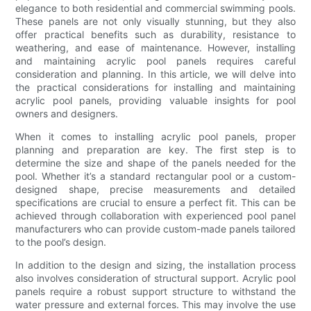
elegance to both residential and commercial swimming pools.
These panels are not only visually stunning, but they also
offer practical benefits such as durability, resistance to
weathering, and ease of maintenance. However, installing
and maintaining acrylic pool panels requires careful
consideration and planning. In this article, we will delve into
the practical considerations for installing and maintaining
acrylic pool panels, providing valuable insights for pool
owners and designers.
When it comes to installing acrylic pool panels, proper
planning and preparation are key. The first step is to
determine the size and shape of the panels needed for the
pool. Whether it’s a standard rectangular pool or a custom-
designed shape, precise measurements and detailed
specifications are crucial to ensure a perfect fit. This can be
achieved through collaboration with experienced pool panel
manufacturers who can provide custom-made panels tailored
to the pool’s design.
In addition to the design and sizing, the installation process
also involves consideration of structural support. Acrylic pool
panels require a robust support structure to withstand the
water pressure and external forces. This may involve the use