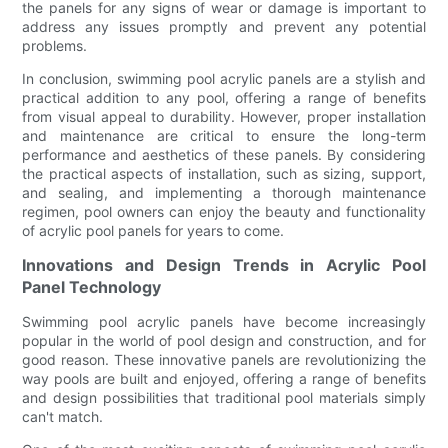
the panels for any signs of wear or damage is important to
address any issues promptly and prevent any potential
problems.
In conclusion, swimming pool acrylic panels are a stylish and
practical addition to any pool, offering a range of benefits
from visual appeal to durability. However, proper installation
and maintenance are critical to ensure the long-term
performance and aesthetics of these panels. By considering
the practical aspects of installation, such as sizing, support,
and sealing, and implementing a thorough maintenance
regimen, pool owners can enjoy the beauty and functionality
of acrylic pool panels for years to come.
Innovations and Design Trends in Acrylic Pool
Panel Technology
Swimming pool acrylic panels have become increasingly
popular in the world of pool design and construction, and for
good reason. These innovative panels are revolutionizing the
way pools are built and enjoyed, offering a range of benefits
and design possibilities that traditional pool materials simply
can't match.