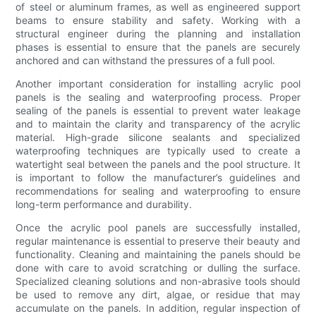
of steel or aluminum frames, as well as engineered support
beams to ensure stability and safety. Working with a
structural engineer during the planning and installation
phases is essential to ensure that the panels are securely
anchored and can withstand the pressures of a full pool.
Another important consideration for installing acrylic pool
panels is the sealing and waterproofing process. Proper
sealing of the panels is essential to prevent water leakage
and to maintain the clarity and transparency of the acrylic
material. High-grade silicone sealants and specialized
waterproofing techniques are typically used to create a
watertight seal between the panels and the pool structure. It
is important to follow the manufacturer’s guidelines and
recommendations for sealing and waterproofing to ensure
long-term performance and durability.
Once the acrylic pool panels are successfully installed,
regular maintenance is essential to preserve their beauty and
functionality. Cleaning and maintaining the panels should be
done with care to avoid scratching or dulling the surface.
Specialized cleaning solutions and non-abrasive tools should
be used to remove any dirt, algae, or residue that may
accumulate on the panels. In addition, regular inspection of