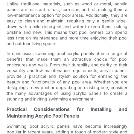
Unlike traditional materials, such as wood or metal, acrylic
panels are resistant to rust, corrosion, and rot, making them a
low-maintenance option for pool areas. Additionally, they are
easy to clean and maintain, requiring only a gentle wipe-
down with a mild detergent and water to keep them looking
pristine and new. This means that pool owners can spend
less time on maintenance and more time enjoying their pool
and outdoor living space.
In conclusion, swimming pool acrylic panels offer a range of
benefits that make them an attractive choice for pool
enclosures and walls. From their durability and clarity to their
versatility and low maintenance requirements, acrylic panels
provide a practical and stylish solution for enhancing the
beauty and functionality of any pool area. Whether you are
designing a new pool or upgrading an existing one, consider
the many advantages of using acrylic panels to create a
stunning and inviting swimming environment.
Practical Considerations for Installing and
Maintaining Acrylic Pool Panels
Swimming pool acrylic panels have become increasingly
popular in recent years, adding a touch of modern style and