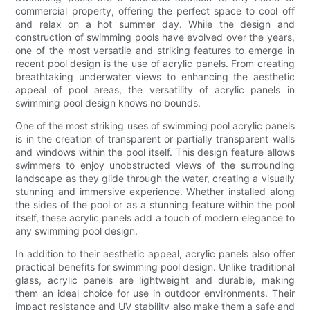
commercial property, offering the perfect space to cool off
and relax on a hot summer day. While the design and
construction of swimming pools have evolved over the years,
one of the most versatile and striking features to emerge in
recent pool design is the use of acrylic panels. From creating
breathtaking underwater views to enhancing the aesthetic
appeal of pool areas, the versatility of acrylic panels in
swimming pool design knows no bounds.
One of the most striking uses of swimming pool acrylic panels
is in the creation of transparent or partially transparent walls
and windows within the pool itself. This design feature allows
swimmers to enjoy unobstructed views of the surrounding
landscape as they glide through the water, creating a visually
stunning and immersive experience. Whether installed along
the sides of the pool or as a stunning feature within the pool
itself, these acrylic panels add a touch of modern elegance to
any swimming pool design.
In addition to their aesthetic appeal, acrylic panels also offer
practical benefits for swimming pool design. Unlike traditional
glass, acrylic panels are lightweight and durable, making
them an ideal choice for use in outdoor environments. Their
impact resistance and UV stability also make them a safe and