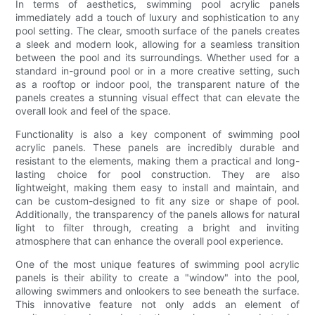
In terms of aesthetics, swimming pool acrylic panels
immediately add a touch of luxury and sophistication to any
pool setting. The clear, smooth surface of the panels creates
a sleek and modern look, allowing for a seamless transition
between the pool and its surroundings. Whether used for a
standard in-ground pool or in a more creative setting, such
as a rooftop or indoor pool, the transparent nature of the
panels creates a stunning visual effect that can elevate the
overall look and feel of the space.
Functionality is also a key component of swimming pool
acrylic panels. These panels are incredibly durable and
resistant to the elements, making them a practical and long-
lasting choice for pool construction. They are also
lightweight, making them easy to install and maintain, and
can be custom-designed to fit any size or shape of pool.
Additionally, the transparency of the panels allows for natural
light to filter through, creating a bright and inviting
atmosphere that can enhance the overall pool experience.
One of the most unique features of swimming pool acrylic
panels is their ability to create a "window" into the pool,
allowing swimmers and onlookers to see beneath the surface.
This innovative feature not only adds an element of