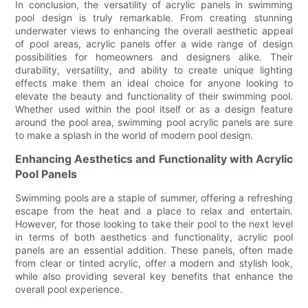
In conclusion, the versatility of acrylic panels in swimming
pool design is truly remarkable. From creating stunning
underwater views to enhancing the overall aesthetic appeal
of pool areas, acrylic panels offer a wide range of design
possibilities for homeowners and designers alike. Their
durability, versatility, and ability to create unique lighting
effects make them an ideal choice for anyone looking to
elevate the beauty and functionality of their swimming pool.
Whether used within the pool itself or as a design feature
around the pool area, swimming pool acrylic panels are sure
to make a splash in the world of modern pool design.
Enhancing Aesthetics and Functionality with Acrylic
Pool Panels
Swimming pools are a staple of summer, offering a refreshing
escape from the heat and a place to relax and entertain.
However, for those looking to take their pool to the next level
in terms of both aesthetics and functionality, acrylic pool
panels are an essential addition. These panels, often made
from clear or tinted acrylic, offer a modern and stylish look,
while also providing several key benefits that enhance the
overall pool experience.