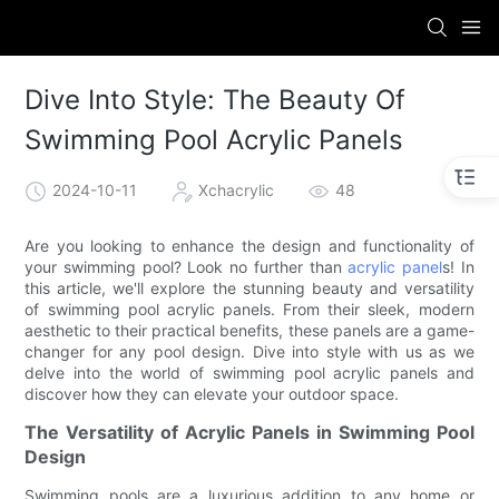
Dive Into Style: The Beauty Of
Swimming Pool Acrylic Panels
2024-10-11
Xchacrylic
48
Are you looking to enhance the design and functionality of
your swimming pool? Look no further than
acrylic panel
s! In
this article, we'll explore the stunning beauty and versatility
of swimming pool acrylic panels. From their sleek, modern
aesthetic to their practical benefits, these panels are a game-
changer for any pool design. Dive into style with us as we
delve into the world of swimming pool acrylic panels and
discover how they can elevate your outdoor space.
The Versatility of Acrylic Panels in Swimming Pool
Design
Swimming pools are a luxurious addition to any home or