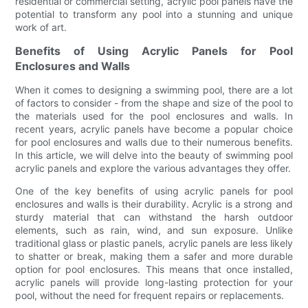
residential or commercial setting, acrylic pool panels have the
potential to transform any pool into a stunning and unique
work of art.
Benefits of Using Acrylic Panels for Pool
Enclosures and Walls
When it comes to designing a swimming pool, there are a lot
of factors to consider - from the shape and size of the pool to
the materials used for the pool enclosures and walls. In
recent years, acrylic panels have become a popular choice
for pool enclosures and walls due to their numerous benefits.
In this article, we will delve into the beauty of swimming pool
acrylic panels and explore the various advantages they offer.
One of the key benefits of using acrylic panels for pool
enclosures and walls is their durability. Acrylic is a strong and
sturdy material that can withstand the harsh outdoor
elements, such as rain, wind, and sun exposure. Unlike
traditional glass or plastic panels, acrylic panels are less likely
to shatter or break, making them a safer and more durable
option for pool enclosures. This means that once installed,
acrylic panels will provide long-lasting protection for your
pool, without the need for frequent repairs or replacements.