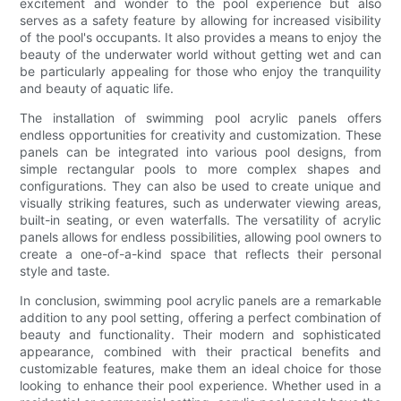
excitement and wonder to the pool experience but also
serves as a safety feature by allowing for increased visibility
of the pool's occupants. It also provides a means to enjoy the
beauty of the underwater world without getting wet and can
be particularly appealing for those who enjoy the tranquility
and beauty of aquatic life.
The installation of swimming pool acrylic panels offers
endless opportunities for creativity and customization. These
panels can be integrated into various pool designs, from
simple rectangular pools to more complex shapes and
configurations. They can also be used to create unique and
visually striking features, such as underwater viewing areas,
built-in seating, or even waterfalls. The versatility of acrylic
panels allows for endless possibilities, allowing pool owners to
create a one-of-a-kind space that reflects their personal
style and taste.
In conclusion, swimming pool acrylic panels are a remarkable
addition to any pool setting, offering a perfect combination of
beauty and functionality. Their modern and sophisticated
appearance, combined with their practical benefits and
customizable features, make them an ideal choice for those
looking to enhance their pool experience. Whether used in a