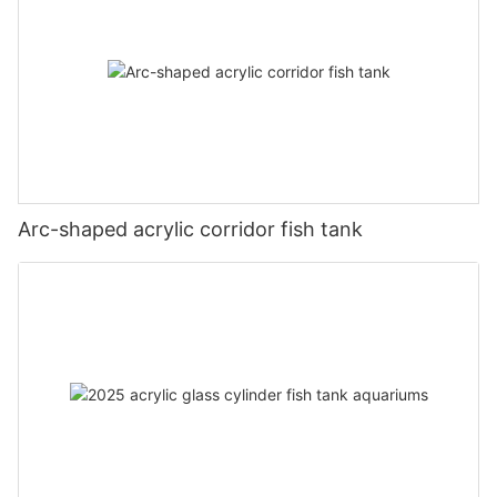
Arc-shaped acrylic corridor fish tank