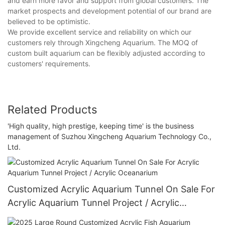
and earn more favor and support from global customers. The
market prospects and development potential of our brand are
believed to be optimistic.
We provide excellent service and reliability on which our
customers rely through Xingcheng Aquarium. The MOQ of
custom built aquarium can be flexibly adjusted according to
customers' requirements.
Related Products
'High quality, high prestige, keeping time' is the business
management of Suzhou Xingcheng Aquarium Technology Co.,
Ltd.
Customized Acrylic Aquarium Tunnel On Sale For
Acrylic Aquarium Tunnel Project / Acrylic
Oceanarium