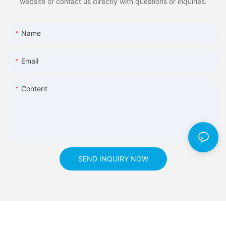
website or contact us directly with questions or inquiries.
Name
Email
Content
SEND INQUIRY NOW