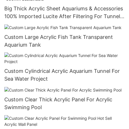
Big Thick Acrylic Sheet Aquariums & Accessories
100% Imported Lucite After Filtering For Tunnel
Aquarium 20mm--600mm Sustainable
Custom Large Acrylic Fish Tank Transparent
Aquarium Tank
Custom Cylindrical Acrylic Aquarium Tunnel For
Sea Water Project
Custom Clear Thick Acrylic Panel For Acrylic
Swimming Pool