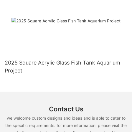
2025 Square Acrylic Glass Fish Tank Aquarium
Project
Contact Us
we welcome custom designs and ideas and is able to cater to
the specific requirements. for more information, please visit the