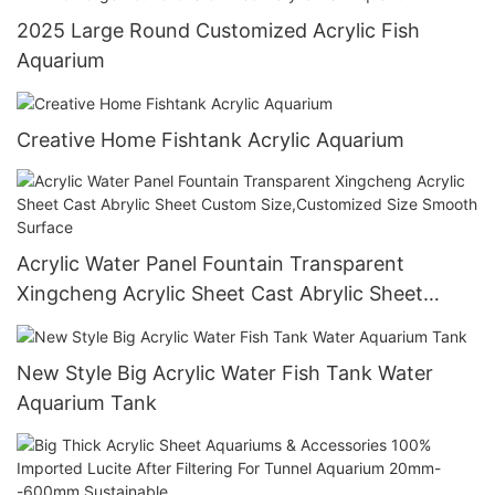
2025 Large Round Customized Acrylic Fish
Aquarium
Creative Home Fishtank Acrylic Aquarium
Acrylic Water Panel Fountain Transparent
Xingcheng Acrylic Sheet Cast Abrylic Sheet
Custom Size,Customized Size Smooth Surface
New Style Big Acrylic Water Fish Tank Water
Aquarium Tank