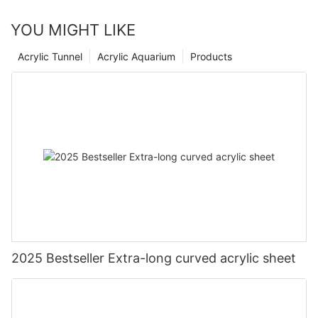
YOU MIGHT LIKE
Acrylic Tunnel
Acrylic Aquarium
Products
2025 Bestseller Extra-long curved acrylic sheet