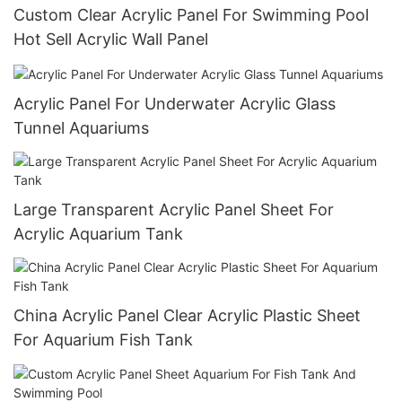
Custom Clear Acrylic Panel For Swimming Pool
Hot Sell Acrylic Wall Panel
Acrylic Panel For Underwater Acrylic Glass
Tunnel Aquariums
Large Transparent Acrylic Panel Sheet For
Acrylic Aquarium Tank
China Acrylic Panel Clear Acrylic Plastic Sheet
For Aquarium Fish Tank