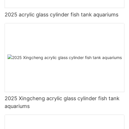
2025 acrylic glass cylinder fish tank aquariums
2025 Xingcheng acrylic glass cylinder fish tank
aquariums