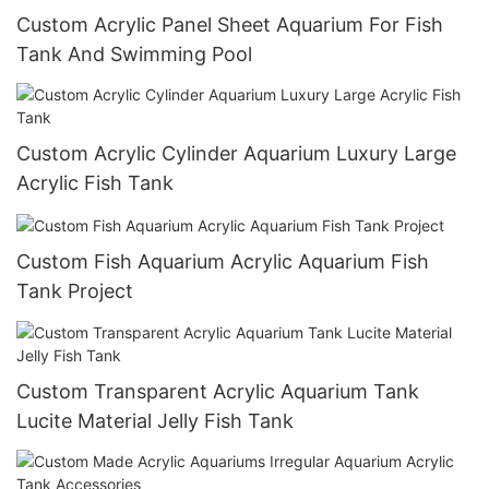
Custom Acrylic Panel Sheet Aquarium For Fish
Tank And Swimming Pool
Custom Acrylic Cylinder Aquarium Luxury Large
Acrylic Fish Tank
Custom Fish Aquarium Acrylic Aquarium Fish
Tank Project
Custom Transparent Acrylic Aquarium Tank
Lucite Material Jelly Fish Tank