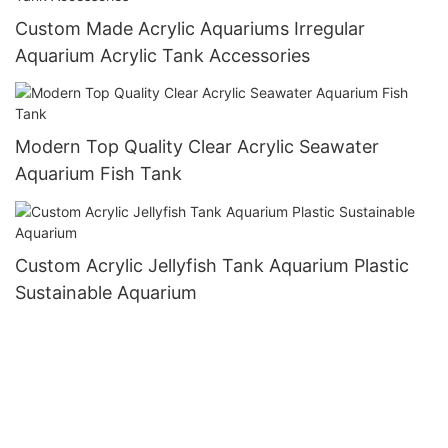
Custom Made Acrylic Aquariums Irregular
Aquarium Acrylic Tank Accessories
Modern Top Quality Clear Acrylic Seawater
Aquarium Fish Tank
Custom Acrylic Jellyfish Tank Aquarium Plastic
Sustainable Aquarium