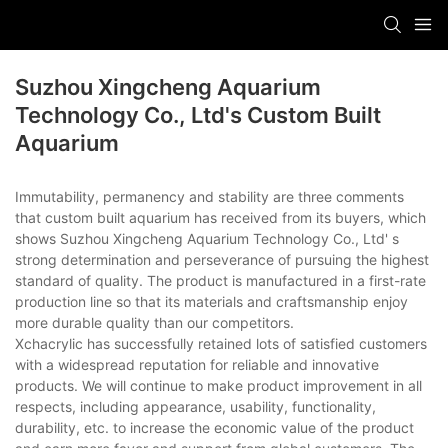
Suzhou Xingcheng Aquarium
Technology Co., Ltd's Custom Built
Aquarium
Immutability, permanency and stability are three comments
that custom built aquarium has received from its buyers, which
shows Suzhou Xingcheng Aquarium Technology Co., Ltd' s
strong determination and perseverance of pursuing the highest
standard of quality. The product is manufactured in a first-rate
production line so that its materials and craftsmanship enjoy
more durable quality than our competitors.
Xchacrylic has successfully retained lots of satisfied customers
with a widespread reputation for reliable and innovative
products. We will continue to make product improvement in all
respects, including appearance, usability, functionality,
durability, etc. to increase the economic value of the product