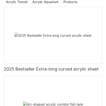
Acrylic Tunnel
Acrylic Aquarium
Products
2025 Bestseller Extra-long curved acrylic sheet