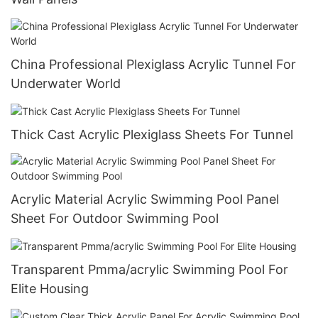
China Professional Plexiglass Acrylic Tunnel For
Underwater World
Thick Cast Acrylic Plexiglass Sheets For Tunnel
Acrylic Material Acrylic Swimming Pool Panel
Sheet For Outdoor Swimming Pool
Transparent Pmma/acrylic Swimming Pool For
Elite Housing