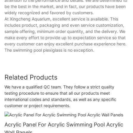
attention to the performance and details. We are determined to
be the best in the market, and in fact, our products have been
widely recognized and favored by customers.
At Xingcheng Aquarium, excellent service is available. This
includes product, packaging and even service customization,
sample offering, minimum order quantity, and the delivery. We
make every effort to provide up to expectation service so that
every customer can enjoy excellent purchase experience here.
The swimming pool plexiglass is no exception.
Related Products
We have a qualified QC team. They follow a strict quality
testing procedure to ensure that all our products meet
international codes and standards, as well as any specific
customer or project requirements.
Acrylic Panel For Acrylic Swimming Pool Acrylic
Wall Panels