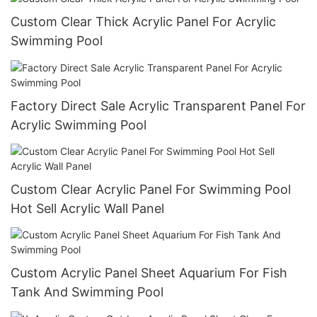
Custom Clear Thick Acrylic Panel For Acrylic
Swimming Pool
Factory Direct Sale Acrylic Transparent Panel For
Acrylic Swimming Pool
Custom Clear Acrylic Panel For Swimming Pool
Hot Sell Acrylic Wall Panel
Custom Acrylic Panel Sheet Aquarium For Fish
Tank And Swimming Pool