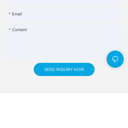
Email
Content
SEND INQUIRY NOW