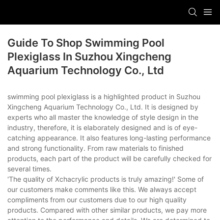
Guide To Shop Swimming Pool
Plexiglass In Suzhou Xingcheng
Aquarium Technology Co., Ltd
swimming pool plexiglass is a highlighted product in Suzhou
Xingcheng Aquarium Technology Co., Ltd. It is designed by
experts who all master the knowledge of style design in the
industry, therefore, it is elaborately designed and is of eye-
catching appearance. It also features long-lasting performance
and strong functionality. From raw materials to finished
products, each part of the product will be carefully checked for
several times.
'The quality of Xchacrylic products is truly amazing!' Some of
our customers make comments like this. We always accept
compliments from our customers due to our high quality
products. Compared with other similar products, we pay more