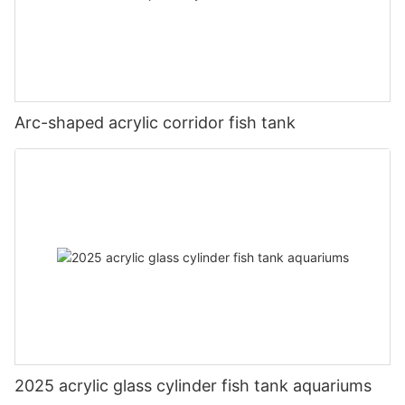
Arc-shaped acrylic corridor fish tank
2025 acrylic glass cylinder fish tank aquariums