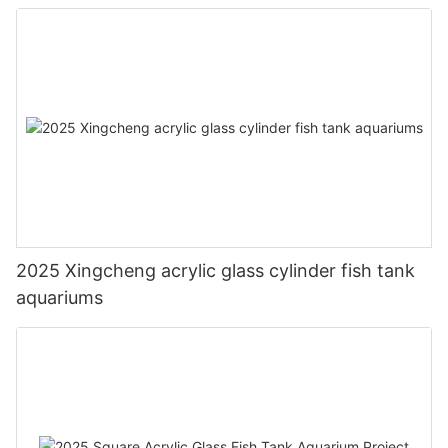
2025 Xingcheng acrylic glass cylinder fish tank
aquariums