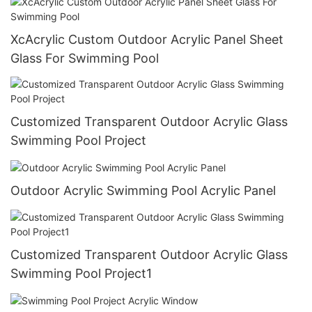
XcAcrylic Custom Outdoor Acrylic Panel Sheet
Glass For Swimming Pool
Customized Transparent Outdoor Acrylic Glass
Swimming Pool Project
Outdoor Acrylic Swimming Pool Acrylic Panel
Customized Transparent Outdoor Acrylic Glass
Swimming Pool Project1