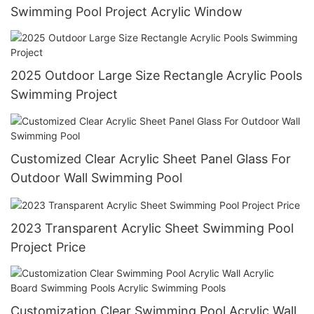
Swimming Pool Project Acrylic Window
2025 Outdoor Large Size Rectangle Acrylic Pools
Swimming Project
Customized Clear Acrylic Sheet Panel Glass For
Outdoor Wall Swimming Pool
2023 Transparent Acrylic Sheet Swimming Pool
Project Price
Customization Clear Swimming Pool Acrylic Wall