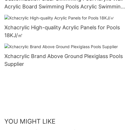
Acrylic Board Swimming Pools Acrylic Swimming
Pools
Xchacrylic High-quality Acrylic Panels for Pools
18KJ/㎡
Xchacrylic Brand Above Ground Plexiglass Pools
Supplier
YOU MIGHT LIKE