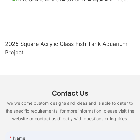
2025 Square Acrylic Glass Fish Tank Aquarium
Project
Contact Us
we welcome custom designs and ideas and is able to cater to
the specific requirements. for more information, please visit the
website or contact us directly with questions or inquiries.
Name