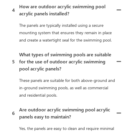
How are outdoor acrylic swimming pool
4
acrylic panels installed?
The panels are typically installed using a secure
mounting system that ensures they remain in place
and create a watertight seal for the swimming pool.
What types of swimming pools are suitable
5
for the use of outdoor acrylic swimming
pool acrylic panels?
These panels are suitable for both above-ground and
in-ground swimming pools, as well as commercial
and residential pools.
Are outdoor acrylic swimming pool acrylic
6
panels easy to maintain?
Yes, the panels are easy to clean and require minimal