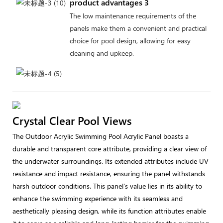
product advantages 3
The low maintenance requirements of the
panels make them a convenient and practical
choice for pool design, allowing for easy
cleaning and upkeep.
Crystal Clear Pool Views
The Outdoor Acrylic Swimming Pool Acrylic Panel boasts a
durable and transparent core attribute, providing a clear view of
the underwater surroundings. Its extended attributes include UV
resistance and impact resistance, ensuring the panel withstands
harsh outdoor conditions. This panel's value lies in its ability to
enhance the swimming experience with its seamless and
aesthetically pleasing design, while its function attributes enable