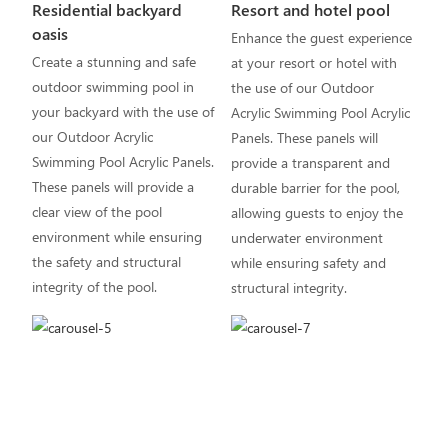
Residential backyard
Resort and hotel pool
oasis
Enhance the guest experience
Create a stunning and safe
at your resort or hotel with
outdoor swimming pool in
the use of our Outdoor
your backyard with the use of
Acrylic Swimming Pool Acrylic
our Outdoor Acrylic
Panels. These panels will
Swimming Pool Acrylic Panels.
provide a transparent and
These panels will provide a
durable barrier for the pool,
clear view of the pool
allowing guests to enjoy the
environment while ensuring
underwater environment
the safety and structural
while ensuring safety and
integrity of the pool.
structural integrity.