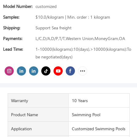
Model Number:
customized
Samples:
$10.0/kilogram | Min. order : 1 kilogram
Shipping:
Support Sea freight
Payments:
L/C,D/A,D/P,T/T,Western Union,MoneyGram,OA
Lead Time:
1-10000(kilograms):10(days),>10000(kilograms):To
be negotiated(days)
Warranty
10 Years
Product Name
Swimming Pool
Application
Customized Swimming Pools