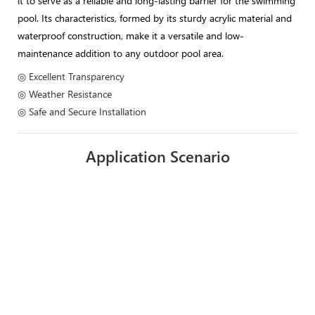
it to serve as a reliable and long-lasting barrier for the swimming
pool. Its characteristics, formed by its sturdy acrylic material and
waterproof construction, make it a versatile and low-
maintenance addition to any outdoor pool area.
◎ Excellent Transparency
◎ Weather Resistance
◎ Safe and Secure Installation
Application Scenario