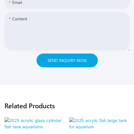
Email
Content
SEND INQUIRY NOW
Related Products