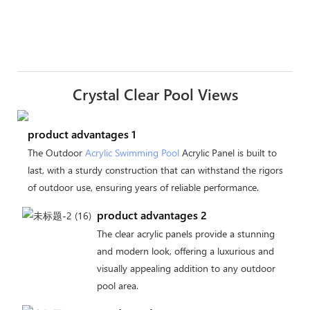
Crystal Clear Pool Views
product advantages 1
The Outdoor
Acrylic Swimming Pool
Acrylic Panel is built to
last, with a sturdy construction that can withstand the rigors
of outdoor use, ensuring years of reliable performance.
product advantages 2
The clear acrylic panels provide a stunning
and modern look, offering a luxurious and
visually appealing addition to any outdoor
pool area.