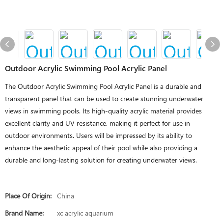
Outdoor Acrylic Swimming Pool Acrylic Panel
The Outdoor Acrylic Swimming Pool Acrylic Panel is a durable and
transparent panel that can be used to create stunning underwater
views in swimming pools. Its high-quality acrylic material provides
excellent clarity and UV resistance, making it perfect for use in
outdoor environments. Users will be impressed by its ability to
enhance the aesthetic appeal of their pool while also providing a
durable and long-lasting solution for creating underwater views.
Place Of Origin:
China
Brand Name:
xc acrylic aquarium