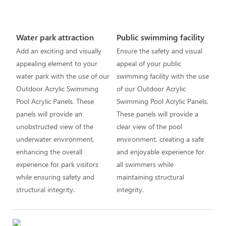
Water park attraction
Public swimming facility
Add an exciting and visually
Ensure the safety and visual
appealing element to your
appeal of your public
water park with the use of our
swimming facility with the use
Outdoor Acrylic Swimming
of our Outdoor Acrylic
Pool Acrylic Panels. These
Swimming Pool Acrylic Panels.
panels will provide an
These panels will provide a
unobstructed view of the
clear view of the pool
underwater environment,
environment, creating a safe
enhancing the overall
and enjoyable experience for
experience for park visitors
all swimmers while
while ensuring safety and
maintaining structural
structural integrity.
integrity.