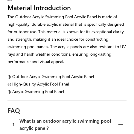
Material Introduction
The Outdoor Acrylic Swimming Pool Acrylic Panel is made of
high-quality, durable acrylic material that is specifically designed
for outdoor use. This material is known for its exceptional clarity
and strength, making it an ideal choice for constructing
swimming pool panels. The acrylic panels are also resistant to UV
rays and harsh weather conditions, ensuring long-lasting
performance and visual appeal.
◎ Outdoor Acrylic Swimming Pool Acrylic Panel
◎ High-Quality Acrylic Pool Panel
◎ Acrylic Swimming Pool Panel
FAQ
What is an outdoor acrylic swimming pool
1
acrylic panel?