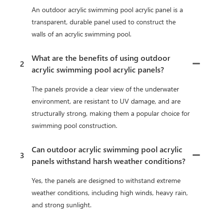
An outdoor acrylic swimming pool acrylic panel is a
transparent, durable panel used to construct the
walls of an acrylic swimming pool.
What are the benefits of using outdoor
2
acrylic swimming pool acrylic panels?
The panels provide a clear view of the underwater
environment, are resistant to UV damage, and are
structurally strong, making them a popular choice for
swimming pool construction.
Can outdoor acrylic swimming pool acrylic
3
panels withstand harsh weather conditions?
Yes, the panels are designed to withstand extreme
weather conditions, including high winds, heavy rain,
and strong sunlight.