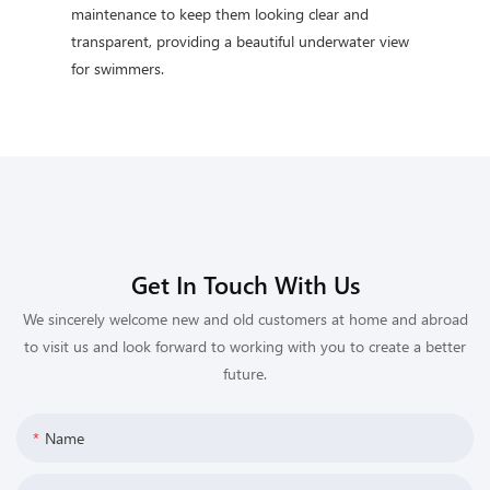
maintenance to keep them looking clear and
transparent, providing a beautiful underwater view
for swimmers.
Get In Touch With Us
We sincerely welcome new and old customers at home and abroad
to visit us and look forward to working with you to create a better
future.
Name