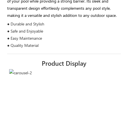
of your pool while providing a strong barrier. Its sleek and
transparent design effortlessly complements any pool style,
making it a versatile and stylish addition to any outdoor space.
● Durable and Stylish
● Safe and Enjoyable
● Easy Maintenance
● Quality Material
Product Display