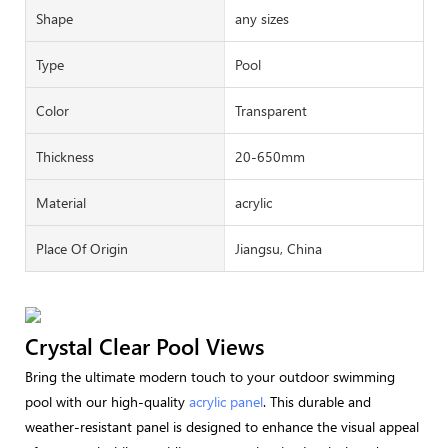
Shape
any sizes
Type
Pool
Color
Transparent
Thickness
20-650mm
Material
acrylic
Place Of Origin
Jiangsu, China
Crystal Clear Pool Views
Bring the ultimate modern touch to your outdoor swimming
pool with our high-quality
acrylic panel
. This durable and
weather-resistant panel is designed to enhance the visual appeal