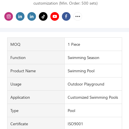
customization (Min. Order: 500 sets)
MOQ
1 Piece
Function
Swimming Season
Product Name
Swimming Pool
Usage
Outdoor Playground
Application
Customized Swimming Pools
Type
Pool
Certificate
ISO9001