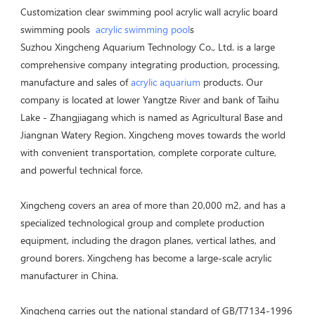
Customization clear swimming pool acrylic wall acrylic board 
swimming pools  
acrylic swimming pool
s
Suzhou Xingcheng Aquarium Technology Co., Ltd. is a large 
comprehensive company integrating production, processing, 
manufacture and sales of 
acrylic aquarium
 products. Our 
company is located at lower Yangtze River and bank of Taihu 
Lake - Zhangjiagang which is named as Agricultural Base and 
Jiangnan Watery Region. Xingcheng moves towards the world 
with convenient transportation, complete corporate culture, 
and powerful technical force. 

Xingcheng covers an area of more than 20,000 m2, and has a 
specialized technological group and complete production 
equipment, including the dragon planes, vertical lathes, and 
ground borers. Xingcheng has become a large-scale acrylic 
manufacturer in China. 

Xingcheng carries out the national standard of GB/T7134-1996 