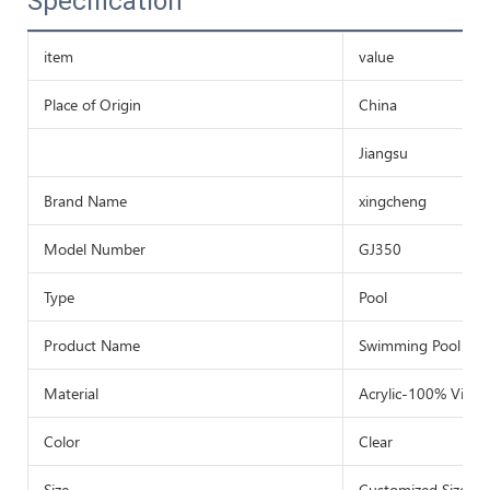
Specification
item
value
Place of Origin
China
Jiangsu
Brand Name
xingcheng
Model Number
GJ350
Type
Pool
Product Name
Swimming Pool
Material
Acrylic-100% Virg
Color
Clear
Size
Customized Size