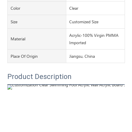
Color
Clear
Size
Customized Size
Acrylic-100% Virgin PMMA
Material
Imported
Place Of Origin
Jiangsu, China
Product Description