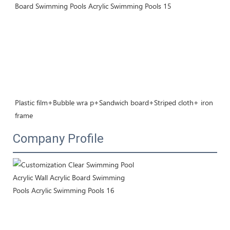
Plastic film+Bubble wra p+Sandwich board+Striped cloth+ iron 
frame
Company Profile