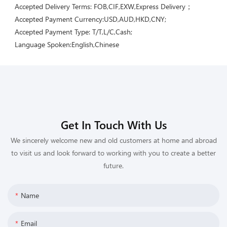
Accepted Delivery Terms: FOB,CIF,EXW,Express Delivery；
Accepted Payment Currency:USD,AUD,HKD,CNY;
Accepted Payment Type: T/T,L/C,Cash;
Language Spoken:English,Chinese
Get In Touch With Us
We sincerely welcome new and old customers at home and abroad
to visit us and look forward to working with you to create a better
future.
Name
Email