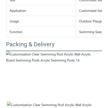
Application
Customized Swimmi
Usage
Outdoor Playgroun
Function
Swimming Season
Packing & Delivery