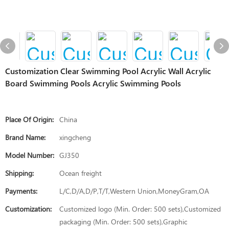
Customization Clear Swimming Pool Acrylic Wall Acrylic
Board Swimming Pools Acrylic Swimming Pools
Place Of Origin:
China
Brand Name:
xingcheng
Model Number:
GJ350
Shipping:
Ocean freight
Payments:
L/C,D/A,D/P,T/T,Western Union,MoneyGram,OA
Customization:
Customized logo (Min. Order: 500 sets),Customized
packaging (Min. Order: 500 sets),Graphic