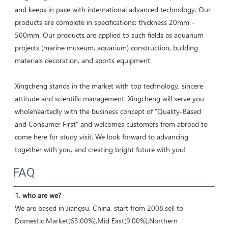
and keeps in pace with international advanced technology. Our 
products are complete in specifications: thickness 20mm - 
500mm. Our products are applied to such fields as aquarium 
projects (marine museum, aquarium) construction, building 
materials decoration, and sports equipment. 

Xingcheng stands in the market with top technology, sincere 
attitude and scientific management. Xingcheng will serve you 
wholeheartedly with the business concept of "Quality-Based 
and Consumer First" and welcomes customers from abroad to 
come here for study visit. We look forward to advancing 
together with you, and creating bright future with you!
FAQ
1. who are we?
We are based in Jiangsu, China, start from 2008,sell to 
Domestic Market(63.00%),Mid East(9.00%),Northern 