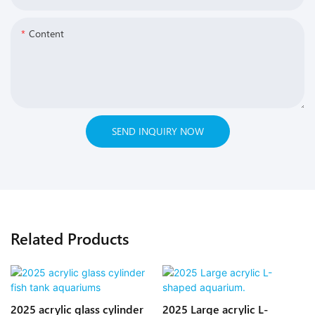
Content
SEND INQUIRY NOW
Related Products
2025 acrylic glass cylinder
2025 Large acrylic L-