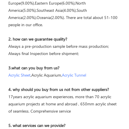
Europe(9.00%),Eastern Europe(6.00%),North 
America(5.00%),Southeast Asia(4.00%),South 
America(2.00%),Oceania(2.00%). There are total about 51-100 
people in our office.
2. how can we guarantee quality?
Always a pre-production sample before mass production;
Always final Inspection before shipment;
3.what can you buy from us?
Acrylic Sheet
,Acrylic Aquarium,
Acrylic Tunnel
4. why should you buy from us not from other suppliers?
17years acrylic aquarium experiences, more than 70 acrylic 
aquarium projects at home and abroad , 650mm acrylic sheet 
of seamless. Comprehensive service
5. what services can we provide?