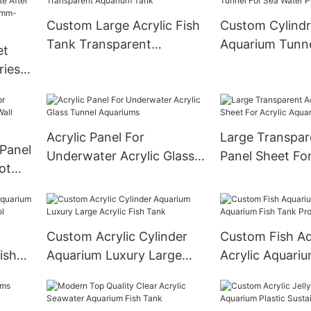
Size,Customize
Custom Large Acrylic Fish
Custom Cylindri
Smooth Surfac
Tank Transparent
Aquarium Tunne
et
Aquarium Tank
Water Project
ries
e
nnel
00mm
Acrylic Panel For
Large Transpar
 Panel
Underwater Acrylic Glass
Panel Sheet For
ot
Tunnel Aquariums
Aquarium Tank
Custom Acrylic Cylinder
Custom Fish A
ish
Aquarium Luxury Large
Acrylic Aquariu
Pool
Acrylic Fish Tank
Tank Project