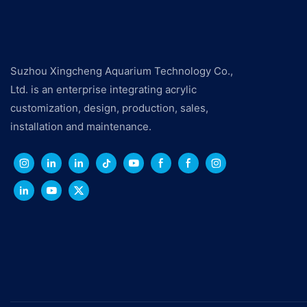
Suzhou Xingcheng Aquarium Technology Co.,
Ltd. is an enterprise integrating acrylic
customization, design, production, sales,
installation and maintenance.