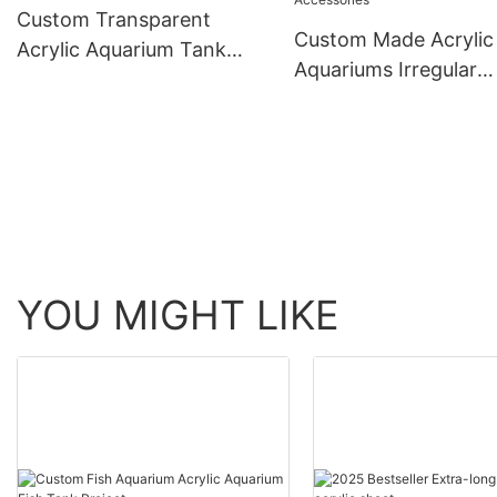
Custom Transparent
Custom Made Acrylic
Acrylic Aquarium Tank
Aquariums Irregular
Lucite Material Jelly Fish
Aquarium Acrylic Tan
Tank
Accessories
YOU MIGHT LIKE