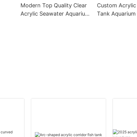
Modern Top Quality Clear
Custom Acrylic 
Acrylic Seawater Aquarium
Tank Aquarium 
Fish Tank
Sustainable Aq
k