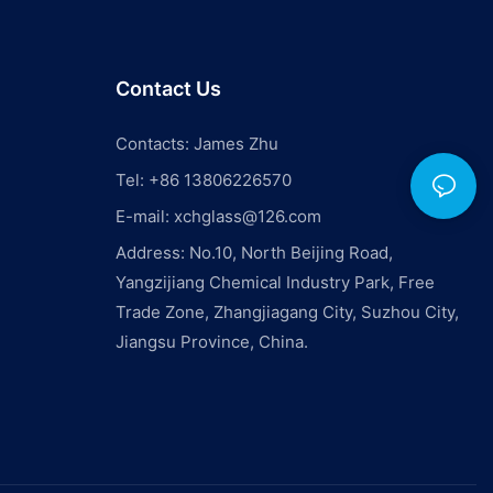
Contact Us
Contacts: James Zhu
Tel: +86 13806226570
E-mail:
xchglass@126.com
Address: No.10, North Beijing Road,
Yangzijiang Chemical Industry Park, Free
Trade Zone, Zhangjiagang City, Suzhou City,
Jiangsu Province, China.