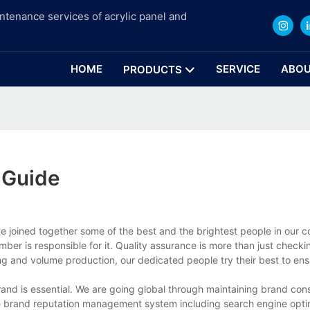
intenance services of acrylic panel and
HOME
SERVICE
ABOU
PRODUCTS
 Guide
ave joined together some of the best and the brightest people in our
er is responsible for it. Quality assurance is more than just checki
g and volume production, our dedicated people try their best to ens
brand is essential. We are going global through maintaining brand co
e brand reputation management system including search engine opti