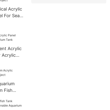
d Size
cal Acrylic
e
l For Sea
ent Acrylic
 Acrylic
quarium
m Fish