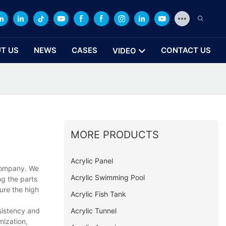
T US
NEWS
CASES
CONTACT US
VIDEO
MORE PRODUCTS
Acrylic Panel
 company. We
Acrylic Swimming Pool
ng the parts
ure the high
Acrylic Fish Tank
Acrylic Tunnel
nsistency and
mization,