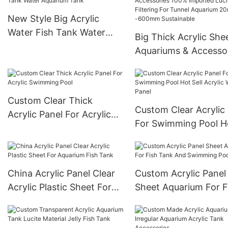
Oceanarium
New Style Big Acrylic
Water Fish Tank Water
Big Thick Acrylic She
Aquarium Tank
Aquariums & Accesso
100% Imported Lucit
After Filtering For Tu
Aquarium 20mm--6
Custom Clear Thick
Sustainable
Custom Clear Acrylic
Acrylic Panel For Acrylic
For Swimming Pool H
Swimming Pool
Sell Acrylic Wall Panel
China Acrylic Panel Clear
Custom Acrylic Panel
Acrylic Plastic Sheet For
Sheet Aquarium For F
Aquarium Fish Tank
Tank And Swimming 