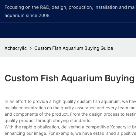
Focusing on the R&D, design, production, installation and ma
aquarium since 2008.
Xchacrylic
Custom Fish Aquarium Buying Guide
Custom Fish Aquarium Buying
In an effort to provide a high quality custom fish aquarium, we h
mainly concentration on the quality assurance and every team memb
and components of the product. From the design process to testin
quality product through obeying standards.
With the rapid globalization, delivering a competitive Xchacrylic 
enhancing our image. For example, we have established a positiv