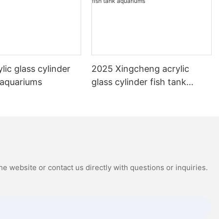
lic glass cylinder
2025 Xingcheng acrylic
 aquariums
glass cylinder fish tank
aquariums
e website or contact us directly with questions or inquiries.