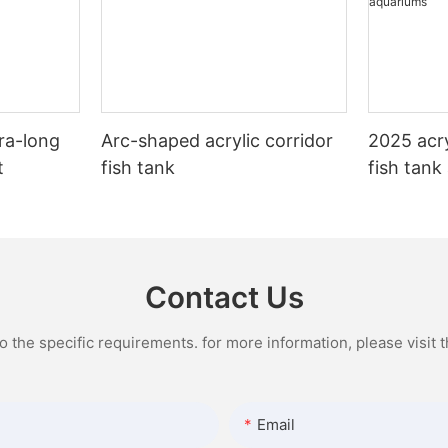
ra-long
Arc-shaped acrylic corridor
2025 acry
t
fish tank
fish tank
Contact Us
the specific requirements. for more information, please visit th
Email