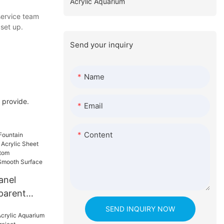
Acrylic Aquarium
service team
set up.
Send your inquiry
Name
 provide.
Email
Content
anel
parent
lic Sheet
SEND INQUIRY NOW
heet Custom