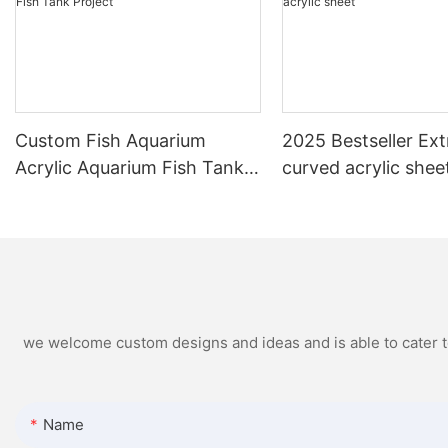
Custom Fish Aquarium
2025 Bestseller Ext
Acrylic Aquarium Fish Tank
curved acrylic shee
Project
we welcome custom designs and ideas and is able to cater to 
Name