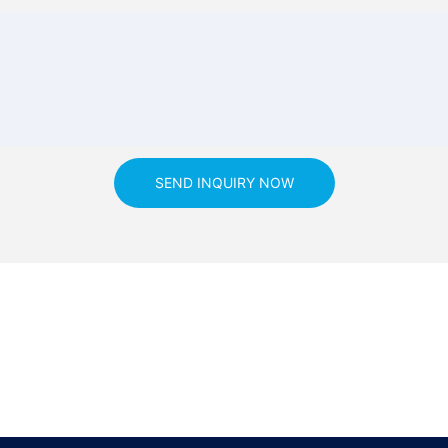
SEND INQUIRY NOW