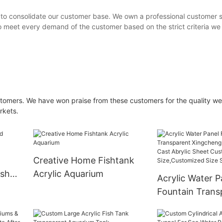
 to consolidate our customer base. We own a professional customer 
o meet every demand of the customer based on the strict criteria we 
omers. We have won praise from these customers for the quality we
rkets.
Creative Home Fishtank
ish
Acrylic Aquarium
Acrylic Water P
Fountain Trans
Xingcheng Acry
Cast Abrylic S