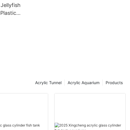
Jellyfish
Plastic
uarium
Acrylic Tunnel
Acrylic Aquarium
Products