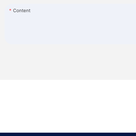
Content