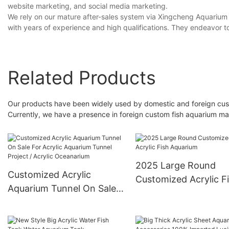
website marketing, and social media marketing.
We rely on our mature after-sales system via Xingcheng Aquarium
with years of experience and high qualifications. They endeavor t
Related Products
Our products have been widely used by domestic and foreign cust
Currently, we have a presence in foreign custom fish aquarium ma
2025 Large Round
Customized Acrylic
Customized Acrylic F
Aquarium Tunnel On Sale
Aquarium
For Acrylic Aquarium
Tunnel Project / Acrylic