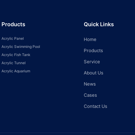
Products
Quick Links
Acrylic Panel
Home
Acrylic Swimming Pool
Products
Acrylic Fish Tank
Service
Acrylic Tunnel
Acrylic Aquarium
About Us
News
Cases
Contact Us