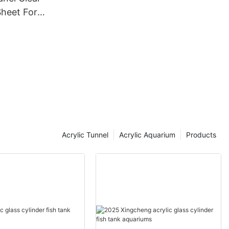
Sheet For
Tank
Acrylic Tunnel
Acrylic Aquarium
Products