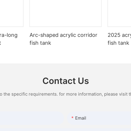
ra-long
Arc-shaped acrylic corridor
2025 acry
t
fish tank
fish tank
Contact Us
the specific requirements. for more information, please visit th
Email