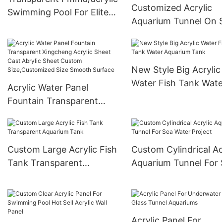
Customized Acrylic
Swimming Pool For Elite
Aquarium Tunnel On 
Housing
For Acrylic Aquarium
Tunnel Project / Acryl
Oceanarium
New Style Big Acrylic
Water Fish Tank Wate
Acrylic Water Panel
Aquarium Tank
Fountain Transparent
Xingcheng Acrylic Sheet
Cast Abrylic Sheet Custom
Size,Customized Size
Custom Large Acrylic Fish
Custom Cylindrical Ac
Smooth Surface
Tank Transparent
Aquarium Tunnel For
Aquarium Tank
Water Project
Acrylic Panel For