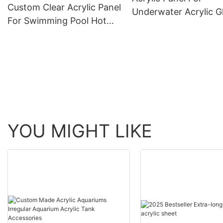
Custom Clear Acrylic Panel
Underwater Acrylic G
For Swimming Pool Hot
Tunnel Aquariums
Sell Acrylic Wall Panel
YOU MIGHT LIKE