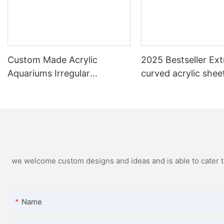
Custom Made Acrylic
2025 Bestseller Ext
Aquariums Irregular
curved acrylic shee
Aquarium Acrylic Tank
Accessories
we welcome custom designs and ideas and is able to cater to 
Name