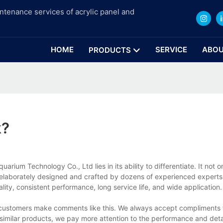
intenance services of acrylic panel and
HOME
SERVICE
ABOU
PRODUCTS
k?
ium Technology Co., Ltd lies in its ability to differentiate. It not o
t is elaborately designed and crafted by dozens of experienced expert
ity, consistent performance, long service life, and wide application.
ur customers make comments like this. We always accept compliments
similar products, we pay more attention to the performance and deta