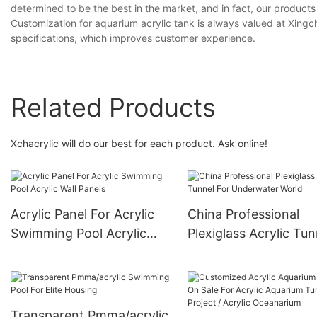
determined to be the best in the market, and in fact, our produc
Customization for aquarium acrylic tank is always valued at Xin
specifications, which improves customer experience.
Related Products
Xchacrylic will do our best for each product. Ask online!
Acrylic Panel For Acrylic
China Professional
Swimming Pool Acrylic
Plexiglass Acrylic Tun
Wall Panels
For Underwater Worl
Transparent Pmma/acrylic