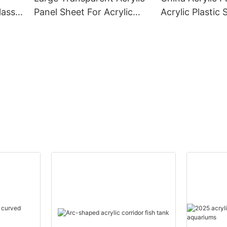
lass
Panel Sheet For Acrylic
Acrylic Plastic 
Aquarium Tank
Aquarium Fish 