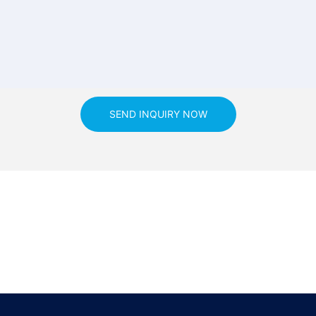
SEND INQUIRY NOW