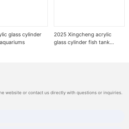
lic glass cylinder
2025 Xingcheng acrylic
 aquariums
glass cylinder fish tank
aquariums
e website or contact us directly with questions or inquiries.