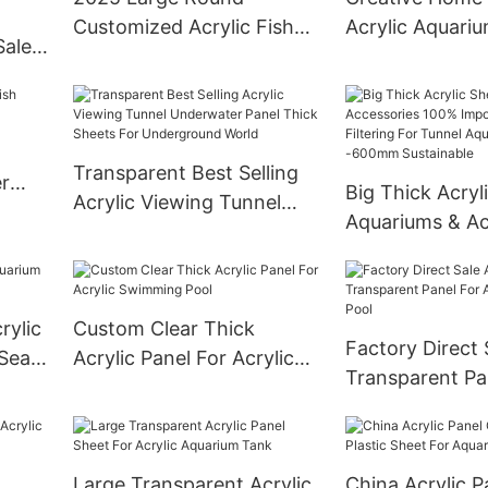
Customized Acrylic Fish
Acrylic Aquari
Sale
Aquarium
ic
Transparent Best Selling
r
Big Thick Acryl
Acrylic Viewing Tunnel
Aquariums & Ac
Underwater Panel Thick
100% Imported 
Sheets For Underground
After Filtering 
World
Aquarium 20
rylic
Custom Clear Thick
Sustainable
Factory Direct 
 Sea
Acrylic Panel For Acrylic
Transparent Pa
Swimming Pool
Acrylic Swimmi
Large Transparent Acrylic
China Acrylic P