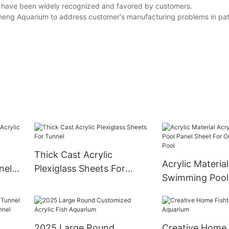
ts have been widely recognized and favored by customers.
gcheng Aquarium to address customer's manufacturing problems in pa
Thick Cast Acrylic
Acrylic Material
nel
Plexiglass Sheets For
Swimming Pool
d
Tunnel
Sheet For Outd
Swimming Pool
2025 Large Round
Creative Home 