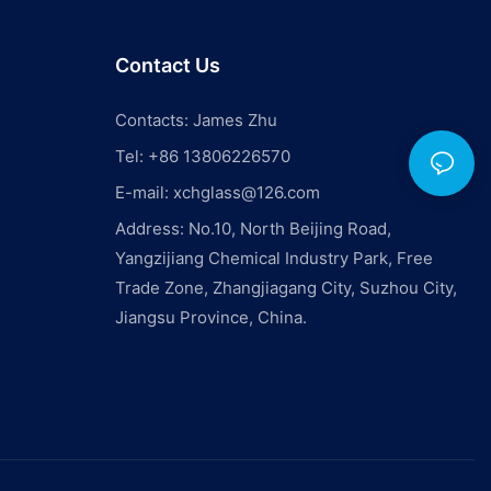
Contact Us
Contacts: James Zhu
Tel: +86 13806226570
E-mail:
xchglass@126.com
Address: No.10, North Beijing Road,
Yangzijiang Chemical Industry Park, Free
Trade Zone, Zhangjiagang City, Suzhou City,
Jiangsu Province, China.