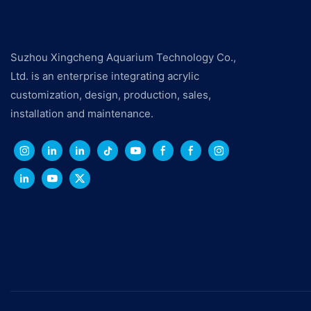
Suzhou Xingcheng Aquarium Technology Co.,
Ltd. is an enterprise integrating acrylic
customization, design, production, sales,
installation and maintenance.