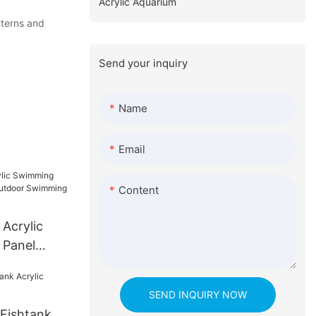
Acrylic Aquarium
tterns and
Send your inquiry
Name
Email
Content
 Acrylic
 Panel
oor
SEND INQUIRY NOW
Fishtank