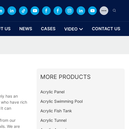
T US
NEWS
CASES
CONTACT US
VIDEO
MORE PRODUCTS
Acrylic Panel
nly has an
Acrylic Swimming Pool
s who have rich
 It can
Acrylic Fish Tank
Acrylic Tunnel
 from our
ils. We are