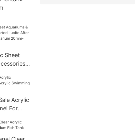
um
ic Sheet
cessories
Lucite
For Tunnel
mm--600mm
Sale Acrylic
nel For
ng Pool
anel Clear