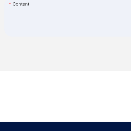
Content