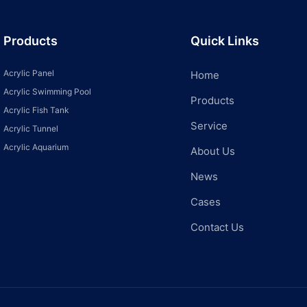
Products
Quick Links
Acrylic Panel
Home
Acrylic Swimming Pool
Products
Acrylic Fish Tank
Service
Acrylic Tunnel
Acrylic Aquarium
About Us
News
Cases
Contact Us