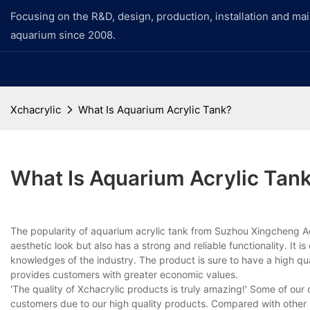
Focusing on the R&D, design, production, installation and ma
aquarium since 2008.
Xchacrylic
What Is Aquarium Acrylic Tank?
What Is Aquarium Acrylic Tan
The popularity of aquarium acrylic tank from Suzhou Xingcheng Aquar
aesthetic look but also has a strong and reliable functionality. I
knowledges of the industry. The product is sure to have a high qual
provides customers with greater economic values.
'The quality of Xchacrylic products is truly amazing!' Some of o
customers due to our high quality products. Compared with other 