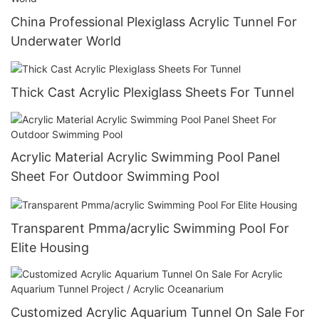
China Professional Plexiglass Acrylic Tunnel For
Underwater World
Thick Cast Acrylic Plexiglass Sheets For Tunnel
Acrylic Material Acrylic Swimming Pool Panel
Sheet For Outdoor Swimming Pool
Transparent Pmma/acrylic Swimming Pool For
Elite Housing
Customized Acrylic Aquarium Tunnel On Sale For