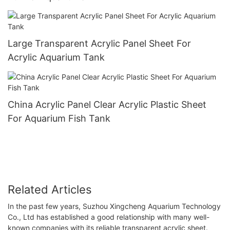
Large Transparent Acrylic Panel Sheet For
Acrylic Aquarium Tank
China Acrylic Panel Clear Acrylic Plastic Sheet
For Aquarium Fish Tank
Related Articles
In the past few years, Suzhou Xingcheng Aquarium Technology
Co., Ltd has established a good relationship with many well-
known companies with its reliable transparent acrylic sheet.