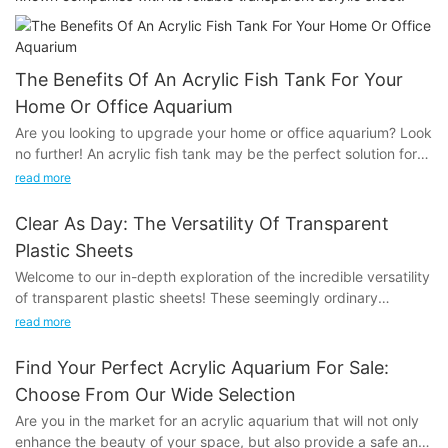
The Benefits Of An Acrylic Fish Tank For Your
Home Or Office Aquarium
Are you looking to upgrade your home or office aquarium? Look
no further! An acrylic fish tank may be the perfect solution for
you. With its numerous benefits and versatile design options, an
read more
acrylic fish tank is a great addition to any aquatic environment.
In this article, we will explore the many advantages of choosing
Clear As Day: The Versatility Of Transparent
an acrylic fish tank for your aquarium, and why it is a superior
Plastic Sheets
choice for both beginner and experienced fish enthusiasts. Dive
Welcome to our in-depth exploration of the incredible versatility
into this article to discover how an acrylic fish tank can elevate
of transparent plastic sheets! These seemingly ordinary
your aquatic experience to the next level!
materials are far more than meets the eye, offering a wide
read more
range of practical applications across various industries. From
The Versatility of Acrylic Fish TanksAcrylic fish tanks have
construction and packaging to creative arts and DIY projects,
gained popularity in recent years due to their versatility and
Find Your Perfect Acrylic Aquarium For Sale:
transparent plastic sheets are a staple that can be manipulated
numerous benefits for home or office aquariums. These tanks
Choose From Our Wide Selection
and utilized in countless ways. Join us as we delve into the
offer a wide range of advantages that make them an attractive
Are you in the market for an acrylic aquarium that will not only
clear potential of these innovative materials and uncover the
option for both seasoned aquarium enthusiasts and beginners.
enhance the beauty of your space, but also provide a safe and
endless possibilities they offer. Whether you're a professional
In this article, we will explore the versatility of acrylic fish tanks