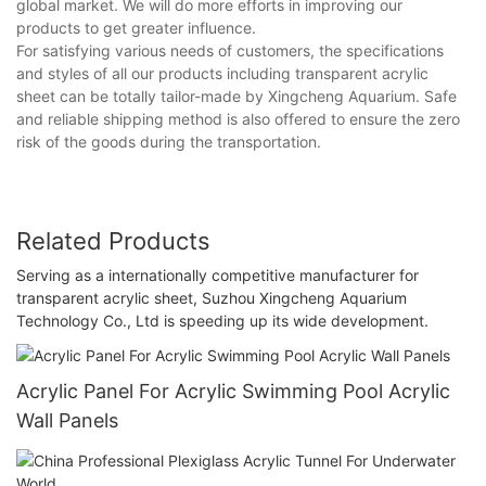
global market. We will do more efforts in improving our
products to get greater influence.
For satisfying various needs of customers, the specifications
and styles of all our products including transparent acrylic
sheet can be totally tailor-made by Xingcheng Aquarium. Safe
and reliable shipping method is also offered to ensure the zero
risk of the goods during the transportation.
Related Products
Serving as a internationally competitive manufacturer for
transparent acrylic sheet, Suzhou Xingcheng Aquarium
Technology Co., Ltd is speeding up its wide development.
Acrylic Panel For Acrylic Swimming Pool Acrylic
Wall Panels