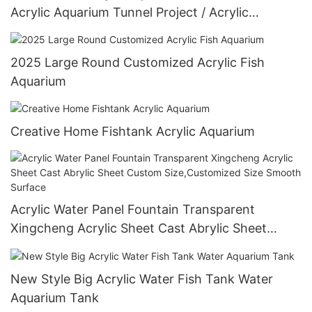
Acrylic Aquarium Tunnel Project / Acrylic
Oceanarium
2025 Large Round Customized Acrylic Fish
Aquarium
Creative Home Fishtank Acrylic Aquarium
Acrylic Water Panel Fountain Transparent
Xingcheng Acrylic Sheet Cast Abrylic Sheet
Custom Size,Customized Size Smooth Surface
New Style Big Acrylic Water Fish Tank Water
Aquarium Tank