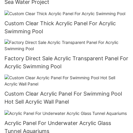
Sea Water Project
Custom Clear Thick Acrylic Panel For Acrylic
Swimming Pool
Factory Direct Sale Acrylic Transparent Panel For
Acrylic Swimming Pool
Custom Clear Acrylic Panel For Swimming Pool
Hot Sell Acrylic Wall Panel
Acrylic Panel For Underwater Acrylic Glass
Tunnel Aquariums