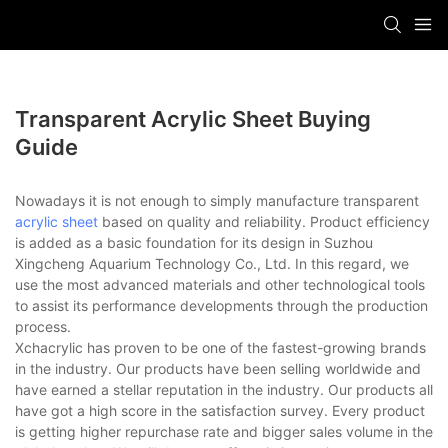
Transparent Acrylic Sheet Buying
Guide
Nowadays it is not enough to simply manufacture transparent
acrylic sheet
based on quality and reliability. Product efficiency
is added as a basic foundation for its design in Suzhou
Xingcheng Aquarium Technology Co., Ltd. In this regard, we
use the most advanced materials and other technological tools
to assist its performance developments through the production
process.
Xchacrylic has proven to be one of the fastest-growing brands
in the industry. Our products have been selling worldwide and
have earned a stellar reputation in the industry. Our products all
have got a high score in the satisfaction survey. Every product
is getting higher repurchase rate and bigger sales volume in the