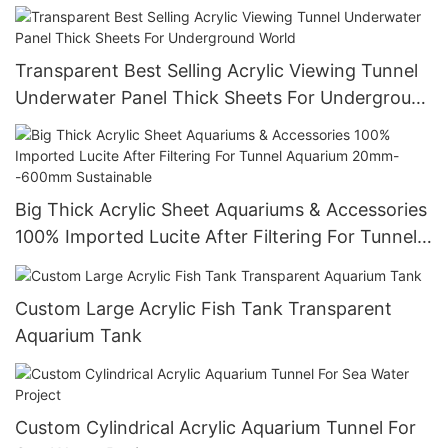
Transparent Best Selling Acrylic Viewing Tunnel
Underwater Panel Thick Sheets For Underground
World
Big Thick Acrylic Sheet Aquariums & Accessories
100% Imported Lucite After Filtering For Tunnel
Aquarium 20mm--600mm Sustainable
Custom Large Acrylic Fish Tank Transparent
Aquarium Tank
Custom Cylindrical Acrylic Aquarium Tunnel For