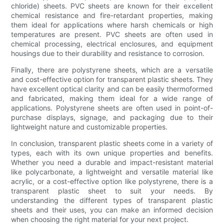
chloride) sheets. PVC sheets are known for their excellent
chemical resistance and fire-retardant properties, making
them ideal for applications where harsh chemicals or high
temperatures are present. PVC sheets are often used in
chemical processing, electrical enclosures, and equipment
housings due to their durability and resistance to corrosion.
Finally, there are polystyrene sheets, which are a versatile
and cost-effective option for transparent plastic sheets. They
have excellent optical clarity and can be easily thermoformed
and fabricated, making them ideal for a wide range of
applications. Polystyrene sheets are often used in point-of-
purchase displays, signage, and packaging due to their
lightweight nature and customizable properties.
In conclusion, transparent plastic sheets come in a variety of
types, each with its own unique properties and benefits.
Whether you need a durable and impact-resistant material
like polycarbonate, a lightweight and versatile material like
acrylic, or a cost-effective option like polystyrene, there is a
transparent plastic sheet to suit your needs. By
understanding the different types of transparent plastic
sheets and their uses, you can make an informed decision
when choosing the right material for your next project.