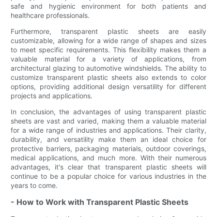
safe and hygienic environment for both patients and
healthcare professionals.
Furthermore, transparent plastic sheets are easily
customizable, allowing for a wide range of shapes and sizes
to meet specific requirements. This flexibility makes them a
valuable material for a variety of applications, from
architectural glazing to automotive windshields. The ability to
customize transparent plastic sheets also extends to color
options, providing additional design versatility for different
projects and applications.
In conclusion, the advantages of using transparent plastic
sheets are vast and varied, making them a valuable material
for a wide range of industries and applications. Their clarity,
durability, and versatility make them an ideal choice for
protective barriers, packaging materials, outdoor coverings,
medical applications, and much more. With their numerous
advantages, it's clear that transparent plastic sheets will
continue to be a popular choice for various industries in the
years to come.
- How to Work with Transparent Plastic Sheets