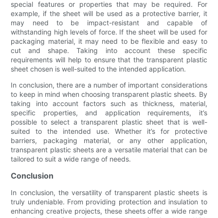
special features or properties that may be required. For
example, if the sheet will be used as a protective barrier, it
may need to be impact-resistant and capable of
withstanding high levels of force. If the sheet will be used for
packaging material, it may need to be flexible and easy to
cut and shape. Taking into account these specific
requirements will help to ensure that the transparent plastic
sheet chosen is well-suited to the intended application.
In conclusion, there are a number of important considerations
to keep in mind when choosing transparent plastic sheets. By
taking into account factors such as thickness, material,
specific properties, and application requirements, it’s
possible to select a transparent plastic sheet that is well-
suited to the intended use. Whether it’s for protective
barriers, packaging material, or any other application,
transparent plastic sheets are a versatile material that can be
tailored to suit a wide range of needs.
Conclusion
In conclusion, the versatility of transparent plastic sheets is
truly undeniable. From providing protection and insulation to
enhancing creative projects, these sheets offer a wide range