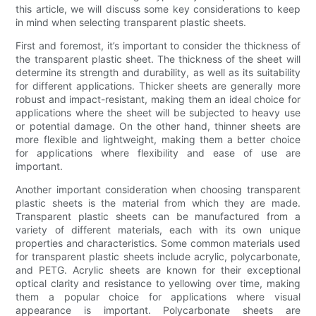
this article, we will discuss some key considerations to keep
in mind when selecting transparent plastic sheets.
First and foremost, it’s important to consider the thickness of
the transparent plastic sheet. The thickness of the sheet will
determine its strength and durability, as well as its suitability
for different applications. Thicker sheets are generally more
robust and impact-resistant, making them an ideal choice for
applications where the sheet will be subjected to heavy use
or potential damage. On the other hand, thinner sheets are
more flexible and lightweight, making them a better choice
for applications where flexibility and ease of use are
important.
Another important consideration when choosing transparent
plastic sheets is the material from which they are made.
Transparent plastic sheets can be manufactured from a
variety of different materials, each with its own unique
properties and characteristics. Some common materials used
for transparent plastic sheets include acrylic, polycarbonate,
and PETG. Acrylic sheets are known for their exceptional
optical clarity and resistance to yellowing over time, making
them a popular choice for applications where visual
appearance is important. Polycarbonate sheets are