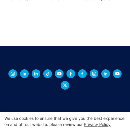
Copyright © 2026 XINGCHENG -
xchacrylic.com
|
Sitemap
|
We use cookies to ensure that we give you the best experience
on and off our website. please review our
Privacy Policy
Privacy Policy