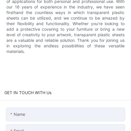
of applications for both personal and professional use. With
our 16 years of experience in the industry, we have seen
firsthand the countless ways in which transparent plastic
sheets can be utilized, and we continue to be amazed by
their flexibility and functionality. Whether you're looking to
add a protective covering to your furniture or bring a new
level of creativity to your artwork, transparent plastic sheets
are a valuable and reliable solution. Thank you for joining us
in exploring the endless possibilities of these versatile
materials.
GET IN TOUCH WITH Us
Name
Email