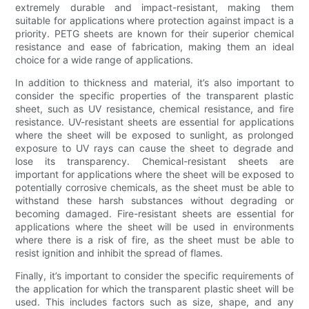
extremely durable and impact-resistant, making them
suitable for applications where protection against impact is a
priority. PETG sheets are known for their superior chemical
resistance and ease of fabrication, making them an ideal
choice for a wide range of applications.
In addition to thickness and material, it’s also important to
consider the specific properties of the transparent plastic
sheet, such as UV resistance, chemical resistance, and fire
resistance. UV-resistant sheets are essential for applications
where the sheet will be exposed to sunlight, as prolonged
exposure to UV rays can cause the sheet to degrade and
lose its transparency. Chemical-resistant sheets are
important for applications where the sheet will be exposed to
potentially corrosive chemicals, as the sheet must be able to
withstand these harsh substances without degrading or
becoming damaged. Fire-resistant sheets are essential for
applications where the sheet will be used in environments
where there is a risk of fire, as the sheet must be able to
resist ignition and inhibit the spread of flames.
Finally, it’s important to consider the specific requirements of
the application for which the transparent plastic sheet will be
used. This includes factors such as size, shape, and any