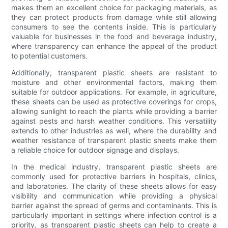
makes them an excellent choice for packaging materials, as
they can protect products from damage while still allowing
consumers to see the contents inside. This is particularly
valuable for businesses in the food and beverage industry,
where transparency can enhance the appeal of the product
to potential customers.
Additionally, transparent plastic sheets are resistant to
moisture and other environmental factors, making them
suitable for outdoor applications. For example, in agriculture,
these sheets can be used as protective coverings for crops,
allowing sunlight to reach the plants while providing a barrier
against pests and harsh weather conditions. This versatility
extends to other industries as well, where the durability and
weather resistance of transparent plastic sheets make them
a reliable choice for outdoor signage and displays.
In the medical industry, transparent plastic sheets are
commonly used for protective barriers in hospitals, clinics,
and laboratories. The clarity of these sheets allows for easy
visibility and communication while providing a physical
barrier against the spread of germs and contaminants. This is
particularly important in settings where infection control is a
priority, as transparent plastic sheets can help to create a