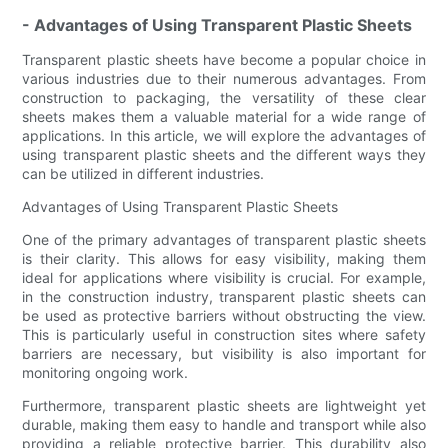
- Advantages of Using Transparent Plastic Sheets
Transparent plastic sheets have become a popular choice in
various industries due to their numerous advantages. From
construction to packaging, the versatility of these clear
sheets makes them a valuable material for a wide range of
applications. In this article, we will explore the advantages of
using transparent plastic sheets and the different ways they
can be utilized in different industries.
Advantages of Using Transparent Plastic Sheets
One of the primary advantages of transparent plastic sheets
is their clarity. This allows for easy visibility, making them
ideal for applications where visibility is crucial. For example,
in the construction industry, transparent plastic sheets can
be used as protective barriers without obstructing the view.
This is particularly useful in construction sites where safety
barriers are necessary, but visibility is also important for
monitoring ongoing work.
Furthermore, transparent plastic sheets are lightweight yet
durable, making them easy to handle and transport while also
providing a reliable protective barrier. This durability also