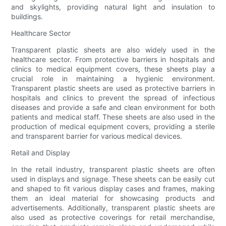
and skylights, providing natural light and insulation to
buildings.
Healthcare Sector
Transparent plastic sheets are also widely used in the
healthcare sector. From protective barriers in hospitals and
clinics to medical equipment covers, these sheets play a
crucial role in maintaining a hygienic environment.
Transparent plastic sheets are used as protective barriers in
hospitals and clinics to prevent the spread of infectious
diseases and provide a safe and clean environment for both
patients and medical staff. These sheets are also used in the
production of medical equipment covers, providing a sterile
and transparent barrier for various medical devices.
Retail and Display
In the retail industry, transparent plastic sheets are often
used in displays and signage. These sheets can be easily cut
and shaped to fit various display cases and frames, making
them an ideal material for showcasing products and
advertisements. Additionally, transparent plastic sheets are
also used as protective coverings for retail merchandise,