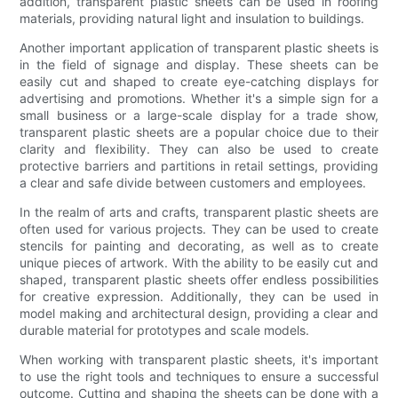
addition, transparent plastic sheets can be used in roofing
materials, providing natural light and insulation to buildings.
Another important application of transparent plastic sheets is
in the field of signage and display. These sheets can be
easily cut and shaped to create eye-catching displays for
advertising and promotions. Whether it's a simple sign for a
small business or a large-scale display for a trade show,
transparent plastic sheets are a popular choice due to their
clarity and flexibility. They can also be used to create
protective barriers and partitions in retail settings, providing
a clear and safe divide between customers and employees.
In the realm of arts and crafts, transparent plastic sheets are
often used for various projects. They can be used to create
stencils for painting and decorating, as well as to create
unique pieces of artwork. With the ability to be easily cut and
shaped, transparent plastic sheets offer endless possibilities
for creative expression. Additionally, they can be used in
model making and architectural design, providing a clear and
durable material for prototypes and scale models.
When working with transparent plastic sheets, it's important
to use the right tools and techniques to ensure a successful
outcome. Cutting and shaping the sheets can be done with a