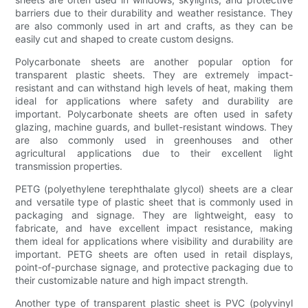
barriers due to their durability and weather resistance. They
are also commonly used in art and crafts, as they can be
easily cut and shaped to create custom designs.
Polycarbonate sheets are another popular option for
transparent plastic sheets. They are extremely impact-
resistant and can withstand high levels of heat, making them
ideal for applications where safety and durability are
important. Polycarbonate sheets are often used in safety
glazing, machine guards, and bullet-resistant windows. They
are also commonly used in greenhouses and other
agricultural applications due to their excellent light
transmission properties.
PETG (polyethylene terephthalate glycol) sheets are a clear
and versatile type of plastic sheet that is commonly used in
packaging and signage. They are lightweight, easy to
fabricate, and have excellent impact resistance, making
them ideal for applications where visibility and durability are
important. PETG sheets are often used in retail displays,
point-of-purchase signage, and protective packaging due to
their customizable nature and high impact strength.
Another type of transparent plastic sheet is PVC (polyvinyl