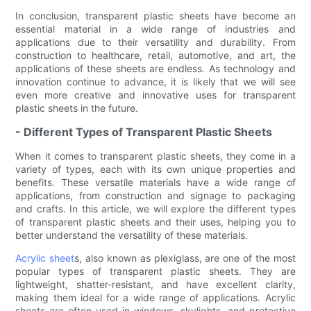
In conclusion, transparent plastic sheets have become an
essential material in a wide range of industries and
applications due to their versatility and durability. From
construction to healthcare, retail, automotive, and art, the
applications of these sheets are endless. As technology and
innovation continue to advance, it is likely that we will see
even more creative and innovative uses for transparent
plastic sheets in the future.
- Different Types of Transparent Plastic Sheets
When it comes to transparent plastic sheets, they come in a
variety of types, each with its own unique properties and
benefits. These versatile materials have a wide range of
applications, from construction and signage to packaging
and crafts. In this article, we will explore the different types
of transparent plastic sheets and their uses, helping you to
better understand the versatility of these materials.
Acrylic sheet
s, also known as plexiglass, are one of the most
popular types of transparent plastic sheets. They are
lightweight, shatter-resistant, and have excellent clarity,
making them ideal for a wide range of applications. Acrylic
sheets are often used in windows, skylights, and protective