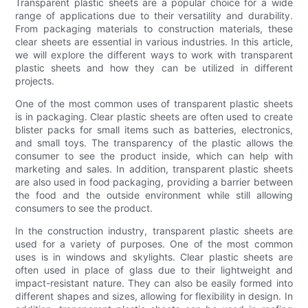
Transparent plastic sheets are a popular choice for a wide
range of applications due to their versatility and durability.
From packaging materials to construction materials, these
clear sheets are essential in various industries. In this article,
we will explore the different ways to work with transparent
plastic sheets and how they can be utilized in different
projects.
One of the most common uses of transparent plastic sheets
is in packaging. Clear plastic sheets are often used to create
blister packs for small items such as batteries, electronics,
and small toys. The transparency of the plastic allows the
consumer to see the product inside, which can help with
marketing and sales. In addition, transparent plastic sheets
are also used in food packaging, providing a barrier between
the food and the outside environment while still allowing
consumers to see the product.
In the construction industry, transparent plastic sheets are
used for a variety of purposes. One of the most common
uses is in windows and skylights. Clear plastic sheets are
often used in place of glass due to their lightweight and
impact-resistant nature. They can also be easily formed into
different shapes and sizes, allowing for flexibility in design. In