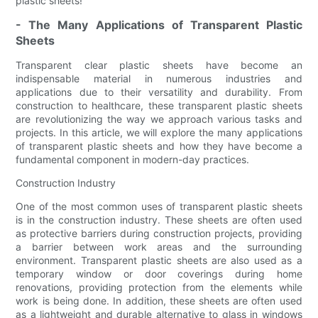
plastic sheets!
- The Many Applications of Transparent Plastic
Sheets
Transparent clear plastic sheets have become an
indispensable material in numerous industries and
applications due to their versatility and durability. From
construction to healthcare, these transparent plastic sheets
are revolutionizing the way we approach various tasks and
projects. In this article, we will explore the many applications
of transparent plastic sheets and how they have become a
fundamental component in modern-day practices.
Construction Industry
One of the most common uses of transparent plastic sheets
is in the construction industry. These sheets are often used
as protective barriers during construction projects, providing
a barrier between work areas and the surrounding
environment. Transparent plastic sheets are also used as a
temporary window or door coverings during home
renovations, providing protection from the elements while
work is being done. In addition, these sheets are often used
as a lightweight and durable alternative to glass in windows