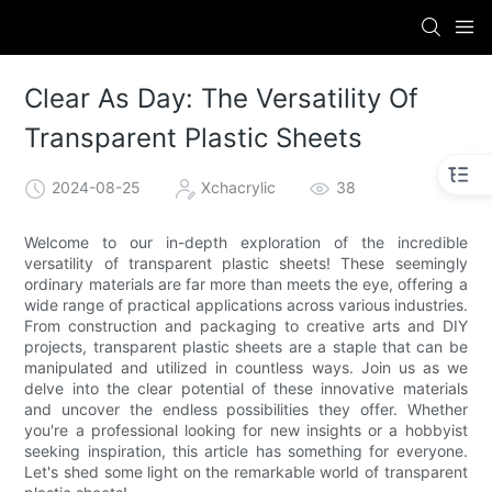
Clear As Day: The Versatility Of
Transparent Plastic Sheets
2024-08-25
Xchacrylic
38
Welcome to our in-depth exploration of the incredible
versatility of transparent plastic sheets! These seemingly
ordinary materials are far more than meets the eye, offering a
wide range of practical applications across various industries.
From construction and packaging to creative arts and DIY
projects, transparent plastic sheets are a staple that can be
manipulated and utilized in countless ways. Join us as we
delve into the clear potential of these innovative materials
and uncover the endless possibilities they offer. Whether
you're a professional looking for new insights or a hobbyist
seeking inspiration, this article has something for everyone.
Let's shed some light on the remarkable world of transparent