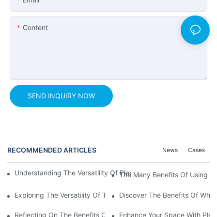
Content
SEND INQUIRY NOW
RECOMMENDED ARTICLES
News
Cases
Understanding The Versatility Of Plexiglass Sheets: A Compreh
The Many Benefits Of Using Tr
Exploring The Versatility Of Transparent Clear Plastic Sheets
Discover The Benefits Of Whit
Reflecting On The Benefits Of Mirror Acrylic Perspex Sheets
Enhance Your Space With Plexig