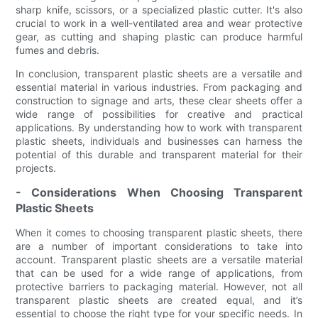
sharp knife, scissors, or a specialized plastic cutter. It's also
crucial to work in a well-ventilated area and wear protective
gear, as cutting and shaping plastic can produce harmful
fumes and debris.
In conclusion, transparent plastic sheets are a versatile and
essential material in various industries. From packaging and
construction to signage and arts, these clear sheets offer a
wide range of possibilities for creative and practical
applications. By understanding how to work with transparent
plastic sheets, individuals and businesses can harness the
potential of this durable and transparent material for their
projects.
- Considerations When Choosing Transparent
Plastic Sheets
When it comes to choosing transparent plastic sheets, there
are a number of important considerations to take into
account. Transparent plastic sheets are a versatile material
that can be used for a wide range of applications, from
protective barriers to packaging material. However, not all
transparent plastic sheets are created equal, and it’s
essential to choose the right type for your specific needs. In