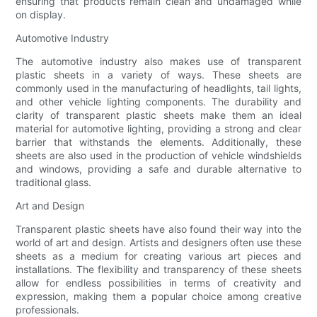
ensuring that products remain clean and undamaged while
on display.
Automotive Industry
The automotive industry also makes use of transparent
plastic sheets in a variety of ways. These sheets are
commonly used in the manufacturing of headlights, tail lights,
and other vehicle lighting components. The durability and
clarity of transparent plastic sheets make them an ideal
material for automotive lighting, providing a strong and clear
barrier that withstands the elements. Additionally, these
sheets are also used in the production of vehicle windshields
and windows, providing a safe and durable alternative to
traditional glass.
Art and Design
Transparent plastic sheets have also found their way into the
world of art and design. Artists and designers often use these
sheets as a medium for creating various art pieces and
installations. The flexibility and transparency of these sheets
allow for endless possibilities in terms of creativity and
expression, making them a popular choice among creative
professionals.