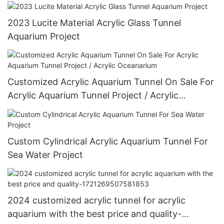
2023 Lucite Material Acrylic Glass Tunnel
Aquarium Project
Customized Acrylic Aquarium Tunnel On Sale For
Acrylic Aquarium Tunnel Project / Acrylic
Oceanarium
Custom Cylindrical Acrylic Aquarium Tunnel For
Sea Water Project
2024 customized acrylic tunnel for acrylic
aquarium with the best price and quality-