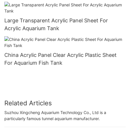
Large Transparent Acrylic Panel Sheet For
Acrylic Aquarium Tank
China Acrylic Panel Clear Acrylic Plastic Sheet
For Aquarium Fish Tank
Related Articles
Suzhou Xingcheng Aquarium Technology Co., Ltd is a
particularly famous tunnel aquarium manufacturer.