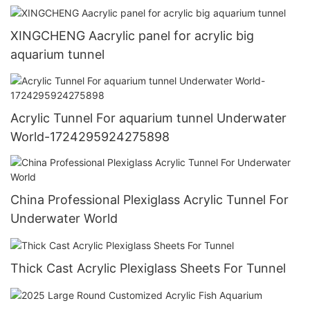
1721269507581853
XINGCHENG Aacrylic panel for acrylic big
aquarium tunnel
Acrylic Tunnel For aquarium tunnel Underwater
World-1724295924275898
China Professional Plexiglass Acrylic Tunnel For
Underwater World
Thick Cast Acrylic Plexiglass Sheets For Tunnel