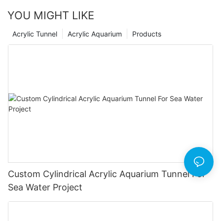
YOU MIGHT LIKE
Acrylic Tunnel
Acrylic Aquarium
Products
Custom Cylindrical Acrylic Aquarium Tunnel For
Sea Water Project