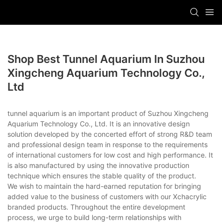
Shop Best Tunnel Aquarium In Suzhou
Xingcheng Aquarium Technology Co.,
Ltd
tunnel aquarium is an important product of Suzhou Xingcheng
Aquarium Technology Co., Ltd. It is an innovative design
solution developed by the concerted effort of strong R&D team
and professional design team in response to the requirements
of international customers for low cost and high performance. It
is also manufactured by using the innovative production
technique which ensures the stable quality of the product.
We wish to maintain the hard-earned reputation for bringing
added value to the business of customers with our Xchacrylic
branded products. Throughout the entire development
process, we urge to build long-term relationships with