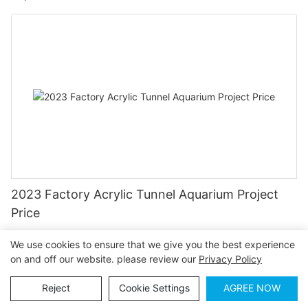
2023 Factory Acrylic Tunnel Aquarium Project
Price
We use cookies to ensure that we give you the best experience
on and off our website. please review our
Privacy Policy
Reject
Cookie Settings
AGREE NOW
Contact Us