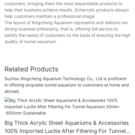
customers, bringing them the most dependable products to
help their business achieve results. Xchacrylic products always
help customers maintain a professional image.
The layout of Xingcheng Aquarium represents and delivers our
strong business philosophy, that is, offering full service to
satisfy the needs of customers on the basis of ensuring the high
quality of tunnel aquarium.
Related Products
Suzhou Xingcheng Aquarium Technology Co., Ltd is proficient
in offering exquisite tunnel aquarium to customers at home and
abroad.
Big Thick Acrylic Sheet Aquariums & Accessories
100% Imported Lucite After Filtering For Tunnel