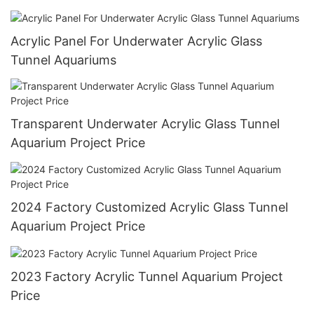
Aquarium 20mm--600mm Sustainable
Acrylic Panel For Underwater Acrylic Glass
Tunnel Aquariums
Transparent Underwater Acrylic Glass Tunnel
Aquarium Project Price
2024 Factory Customized Acrylic Glass Tunnel
Aquarium Project Price
2023 Factory Acrylic Tunnel Aquarium Project
Price