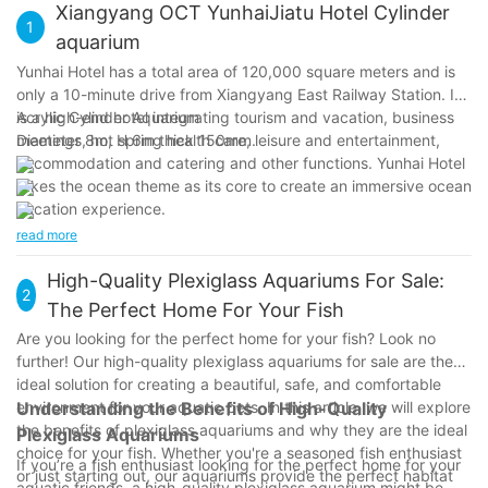
Xiangyang OCT YunhaiJiatu Hotel Cylinder
1
aquarium
Yunhai Hotel has a total area of 120,000 square meters and is
only a 10-minute drive from Xiangyang East Railway Station. It
is a high-end hotel integrating tourism and vacation, business
Acrylic Cylinder Aquarium
meetings, hot spring health care, leisure and entertainment,
Diameter 8m, H 6m thick 150mm.
accommodation and catering and other functions. Yunhai Hotel
takes the ocean theme as its core to create an immersive ocean
vacation experience.
read more
High-Quality Plexiglass Aquariums For Sale:
2
The Perfect Home For Your Fish
Are you looking for the perfect home for your fish? Look no
further! Our high-quality plexiglass aquariums for sale are the
ideal solution for creating a beautiful, safe, and comfortable
environment for your aquatic pets. In this article, we will explore
Understanding the Benefits of High-Quality
the benefits of plexiglass aquariums and why they are the ideal
Plexiglass Aquariums
choice for your fish. Whether you're a seasoned fish enthusiast
If you’re a fish enthusiast looking for the perfect home for your
or just starting out, our aquariums provide the perfect habitat
aquatic friends, a high-quality plexiglass aquarium might be