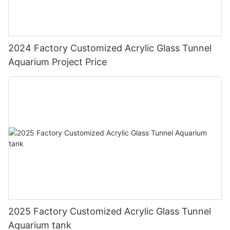
2024 Factory Customized Acrylic Glass Tunnel
Aquarium Project Price
2025 Factory Customized Acrylic Glass Tunnel
Aquarium tank