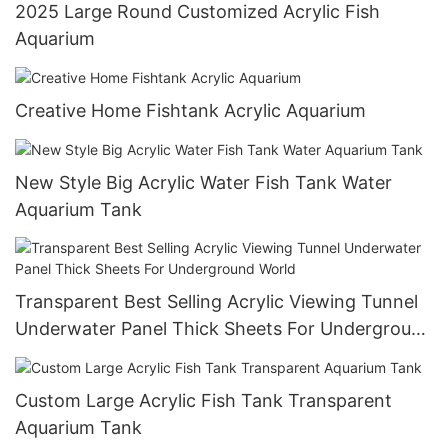
2025 Large Round Customized Acrylic Fish
Aquarium
Creative Home Fishtank Acrylic Aquarium
New Style Big Acrylic Water Fish Tank Water
Aquarium Tank
Transparent Best Selling Acrylic Viewing Tunnel
Underwater Panel Thick Sheets For Underground
World
Custom Large Acrylic Fish Tank Transparent
Aquarium Tank