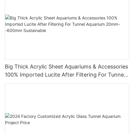
Big Thick Acrylic Sheet Aquariums & Accessories
100% Imported Lucite After Filtering For Tunnel
Aquarium 20mm--600mm Sustainable