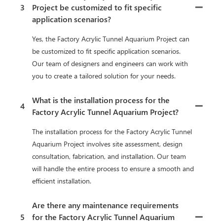
3
Project be customized to fit specific
application scenarios?
Yes, the Factory Acrylic Tunnel Aquarium Project can
be customized to fit specific application scenarios.
Our team of designers and engineers can work with
you to create a tailored solution for your needs.
What is the installation process for the
4
Factory Acrylic Tunnel Aquarium Project?
The installation process for the Factory Acrylic Tunnel
Aquarium Project involves site assessment, design
consultation, fabrication, and installation. Our team
will handle the entire process to ensure a smooth and
efficient installation.
Are there any maintenance requirements
5
for the Factory Acrylic Tunnel Aquarium