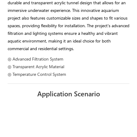
durable and transparent acrylic tunnel design that allows for an
immersive underwater experience. This innovative aquarium
project also features customizable sizes and shapes to fit various
spaces, providing flexibility for installation. The project's advanced
filtration and lighting systems ensure a healthy and vibrant
aquatic environment, making it an ideal choice for both
commercial and residential settings.
◎ Advanced Filtration System
◎ Transparent Acrylic Material
◎ Temperature Control System
Application Scenario