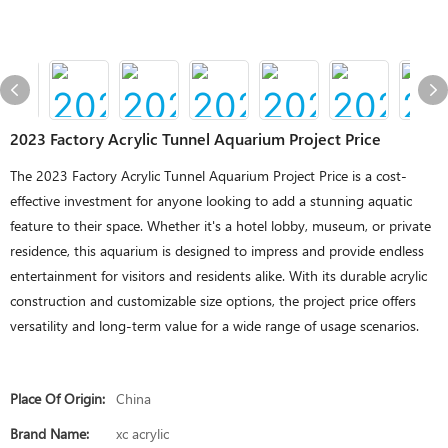
2023 Factory Acrylic Tunnel Aquarium Project Price
The 2023 Factory Acrylic Tunnel Aquarium Project Price is a cost-
effective investment for anyone looking to add a stunning aquatic
feature to their space. Whether it's a hotel lobby, museum, or private
residence, this aquarium is designed to impress and provide endless
entertainment for visitors and residents alike. With its durable acrylic
construction and customizable size options, the project price offers
versatility and long-term value for a wide range of usage scenarios.
Place Of Origin:
China
Brand Name:
xc acrylic