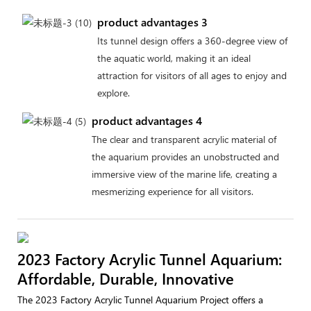
product advantages 3
Its tunnel design offers a 360-degree view of
the aquatic world, making it an ideal
attraction for visitors of all ages to enjoy and
explore.
product advantages 4
The clear and transparent acrylic material of
the aquarium provides an unobstructed and
immersive view of the marine life, creating a
mesmerizing experience for all visitors.
2023 Factory Acrylic Tunnel Aquarium:
Affordable, Durable, Innovative
The 2023 Factory Acrylic Tunnel Aquarium Project offers a