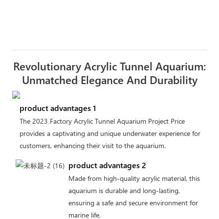
Revolutionary Acrylic Tunnel Aquarium:
Unmatched Elegance And Durability
product advantages 1
The 2023 Factory Acrylic Tunnel Aquarium Project Price
provides a captivating and unique underwater experience for
customers, enhancing their visit to the aquarium.
product advantages 2
Made from high-quality acrylic material, this
aquarium is durable and long-lasting,
ensuring a safe and secure environment for
marine life.