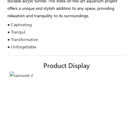
durable acrylic tunnel. This state-of-the-art aquarium project
offers a unique and stylish addition to any space, providing
relaxation and tranquility to its surroundings.
● Captivating
● Tranquil
● Transformative
● Unforgettable
Product Display