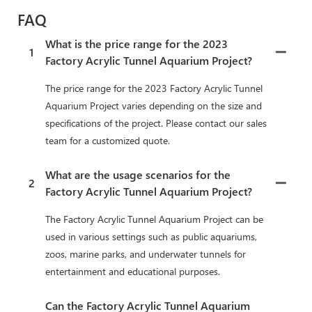
FAQ
What is the price range for the 2023
1
Factory Acrylic Tunnel Aquarium Project?
The price range for the 2023 Factory Acrylic Tunnel
Aquarium Project varies depending on the size and
specifications of the project. Please contact our sales
team for a customized quote.
What are the usage scenarios for the
2
Factory Acrylic Tunnel Aquarium Project?
The Factory Acrylic Tunnel Aquarium Project can be
used in various settings such as public aquariums,
zoos, marine parks, and underwater tunnels for
entertainment and educational purposes.
Can the Factory Acrylic Tunnel Aquarium