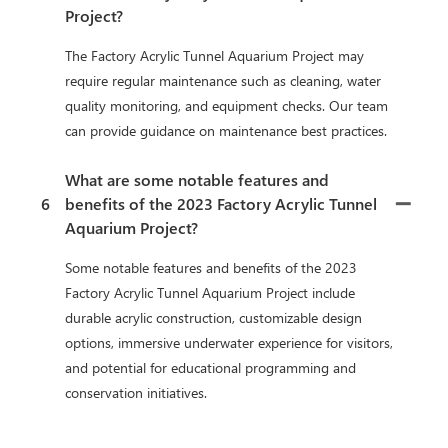
Project?
The Factory Acrylic Tunnel Aquarium Project may
require regular maintenance such as cleaning, water
quality monitoring, and equipment checks. Our team
can provide guidance on maintenance best practices.
What are some notable features and
6
benefits of the 2023 Factory Acrylic Tunnel
Aquarium Project?
Some notable features and benefits of the 2023
Factory Acrylic Tunnel Aquarium Project include
durable acrylic construction, customizable design
options, immersive underwater experience for visitors,
and potential for educational programming and
conservation initiatives.