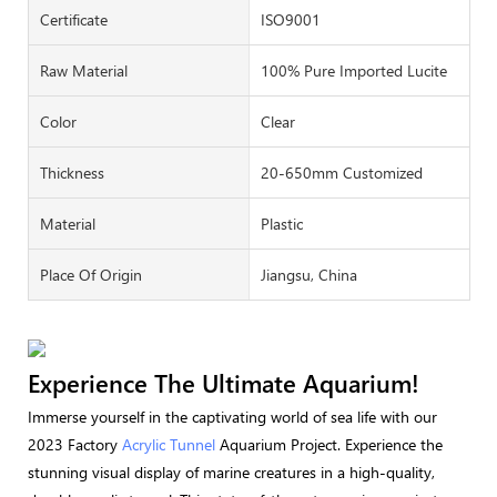
Certificate
ISO9001
Raw Material
100% Pure Imported Lucite
Color
Clear
Thickness
20-650mm Customized
Material
Plastic
Place Of Origin
Jiangsu, China
Experience The Ultimate Aquarium!
Immerse yourself in the captivating world of sea life with our
2023 Factory
Acrylic Tunnel
Aquarium Project. Experience the
stunning visual display of marine creatures in a high-quality,