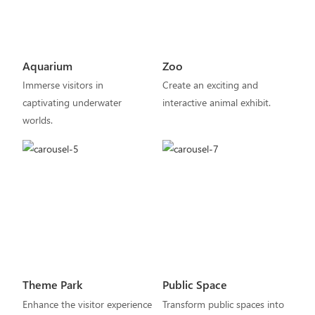
Aquarium
Zoo
Immerse visitors in
Create an exciting and
captivating underwater
interactive animal exhibit.
worlds.
Theme Park
Public Space
Enhance the visitor experience
Transform public spaces into