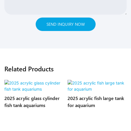
SEND INQUIRY NOW
Related Products
2025 acrylic glass cylinder
2025 acrylic fish large tank
fish tank aquariums
for aquarium