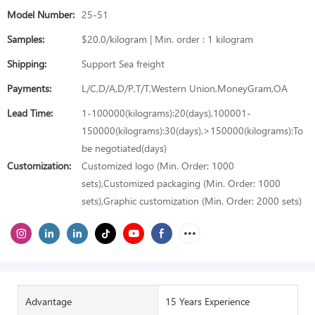
Model Number:
25-51
Samples:
$20.0/kilogram | Min. order : 1 kilogram
Shipping:
Support Sea freight
Payments:
L/C,D/A,D/P,T/T,Western Union,MoneyGram,OA
Lead Time:
1-100000(kilograms):20(days),100001-
150000(kilograms):30(days),>150000(kilograms):To
be negotiated(days)
Customization:
Customized logo (Min. Order: 1000
sets),Customized packaging (Min. Order: 1000
sets),Graphic customization (Min. Order: 2000 sets)
Advantage
15 Years Experience