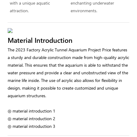
with a unique aquatic
enchanting underwater
attraction.
environments.
Material Introduction
The 2023 Factory Acrylic Tunnel Aquarium Project Price features
a sturdy and durable construction made from high-quality acrylic
material. This ensures that the aquarium is able to withstand the
water pressure and provide a clear and unobstructed view of the
marine life inside. The use of acrylic also allows for flexibility in
design, making it possible to create customized and unique
aquarium structures.
◎ material introduction 1
◎ material introduction 2
◎ material introduction 3