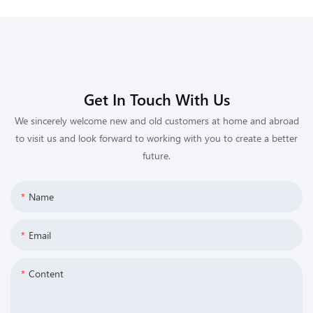
Get In Touch With Us
We sincerely welcome new and old customers at home and abroad
to visit us and look forward to working with you to create a better
future.
Name
Email
Content