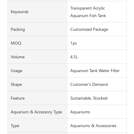
Transparent Acrylic
Keywords
Aquarium Fish Tank
Packing
Customized Package
MOQ
1pc
Volume
4.5L
Usage
Aquarium Tank Water Filter
Shape
Customer's Demand
Feature
Sustainable, Stocked
Aquarium & Accessory Type
Aquariums
Type
Aquariums & Accessories