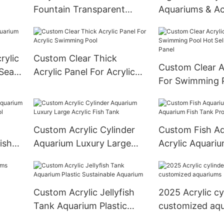
Fountain Transparent
Aquariums & Ac
Xingcheng Acrylic Sheet
100% Imported 
Cast Abrylic Sheet Custom
After Filtering 
Size,Customized Size
Aquarium 20
rylic
Custom Clear Thick
Smooth Surface
Sustainable
Custom Clear A
 Sea
Acrylic Panel For Acrylic
For Swimming 
Swimming Pool
Sell Acrylic Wal
Custom Acrylic Cylinder
Custom Fish A
ish
Aquarium Luxury Large
Acrylic Aquariu
Pool
Acrylic Fish Tank
Tank Project
Custom Acrylic Jellyfish
2025 Acrylic cy
Tank Aquarium Plastic
customized aq
Sustainable Aquarium