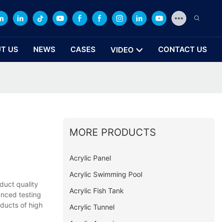
T US
NEWS
CASES
CONTACT US
VIDEO
MORE PRODUCTS
Acrylic Panel
Acrylic Swimming Pool
duct quality
Acrylic Fish Tank
anced testing
ducts of high
Acrylic Tunnel