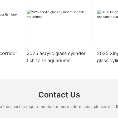
corridor
2025 acrylic glass cylinder
2025 Xin
fish tank aquariums
glass cyl
aquarium
Contact Us
the specific requirements. for more information, please visit th