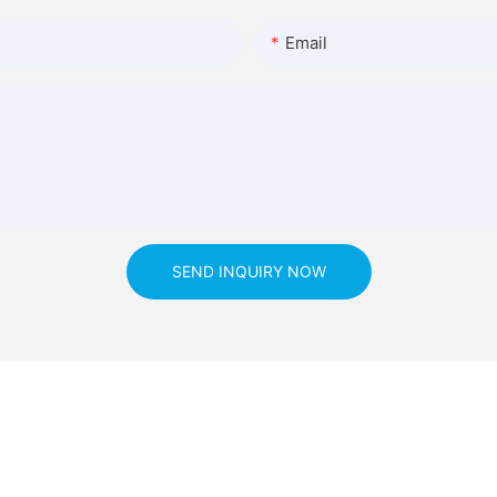
Email
SEND INQUIRY NOW