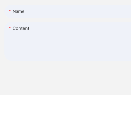
Name
Content