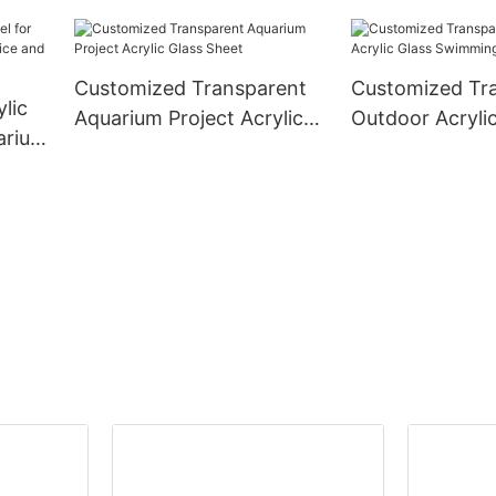
k
Customized Transparent
Customized Tr
lic
Aquarium Project Acrylic
Outdoor Acrylic
uarium
Glass Sheet
Swimming Pool 
nd