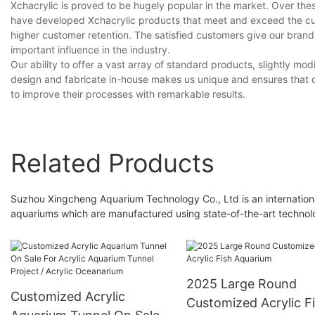
Xchacrylic is proved to be hugely popular in the market. Over the
have developed Xchacrylic products that meet and exceed the cu
higher customer retention. The satisfied customers give our brand
important influence in the industry.
Our ability to offer a vast array of standard products, slightly 
design and fabricate in-house makes us unique and ensures that o
to improve their processes with remarkable results.
Related Products
Suzhou Xingcheng Aquarium Technology Co., Ltd is an internation
aquariums which are manufactured using state-of-the-art technolog
2025 Large Round
Customized Acrylic
Customized Acrylic F