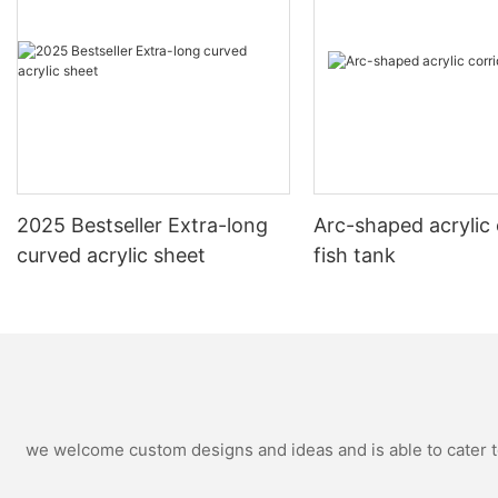
2025 Bestseller Extra-long
Arc-shaped acrylic 
curved acrylic sheet
fish tank
we welcome custom designs and ideas and is able to cater to 