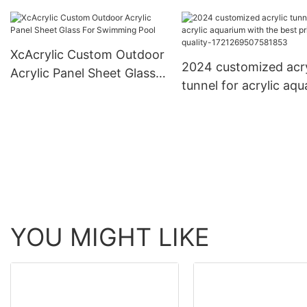
Aquarium Acrylic Tan
Tank
Accessories
XcAcrylic Custom Outdoor
2024 customized acry
Acrylic Panel Sheet Glass
tunnel for acrylic aq
For Swimming Pool
with the best price a
quality-
1721269507581853
YOU MIGHT LIKE