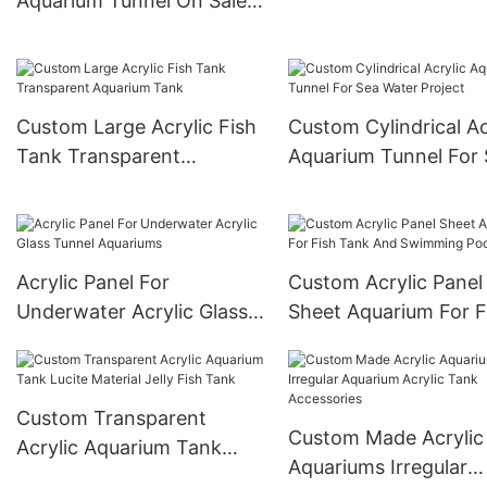
Aquarium Tunnel On Sale
Aquarium
For Acrylic Aquarium
Tunnel Project / Acrylic
Oceanarium
Custom Large Acrylic Fish
Custom Cylindrical Ac
Tank Transparent
Aquarium Tunnel For
Aquarium Tank
Water Project
Acrylic Panel For
Custom Acrylic Panel
Underwater Acrylic Glass
Sheet Aquarium For F
Tunnel Aquariums
Tank And Swimming 
Custom Transparent
Custom Made Acrylic
Acrylic Aquarium Tank
Aquariums Irregular
Lucite Material Jelly Fish