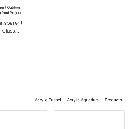
ansparent
 Glass
Project
Acrylic Tunnel
Acrylic Aquarium
Products