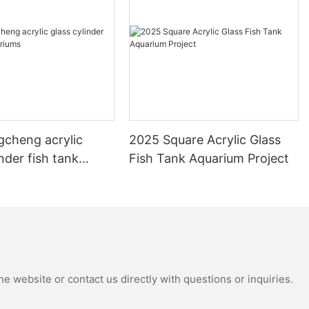
gcheng acrylic
2025 Square Acrylic Glass
inder fish tank
Fish Tank Aquarium Project
s
e website or contact us directly with questions or inquiries.