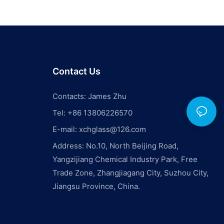
Contact Us
Contacts: James Zhu
Tel: +86 13806226570
E-mail:
xchglass@126.com
Address: No.10, North Beijing Road,
Yangzijiang Chemical Industry Park, Free
Trade Zone, Zhangjiagang City, Suzhou City,
Jiangsu Province, China.