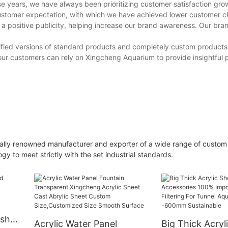
se years, we have always been prioritizing customer satisfaction gro
stomer expectation, with which we have achieved lower customer c
 a positive publicity, helping increase our brand awareness. Our br
modified versions of standard products and completely custom products
ur customers can rely on Xingcheng Aquarium to provide insightful 
ally renowned manufacturer and exporter of a wide range of custom
y to meet strictly with the set industrial standards.
ish
Acrylic Water Panel
Big Thick Acryl