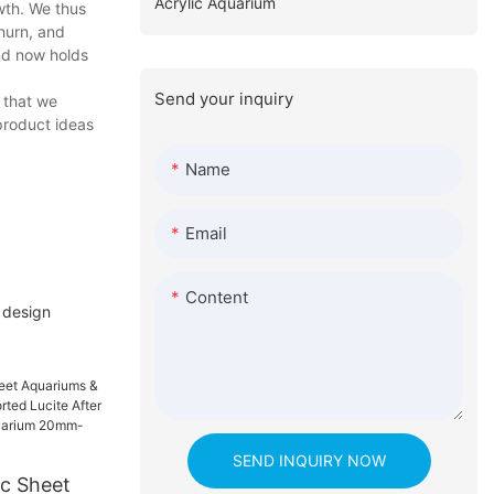
Acrylic Aquarium
wth. We thus
hurn, and
and now holds
Send your inquiry
 that we
product ideas
Name
Email
Content
 design
SEND INQUIRY NOW
ic Sheet