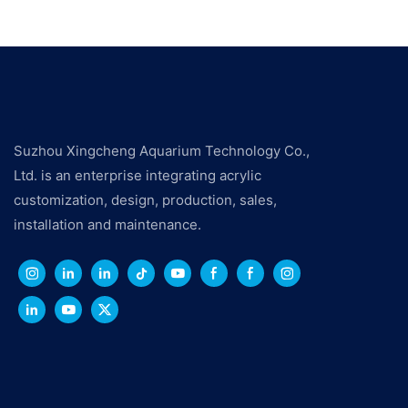
Suzhou Xingcheng Aquarium Technology Co.,
Ltd. is an enterprise integrating acrylic
customization, design, production, sales,
installation and maintenance.