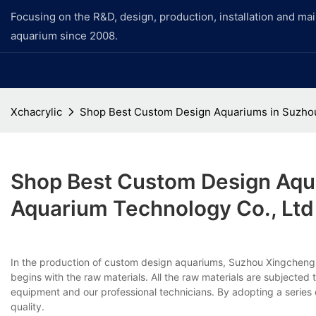
Focusing on the R&D, design, production, installation and ma
aquarium since 2008.
Xchacrylic
Shop Best Custom Design Aquariums in Suzhou
Shop Best Custom Design Aqu
Aquarium Technology Co., Ltd
In the production of custom design aquariums, Suzhou Xingcheng A
begins with the raw materials. All the raw materials are subjected 
equipment and our professional technicians. By adopting a series
quality.