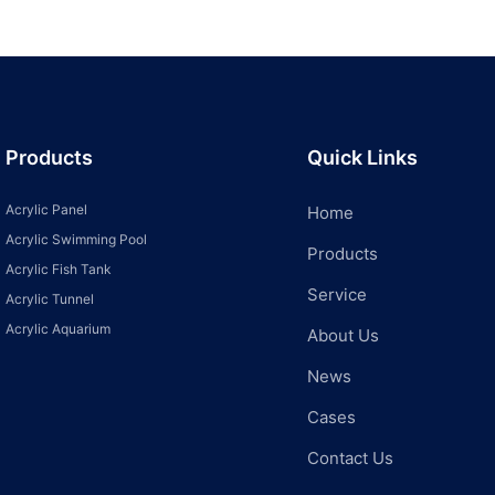
Products
Quick Links
Acrylic Panel
Home
Acrylic Swimming Pool
Products
Acrylic Fish Tank
Service
Acrylic Tunnel
Acrylic Aquarium
About Us
News
Cases
Contact Us