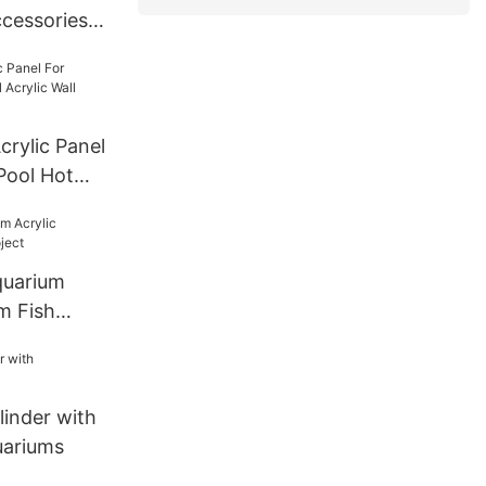
cessories
Lucite
For Tunnel
mm--600mm
crylic Panel
Pool Hot
l Panel
quarium
m Fish
linder with
uariums