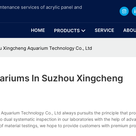
intenance services of acrylic panel and
HOME
SERVICE
ABOU
PRODUCTS
 Xingcheng Aquarium Technology Co., Ltd
ariums In Suzhou Xingcheng
quarium Technology Co., Ltd always pursuits the principle that pro
to dual systematic inspection in our laboratories with the help of adv
 of material testings, we hope to provide customers with premium pro