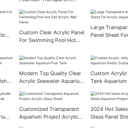
Underwater Pan
Xingcheng Acrylic Sheet
Sheets For Un
Cast Abrylic Sheet Custom
World
Size,Customized Size
Large Transpar
Smooth Surface
Custom Clear Acrylic Panel
lic
Panel Sheet For
For Swimming Pool Hot
Aquarium Tank
Sell Acrylic Wall Panel
Modern Top Quality Clear
Custom Acrylic 
ish
Acrylic Seawater Aquarium
Tank Aquarium 
Pool
Fish Tank
Sustainable Aq
Customized Transparent
2024 Hot Sales 
rium
Aquarium Project Acrylic
Glass Panel Sh
Tank
Glass Sheet
Aquarium Proje