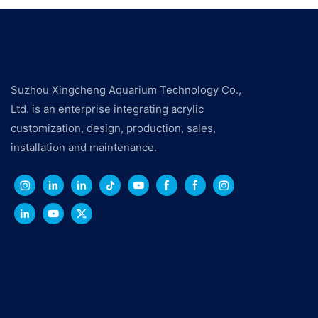
Suzhou Xingcheng Aquarium Technology Co.,
Ltd. is an enterprise integrating acrylic
customization, design, production, sales,
installation and maintenance.