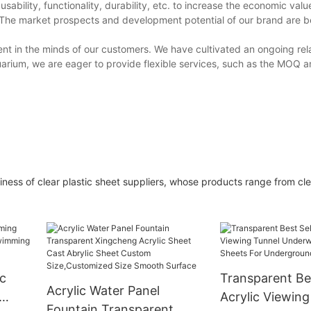
bility, functionality, durability, etc. to increase the economic valu
The market prospects and development potential of our brand are b
ent in the minds of our customers. We have cultivated an ongoing rel
rium, we are eager to provide flexible services, such as the MOQ 
ess of clear plastic sheet suppliers, whose products range from clea
ic
Transparent Bes
Acrylic Water Panel
Acrylic Viewing
Fountain Transparent