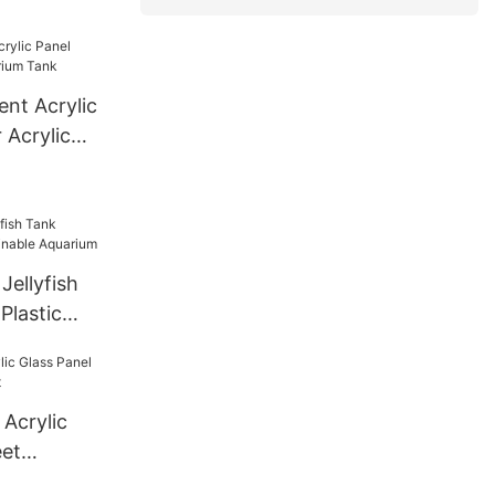
el Thick
derground
ent Acrylic
 Acrylic
Jellyfish
Plastic
uarium
Acrylic
eet
ct