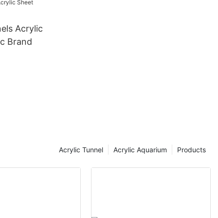
els Acrylic
ic Brand
Acrylic Tunnel
Acrylic Aquarium
Products