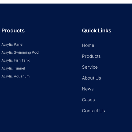
Products
Quick Links
Acrylic Panel
Home
Acrylic Swimming Pool
Products
Acrylic Fish Tank
Service
Acrylic Tunnel
Acrylic Aquarium
About Us
News
Cases
Contact Us