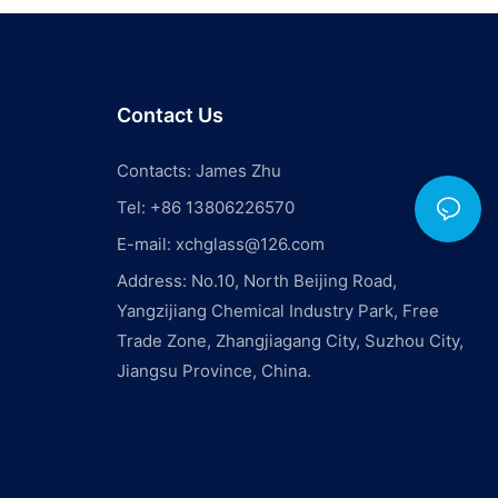
Contact Us
Contacts: James Zhu
Tel: +86 13806226570
E-mail:
xchglass@126.com
Address: No.10, North Beijing Road,
Yangzijiang Chemical Industry Park, Free
Trade Zone, Zhangjiagang City, Suzhou City,
Jiangsu Province, China.