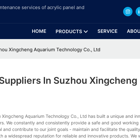
intenance services of acrylic panel and
HOME
SERVICE
ABOU
PRODUCTS
uzhou Xingcheng Aquarium Technology Co., Ltd
 Suppliers In Suzhou Xingcheng
u Xingcheng Aquarium Technology Co., Ltd has built a unique and in
liers. We constantly and consistently provide a safe and good workin
 and contribute to our joint goals - maintain and facilitate the quality
th a widespread reputation for reliable and innovative products. We w