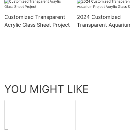
Customized Transparent
2024 Customized
Acrylic Glass Sheet Project
Transparent Aquariu
Project Acrylic Glass
YOU MIGHT LIKE