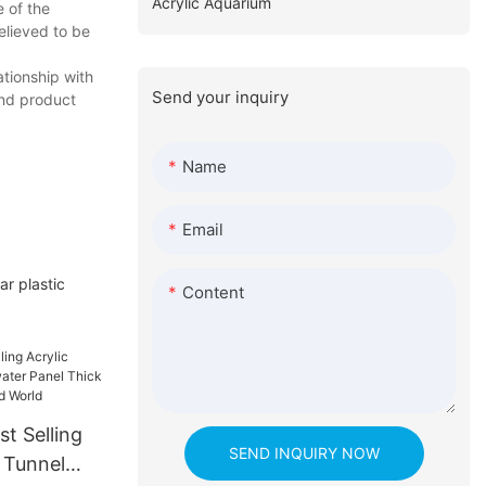
Acrylic Aquarium
e of the
elieved to be
ationship with
Send your inquiry
and product
Name
Email
r plastic
Content
t Selling
SEND INQUIRY NOW
 Tunnel