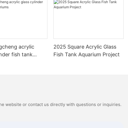
gcheng acrylic
2025 Square Acrylic Glass
inder fish tank
Fish Tank Aquarium Project
s
e website or contact us directly with questions or inquiries.