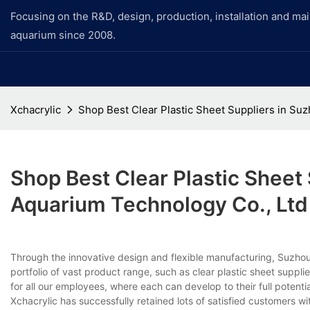
Focusing on the R&D, design, production, installation and ma
aquarium since 2008.
Xchacrylic
Shop Best Clear Plastic Sheet Suppliers in S
Shop Best Clear Plastic Sheet
Aquarium Technology Co., Ltd
Through the innovative design and flexible manufacturing, Suzho
portfolio of vast product range, such as clear plastic sheet supp
for all our employees, where each can develop to their full potential
Xchacrylic has successfully retained lots of satisfied customers wi