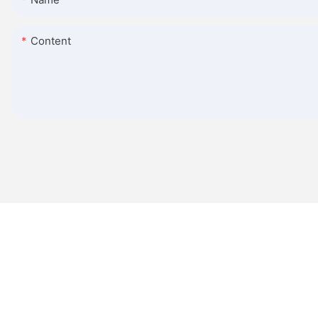
Content