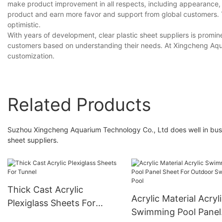
make product improvement in all respects, including appearance, usa
product and earn more favor and support from global customers. 
optimistic.
With years of development, clear plastic sheet suppliers is promin
customers based on understanding their needs. At Xingcheng Aqua
customization.
Related Products
Suzhou Xingcheng Aquarium Technology Co., Ltd does well in busin
sheet suppliers.
Thick Cast Acrylic
Acrylic Material Acryl
Plexiglass Sheets For
Swimming Pool Panel
Tunnel