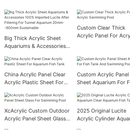
Sheet For Outdoor
Swimming Pool
Custom Clear Thick
Acrylic Panel For Acry
Big Thick Acrylic Sheet
Swimming Pool
Aquariums & Accessories
100% Imported Lucite
After Filtering For Tunnel
Aquarium 20mm--600mm
China Acrylic Panel Clear
Custom Acrylic Panel
Sustainable
Acrylic Plastic Sheet For
Sheet Aquarium For F
Aquarium Fish Tank
Tank And Swimming 
XcAcrylic Custom Outdoor
2025 Original Lucite
Acrylic Panel Sheet Glass
Acrylic Cylinder Aqua
For Swimming Pool
Clear Aquarium Fish 