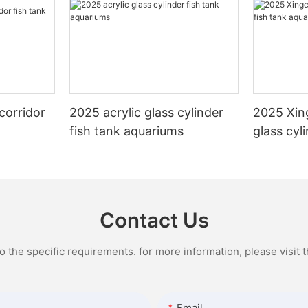
corridor
2025 acrylic glass cylinder
2025 Xin
fish tank aquariums
glass cyl
aquarium
Contact Us
the specific requirements. for more information, please visit th
Email