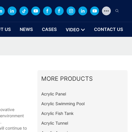
T US
NEWS
CASES
CONTACT US
VIDEO
MORE PRODUCTS
Acrylic Panel
Acrylic Swimming Pool
novative
Acrylic Fish Tank
g environment
.
Acrylic Tunnel
ill continue to