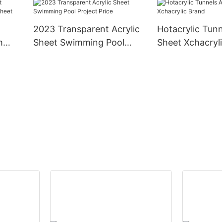
2023 Transparent Acrylic
Hotacrylic Tunn
m
Sheet Swimming Pool
Sheet Xchacryl
 Sheet
Project Price