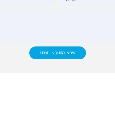
SEND INQUIRY NOW