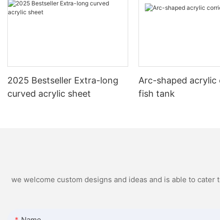
2025 Bestseller Extra-long
Arc-shaped acrylic 
curved acrylic sheet
fish tank
we welcome custom designs and ideas and is able to cater to 
Name