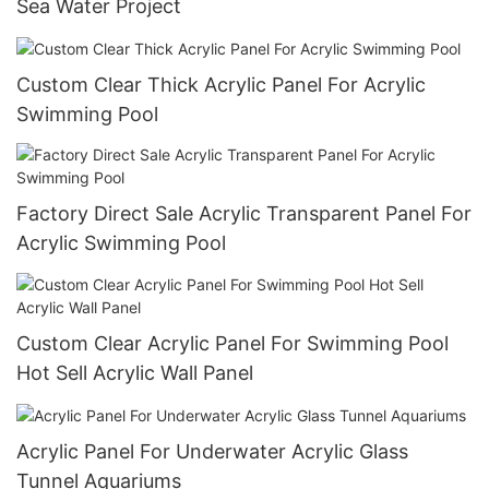
Sea Water Project
Custom Clear Thick Acrylic Panel For Acrylic
Swimming Pool
Factory Direct Sale Acrylic Transparent Panel For
Acrylic Swimming Pool
Custom Clear Acrylic Panel For Swimming Pool
Hot Sell Acrylic Wall Panel
Acrylic Panel For Underwater Acrylic Glass
Tunnel Aquariums