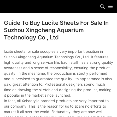
Guide To Buy Lucite Sheets For Sale In
Suzhou Xingcheng Aquarium
Technology Co., Ltd
lucite sheets for sale occupies a very important position in
Suzhou Xingcheng Aquarium Technology Co., Ltd. It features
high quality and long service life. Each staff has a strong quality
awareness and a sense of responsibility, ensuring the product
quality. In the meantime, the production is strictly performed
and supervised to guarantee the quality. Its appearance is also
paid great attention to. Professional designers spend much
time on drawing the sketch and designing the product, making
it popular in the market since launched.
In fact, all Xchacrylic branded products are very important to
our company. This is the reason for us to spare no efforts to
market it all over the world. Fortunately, they are now well