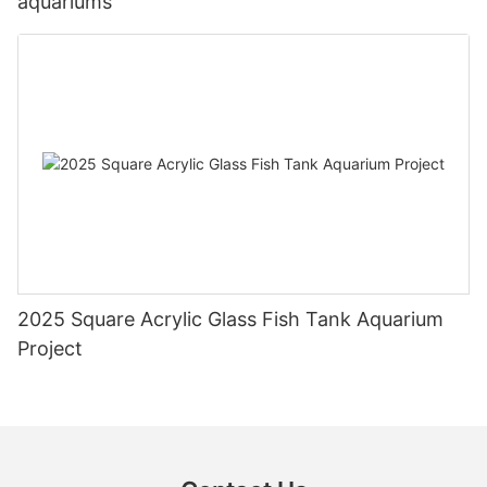
aquariums
2025 Square Acrylic Glass Fish Tank Aquarium
Project