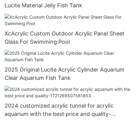
Lucite Material Jelly Fish Tank
XcAcrylic Custom Outdoor Acrylic Panel Sheet
Glass For Swimming Pool
2025 Original Lucite Acrylic Cylinder Aquarium
Clear Aquarium Fish Tank
2024 customized acrylic tunnel for acrylic
aquarium with the best price and quality-
1721269507581853