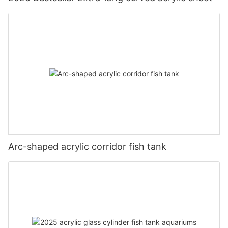
Arc-shaped acrylic corridor fish tank