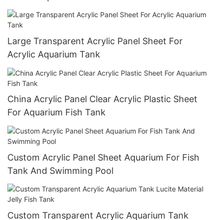
Large Transparent Acrylic Panel Sheet For
Acrylic Aquarium Tank
China Acrylic Panel Clear Acrylic Plastic Sheet
For Aquarium Fish Tank
Custom Acrylic Panel Sheet Aquarium For Fish
Tank And Swimming Pool
Custom Transparent Acrylic Aquarium Tank