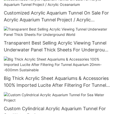
Customized Acrylic Aquarium Tunnel On Sale For
Acrylic Aquarium Tunnel Project / Acrylic
Oceanarium
Transparent Best Selling Acrylic Viewing Tunnel
Underwater Panel Thick Sheets For Underground
World
Big Thick Acrylic Sheet Aquariums & Accessories
100% Imported Lucite After Filtering For Tunnel
Aquarium 20mm--600mm Sustainable
Custom Cylindrical Acrylic Aquarium Tunnel For