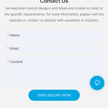
Contact Us
we welcome custom designs and ideas and is able to cater to
the specific requirements. for more information, please visit the
website or contact us directly with questions or inquiries.
Name
Email
Content
SEND INQUIRY NOW