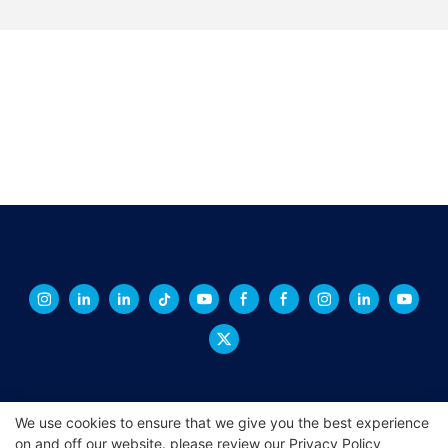
We use cookies to ensure that we give you the best experience
on and off our website. please review our
Privacy Policy