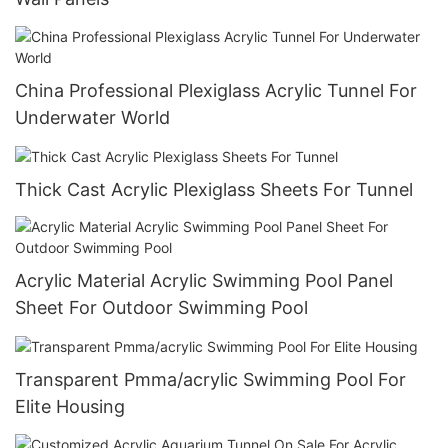
China Professional Plexiglass Acrylic Tunnel For
Underwater World
Thick Cast Acrylic Plexiglass Sheets For Tunnel
Acrylic Material Acrylic Swimming Pool Panel
Sheet For Outdoor Swimming Pool
Transparent Pmma/acrylic Swimming Pool For
Elite Housing