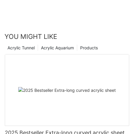
YOU MIGHT LIKE
Acrylic Tunnel
Acrylic Aquarium
Products
2025 Bestseller Extra-long curved acrylic sheet