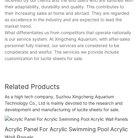
received by our clients and the end users who are satisfied with
their adaptability, durability and quality. This contributes to
their increasing sales at home and abroad. They are regarded
as excellence in the industry and are expected to lead the
market trend.
What differentiates us from competitors that operate nationally
is our service system. At Xingcheng Aquarium, with after-sales
personnel fully trained, our services are considered to be
considerate and wistful. The services we provide include
customization for lucite sheets for sale.
Related Products
As a high tech company, Suzhou Xingcheng Aquarium
Technology Co., Ltd is mainly devoted to the research and
development and manufacturing of lucite sheets for sale.
Acrylic Panel For Acrylic Swimming Pool Acrylic
Wall Panels