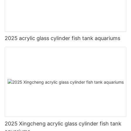
2025 acrylic glass cylinder fish tank aquariums
2025 Xingcheng acrylic glass cylinder fish tank