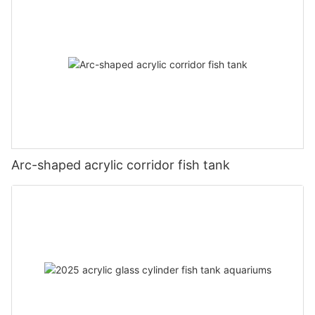
Arc-shaped acrylic corridor fish tank