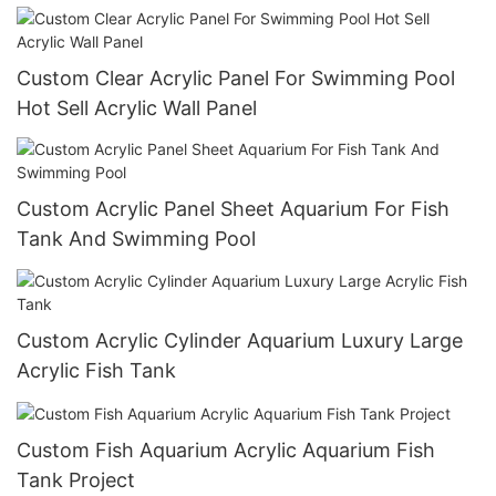
Custom Clear Acrylic Panel For Swimming Pool
Hot Sell Acrylic Wall Panel
Custom Acrylic Panel Sheet Aquarium For Fish
Tank And Swimming Pool
Custom Acrylic Cylinder Aquarium Luxury Large
Acrylic Fish Tank
Custom Fish Aquarium Acrylic Aquarium Fish
Tank Project