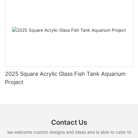
2025 Square Acrylic Glass Fish Tank Aquarium
Project
Contact Us
we welcome custom designs and ideas and is able to cater to