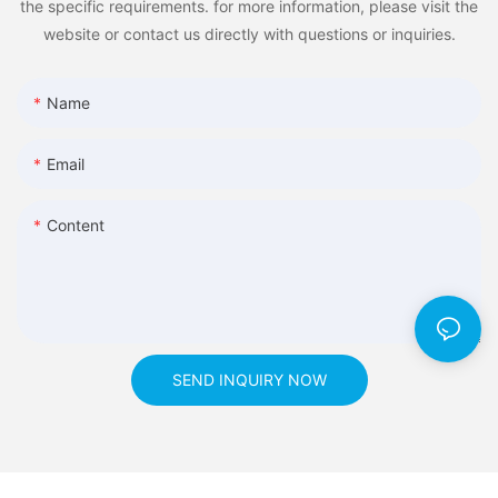
the specific requirements. for more information, please visit the
website or contact us directly with questions or inquiries.
Name
Email
Content
SEND INQUIRY NOW