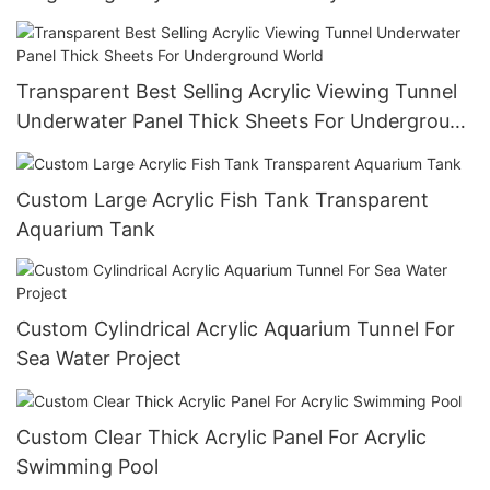
Custom Size,Customized Size Smooth Surface
Transparent Best Selling Acrylic Viewing Tunnel
Underwater Panel Thick Sheets For Underground
World
Custom Large Acrylic Fish Tank Transparent
Aquarium Tank
Custom Cylindrical Acrylic Aquarium Tunnel For
Sea Water Project
Custom Clear Thick Acrylic Panel For Acrylic
Swimming Pool