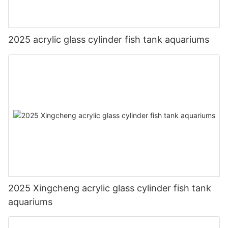
2025 acrylic glass cylinder fish tank aquariums
2025 Xingcheng acrylic glass cylinder fish tank
aquariums