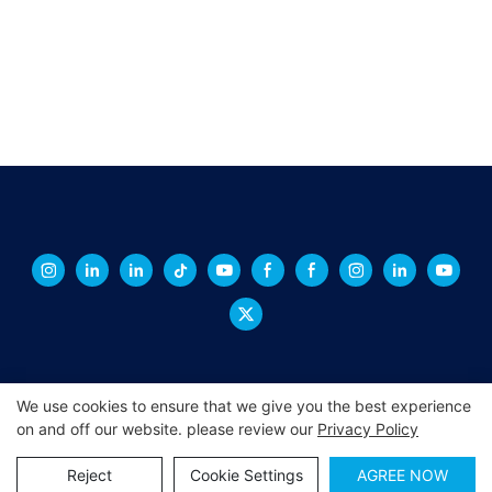
We use cookies to ensure that we give you the best experience
on and off our website. please review our
Privacy Policy
Copyright © 2026 XINGCHENG -
xchacrylic.com
|
Sitemap
|
Privacy Policy
Reject
Cookie Settings
AGREE NOW