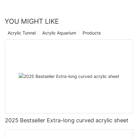
YOU MIGHT LIKE
Acrylic Tunnel
Acrylic Aquarium
Products
2025 Bestseller Extra-long curved acrylic sheet