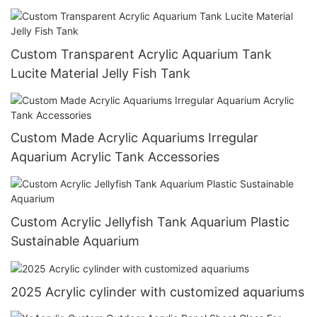
Custom Transparent Acrylic Aquarium Tank
Lucite Material Jelly Fish Tank
Custom Made Acrylic Aquariums Irregular
Aquarium Acrylic Tank Accessories
Custom Acrylic Jellyfish Tank Aquarium Plastic
Sustainable Aquarium
2025 Acrylic cylinder with customized aquariums