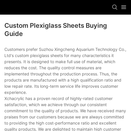
Custom Plexiglass Sheets Buying
Guide
Customers prefer Suzhou Xingcheng Aquarium Technology Co.,
Ltd's custom plexiglass sheets for many characteristics it
presents. It is designed to make full use of material, which
reduces the cost. The quality control measures are
implemented throughout the production process. Thus, the
products are manufactured with a high qualification ratio and
low repair rate. Its long-term service life improves customer
experience.
Xchacrylic has a proven record of highly-rated customer
satisfaction, which we achieve through our consistent
commitment to the quality of products. We have received many
praises from our customers because we are always committed
to providing the high cost-performance ratio and excellent
quality products. We are delighted to maintain high customer