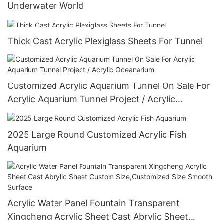
Underwater World
Thick Cast Acrylic Plexiglass Sheets For Tunnel
Customized Acrylic Aquarium Tunnel On Sale For
Acrylic Aquarium Tunnel Project / Acrylic
Oceanarium
2025 Large Round Customized Acrylic Fish
Aquarium
Acrylic Water Panel Fountain Transparent
Xingcheng Acrylic Sheet Cast Abrylic Sheet