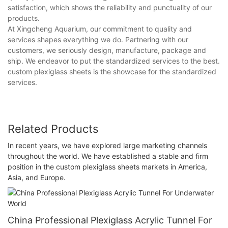
satisfaction, which shows the reliability and punctuality of our
products.
At Xingcheng Aquarium, our commitment to quality and
services shapes everything we do. Partnering with our
customers, we seriously design, manufacture, package and
ship. We endeavor to put the standardized services to the best.
custom plexiglass sheets is the showcase for the standardized
services.
Related Products
In recent years, we have explored large marketing channels
throughout the world. We have established a stable and firm
position in the custom plexiglass sheets markets in America,
Asia, and Europe.
China Professional Plexiglass Acrylic Tunnel For