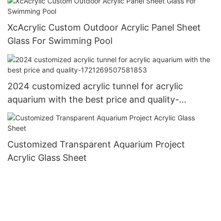
XcAcrylic Custom Outdoor Acrylic Panel Sheet
Glass For Swimming Pool
2024 customized acrylic tunnel for acrylic
aquarium with the best price and quality-
1721269507581853
Customized Transparent Aquarium Project
Acrylic Glass Sheet